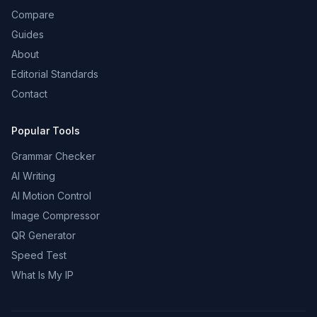
Compare
Guides
About
Editorial Standards
Contact
Popular Tools
Grammar Checker
AI Writing
AI Motion Control
Image Compressor
QR Generator
Speed Test
What Is My IP