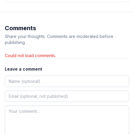
Comments
Share your thoughts. Comments are moderated before
publishing.
Could not load comments.
Leave a comment