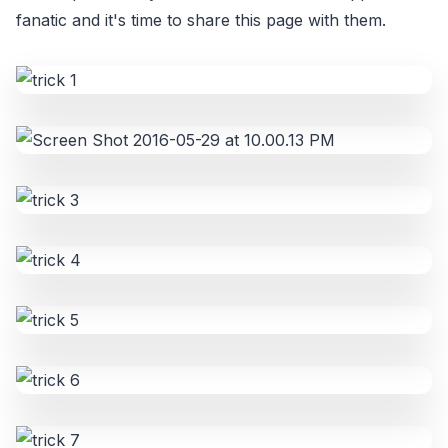
fanatic and it's time to share this page with them.