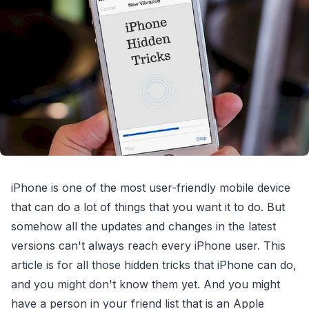
iPhone is one of the most user-friendly mobile device
that can do a lot of things that you want it to do. But
somehow all the updates and changes in the latest
versions can't always reach every iPhone user. This
article is for all those hidden tricks that iPhone can do,
and you might don't know them yet. And you might
have a person in your friend list that is an Apple