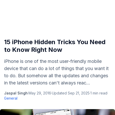
15 iPhone Hidden Tricks You Need
to Know Right Now
iPhone is one of the most user-friendly mobile
device that can do a lot of things that you want it
to do. But somehow all the updates and changes
in the latest versions can't always reac...
Jaspal Singh
·
May 29, 2016
·
Updated
Sep 21, 2025
·
1
min read
·
General