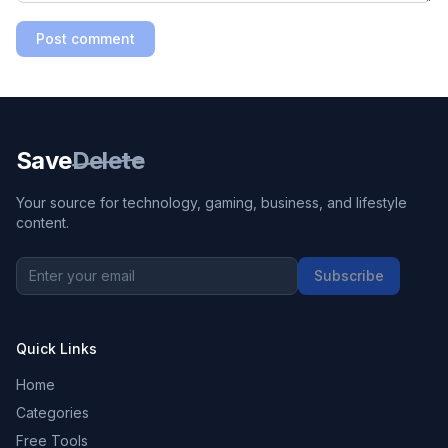
Post comment
Save
Delete
Your source for technology, gaming, business, and lifestyle
content.
Subscribe
Quick Links
Home
Categories
Free Tools