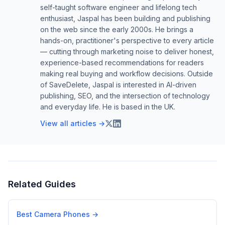
self-taught software engineer and lifelong tech
enthusiast, Jaspal has been building and publishing
on the web since the early 2000s. He brings a
hands-on, practitioner's perspective to every article
— cutting through marketing noise to deliver honest,
experience-based recommendations for readers
making real buying and workflow decisions. Outside
of SaveDelete, Jaspal is interested in AI-driven
publishing, SEO, and the intersection of technology
and everyday life. He is based in the UK.
View all articles →
Related Guides
Best Camera Phones
→