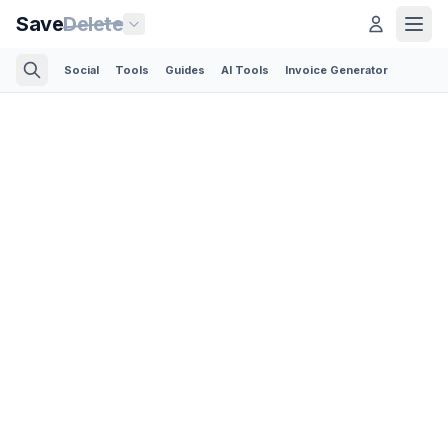
Save
Delete
Social
Tools
Guides
AI Tools
Invoice Generator