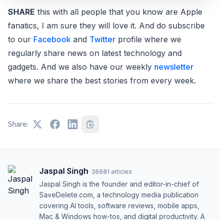
SHARE
this with all people that you know are Apple
fanatics, I am sure they will love it. And do subscribe
to our
Facebook
and
Twitter
profile where we
regularly share news on latest technology and
gadgets. And we also have our weekly
newsletter
where we share the best stories from every week.
Share:
Jaspal Singh
·
36681
articles
Jaspal Singh is the founder and editor-in-chief of
SaveDelete.com, a technology media publication
covering AI tools, software reviews, mobile apps,
Mac & Windows how-tos, and digital productivity. A