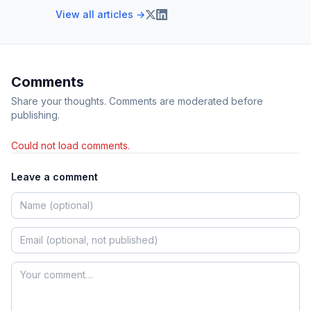
View all articles →
Comments
Share your thoughts. Comments are moderated before
publishing.
Could not load comments.
Leave a comment