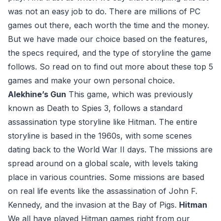
was not an easy job to do. There are millions of PC
games out there, each worth the time and the money.
But we have made our choice based on the features,
the specs required, and the type of storyline the game
follows. So read on to find out more about these top 5
games and make your own personal choice.
Alekhine’s Gun
This game, which was previously
known as Death to Spies 3, follows a standard
assassination type storyline like Hitman. The entire
storyline is based in the 1960s, with some scenes
dating back to the World War II days. The missions are
spread around on a global scale, with levels taking
place in various countries. Some missions are based
on real life events like the assassination of John F.
Kennedy, and the invasion at the Bay of Pigs.
Hitman
We all have played Hitman games right from our