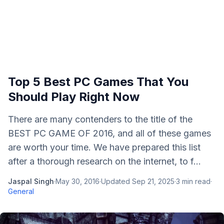
Top 5 Best PC Games That You
Should Play Right Now
There are many contenders to the title of the
BEST PC GAME OF 2016, and all of these games
are worth your time. We have prepared this list
after a thorough research on the internet, to f...
Jaspal Singh
·
May 30, 2016
·
Updated
Sep 21, 2025
·
3
min read
·
General