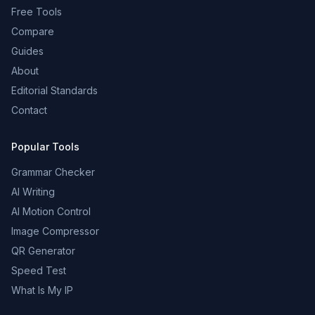
Free Tools
Compare
Guides
About
Editorial Standards
Contact
Popular Tools
Grammar Checker
AI Writing
AI Motion Control
Image Compressor
QR Generator
Speed Test
What Is My IP