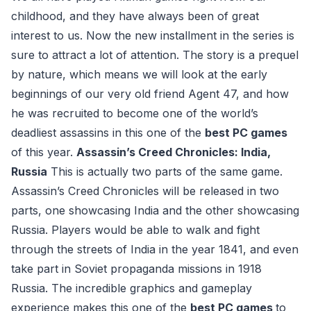
childhood, and they have always been of great
interest to us. Now the new installment in the series is
sure to attract a lot of attention. The story is a prequel
by nature, which means we will look at the early
beginnings of our very old friend Agent 47, and how
he was recruited to become one of the world’s
deadliest assassins in this one of the
best PC games
of this year.
Assassin’s Creed Chronicles: India,
Russia
This is actually two parts of the same game.
Assassin’s Creed Chronicles will be released in two
parts, one showcasing India and the other showcasing
Russia. Players would be able to walk and fight
through the streets of India in the year 1841, and even
take part in Soviet propaganda missions in 1918
Russia. The incredible graphics and gameplay
experience makes this one of the
best PC games
to