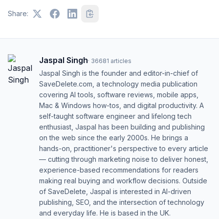
Share:
Jaspal Singh
·
36681
articles
Jaspal Singh is the founder and editor-in-chief of
SaveDelete.com, a technology media publication
covering AI tools, software reviews, mobile apps,
Mac & Windows how-tos, and digital productivity. A
self-taught software engineer and lifelong tech
enthusiast, Jaspal has been building and publishing
on the web since the early 2000s. He brings a
hands-on, practitioner's perspective to every article
— cutting through marketing noise to deliver honest,
experience-based recommendations for readers
making real buying and workflow decisions. Outside
of SaveDelete, Jaspal is interested in AI-driven
publishing, SEO, and the intersection of technology
and everyday life. He is based in the UK.