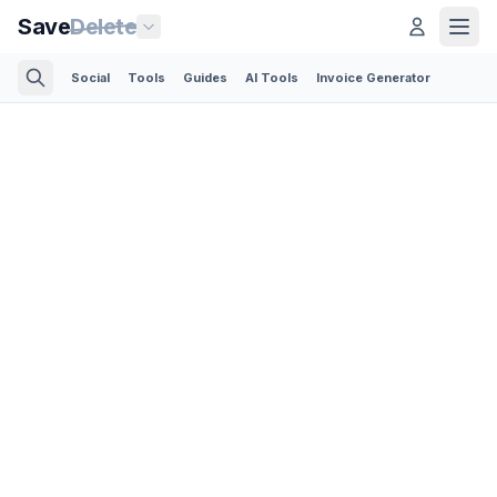
Save
Delete
Social
Tools
Guides
AI Tools
Invoice Generator