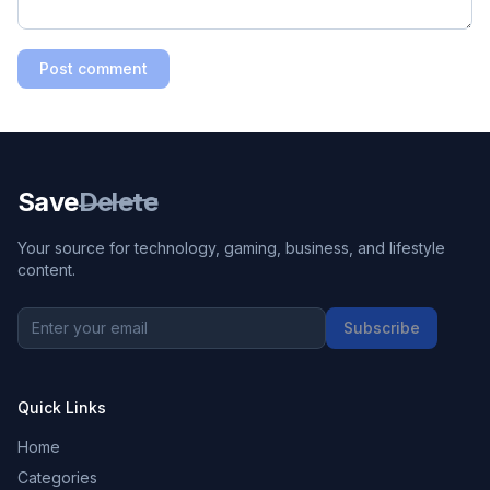
Post comment
Save
Delete
Your source for technology, gaming, business, and lifestyle
content.
Subscribe
Quick Links
Home
Categories