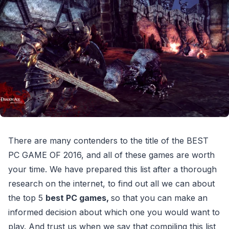
There are many contenders to the title of the BEST
PC GAME OF 2016, and all of these games are worth
your time. We have prepared this list after a thorough
research on the internet, to find out all we can about
the top 5
best PC games,
so that you can make an
informed decision about which one you would want to
play. And trust us when we say that compiling this list