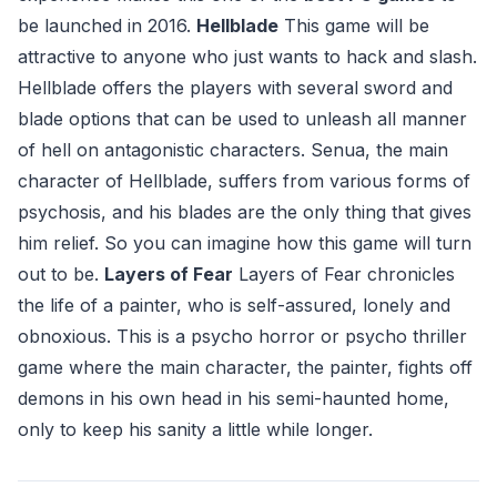
be launched in 2016.
Hellblade
This game will be
attractive to anyone who just wants to hack and slash.
Hellblade offers the players with several sword and
blade options that can be used to unleash all manner
of hell on antagonistic characters. Senua, the main
character of Hellblade, suffers from various forms of
psychosis, and his blades are the only thing that gives
him relief. So you can imagine how this game will turn
out to be.
Layers of Fear
Layers of Fear chronicles
the life of a painter, who is self-assured, lonely and
obnoxious. This is a psycho horror or psycho thriller
game where the main character, the painter, fights off
demons in his own head in his semi-haunted home,
only to keep his sanity a little while longer.