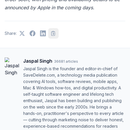
announced by Apple in the coming days.
Share:
Jaspal Singh
·
36681
articles
Jaspal Singh is the founder and editor-in-chief of
SaveDelete.com, a technology media publication
covering AI tools, software reviews, mobile apps,
Mac & Windows how-tos, and digital productivity. A
self-taught software engineer and lifelong tech
enthusiast, Jaspal has been building and publishing
on the web since the early 2000s. He brings a
hands-on, practitioner's perspective to every article
— cutting through marketing noise to deliver honest,
experience-based recommendations for readers