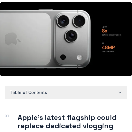
Table of Contents
Apple's latest flagship could
replace dedicated vlogging