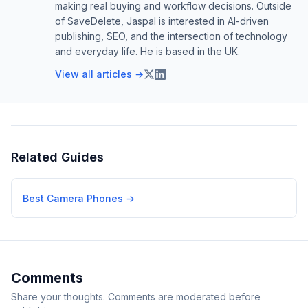
making real buying and workflow decisions. Outside
of SaveDelete, Jaspal is interested in AI-driven
publishing, SEO, and the intersection of technology
and everyday life. He is based in the UK.
View all articles →
Related Guides
Best Camera Phones
→
Comments
Share your thoughts. Comments are moderated before