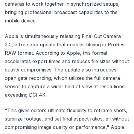
cameras to work together in synchronized setups,
bringing professional broadcast capabilities to the
mobile device.
Apple is simultaneously releasing Final Cut Camera
2.0, a free app update that enables filming in ProRes
RAW format. According to Apple, this format
accelerates export times and reduces file sizes without
quality compromises. The update also introduces
open gate recording, which utilizes the full camera
sensor to capture a wider field of view at resolutions
exceeding DCI 4K.
"This gives editors ultimate flexibility to reframe shots,
stabilize footage, and set final aspect ratios, all without
compromising image quality or performance," Apple