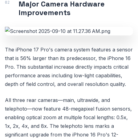
Major Camera Hardware
Improvements
The iPhone 17 Pro's camera system features a sensor
that is 56% larger than its predecessor, the iPhone 16
Pro. This substantial increase directly impacts critical
performance areas including low-light capabilities,
depth of field control, and overall resolution quality.
All three rear cameras—main, ultrawide, and
telephoto—now feature 48-megapixel fusion sensors,
enabling optical zoom at multiple focal lengths: 0.5x,
1x, 2x, 4x, and 8x. The telephoto lens marks a
significant upgrade from the iPhone 16 Pro's 12-