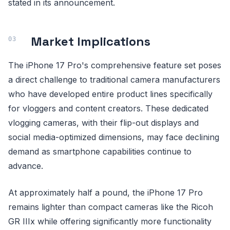
stated in its announcement.
Market Implications
The iPhone 17 Pro's comprehensive feature set poses
a direct challenge to traditional camera manufacturers
who have developed entire product lines specifically
for vloggers and content creators. These dedicated
vlogging cameras, with their flip-out displays and
social media-optimized dimensions, may face declining
demand as smartphone capabilities continue to
advance.
At approximately half a pound, the iPhone 17 Pro
remains lighter than compact cameras like the Ricoh
GR IIIx while offering significantly more functionality