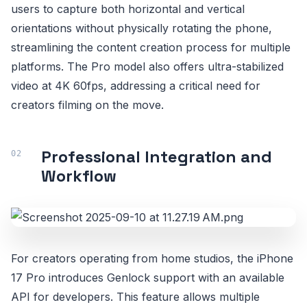
users to capture both horizontal and vertical
orientations without physically rotating the phone,
streamlining the content creation process for multiple
platforms. The Pro model also offers ultra-stabilized
video at 4K 60fps, addressing a critical need for
creators filming on the move.
Professional Integration and
Workflow
For creators operating from home studios, the iPhone
17 Pro introduces Genlock support with an available
API for developers. This feature allows multiple