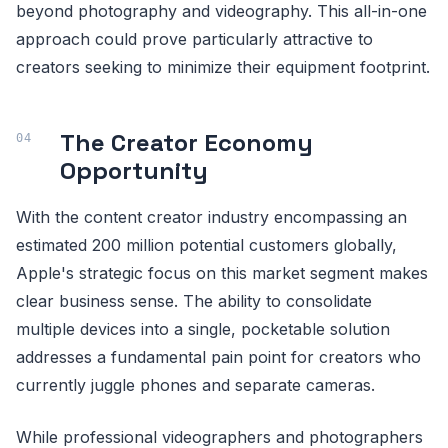
beyond photography and videography. This all-in-one
approach could prove particularly attractive to
creators seeking to minimize their equipment footprint.
The Creator Economy
Opportunity
With the content creator industry encompassing an
estimated 200 million potential customers globally,
Apple's strategic focus on this market segment makes
clear business sense. The ability to consolidate
multiple devices into a single, pocketable solution
addresses a fundamental pain point for creators who
currently juggle phones and separate cameras.
While professional videographers and photographers