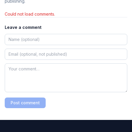
publishing.
Could not load comments.
Leave a comment
Post comment