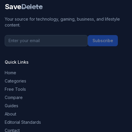
Save
Delete
Your source for technology, gaming, business, and lifestyle
content.
Subscribe
Quick Links
Home
Categories
Free Tools
Compare
Guides
About
Editorial Standards
Contact