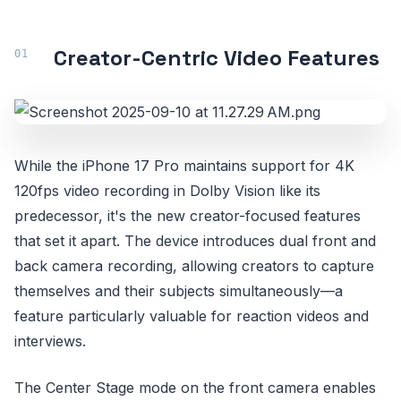
Creator-Centric Video Features
While the iPhone 17 Pro maintains support for 4K
120fps video recording in Dolby Vision like its
predecessor, it's the new creator-focused features
that set it apart. The device introduces dual front and
back camera recording, allowing creators to capture
themselves and their subjects simultaneously—a
feature particularly valuable for reaction videos and
interviews.
The Center Stage mode on the front camera enables