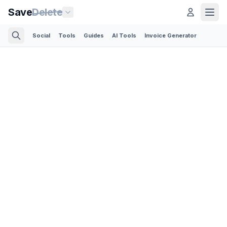
Save
Delete
Social
Tools
Guides
AI Tools
Invoice Generator