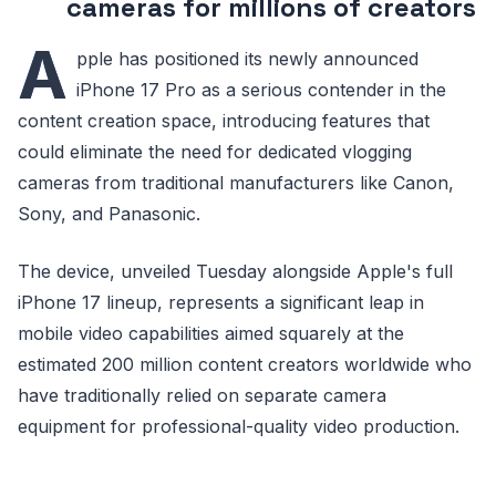
cameras for millions of creators
A
pple has positioned its newly announced
iPhone 17 Pro as a serious contender in the
content creation space, introducing features that
could eliminate the need for dedicated vlogging
cameras from traditional manufacturers like Canon,
Sony, and Panasonic.
The device, unveiled Tuesday alongside Apple's full
iPhone 17 lineup, represents a significant leap in
mobile video capabilities aimed squarely at the
estimated 200 million content creators worldwide who
have traditionally relied on separate camera
equipment for professional-quality video production.