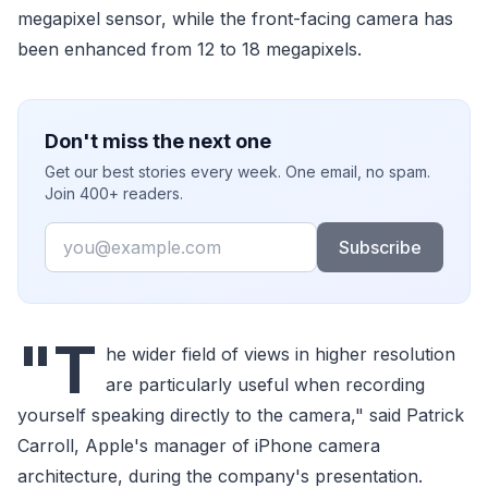
megapixel sensor, while the front-facing camera has
been enhanced from 12 to 18 megapixels.
Don't miss the next one
Get our best stories every week. One email, no spam.
Join 400+ readers.
Email
Subscribe
"T
he wider field of views in higher resolution
are particularly useful when recording
yourself speaking directly to the camera," said Patrick
Carroll, Apple's manager of iPhone camera
architecture, during the company's presentation.