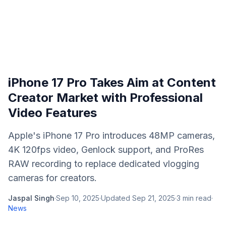
iPhone 17 Pro Takes Aim at Content
Creator Market with Professional
Video Features
Apple's iPhone 17 Pro introduces 48MP cameras,
4K 120fps video, Genlock support, and ProRes
RAW recording to replace dedicated vlogging
cameras for creators.
Jaspal Singh
·
Sep 10, 2025
·
Updated
Sep 21, 2025
·
3
min read
·
News