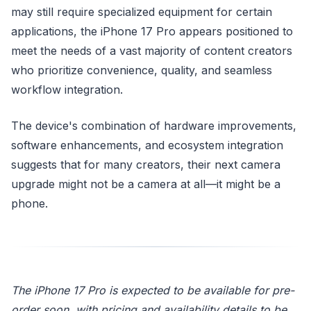
may still require specialized equipment for certain
applications, the iPhone 17 Pro appears positioned to
meet the needs of a vast majority of content creators
who prioritize convenience, quality, and seamless
workflow integration.
The device's combination of hardware improvements,
software enhancements, and ecosystem integration
suggests that for many creators, their next camera
upgrade might not be a camera at all—it might be a
phone.
The iPhone 17 Pro is expected to be available for pre-
order soon, with pricing and availability details to be