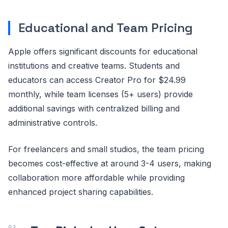
Educational and Team Pricing
Apple offers significant discounts for educational
institutions and creative teams. Students and
educators can access Creator Pro for $24.99
monthly, while team licenses (5+ users) provide
additional savings with centralized billing and
administrative controls.
For freelancers and small studios, the team pricing
becomes cost-effective at around 3-4 users, making
collaboration more affordable while providing
enhanced project sharing capabilities.