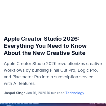
Apple Creator Studio 2026:
Everything You Need to Know
About the New Creative Suite
Apple Creator Studio 2026 revolutionizes creative
workflows by bundling Final Cut Pro, Logic Pro,
and Pixelmator Pro into a subscription service
with AI features.
Jaspal Singh
·
Jan 16, 2026
·
10
min read
·
Technology