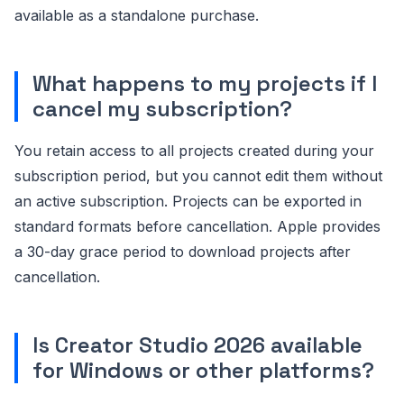
available as a standalone purchase.
What happens to my projects if I
cancel my subscription?
You retain access to all projects created during your
subscription period, but you cannot edit them without
an active subscription. Projects can be exported in
standard formats before cancellation. Apple provides
a 30-day grace period to download projects after
cancellation.
Is Creator Studio 2026 available
for Windows or other platforms?