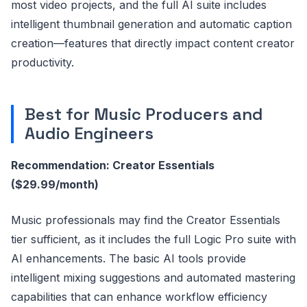
most video projects, and the full AI suite includes
intelligent thumbnail generation and automatic caption
creation—features that directly impact content creator
productivity.
Best for Music Producers and
Audio Engineers
Recommendation: Creator Essentials
($29.99/month)
Music professionals may find the Creator Essentials
tier sufficient, as it includes the full Logic Pro suite with
AI enhancements. The basic AI tools provide
intelligent mixing suggestions and automated mastering
capabilities that can enhance workflow efficiency