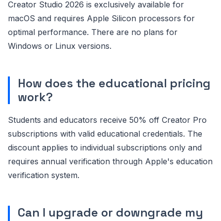
Creator Studio 2026 is exclusively available for
macOS and requires Apple Silicon processors for
optimal performance. There are no plans for
Windows or Linux versions.
How does the educational pricing
work?
Students and educators receive 50% off Creator Pro
subscriptions with valid educational credentials. The
discount applies to individual subscriptions only and
requires annual verification through Apple's education
verification system.
Can I upgrade or downgrade my