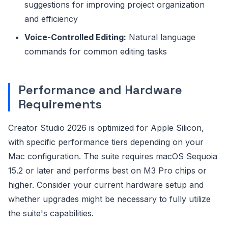
suggestions for improving project organization
and efficiency
Voice-Controlled Editing:
Natural language
commands for common editing tasks
Performance and Hardware
Requirements
Creator Studio 2026 is optimized for Apple Silicon,
with specific performance tiers depending on your
Mac configuration. The suite requires macOS Sequoia
15.2 or later and performs best on M3 Pro chips or
higher. Consider your current hardware setup and
whether upgrades might be necessary to fully utilize
the suite's capabilities.