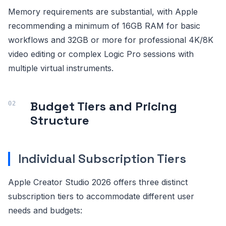
Memory requirements are substantial, with Apple
recommending a minimum of 16GB RAM for basic
workflows and 32GB or more for professional 4K/8K
video editing or complex Logic Pro sessions with
multiple virtual instruments.
Budget Tiers and Pricing
Structure
Individual Subscription Tiers
Apple Creator Studio 2026 offers three distinct
subscription tiers to accommodate different user
needs and budgets: