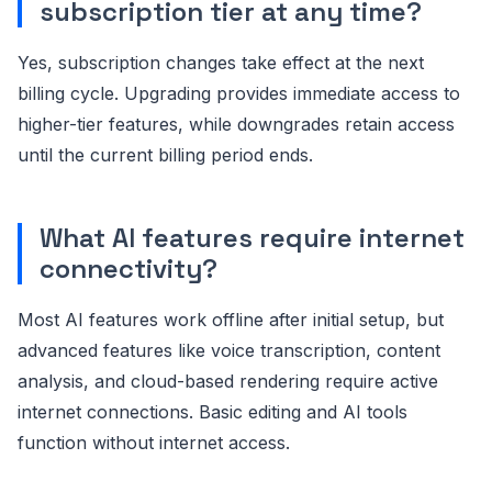
subscription tier at any time?
Yes, subscription changes take effect at the next
billing cycle. Upgrading provides immediate access to
higher-tier features, while downgrades retain access
until the current billing period ends.
What AI features require internet
connectivity?
Most AI features work offline after initial setup, but
advanced features like voice transcription, content
analysis, and cloud-based rendering require active
internet connections. Basic editing and AI tools
function without internet access.