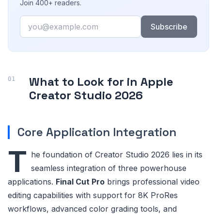
Join 400+ readers.
Email
Subscribe
What to Look for in Apple
Creator Studio 2026
Core Application Integration
T
he foundation of Creator Studio 2026 lies in its
seamless integration of three powerhouse
applications.
Final Cut Pro
brings professional video
editing capabilities with support for 8K ProRes
workflows, advanced color grading tools, and