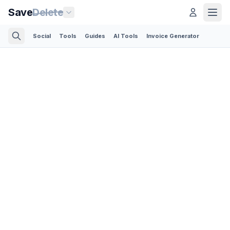
Save
Delete
Social
Tools
Guides
AI Tools
Invoice Generator