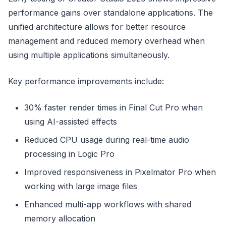
performance gains over standalone applications. The
unified architecture allows for better resource
management and reduced memory overhead when
using multiple applications simultaneously.
Key performance improvements include:
30% faster render times in Final Cut Pro when
using AI-assisted effects
Reduced CPU usage during real-time audio
processing in Logic Pro
Improved responsiveness in Pixelmator Pro when
working with large image files
Enhanced multi-app workflows with shared
memory allocation