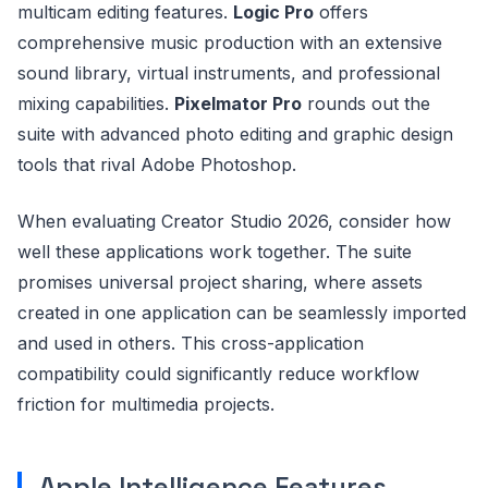
multicam editing features.
Logic Pro
offers
comprehensive music production with an extensive
sound library, virtual instruments, and professional
mixing capabilities.
Pixelmator Pro
rounds out the
suite with advanced photo editing and graphic design
tools that rival Adobe Photoshop.
When evaluating Creator Studio 2026, consider how
well these applications work together. The suite
promises universal project sharing, where assets
created in one application can be seamlessly imported
and used in others. This cross-application
compatibility could significantly reduce workflow
friction for multimedia projects.
Apple Intelligence Features