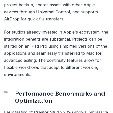
project backup, shares assets with other Apple
devices through Universal Control, and supports
AirDrop for quick file transfers.
For studios already invested in Apple's ecosystem, the
integration benefits are substantial. Projects can be
started on an iPad Pro using simplified versions of the
applications and seamlessly transferred to Mac for
advanced editing. The continuity features allow for
flexible workflows that adapt to different working
environments.
Performance Benchmarks and
Optimization
Early testing of Creator Studio 2026 shows impressive