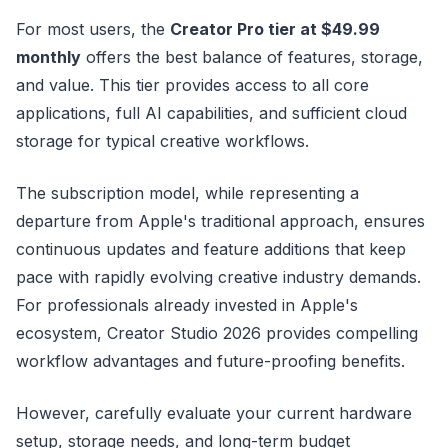
For most users, the
Creator Pro tier at $49.99
monthly
offers the best balance of features, storage,
and value. This tier provides access to all core
applications, full AI capabilities, and sufficient cloud
storage for typical creative workflows.
The subscription model, while representing a
departure from Apple's traditional approach, ensures
continuous updates and feature additions that keep
pace with rapidly evolving creative industry demands.
For professionals already invested in Apple's
ecosystem, Creator Studio 2026 provides compelling
workflow advantages and future-proofing benefits.
However, carefully evaluate your current hardware
setup, storage needs, and long-term budget