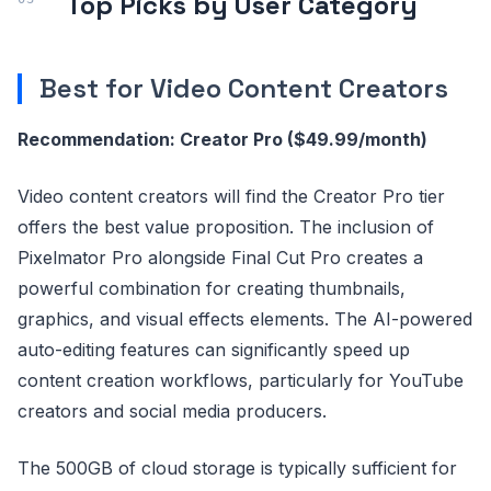
Top Picks by User Category
Best for Video Content Creators
Recommendation: Creator Pro ($49.99/month)
Video content creators will find the Creator Pro tier
offers the best value proposition. The inclusion of
Pixelmator Pro alongside Final Cut Pro creates a
powerful combination for creating thumbnails,
graphics, and visual effects elements. The AI-powered
auto-editing features can significantly speed up
content creation workflows, particularly for YouTube
creators and social media producers.
The 500GB of cloud storage is typically sufficient for