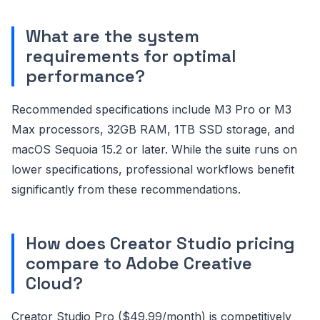
What are the system
requirements for optimal
performance?
Recommended specifications include M3 Pro or M3
Max processors, 32GB RAM, 1TB SSD storage, and
macOS Sequoia 15.2 or later. While the suite runs on
lower specifications, professional workflows benefit
significantly from these recommendations.
How does Creator Studio pricing
compare to Adobe Creative
Cloud?
Creator Studio Pro ($49.99/month) is competitively