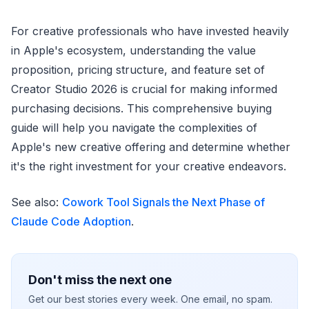
For creative professionals who have invested heavily
in Apple's ecosystem, understanding the value
proposition, pricing structure, and feature set of
Creator Studio 2026 is crucial for making informed
purchasing decisions. This comprehensive buying
guide will help you navigate the complexities of
Apple's new creative offering and determine whether
it's the right investment for your creative endeavors.
See also:
Cowork Tool Signals the Next Phase of
Claude Code Adoption
.
Don't miss the next one
Get our best stories every week. One email, no spam.