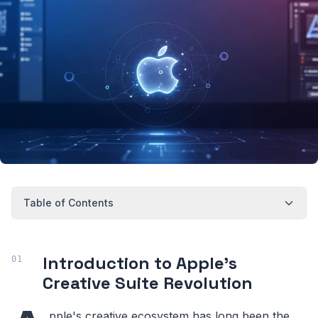
Table of Contents
Introduction to Apple's
Creative Suite Revolution
pple's creative ecosystem has long been the