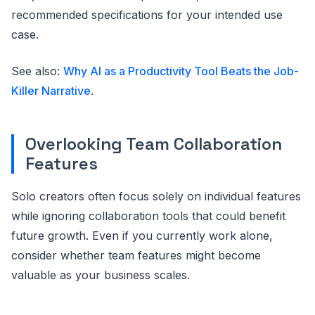
recommended specifications for your intended use
case.
See also:
Why AI as a Productivity Tool Beats the Job-
Killer Narrative
.
Overlooking Team Collaboration
Features
Solo creators often focus solely on individual features
while ignoring collaboration tools that could benefit
future growth. Even if you currently work alone,
consider whether team features might become
valuable as your business scales.