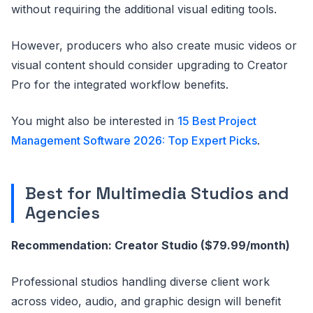
without requiring the additional visual editing tools.
However, producers who also create music videos or
visual content should consider upgrading to Creator
Pro for the integrated workflow benefits.
You might also be interested in
15 Best Project
Management Software 2026: Top Expert Picks
.
Best for Multimedia Studios and
Agencies
Recommendation: Creator Studio ($79.99/month)
Professional studios handling diverse client work
across video, audio, and graphic design will benefit