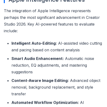
The integration of Apple Intelligence represents
perhaps the most significant advancement in Creator
Studio 2026. Key AI-powered features to evaluate
include:
Intelligent Auto-Editing:
AI-assisted video cutting
and pacing based on content analysis
Smart Audio Enhancement:
Automatic noise
reduction, EQ adjustments, and mastering
suggestions
Content-Aware Image Editing:
Advanced object
removal, background replacement, and style
transfer
Automated Workflow Optimization:
AI