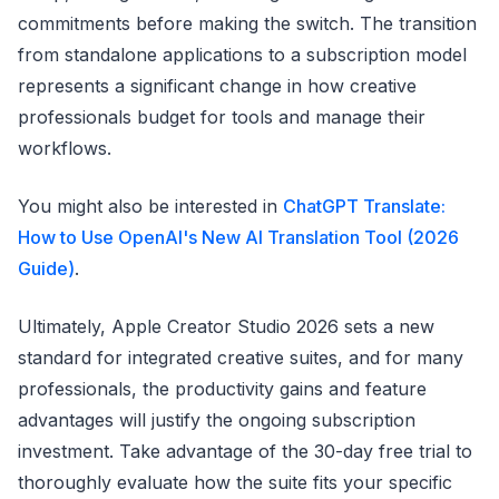
commitments before making the switch. The transition
from standalone applications to a subscription model
represents a significant change in how creative
professionals budget for tools and manage their
workflows.
You might also be interested in
ChatGPT Translate:
How to Use OpenAI's New AI Translation Tool (2026
Guide)
.
Ultimately, Apple Creator Studio 2026 sets a new
standard for integrated creative suites, and for many
professionals, the productivity gains and feature
advantages will justify the ongoing subscription
investment. Take advantage of the 30-day free trial to
thoroughly evaluate how the suite fits your specific