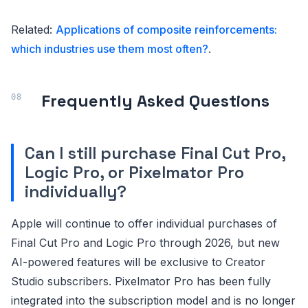
Related:
Applications of composite reinforcements:
which industries use them most often?
.
Frequently Asked Questions
Can I still purchase Final Cut Pro,
Logic Pro, or Pixelmator Pro
individually?
Apple will continue to offer individual purchases of
Final Cut Pro and Logic Pro through 2026, but new
AI-powered features will be exclusive to Creator
Studio subscribers. Pixelmator Pro has been fully
integrated into the subscription model and is no longer