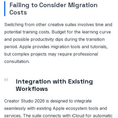
Failing to Consider Migration
Costs
Switching from other creative suites involves time and
potential training costs. Budget for the learning curve
and possible productivity dips during the transition
period. Apple provides migration tools and tutorials,
but complex projects may require professional
consultation.
Integration with Existing
Workflows
Creator Studio 2026 is designed to integrate
seamlessly with existing Apple ecosystem tools and
services. The suite connects with iCloud for automatic