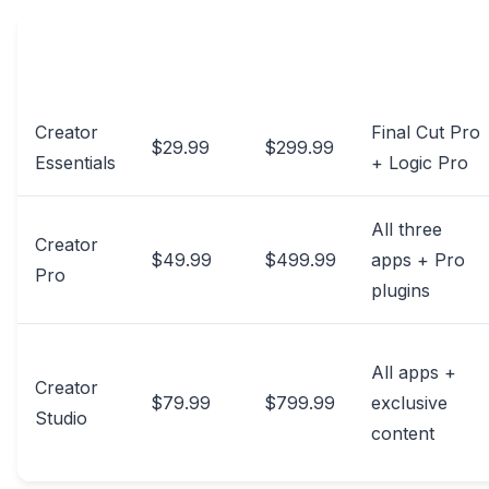
MONTHLY
ANNUAL
APPLICATIONS
TIER
PRICE
PRICE
INCLUDED
Creator
Final Cut Pro
$29.99
$299.99
Essentials
+ Logic Pro
All three
Creator
$49.99
$499.99
apps + Pro
Pro
plugins
All apps +
Creator
$79.99
$799.99
exclusive
Studio
content