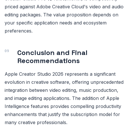
priced against Adobe Creative Cloud's video and audio
editing packages. The value proposition depends on
your specific application needs and ecosystem
preferences.
Conclusion and Final
Recommendations
Apple Creator Studio 2026 represents a significant
evolution in creative software, offering unprecedented
integration between video editing, music production,
and image editing applications. The addition of Apple
Intelligence features provides compelling productivity
enhancements that justify the subscription model for
many creative professionals.