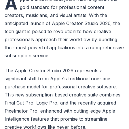
A
gold standard for professional content
creators, musicians, and visual artists. With the
anticipated launch of Apple Creator Studio 2026, the
tech giant is poised to revolutionize how creative
professionals approach their workflow by bundling
their most powerful applications into a comprehensive
subscription service.
The Apple Creator Studio 2026 represents a
significant shift from Apple's traditional one-time
purchase model for professional creative software.
This new subscription-based creative suite combines
Final Cut Pro, Logic Pro, and the recently acquired
Pixelmator Pro, enhanced with cutting-edge Apple
Intelligence features that promise to streamline
creative workflows like never before.