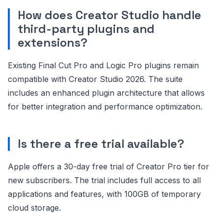
How does Creator Studio handle
third-party plugins and
extensions?
Existing Final Cut Pro and Logic Pro plugins remain
compatible with Creator Studio 2026. The suite
includes an enhanced plugin architecture that allows
for better integration and performance optimization.
Is there a free trial available?
Apple offers a 30-day free trial of Creator Pro tier for
new subscribers. The trial includes full access to all
applications and features, with 100GB of temporary
cloud storage.