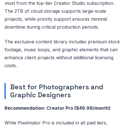
most from the top-tier Creator Studio subscription.
The 2TB of cloud storage supports large-scale
projects, while priority support ensures minimal
downtime during critical production periods.
The exclusive content library includes premium stock
footage, music loops, and graphic elements that can
enhance client projects without additional licensing
costs.
Best for Photographers and
Graphic Designers
Recommendation: Creator Pro ($49.99/month)
While Pixelmator Pro is included in all paid tiers,