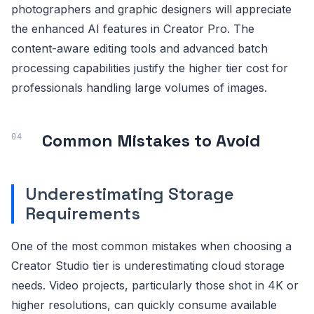
photographers and graphic designers will appreciate
the enhanced AI features in Creator Pro. The
content-aware editing tools and advanced batch
processing capabilities justify the higher tier cost for
professionals handling large volumes of images.
Common Mistakes to Avoid
Underestimating Storage
Requirements
One of the most common mistakes when choosing a
Creator Studio tier is underestimating cloud storage
needs. Video projects, particularly those shot in 4K or
higher resolutions, can quickly consume available