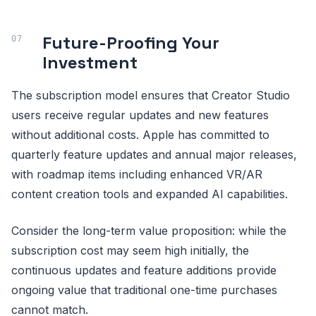
Future-Proofing Your
Investment
The subscription model ensures that Creator Studio
users receive regular updates and new features
without additional costs. Apple has committed to
quarterly feature updates and annual major releases,
with roadmap items including enhanced VR/AR
content creation tools and expanded AI capabilities.
Consider the long-term value proposition: while the
subscription cost may seem high initially, the
continuous updates and feature additions provide
ongoing value that traditional one-time purchases
cannot match.