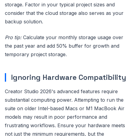
storage. Factor in your typical project sizes and
consider that the cloud storage also serves as your
backup solution.
Pro tip:
Calculate your monthly storage usage over
the past year and add 50% buffer for growth and
temporary project storage.
Ignoring Hardware Compatibility
Creator Studio 2026's advanced features require
substantial computing power. Attempting to run the
suite on older Intel-based Macs or M1 MacBook Air
models may result in poor performance and
frustrating workflows. Ensure your hardware meets
not just the minimum requirements, but the