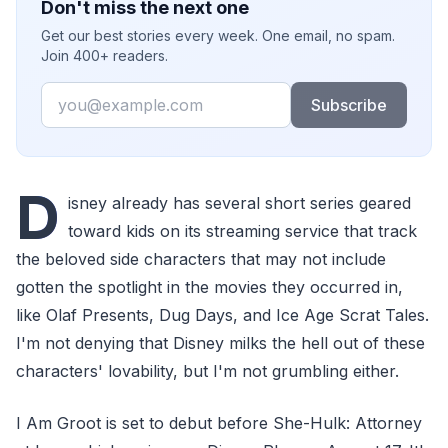
Don't miss the next one
Get our best stories every week. One email, no spam.
Join 400+ readers.
Email
Subscribe
D
isney already has several short series geared
toward kids on its streaming service that track
the beloved side characters that may not include
gotten the spotlight in the movies they occurred in,
like Olaf Presents, Dug Days, and Ice Age Scrat Tales.
I'm not denying that Disney milks the hell out of these
characters' lovability, but I'm not grumbling either.
I Am Groot is set to debut before She-Hulk: Attorney