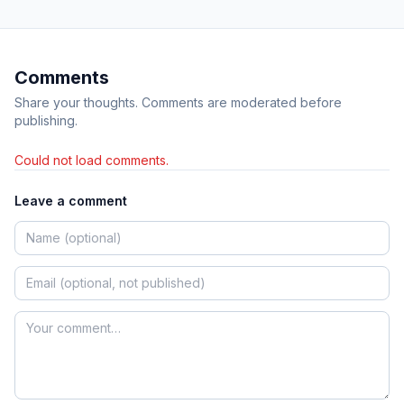
Comments
Share your thoughts. Comments are moderated before
publishing.
Could not load comments.
Leave a comment