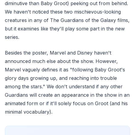
diminutive than Baby Groot) peeking out from behind.
We haven't noticed these two mischievous-looking
creatures in any of The Guardians of the Galaxy films,
but it examines like they'll play some part in the new
series.
Besides the poster, Marvel and Disney haven't
announced much else about the show. However,
Marvel vaguely defines it as "following Baby Groot's
glory days growing up, and reaching into trouble
among the stars." We don't understand if any other
Guardians will create an appearance in the show in an
animated form or if it'll solely focus on Groot (and his
minimal vocabulary).