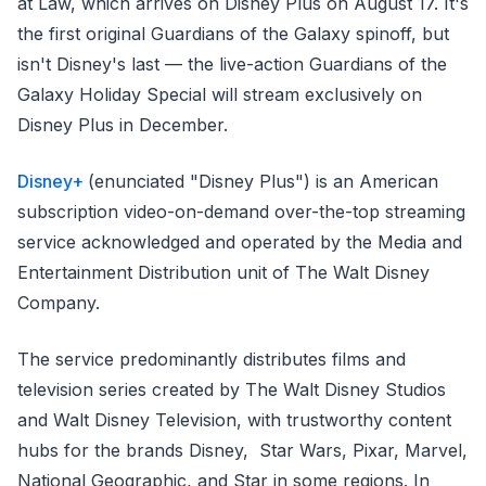
at Law, which arrives on Disney Plus on August 17. It's
the first original Guardians of the Galaxy spinoff, but
isn't Disney's last — the live-action Guardians of the
Galaxy Holiday Special will stream exclusively on
Disney Plus in December.
Disney+
(enunciated "Disney Plus") is an American
subscription video-on-demand over-the-top streaming
service acknowledged and operated by the Media and
Entertainment Distribution unit of The Walt Disney
Company.
The service predominantly distributes films and
television series created by The Walt Disney Studios
and Walt Disney Television, with trustworthy content
hubs for the brands Disney, Star Wars, Pixar, Marvel,
National Geographic, and Star in some regions. In