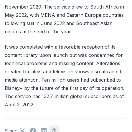
November 2020. The service grew to South Africa in
May 2022, with MENA and Eastern Europe countries
following suit in June 2022 and Southeast Asian
nations at the end of the year.
It was completed with a favorable reception of its
content library upon launch but was condemned for
technical problems and missing content. Alterations
created for films and television shows also attracted
media attention. Ten million users had subscribed to
Disney+ by the future of the first day of its operation.
The service has 137.7 million global subscribers as of
April 2, 2022.
Share: