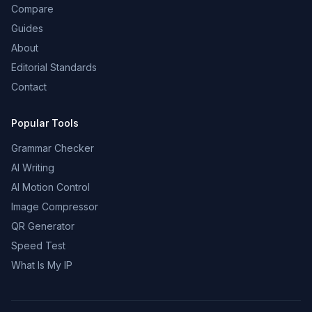
Compare
Guides
About
Editorial Standards
Contact
Popular Tools
Grammar Checker
AI Writing
AI Motion Control
Image Compressor
QR Generator
Speed Test
What Is My IP