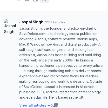
Jaspal Singh
·
36682
articles
Jaspal Singh is the founder and editor-in-chief of
SaveDelete.com, a technology media publication
covering AI tools, software reviews, mobile apps,
Mac & Windows how-tos, and digital productivity. A
self-taught software engineer and lifelong tech
enthusiast, Jaspal has been building and publishing
on the web since the early 2000s. He brings a
hands-on, practitioner's perspective to every article
— cutting through marketing noise to deliver honest,
experience-based recommendations for readers
making real buying and workflow decisions. Outside
of SaveDelete, Jaspal is interested in AI-driven
publishing, SEO, and the intersection of technology
and everyday life. He is based in the UK.
View all articles →