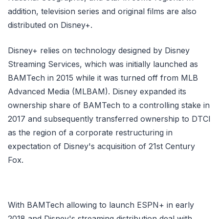
addition, television series and original films are also
distributed on Disney+.
Disney+ relies on technology designed by Disney
Streaming Services, which was initially launched as
BAMTech in 2015 while it was turned off from MLB
Advanced Media (MLBAM). Disney expanded its
ownership share of BAMTech to a controlling stake in
2017 and subsequently transferred ownership to DTCI
as the region of a corporate restructuring in
expectation of Disney's acquisition of 21st Century
Fox.
With BAMTech allowing to launch ESPN+ in early
2018 and Disney's streaming distribution deal with