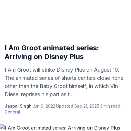
I Am Groot animated series:
Arriving on Disney Plus
I Am Groot will strike Disney Plus on August 10.
The animated series of shorts centers close none
other than the Baby Groot himself, in which Vin
Diesel reprises his part as t...
Jaspal Singh
·
Jun 6, 2022
·
Updated
Sep 21, 2025
·
3
min read
·
General