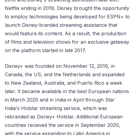
Netflix ending in 2019, Disney brought the opportunity
to employ technologies being developed for ESPN+ to
launch Disney-branded streaming assistance that
would feature its content. As a result, the production
of films and television shows for an exclusive getaway
on the platform started in late 2017.
Disney+ was founded on November 12, 2019, in
Canada, the US, and the Netherlands and expanded
to New Zealand, Australia, and Puerto Rico a week
later. It became available in the best European nations
in March 2020 and in India in April through Star
India's Hotstar streaming service, which was
rebranded as Disney+ Hotstar. Additional European
countries received the service in September 2020,
with the service expanding to Latin America in