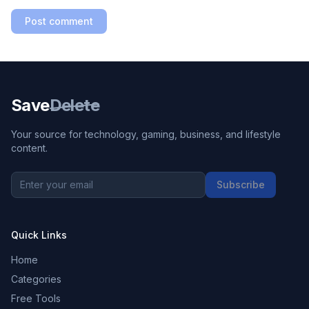
Post comment
Save
Delete
Your source for technology, gaming, business, and lifestyle
content.
Subscribe
Quick Links
Home
Categories
Free Tools