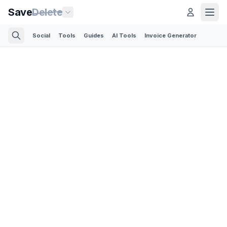
Save
Delete
Social
Tools
Guides
AI Tools
Invoice Generator