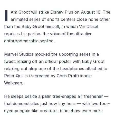
I
Am Groot will strike Disney Plus on August 10. The
animated series of shorts centers close none other
than the Baby Groot himself, in which Vin Diesel
reprises his part as the voice of the attractive
anthropomorphic sapling.
Marvel Studios mocked the upcoming series in a
tweet, leading off an official poster with Baby Groot
relaxing out atop one of the headphones attached to
Peter Quill's (recreated by Chris Pratt) iconic
Walkman.
He sleeps beside a palm tree-shaped air freshener —
that demonstrates just how tiny he is — with two four-
eyed penguin-like creatures (somehow even more