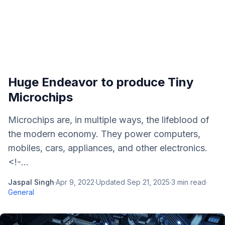
Huge Endeavor to produce Tiny
Microchips
Microchips are, in multiple ways, the lifeblood of
the modern economy. They power computers,
mobiles, cars, appliances, and other electronics.
<!-...
Jaspal Singh
·
Apr 9, 2022
·
Updated
Sep 21, 2025
·
3
min read
·
General