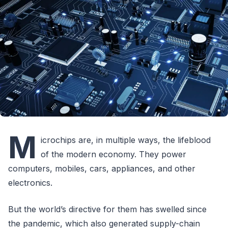
M
icrochips are, in multiple ways, the lifeblood
of the modern economy. They power
computers, mobiles, cars, appliances, and other
electronics.
But the world’s directive for them has swelled since
the pandemic, which also generated supply-chain