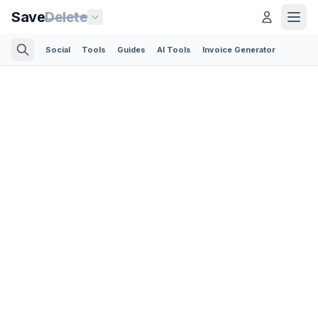
Save
Delete
Social
Tools
Guides
AI Tools
Invoice Generator