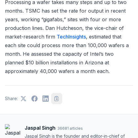
Processing a wafer takes many steps and up to two
months. TSMC has set the rate for output in recent
years, working “gigafabs,” sites with four or more
production lines. Dan Hutcheson, the vice-chair of
market-research firm
TechInsights
, estimated that
each site could process more than 100,000 wafers a
month. He assessed the capacity of Intel’s two
planned $10 billion installations in Arizona at
approximately 40,000 wafers a month each.
Share:
Jaspal Singh
·
36681
articles
Jaspal Singh is the founder and editor-in-chief of