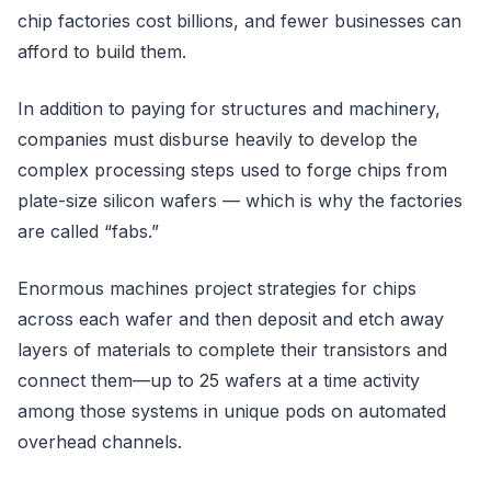
chip factories cost billions, and fewer businesses can
afford to build them.
In addition to paying for structures and machinery,
companies must disburse heavily to develop the
complex processing steps used to forge chips from
plate-size silicon wafers — which is why the factories
are called “fabs.”
Enormous machines project strategies for chips
across each wafer and then deposit and etch away
layers of materials to complete their transistors and
connect them—up to 25 wafers at a time activity
among those systems in unique pods on automated
overhead channels.