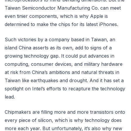
Taiwan Semiconductor Manufacturing Co. can meet
even tinier components, which is why Apple is
determined to make the chips for its latest iPhones.
Such victories by a company based in Taiwan, an
island China asserts as its own, add to signs of a
growing technology gap. It could put advances in
computing, consumer devices, and military hardware
at risk from China’s ambitions and natural threats in
Taiwan like earthquakes and drought. And it has set a
spotlight on Intel’s efforts to recapture the technology
lead.
Chipmakers are filling more and more transistors onto
every piece of silicon, which is why technology does
more each year. But unfortunately, it’s also why new