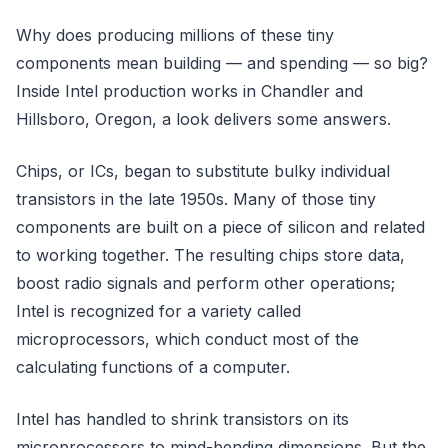
Why does producing millions of these tiny
components mean building — and spending — so big?
Inside Intel production works in Chandler and
Hillsboro, Oregon, a look delivers some answers.
Chips, or ICs, began to substitute bulky individual
transistors in the late 1950s. Many of those tiny
components are built on a piece of silicon and related
to working together. The resulting chips store data,
boost radio signals and perform other operations;
Intel is recognized for a variety called
microprocessors, which conduct most of the
calculating functions of a computer.
Intel has handled to shrink transistors on its
microprocessors to mind-bending dimensions. But the