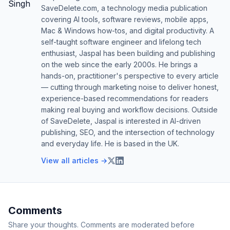
SaveDelete.com, a technology media publication
covering AI tools, software reviews, mobile apps,
Mac & Windows how-tos, and digital productivity. A
self-taught software engineer and lifelong tech
enthusiast, Jaspal has been building and publishing
on the web since the early 2000s. He brings a
hands-on, practitioner's perspective to every article
— cutting through marketing noise to deliver honest,
experience-based recommendations for readers
making real buying and workflow decisions. Outside
of SaveDelete, Jaspal is interested in AI-driven
publishing, SEO, and the intersection of technology
and everyday life. He is based in the UK.
View all articles →
Comments
Share your thoughts. Comments are moderated before