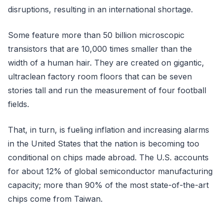
disruptions, resulting in an international shortage.
Some feature more than 50 billion microscopic
transistors that are 10,000 times smaller than the
width of a human hair. They are created on gigantic,
ultraclean factory room floors that can be seven
stories tall and run the measurement of four football
fields.
That, in turn, is fueling inflation and increasing alarms
in the United States that the nation is becoming too
conditional on chips made abroad. The U.S. accounts
for about 12% of global semiconductor manufacturing
capacity; more than 90% of the most state-of-the-art
chips come from Taiwan.