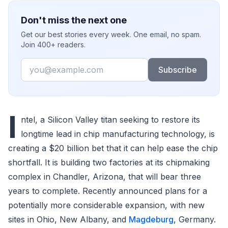
Don't miss the next one
Get our best stories every week. One email, no spam.
Join 400+ readers.
Email
Subscribe
I
ntel, a Silicon Valley titan seeking to restore its
longtime lead in chip manufacturing technology, is
creating a $20 billion bet that it can help ease the chip
shortfall. It is building two factories at its chipmaking
complex in Chandler, Arizona, that will bear three
years to complete. Recently announced plans for a
potentially more considerable expansion, with new
sites in Ohio, New Albany, and
Magdeburg
, Germany.