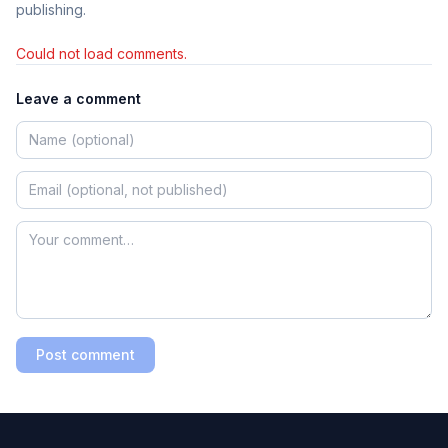
publishing.
Could not load comments.
Leave a comment
Post comment