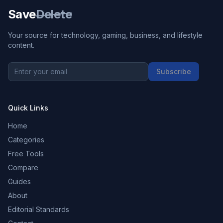
Save
Delete
Your source for technology, gaming, business, and lifestyle
content.
Subscribe
Quick Links
Home
Categories
Free Tools
Compare
Guides
About
Editorial Standards