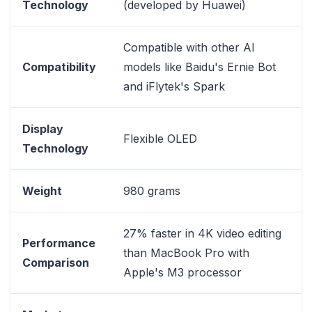
Technology
(developed by Huawei)
Compatible with other AI
Compatibility
models like Baidu's Ernie Bot
and iFlytek's Spark
Display
Flexible OLED
Technology
Weight
980 grams
27% faster in 4K video editing
Performance
than MacBook Pro with
Comparison
Apple's M3 processor