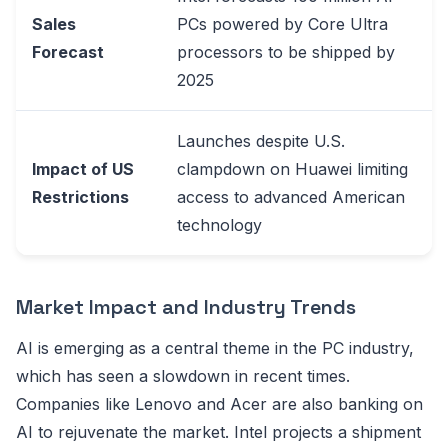
Sales
PCs powered by Core Ultra
Forecast
processors to be shipped by
2025
Launches despite U.S.
Impact of US
clampdown on Huawei limiting
Restrictions
access to advanced American
technology
Market Impact and Industry Trends
AI is emerging as a central theme in the PC industry,
which has seen a slowdown in recent times.
Companies like Lenovo and Acer are also banking on
AI to rejuvenate the market. Intel projects a shipment