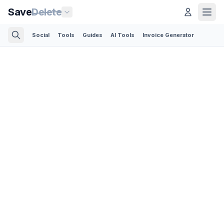
Save
Delete
Social
Tools
Guides
AI Tools
Invoice Generator