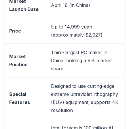
Market
April 18 (in China)
Launch Date
Up to 14,999 yuan
Price
(approximately $2,027)
Third-largest PC maker in
Market
China, holding a 9% market
Position
share
Designed to use cutting-edge
Special
extreme ultraviolet lithography
Features
(EUV) equipment; supports 4K
resolution
Intel forecasts 100 million AI