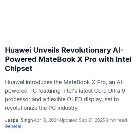
Huawei Unveils Revolutionary AI-
Powered MateBook X Pro with Intel
Chipset
Huawei introduces the MateBook X Pro, an AI-
powered PC featuring Intel's latest Core Ultra 9
processor and a flexible OLED display, set to
revolutionize the PC industry.
Jaspal Singh
·
Apr 13, 2024
·
Updated
Sep 21, 2025
·
3
min read
·
General