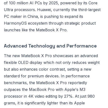
of 100 million AI PCs by 2025, powered by its Core
Ultra processors. Huawei, currently the third-largest
PC maker in China, is pushing to expand its
HarmonyOS ecosystem through strategic product
launches like the MateBook X Pro.
Advanced Technology and Performance
The new MateBook X Pro showcases an advanced
flexible OLED display which not only reduces weight
but also enhances color contrast, setting a new
standard for premium devices. In performance
benchmarks, the MateBook X Pro reportedly
outpaces the MacBook Pro with Apple's M3
processor in 4K video editing by 27%. At just 980
grams, it is significantly lighter than its Apple