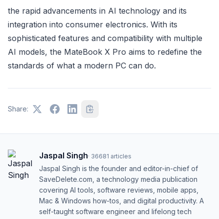
the rapid advancements in AI technology and its
integration into consumer electronics. With its
sophisticated features and compatibility with multiple
AI models, the MateBook X Pro aims to redefine the
standards of what a modern PC can do.
Share:
Jaspal Singh
·
36681
articles
Jaspal Singh is the founder and editor-in-chief of
SaveDelete.com, a technology media publication
covering AI tools, software reviews, mobile apps,
Mac & Windows how-tos, and digital productivity. A
self-taught software engineer and lifelong tech