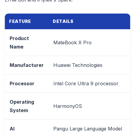
FEATURE
DETAILS
Product
MateBook X Pro
Name
Manufacturer
Huawei Technologies
Processor
Intel Core Ultra 9 processor
Operating
HarmonyOS
System
AI
Pangu Large Language Model