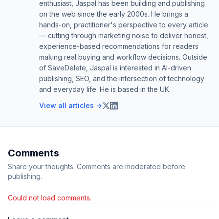
enthusiast, Jaspal has been building and publishing
on the web since the early 2000s. He brings a
hands-on, practitioner's perspective to every article
— cutting through marketing noise to deliver honest,
experience-based recommendations for readers
making real buying and workflow decisions. Outside
of SaveDelete, Jaspal is interested in AI-driven
publishing, SEO, and the intersection of technology
and everyday life. He is based in the UK.
View all articles →
Comments
Share your thoughts. Comments are moderated before
publishing.
Could not load comments.