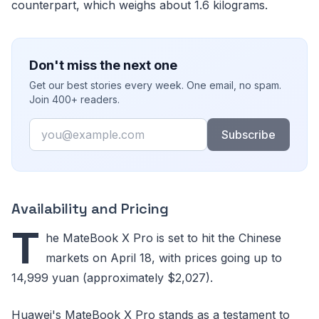
counterpart, which weighs about 1.6 kilograms.
Don't miss the next one
Get our best stories every week. One email, no spam.
Join 400+ readers.
Email
Subscribe
Availability and Pricing
T
he MateBook X Pro is set to hit the Chinese
markets on April 18, with prices going up to
14,999 yuan (approximately $2,027).
Huawei's MateBook X Pro stands as a testament to