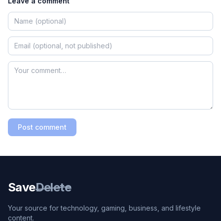
Leave a comment
Post comment
Save
Delete
Your source for technology, gaming, business, and lifestyle
content.