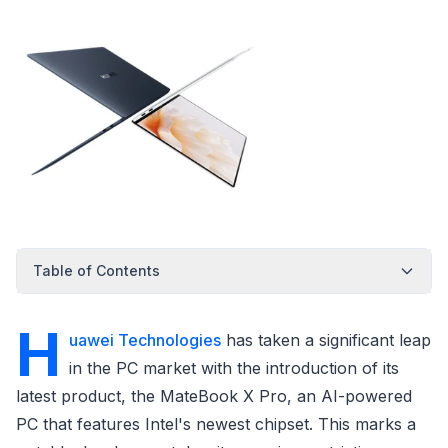
Table of Contents
H
uawei Technologies
has taken a significant leap
in the PC market with the introduction of its
latest product, the MateBook X Pro, an AI-powered
PC that features Intel's newest chipset. This marks a