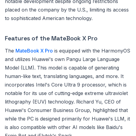
notable development despite ongoing restrictions
placed on the company by the U.S., limiting its access
to sophisticated American technology.
Features of the MateBook X Pro
The
MateBook X Pro
is equipped with the HarmonyOS
and utilizes Huawei's own Pangu Large Language
Model (LLM). This model is capable of generating
human-like text, translating languages, and more. It
incorporates Intel's Core Ultra 9 processor, which is
notable for its use of cutting-edge extreme ultraviolet
lithography (EUV) technology. Richard Yu, CEO of
Huawei's Consumer Business Group, highlighted that
while the PC is designed primarily for Huawei's LLM, it
is also compatible with other AI models like Baidu's
Ernie Bot and iFlytek's Spark.