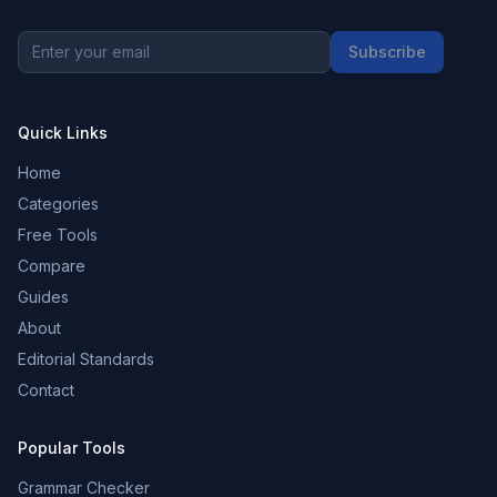
Subscribe
Quick Links
Home
Categories
Free Tools
Compare
Guides
About
Editorial Standards
Contact
Popular Tools
Grammar Checker