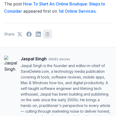
The post
How To Start An Online Boutique: Steps to
Consider
appeared first on
1st Online Services
.
Share:
Jaspal Singh
·
36682
articles
Jaspal Singh is the founder and editor-in-chief of
SaveDelete.com, a technology media publication
covering AI tools, software reviews, mobile apps,
Mac & Windows how-tos, and digital productivity. A
self-taught software engineer and lifelong tech
enthusiast, Jaspal has been building and publishing
on the web since the early 2000s. He brings a
hands-on, practitioner's perspective to every article
— cutting through marketing noise to deliver honest,