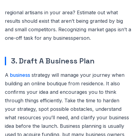
regional artisans in your area? Estimate out what
results should exist that aren’t being granted by big
and small competitors. Recognizing market gaps isn’t a
one-off task for any businessperson.
3. Draft A Business Plan
A
business
strategy will manage your journey when
building an online boutique from residence. It also
confirms your idea and encourages you to think
through things efficiently. Take the time to harden
your strategy, spot possible obstacles, understand
what resources you’ll need, and clarify your business
idea before the launch. Business planning is usually
used to acquire funding, but many business owners