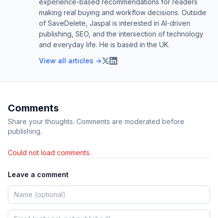
experience-based recommendations for readers
making real buying and workflow decisions. Outside
of SaveDelete, Jaspal is interested in AI-driven
publishing, SEO, and the intersection of technology
and everyday life. He is based in the UK.
View all articles →
Comments
Share your thoughts. Comments are moderated before
publishing.
Could not load comments.
Leave a comment