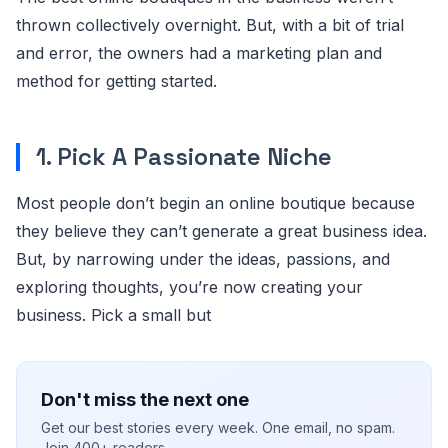
thrown collectively overnight. But, with a bit of trial
and error, the owners had a marketing plan and
method for getting started.
1. Pick A Passionate Niche
Most people don’t begin an online boutique because
they believe they can’t generate a great business idea.
But, by narrowing under the ideas, passions, and
exploring thoughts, you’re now creating your
business. Pick a small but
Don't miss the next one
Get our best stories every week. One email, no spam.
Join 400+ readers.