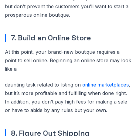
but don’t prevent the customers you’ll want to start a
prosperous online boutique.
7. Build an Online Store
At this point, your brand-new boutique requires a
point to sell online. Beginning an online store may look
like a
daunting task related to listing on
online marketplaces
,
but it’s more profitable and fulfilling when done right.
In addition, you don’t pay high fees for making a sale
or have to abide by any rules but your own.
8. Figure Out Shipping