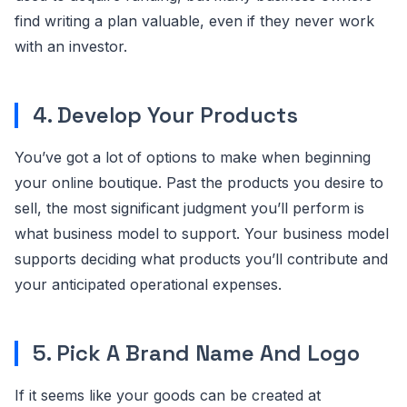
find writing a plan valuable, even if they never work
with an investor.
4. Develop Your Products
You’ve got a lot of options to make when beginning
your online boutique. Past the products you desire to
sell, the most significant judgment you’ll perform is
what business model to support. Your business model
supports deciding what products you’ll contribute and
your anticipated operational expenses.
5. Pick A Brand Name And Logo
If it seems like your goods can be created at