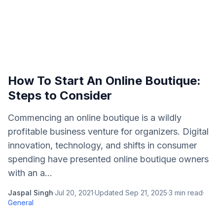
How To Start An Online Boutique:
Steps to Consider
Commencing an online boutique is a wildly
profitable business venture for organizers. Digital
innovation, technology, and shifts in consumer
spending have presented online boutique owners
with an a...
Jaspal Singh
·
Jul 20, 2021
·
Updated
Sep 21, 2025
·
3
min read
·
General