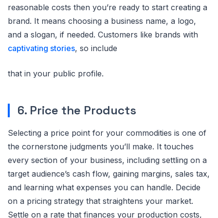
reasonable costs then you’re ready to start creating a
brand. It means choosing a business name, a logo,
and a slogan, if needed. Customers like brands with
captivating stories
, so include
that in your public profile.
6. Price the Products
Selecting a price point for your commodities is one of
the cornerstone judgments you’ll make. It touches
every section of your business, including settling on a
target audience’s cash flow, gaining margins, sales tax,
and learning what expenses you can handle. Decide
on a pricing strategy that straightens your market.
Settle on a rate that finances your production costs,