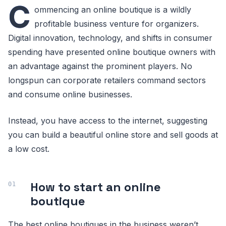
C
ommencing an online boutique is a wildly
profitable business venture for organizers.
Digital innovation, technology, and shifts in consumer
spending have presented online boutique owners with
an advantage against the prominent players. No
longspun can corporate retailers command sectors
and consume online businesses.
Instead, you have access to the internet, suggesting
you can build a beautiful online store and sell goods at
a low cost.
How to start an online
boutique
The best online boutiques in the business weren’t