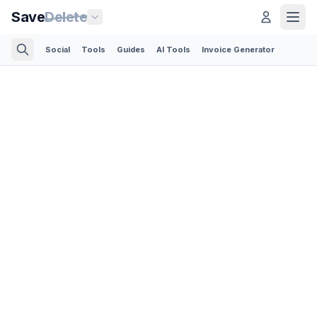
Save
Delete
Social
Tools
Guides
AI Tools
Invoice Generator