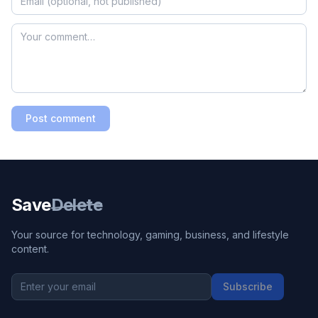
Post comment
Save
Delete
Your source for technology, gaming, business, and lifestyle
content.
Subscribe