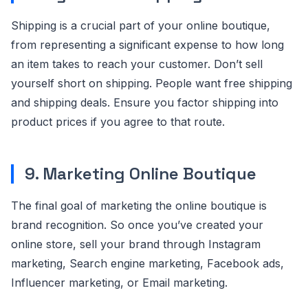
Shipping is a crucial part of your online boutique,
from representing a significant expense to how long
an item takes to reach your customer. Don’t sell
yourself short on shipping. People want free shipping
and shipping deals. Ensure you factor shipping into
product prices if you agree to that route.
9. Marketing Online Boutique
The final goal of marketing the online boutique is
brand recognition. So once you’ve created your
online store, sell your brand through Instagram
marketing, Search engine marketing, Facebook ads,
Influencer marketing, or Email marketing.