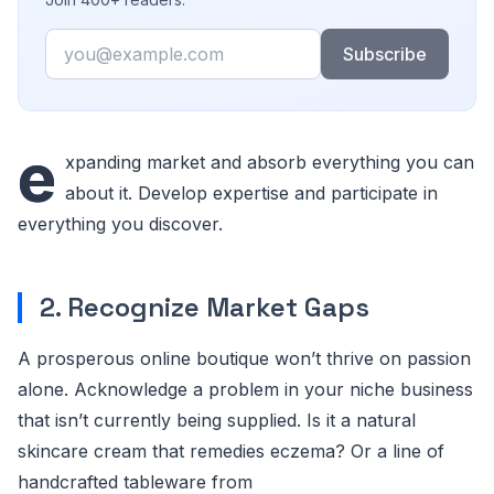
Email
Subscribe
e
xpanding market and absorb everything you can
about it. Develop expertise and participate in
everything you discover.
2. Recognize Market Gaps
A prosperous online boutique won’t thrive on passion
alone. Acknowledge a problem in your niche business
that isn’t currently being supplied. Is it a natural
skincare cream that remedies eczema? Or a line of
handcrafted tableware from