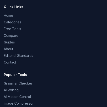
Quick Links
Home
Categories
Free Tools
Compare
Guides
About
Editorial Standards
Contact
Popular Tools
Grammar Checker
AI Writing
AI Motion Control
Image Compressor