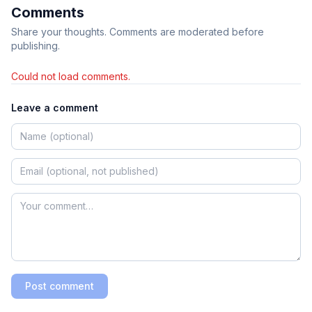
Comments
Share your thoughts. Comments are moderated before
publishing.
Could not load comments.
Leave a comment
Post comment