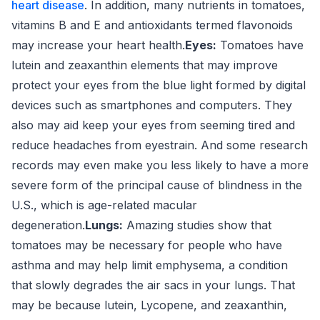
heart disease
. In addition, many nutrients in tomatoes,
vitamins B and E and antioxidants termed flavonoids
may increase your heart health.
Eyes:
Tomatoes have
lutein and zeaxanthin elements that may improve
protect your eyes from the blue light formed by digital
devices such as smartphones and computers. They
also may aid keep your eyes from seeming tired and
reduce headaches from eyestrain. And some research
records may even make you less likely to have a more
severe form of the principal cause of blindness in the
U.S., which is age-related macular
degeneration.
Lungs:
Amazing studies show that
tomatoes may be necessary for people who have
asthma and may help limit emphysema, a condition
that slowly degrades the air sacs in your lungs. That
may be because lutein, Lycopene, and zeaxanthin,