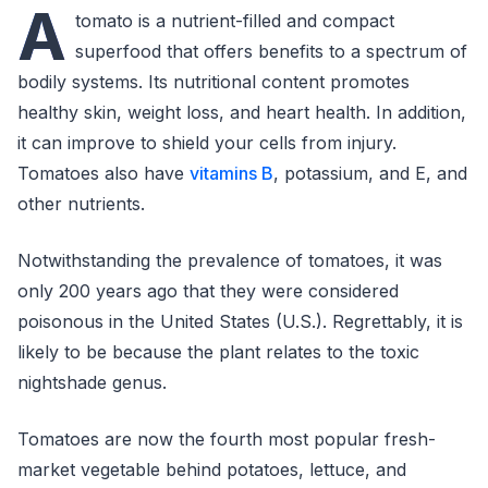
A
tomato is a nutrient-filled and compact
superfood that offers benefits to a spectrum of
bodily systems. Its nutritional content promotes
healthy skin, weight loss, and heart health. In addition,
it can improve to shield your cells from injury.
Tomatoes also have
vitamins B
, potassium, and E, and
other nutrients.
Notwithstanding the prevalence of tomatoes, it was
only 200 years ago that they were considered
poisonous in the United States (U.S.). Regrettably, it is
likely to be because the plant relates to the toxic
nightshade genus.
Tomatoes are now the fourth most popular fresh-
market vegetable behind potatoes, lettuce, and