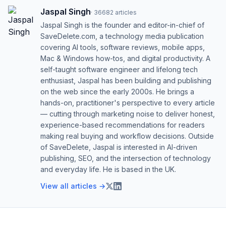
Jaspal Singh
·
36682
articles
Jaspal Singh is the founder and editor-in-chief of
SaveDelete.com, a technology media publication
covering AI tools, software reviews, mobile apps,
Mac & Windows how-tos, and digital productivity. A
self-taught software engineer and lifelong tech
enthusiast, Jaspal has been building and publishing
on the web since the early 2000s. He brings a
hands-on, practitioner's perspective to every article
— cutting through marketing noise to deliver honest,
experience-based recommendations for readers
making real buying and workflow decisions. Outside
of SaveDelete, Jaspal is interested in AI-driven
publishing, SEO, and the intersection of technology
and everyday life. He is based in the UK.
View all articles →