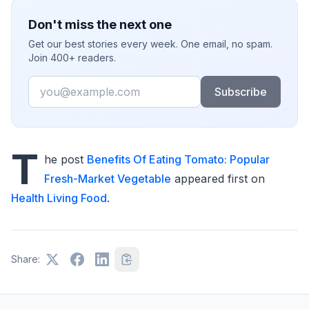
Don't miss the next one
Get our best stories every week. One email, no spam.
Join 400+ readers.
Email
Subscribe
T
he post
Benefits Of Eating Tomato: Popular
Fresh-Market Vegetable
appeared first on
Health Living Food
.
Share: