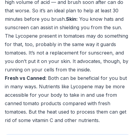
high volume of acid — and brush soon after can do
that worse. So it’s an ideal plan to help at least 30
minutes before you brush.
Skin:
You know hats and
sunscreen can assist in shielding you from the sun.
The Lycopene present in tomatoes may do something
for that, too, probably in the same way it guards
tomatoes. It’s not a replacement for sunscreen, and
you don’t put it on your skin. It advocates, though, by
running on your cells from the inside.
Fresh vs Canned
: Both can be beneficial for you but
in many ways. Nutrients like Lycopene may be more
accessible for your body to take in and use from
canned tomato products compared with fresh
tomatoes. But the heat used to process them can get
rid of some vitamin C and other nutrients.