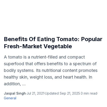
Benefits Of Eating Tomato: Popular
Fresh-Market Vegetable
A tomato is a nutrient-filled and compact
superfood that offers benefits to a spectrum of
bodily systems. Its nutritional content promotes
healthy skin, weight loss, and heart health. In
addition, ...
Jaspal Singh
·
Jul 21, 2021
·
Updated
Sep 21, 2025
·
3
min read
·
General