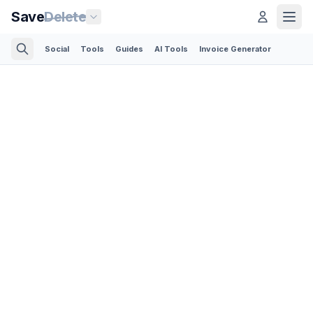
Save
Delete
Social
Tools
Guides
AI Tools
Invoice Generator