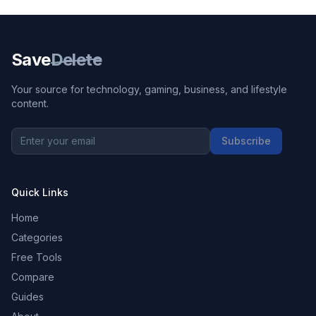
Save
Delete
Your source for technology, gaming, business, and lifestyle
content.
Subscribe
Quick Links
Home
Categories
Free Tools
Compare
Guides