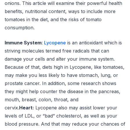
onions. This article will examine their powerful health
benefits, nutritional content, ways to include more
tomatoes in the diet, and the risks of tomato
consumption.
Immune System
:
Lycopene
is an antioxidant which is
striving molecules termed free radicals that can
damage your cells and alter your immune system.
Because of that, diets high in Lycopene, like tomatoes,
may make you less likely to have stomach, lung, or
prostate cancer. In addition, some research shows
they might help counter the disease in the pancreas,
mouth, breast, colon, throat, and
cervix.
Heart:
Lycopene also may assist lower your
levels of LDL, or “bad” cholesterol, as well as your
blood pressure. And that may reduce your chances of