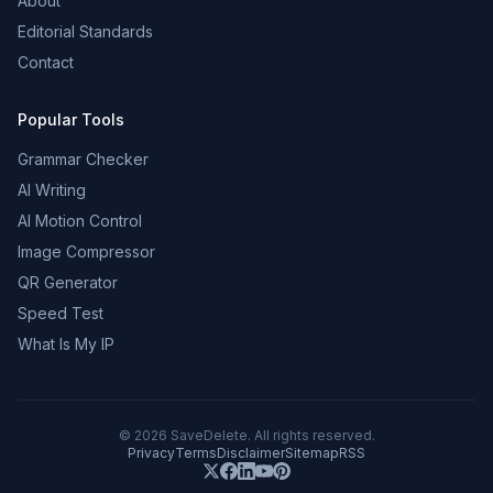
About
Editorial Standards
Contact
Popular Tools
Grammar Checker
AI Writing
AI Motion Control
Image Compressor
QR Generator
Speed Test
What Is My IP
©
2026
SaveDelete. All rights reserved.
Privacy
Terms
Disclaimer
Sitemap
RSS