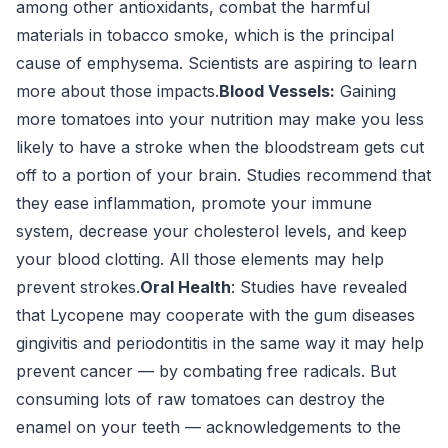
among other antioxidants, combat the harmful
materials in tobacco smoke, which is the principal
cause of emphysema. Scientists are aspiring to learn
more about those impacts.
Blood Vessels:
Gaining
more tomatoes into your nutrition may make you less
likely to have a stroke when the bloodstream gets cut
off to a portion of your brain. Studies recommend that
they ease inflammation, promote your immune
system, decrease your cholesterol levels, and keep
your blood clotting. All those elements may help
prevent strokes.
Oral Health
: Studies have revealed
that Lycopene may cooperate with the gum diseases
gingivitis and periodontitis in the same way it may help
prevent cancer — by combating free radicals. But
consuming lots of raw tomatoes can destroy the
enamel on your teeth — acknowledgements to the