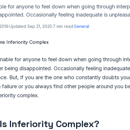
able for anyone to feel down when going through interp
sappointed. Occasionally feeling inadequate is unpleasa
 2019
·
Updated
Sep 21, 2025
·
7
min read
·
General
sonable for anyone to feel down when going through int
ter being disappointed. Occasionally feeling inadequate
ce. But, if you are the one who constantly doubts your
a failure or you always find other people around you be
feriority complex.
Is Inferiority Complex?