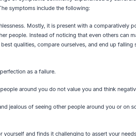
The symptoms include the following:
hlessness. Mostly, it is present with a comparatively po
er people. Instead of noticing that even others can m
 best qualities, compare ourselves, and end up falling s
erfection as a failure.
 people around you do not value you and think negati
 and jealous of seeing other people around you or on s
r yourself and finds it challenging to assert your needs