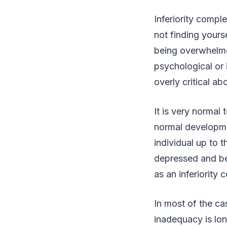
Inferiority compl
not finding yours
being overwhelmed
psychological or 
overly critical ab
It is very normal 
normal developme
individual up to 
depressed and be
as an inferiority 
In most of the ca
inadequacy is lon