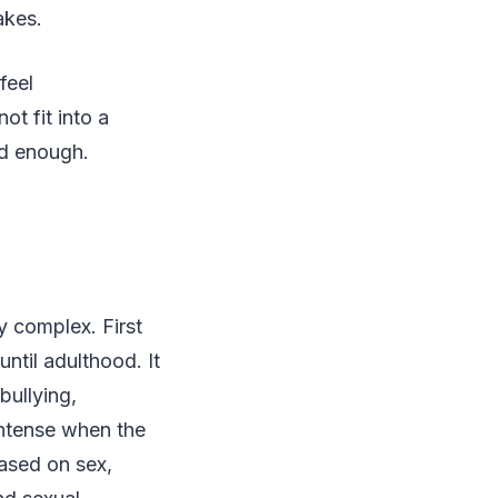
akes.
feel
t fit into a
od enough.
y complex. First
ntil adulthood. It
bullying,
intense when the
based on sex,