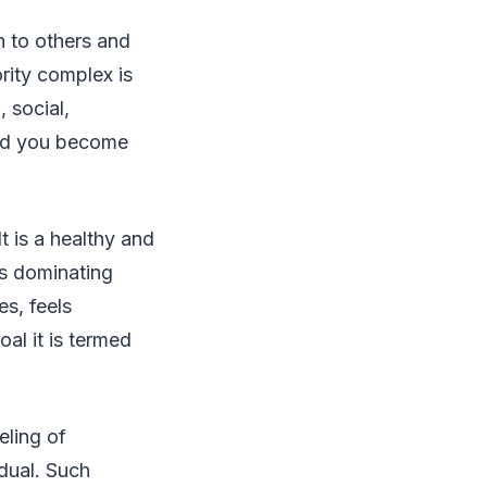
n to others and
ority complex is
 social,
 and you become
It is a healthy and
ts dominating
es, feels
al it is termed
eling of
idual. Such