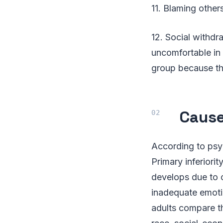
11. Blaming others
12. Social withdr
uncomfortable in 
group because th
Cause
According to psyc
Primary inferiori
develops due to 
inadequate emotio
adults compare th