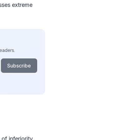
esses extreme
readers.
Subscribe
f inferiority