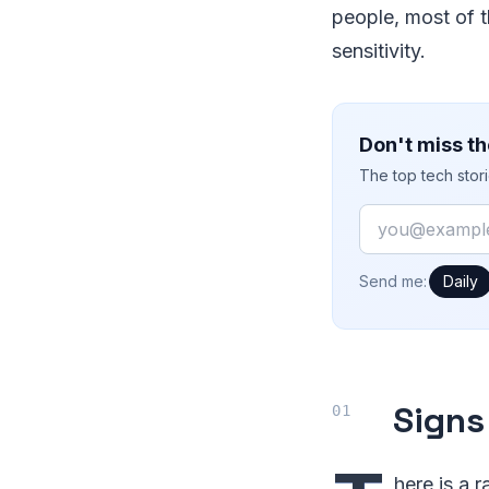
people, most of 
sensitivity.
Don't miss th
The top tech stor
Email
How often would
Send me:
Daily
Signs
here is a 