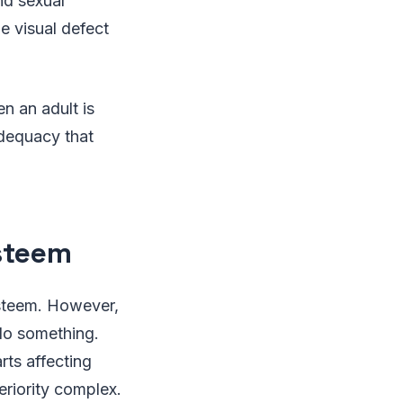
nd sexual
e visual defect
n an adult is
adequacy that
esteem
esteem. However,
 do something.
rts affecting
eriority complex.