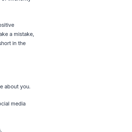
sitive
ake a mistake,
hort in the
ve about you.
ocial media
.