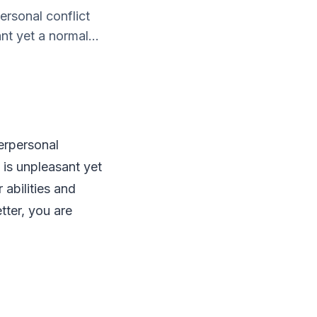
ersonal conflict
nt yet a normal...
erpersonal
 is unpleasant yet
 abilities and
tter, you are