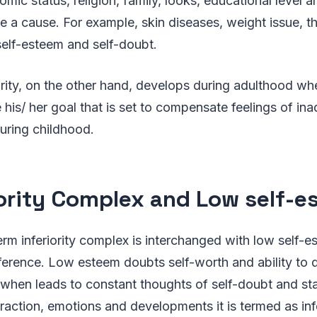
mic status, religion, family, looks, educational level a
e a cause. For example, skin diseases, weight issue, th
self-esteem and self-doubt.
rity, on the other hand, develops during adulthood whe
 his/ her goal that is set to compensate feelings of in
during childhood.
iority Complex and Low self-
rm inferiority complex is interchanged with low self-
 difference. Low esteem doubts self-worth and ability to
hen leads to constant thoughts of self-doubt and sta
teraction, emotions and developments it is termed as inf