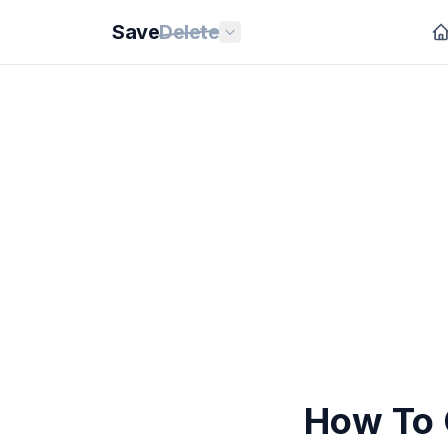
Save
Delete
How To 