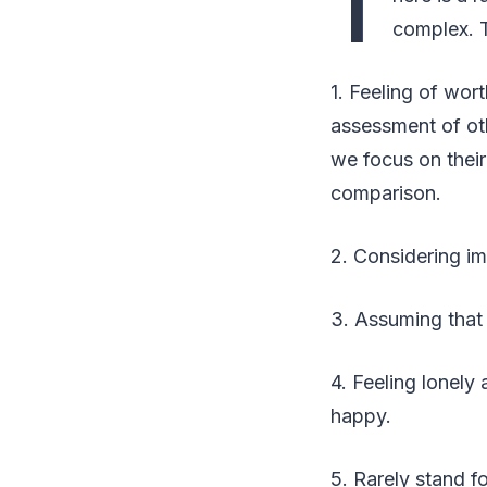
T
complex. 
1. Feeling of wort
assessment of oth
we focus on their
comparison.
2. Considering imp
3. Assuming that
4. Feeling lonely
happy.
5. Rarely stand fo