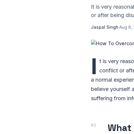
It is very reason
or after being di
Jaspal Singh
·
Aug 8,
I
t is very rea
conflict or af
a normal experien
believe yourself 
suffering from in
What 