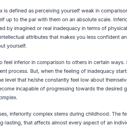
ex is defined as perceiving yourself weak in compariso
elf up to the par with them on an absolute scale. Inferi
 by imagined or real inadequacy in terms of physical,
intellectual attributes that makes you less confident
out yourself.
to feel inferior in comparison to others in certain ways. 
nt process. But, when the feeling of inadequacy star
the level that he/she constantly feel low about themselv
come incapable of progressing towards the desired go
complex.
ses, inferiority complex stems during childhood. The fe
g-lasting, that affects almost every aspect of an indiv