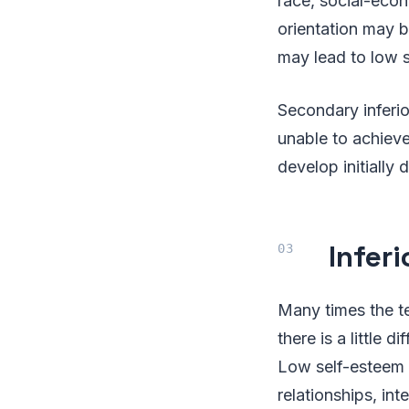
race, social-econo
orientation may b
may lead to low 
Secondary inferio
unable to achieve
develop initially 
Infer
Many times the te
there is a little
Low self-esteem w
relationships, in