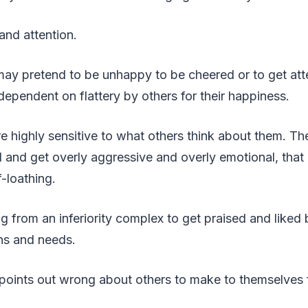
and attention.
may pretend to be unhappy to be cheered or to get att
dependent on flattery by others for their happiness.
e highly sensitive to what others think about them. Th
ll and get overly aggressive and overly emotional, that 
-loathing.
ng from an inferiority complex to get praised and liked
ns and needs.
r points out wrong about others to make to themselves f