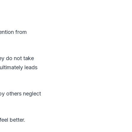
ention from
ey do not take
ultimately leads
 by others neglect
eel better.