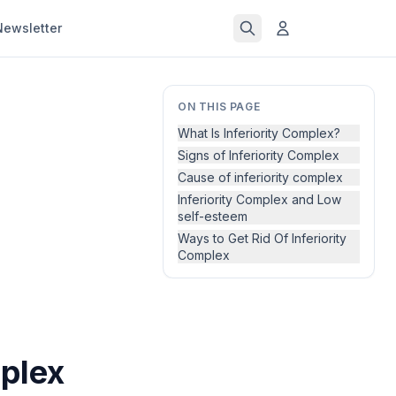
Newsletter
ON THIS PAGE
What Is Inferiority Complex?
Signs of Inferiority Complex
Cause of inferiority complex
Inferiority Complex and Low
self-esteem
Ways to Get Rid Of Inferiority
Complex
plex