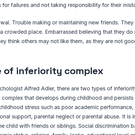
 for failures and not taking responsibility for their mist
awal. Trouble making or maintaining new friends. They 
a crowded place. Embarrassed believing that they do no
ey think others may not like them, as they are not go
 of inferiority complex
hologist Alfred Adler, there are two types of inferiorit
ty complex that develops during childhood and persists u
childhood stress such as poor academic performance, 
nal support, parental neglect or parental abuse. It is 
e child with friends or siblings. Social discrimination 