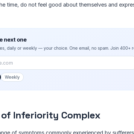
the time, do not feel good about themselves and expr
e next one
ies, daily or weekly — your choice. One email, no spam. Join 400+ 
 you like emails?
Weekly
 of Inferiority Complex
range of symptoms commonly experienced by sufferers o