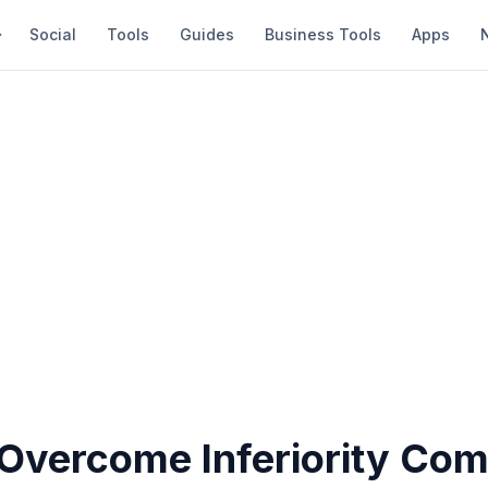
Social
Tools
Guides
Business Tools
Apps
Overcome Inferiority Com