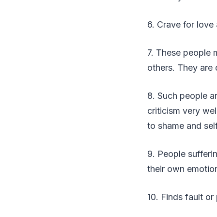
6. Crave for love 
7. These people 
others. They are 
8. Such people ar
criticism very we
to shame and self
9. People sufferi
their own emotio
10. Finds fault o