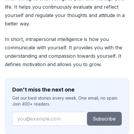
life. It helps you continuously evaluate and reflect
yourself and regulate your thoughts and attitude in a
better way.
In short, intrapersonal intelligence is how you
communicate with yourself. It provides you with the
understanding and compassion towards yourself. It
defines motivation and allows you to grow.
Don't miss the next one
Get our best stories every week. One email, no spam.
Join 400+ readers.
Email
Subscribe