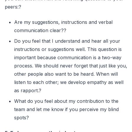
peers:?
Are my suggestions, instructions and verbal
communication clear??
Do you feel that I understand and hear all your
instructions or suggestions well. This question is
important because communication is a two-way
process. We should never forget that just like you,
other people also want to be heard. When will
listen to each other; we develop empathy as well
as rapport.?
What do you feel about my contribution to the
team and let me know if you perceive my blind
spots?