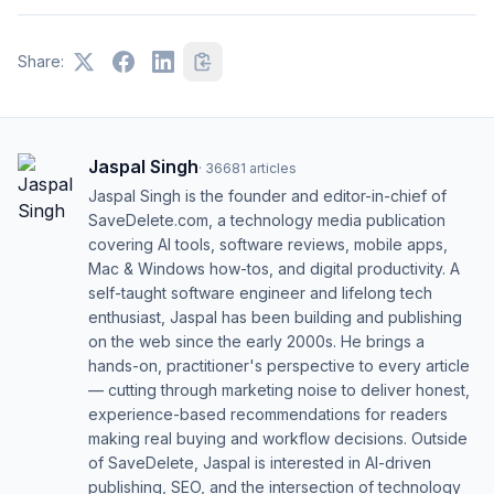
Share:
Jaspal Singh
·
36681
articles
Jaspal Singh is the founder and editor-in-chief of
SaveDelete.com, a technology media publication
covering AI tools, software reviews, mobile apps,
Mac & Windows how-tos, and digital productivity. A
self-taught software engineer and lifelong tech
enthusiast, Jaspal has been building and publishing
on the web since the early 2000s. He brings a
hands-on, practitioner's perspective to every article
— cutting through marketing noise to deliver honest,
experience-based recommendations for readers
making real buying and workflow decisions. Outside
of SaveDelete, Jaspal is interested in AI-driven
publishing, SEO, and the intersection of technology