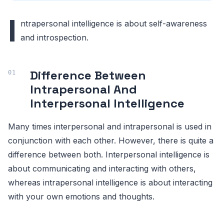
I
ntrapersonal intelligence is about self-awareness
and introspection.
Difference Between
Intrapersonal And
Interpersonal Intelligence
Many times interpersonal and intrapersonal is used in
conjunction with each other. However, there is quite a
difference between both. Interpersonal intelligence is
about communicating and interacting with others,
whereas intrapersonal intelligence is about interacting
with your own emotions and thoughts.