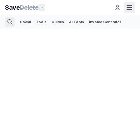
Save
Delete
Social
Tools
Guides
AI Tools
Invoice Generator