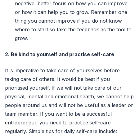
negative, better focus on how you can improve
or how it can help you to grow. Remember one
thing you cannot improve if you do not know
where to start so take the feedback as the tool to
grow.
2. Be kind to yourself and practise self-care
It is imperative to take care of yourselves before
taking care of others. It would be best if you
prioritised yourself. If we will not take care of our
physical, mental and emotional health, we cannot help
people around us and will not be useful as a leader or
team member. If you want to be a successful
entrepreneur, you need to practice self-care
regularly. Simple tips for daily self-care include: