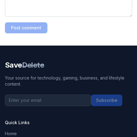
Post comment
Save
Delete
Your source for technology, gaming, business, and lifestyle
content.
Subscribe
Quick Links
Home