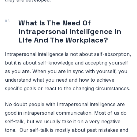
What Is The Need Of
Intrapersonal intelligence In
Life And The Workplace?
Intrapersonal intelligence is not about self-absorption,
but it is about self-knowledge and accepting yourself
as you are. When you are in sync with yourself, you
understand what you need and how to achieve
specific goals or react to the changing circumstances.
No doubt people with Intrapersonal intelligence are
good in intrapersonal communication. Most of us do
self-talk, but we usually take it on a very negative
tone. Our self-talk is mostly about past mistakes and