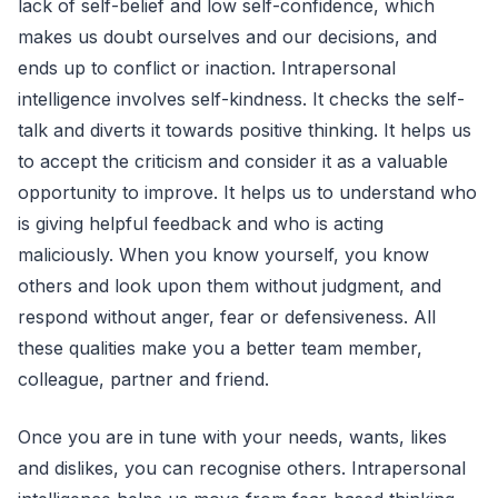
lack of self-belief and low self-confidence, which
makes us doubt ourselves and our decisions, and
ends up to conflict or inaction. Intrapersonal
intelligence involves self-kindness. It checks the self-
talk and diverts it towards positive thinking. It helps us
to accept the criticism and consider it as a valuable
opportunity to improve. It helps us to understand who
is giving helpful feedback and who is acting
maliciously. When you know yourself, you know
others and look upon them without judgment, and
respond without anger, fear or defensiveness. All
these qualities make you a better team member,
colleague, partner and friend.
Once you are in tune with your needs, wants, likes
and dislikes, you can recognise others. Intrapersonal