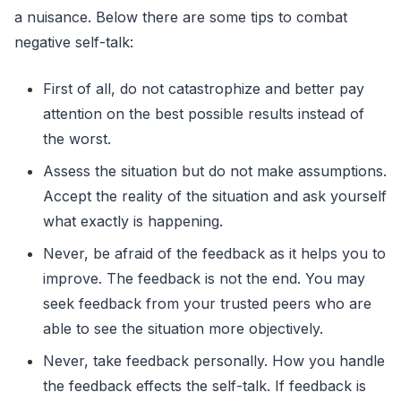
a nuisance. Below there are some tips to combat
negative self-talk:
First of all, do not catastrophize and better pay
attention on the best possible results instead of
the worst.
Assess the situation but do not make assumptions.
Accept the reality of the situation and ask yourself
what exactly is happening.
Never, be afraid of the feedback as it helps you to
improve. The feedback is not the end. You may
seek feedback from your trusted peers who are
able to see the situation more objectively.
Never, take feedback personally. How you handle
the feedback effects the self-talk. If feedback is