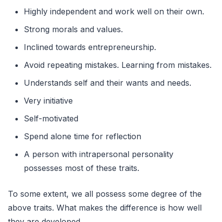
Highly independent and work well on their own.
Strong morals and values.
Inclined towards entrepreneurship.
Avoid repeating mistakes. Learning from mistakes.
Understands self and their wants and needs.
Very initiative
Self-motivated
Spend alone time for reflection
A person with intrapersonal personality
possesses most of these traits.
To some extent, we all possess some degree of the
above traits. What makes the difference is how well
they are developed.