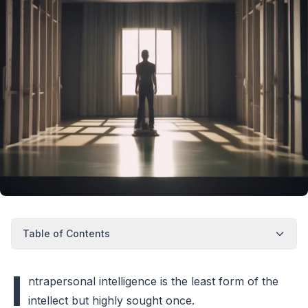
Table of Contents
I
ntrapersonal intelligence is the least form of the
intellect but highly sought once.