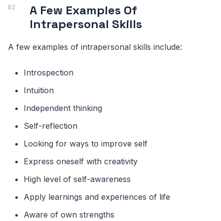
A Few Examples Of
Intrapersonal Skills
A few examples of intrapersonal skills include:
Introspection
Intuition
Independent thinking
Self-reflection
Looking for ways to improve self
Express oneself with creativity
High level of self-awareness
Apply learnings and experiences of life
Aware of own strengths