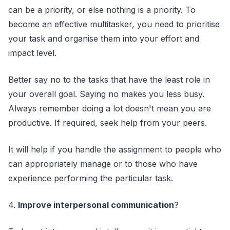
can be a priority, or else nothing is a priority. To
become an effective multitasker, you need to prioritise
your task and organise them into your effort and
impact level.
Better say no to the tasks that have the least role in
your overall goal. Saying no makes you less busy.
Always remember doing a lot doesn't mean you are
productive. If required, seek help from your peers.
It will help if you handle the assignment to people who
can appropriately manage or to those who have
experience performing the particular task.
4.
Improve interpersonal communication
?