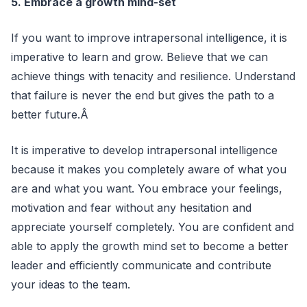
5. Embrace a growth mind-set
If you want to improve intrapersonal intelligence, it is
imperative to learn and grow. Believe that we can
achieve things with tenacity and resilience. Understand
that failure is never the end but gives the path to a
better future.Â
It is imperative to develop intrapersonal intelligence
because it makes you completely aware of what you
are and what you want. You embrace your feelings,
motivation and fear without any hesitation and
appreciate yourself completely. You are confident and
able to apply the growth mind set to become a better
leader and efficiently communicate and contribute
your ideas to the team.