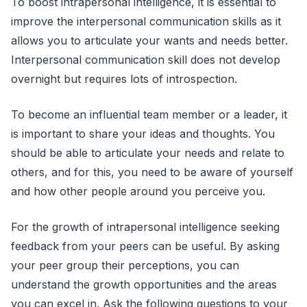
To boost intrapersonal intelligence, it is essential to
improve the interpersonal communication skills as it
allows you to articulate your wants and needs better.
Interpersonal communication skill does not develop
overnight but requires lots of introspection.
To become an influential team member or a leader, it
is important to share your ideas and thoughts. You
should be able to articulate your needs and relate to
others, and for this, you need to be aware of yourself
and how other people around you perceive you.
For the growth of intrapersonal intelligence seeking
feedback from your peers can be useful. By asking
your peer group their perceptions, you can
understand the growth opportunities and the areas
you can excel in. Ask the following questions to your