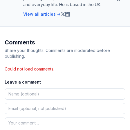
and everyday life. He is based in the UK.
View all articles →
Comments
Share your thoughts. Comments are moderated before
publishing.
Could not load comments.
Leave a comment