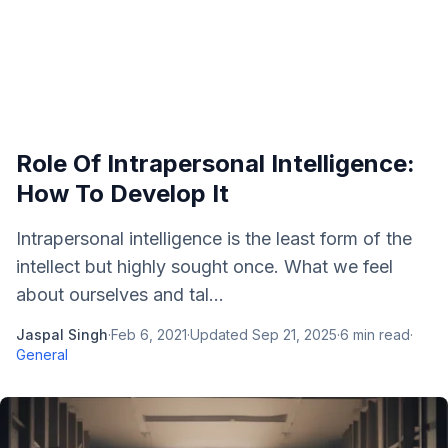
Role Of Intrapersonal Intelligence:
How To Develop It
Intrapersonal intelligence is the least form of the
intellect but highly sought once. What we feel
about ourselves and tal...
Jaspal Singh
·
Feb 6, 2021
·
Updated
Sep 21, 2025
·
6
min read
·
General