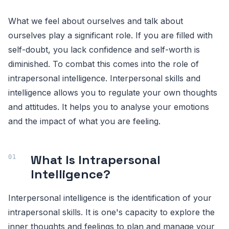
What we feel about ourselves and talk about
ourselves play a significant role. If you are filled with
self-doubt, you lack confidence and self-worth is
diminished. To combat this comes into the role of
intrapersonal intelligence. Interpersonal skills and
intelligence allows you to regulate your own thoughts
and attitudes. It helps you to analyse your emotions
and the impact of what you are feeling.
What Is Intrapersonal
Intelligence?
Interpersonal intelligence is the identification of your
intrapersonal skills. It is one's capacity to explore the
inner thoughts and feelings to plan and manage your