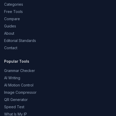
Categories
Free Tools
Compare
Guides
About
Editorial Standards
Contact
Popular Tools
Grammar Checker
AI Writing
AI Motion Control
Image Compressor
QR Generator
Speed Test
What Is My IP