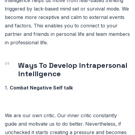
intelligence helps us move from fear-based thinking
triggered by lack-based mind set or survival mode. We
become more receptive and calm to external events
and factors. This enables you to connect to your
partner and friends in personal life and team members
in professional life.
Ways To Develop Intrapersonal
Intelligence
1.
Combat Negative Self talk
We are our own critic. Our inner critic constantly
guide and motivate us to do better. Nevertheless, if
unchecked it starts creating a pressure and becomes