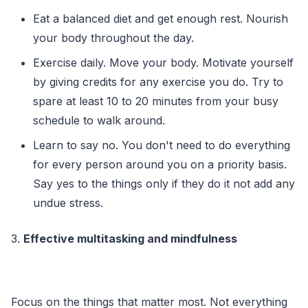
Eat a balanced diet and get enough rest. Nourish
your body throughout the day.
Exercise daily. Move your body. Motivate yourself
by giving credits for any exercise you do. Try to
spare at least 10 to 20 minutes from your busy
schedule to walk around.
Learn to say no. You don't need to do everything
for every person around you on a priority basis.
Say yes to the things only if they do it not add any
undue stress.
3.
Effective multitasking and mindfulness
Focus on the things that matter most. Not everything