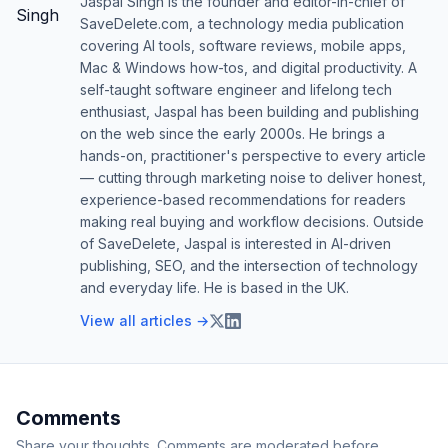
Jaspal Singh is the founder and editor-in-chief of
SaveDelete.com, a technology media publication
covering AI tools, software reviews, mobile apps,
Mac & Windows how-tos, and digital productivity. A
self-taught software engineer and lifelong tech
enthusiast, Jaspal has been building and publishing
on the web since the early 2000s. He brings a
hands-on, practitioner's perspective to every article
— cutting through marketing noise to deliver honest,
experience-based recommendations for readers
making real buying and workflow decisions. Outside
of SaveDelete, Jaspal is interested in AI-driven
publishing, SEO, and the intersection of technology
and everyday life. He is based in the UK.
View all articles →
Comments
Share your thoughts. Comments are moderated before