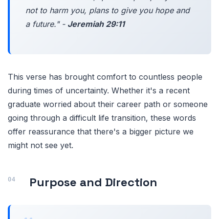
not to harm you, plans to give you hope and
a future." -
Jeremiah 29:11
This verse has brought comfort to countless people
during times of uncertainty. Whether it's a recent
graduate worried about their career path or someone
going through a difficult life transition, these words
offer reassurance that there's a bigger picture we
might not see yet.
Purpose and Direction