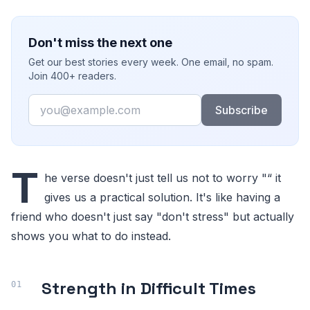
Don't miss the next one
Get our best stories every week. One email, no spam.
Join 400+ readers.
Email
Subscribe
T
he verse doesn't just tell us not to worry "“ it
gives us a practical solution. It's like having a
friend who doesn't just say "don't stress" but actually
shows you what to do instead.
Strength in Difficult Times