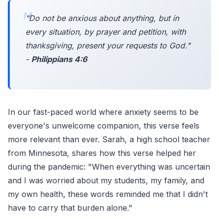
"
Do not be anxious about anything, but in
every situation, by prayer and petition, with
thanksgiving, present your requests to God.
"
-
Philippians 4:6
In our fast-paced world where anxiety seems to be
everyone's unwelcome companion, this verse feels
more relevant than ever. Sarah, a high school teacher
from Minnesota, shares how this verse helped her
during the pandemic: "When everything was uncertain
and I was worried about my students, my family, and
my own health, these words reminded me that I didn't
have to carry that burden alone."