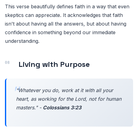
This verse beautifully defines faith in a way that even
skeptics can appreciate. It acknowledges that faith
isn't about having all the answers, but about having
confidence in something beyond our immediate
understanding.
Living with Purpose
"Whatever you do, work at it with all your
heart, as working for the Lord, not for human
masters." -
Colossians 3:23