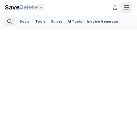
Save
Delete
Social
Tools
Guides
AI Tools
Invoice Generator