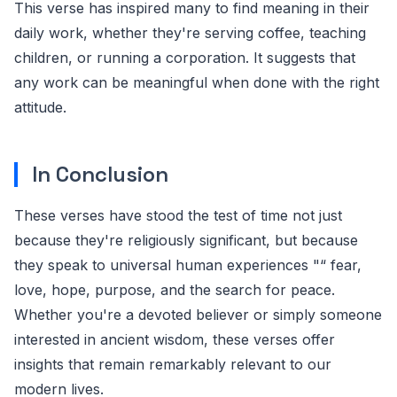
This verse has inspired many to find meaning in their
daily work, whether they're serving coffee, teaching
children, or running a corporation. It suggests that
any work can be meaningful when done with the right
attitude.
In Conclusion
These verses have stood the test of time not just
because they're religiously significant, but because
they speak to universal human experiences "“ fear,
love, hope, purpose, and the search for peace.
Whether you're a devoted believer or simply someone
interested in ancient wisdom, these verses offer
insights that remain remarkably relevant to our
modern lives.