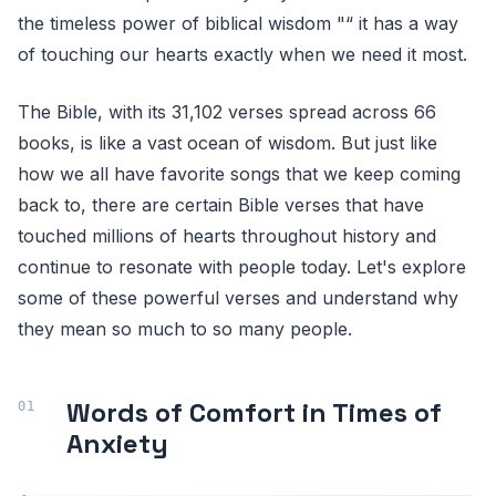
the timeless power of biblical wisdom "“ it has a way
of touching our hearts exactly when we need it most.
The Bible, with its 31,102 verses spread across 66
books, is like a vast ocean of wisdom. But just like
how we all have favorite songs that we keep coming
back to, there are certain Bible verses that have
touched millions of hearts throughout history and
continue to resonate with people today. Let's explore
some of these powerful verses and understand why
they mean so much to so many people.
Words of Comfort in Times of
Anxiety