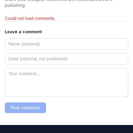
publishing.
Could not load comments.
Leave a comment
Post comment