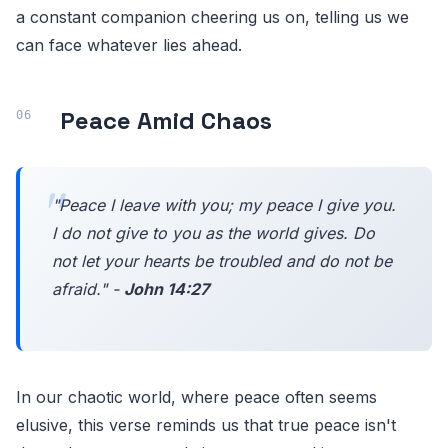
a constant companion cheering us on, telling us we
can face whatever lies ahead.
Peace Amid Chaos
"Peace I leave with you; my peace I give you.
I do not give to you as the world gives. Do
not let your hearts be troubled and do not be
afraid." -
John 14:27
In our chaotic world, where peace often seems
elusive, this verse reminds us that true peace isn't