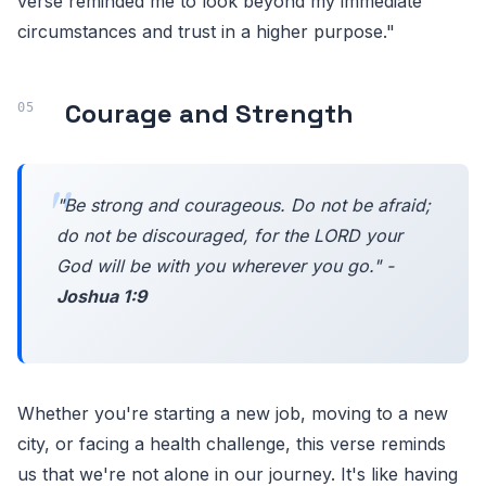
verse reminded me to look beyond my immediate
circumstances and trust in a higher purpose."
Courage and Strength
"Be strong and courageous. Do not be afraid;
do not be discouraged, for the LORD your
God will be with you wherever you go." -
Joshua 1:9
Whether you're starting a new job, moving to a new
city, or facing a health challenge, this verse reminds
us that we're not alone in our journey. It's like having