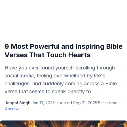
9 Most Powerful and Inspiring Bible
Verses That Touch Hearts
Have you ever found yourself scrolling through
social media, feeling overwhelmed by life's
challenges, and suddenly coming across a Bible
verse that seems to speak directly to...
Jaspal Singh
·
Jan 13, 2025
·
Updated
Sep 21, 2025
·
5
min read
·
General