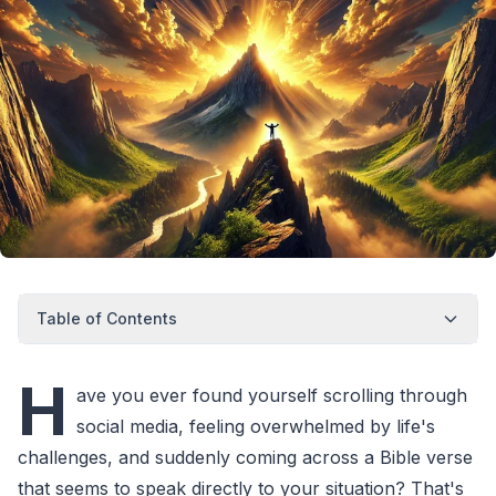
Table of Contents
H
ave you ever found yourself scrolling through
social media, feeling overwhelmed by life's
challenges, and suddenly coming across a Bible verse
that seems to speak directly to your situation? That's