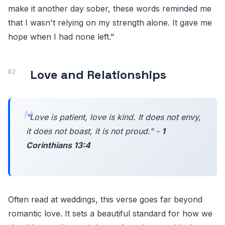
make it another day sober, these words reminded me
that I wasn't relying on my strength alone. It gave me
hope when I had none left."
Love and Relationships
"Love is patient, love is kind. It does not envy,
it does not boast, it is not proud." -
1
Corinthians 13:4
Often read at weddings, this verse goes far beyond
romantic love. It sets a beautiful standard for how we