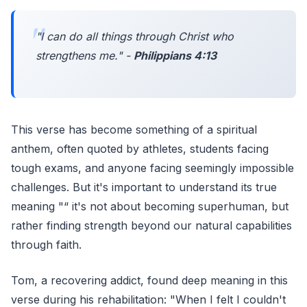
"
I can do all things through Christ who
strengthens me.
" -
Philippians 4:13
This verse has become something of a spiritual
anthem, often quoted by athletes, students facing
tough exams, and anyone facing seemingly impossible
challenges. But it's important to understand its true
meaning "“ it's not about becoming superhuman, but
rather finding strength beyond our natural capabilities
through faith.
Tom, a recovering addict, found deep meaning in this
verse during his rehabilitation: "When I felt I couldn't