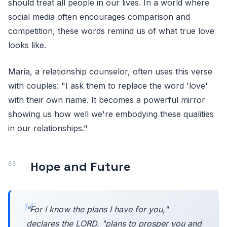
should treat all people in our lives. In a world where
social media often encourages comparison and
competition, these words remind us of what true love
looks like.
Maria, a relationship counselor, often uses this verse
with couples: "I ask them to replace the word 'love'
with their own name. It becomes a powerful mirror
showing us how well we're embodying these qualities
in our relationships."
Hope and Future
"For I know the plans I have for you,"
declares the LORD, "plans to prosper you and