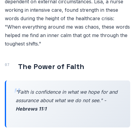
dependent on external circumstances. Lisa, a nurse
working in intensive care, found strength in these
words during the height of the healthcare crisis:
"When everything around me was chaos, these words
helped me find an inner calm that got me through the
toughest shifts."
The Power of Faith
"Faith is confidence in what we hope for and
assurance about what we do not see." -
Hebrews 11:1