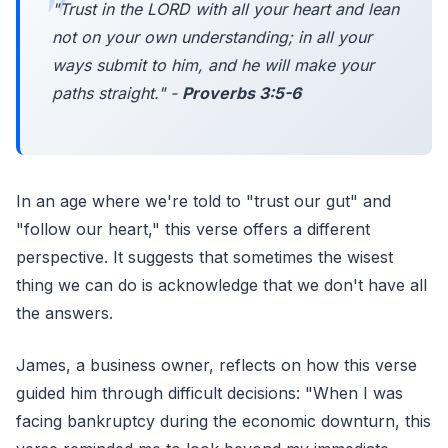
"Trust in the LORD with all your heart and lean
not on your own understanding; in all your
ways submit to him, and he will make your
paths straight." -
Proverbs 3:5-6
In an age where we're told to "trust our gut" and
"follow our heart," this verse offers a different
perspective. It suggests that sometimes the wisest
thing we can do is acknowledge that we don't have all
the answers.
James, a business owner, reflects on how this verse
guided him through difficult decisions: "When I was
facing bankruptcy during the economic downturn, this