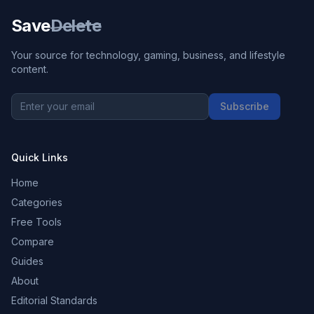
Save
Delete
Your source for technology, gaming, business, and lifestyle
content.
Subscribe
Quick Links
Home
Categories
Free Tools
Compare
Guides
About
Editorial Standards