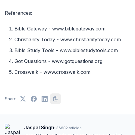
References:
Bible Gateway - www.biblegateway.com
Christianity Today - www.christianitytoday.com
Bible Study Tools - www.biblestudytools.com
Got Questions - www.gotquestions.org
Crosswalk - www.crosswalk.com
Share:
Jaspal Singh
·
36682
articles