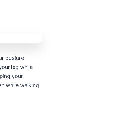
ur posture
your leg while
eping your
en while walking