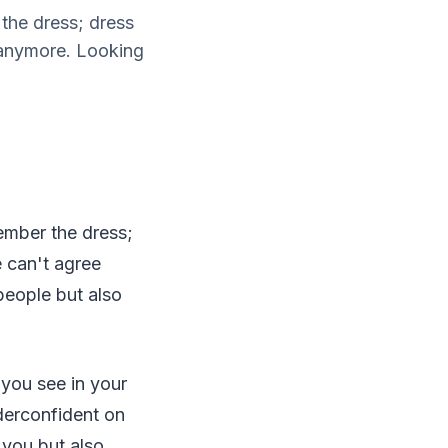
the dress; dress
 anymore. Looking
ember the dress;
 can't agree
people but also
g you see in your
underconfident on
 you but also