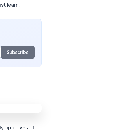
st learn.
Subscribe
ody approves of