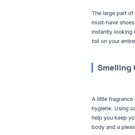
The large part o
must-have shoes 
instantly looking
toll on your enti
Smelling
A little fragranc
hygiene. Using s
help you keep yo
body and a pleas