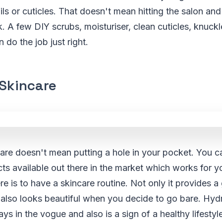
ails or cuticles. That doesn't mean hitting the salon an
A few DIY scrubs, moisturiser, clean cuticles, knuckl
 do the job just right.
 Skincare
care doesn't mean putting a hole in your pocket. You 
ts available out there in the market which works for y
re is to have a skincare routine. Not only it provides a
also looks beautiful when you decide to go bare. Hyd
ys in the vogue and also is a sign of a healthy lifestyl