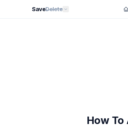
Save
Delete
How To 