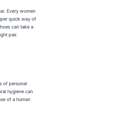
wear. Every women
uper quick way of
 shoes can take a
ght pair.
ns of personal
oral hygiene can
nse of a human