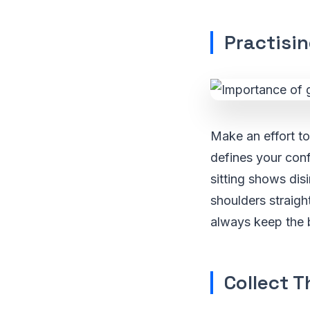
Practisi
Make an effort t
defines your conf
sitting shows dis
shoulders straigh
always keep the b
Collect T