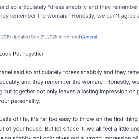
id so articulately “dress shabbily and they remember 
hey remember the woman.” Honestly, we can't agree
 2019
·
Updated
Sep 21, 2025
·
4
min read
·
General
anel said so articulately “dress shabbily and they rem
eccably and they remember the woman.” Honestly, we
put together not only leaves a lasting impression on 
your personality.
stle of life, it's far too easy to throw on the first thin
t of your house. But let's face it, we all feel a little 
Being shabby not only gives out a wrong impression of