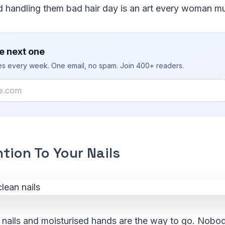
d handling them bad hair day is an art every woman mu
e next one
ies every week. One email, no spam. Join 400+ readers.
tion To Your Nails
t nails and moisturised hands are the way to go. Nob