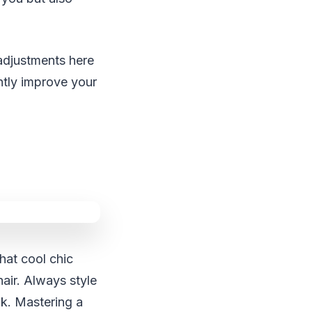
 adjustments here
antly improve your
hat cool chic
hair. Always style
ok. Mastering a