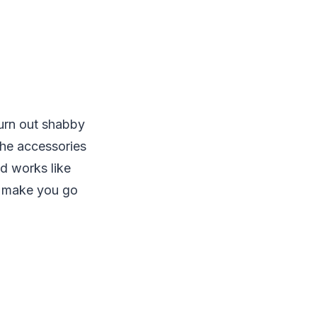
turn out shabby
the accessories
nd works like
n make you go