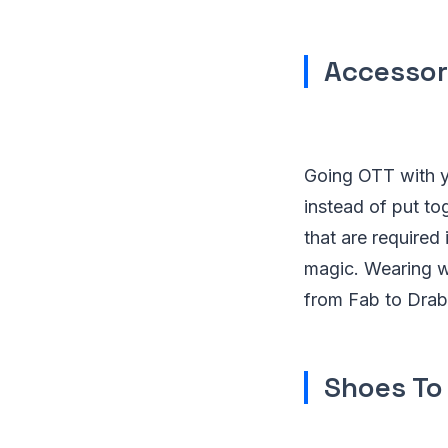
Accessori
Going OTT with y
instead of put t
that are required
magic. Wearing w
from Fab to Drab
Shoes To