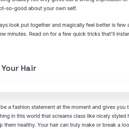
ot-so-good about your own self.
lways look put together and magically feel better is few
ew minutes. Read on for a few quick tricks that'll inst
 Your Hair
 be a fashion statement at the moment and gives you t
hing in this world that screams class like nicely styled 
p them healthy. Your hair can truly make or break a lo