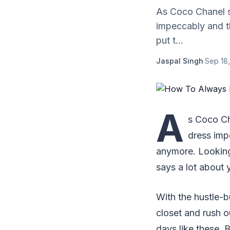
As Coco Chanel sa
impeccably and t
put t...
Jaspal Singh
·
Sep 18,
A
s Coco Ch
dress imp
anymore. Looking 
says a lot about 
With the hustle-bu
closet and rush ou
days like these. 