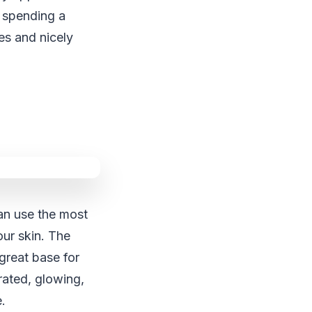
d spending a
es and nicely
can use the most
our skin. The
 great base for
rated, glowing,
e.