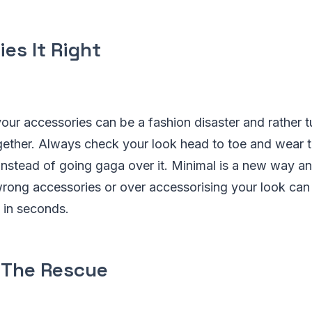
es It Right
our accessories can be a fashion disaster and rather 
ogether. Always check your look head to toe and wear 
 instead of going gaga over it. Minimal is a new way a
rong accessories or over accessorising your look ca
 in seconds.
 The Rescue