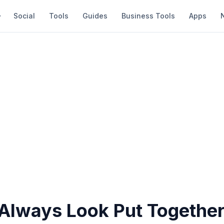
Social
Tools
Guides
Business Tools
Apps
Always Look Put Togethe