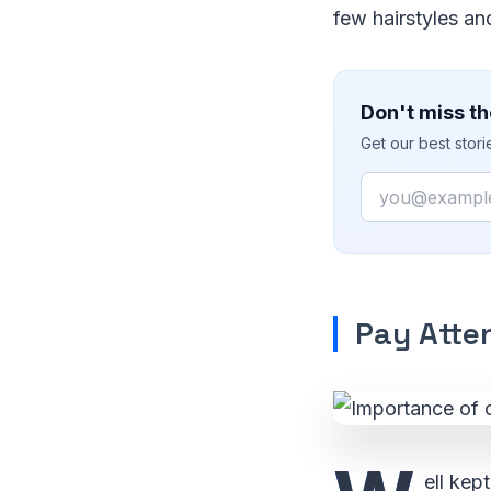
few hairstyles an
Don't miss th
Get our best stor
Email
Pay Atten
ell kep