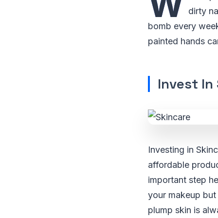
W
dirty n
bomb every week. 
painted hands can
Invest In
Investing in Skin
affordable produc
important step he
your makeup but 
plump skin is alwa