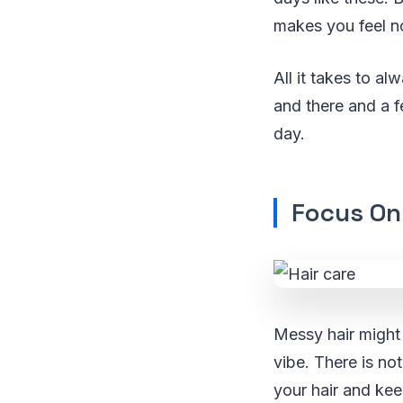
makes you feel n
All it takes to a
and there and a f
day.
Focus On
Messy hair might
vibe. There is not
your hair and kee