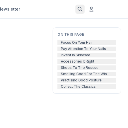
Newsletter
ON THIS PAGE
Focus On Your Hair
Pay Attention To Your Nails
Invest In Skincare
Accessories It Right
Shoes To The Rescue
Smelling Good For The Win
Practising Good Posture
Collect The Classics
r