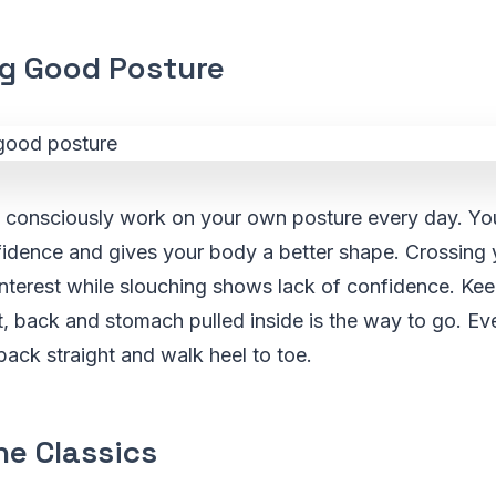
ng Good Posture
o consciously work on your own posture every day. Yo
idence and gives your body a better shape. Crossing 
interest while slouching shows lack of confidence. Ke
t, back and stomach pulled inside is the way to go. Ev
ack straight and walk heel to toe.
he Classics