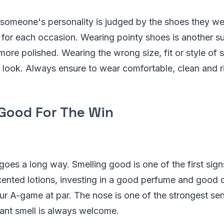
f someone's personality is judged by the shoes they 
for each occasion. Wearing pointy shoes is another s
 more polished. Wearing the wrong size, fit or style of
re look. Always ensure to wear comfortable, clean and ri
 Good For The Win
e goes a long way. Smelling good is one of the first sig
cented lotions, investing in a good perfume and good 
ur A-game at par. The nose is one of the strongest se
ant smell is always welcome.