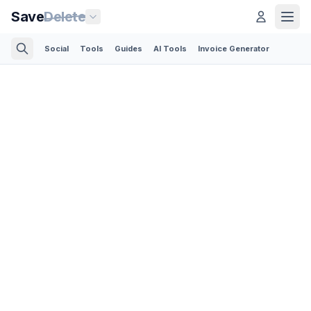
Save
Delete
Social
Tools
Guides
AI Tools
Invoice Generator