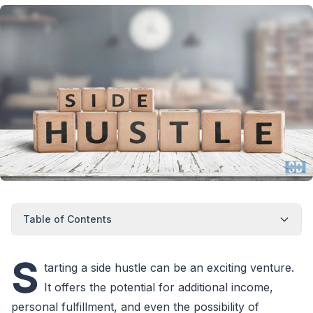
Table of Contents
S
tarting a side hustle can be an exciting venture.
It offers the potential for additional income,
personal fulfillment, and even the possibility of