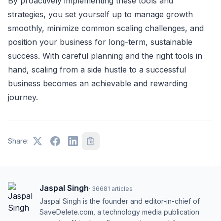
By proactively implementing these tools and
strategies, you set yourself up to manage growth
smoothly, minimize common scaling challenges, and
position your business for long-term, sustainable
success. With careful planning and the right tools in
hand, scaling from a side hustle to a successful
business becomes an achievable and rewarding
journey.
Share:
Jaspal Singh
·
36681
articles
Jaspal Singh is the founder and editor-in-chief of
SaveDelete.com, a technology media publication