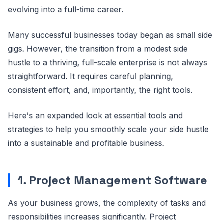
evolving into a full-time career.
Many successful businesses today began as small side
gigs. However, the transition from a modest side
hustle to a thriving, full-scale enterprise is not always
straightforward. It requires careful planning,
consistent effort, and, importantly, the right tools.
Here's an expanded look at essential tools and
strategies to help you smoothly scale your side hustle
into a sustainable and profitable business.
1. Project Management Software
As your business grows, the complexity of tasks and
responsibilities increases significantly. Project