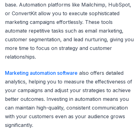
base. Automation platforms like Mailchimp, HubSpot,
or ConvertKit allow you to execute sophisticated
marketing campaigns effortlessly. These tools
automate repetitive tasks such as email marketing,
customer segmentation, and lead nurturing, giving you
more time to focus on strategy and customer
relationships.
Marketing automation software
also offers detailed
analytics, helping you to measure the effectiveness of
your campaigns and adjust your strategies to achieve
better outcomes. Investing in automation means you
can maintain high-quality, consistent communication
with your customers even as your audience grows
significantly.