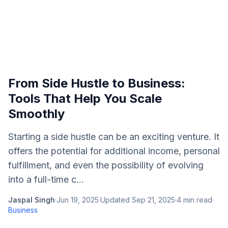
From Side Hustle to Business:
Tools That Help You Scale
Smoothly
Starting a side hustle can be an exciting venture. It
offers the potential for additional income, personal
fulfillment, and even the possibility of evolving
into a full-time c...
Jaspal Singh
·
Jun 19, 2025
·
Updated
Sep 21, 2025
·
4
min read
·
Business