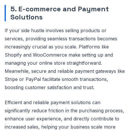
5. E-commerce and Payment
Solutions
If your side hustle involves selling products or
services, providing seamless transactions becomes
increasingly crucial as you scale. Platforms like
Shopify and WooCommerce make setting up and
managing your online store straightforward.
Meanwhile, secure and reliable payment gateways like
Stripe or PayPal facilitate smooth transactions,
boosting customer satisfaction and trust.
Efficient and reliable payment solutions can
significantly reduce friction in the purchasing process,
enhance user experience, and directly contribute to
increased sales, helping your business scale more