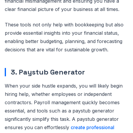
financial mismanagement and ensuring you have a
clear financial picture of your business at all times.
These tools not only help with bookkeeping but also
provide essential insights into your financial status,
enabling better budgeting, planning, and forecasting
decisions that are vital for sustainable growth.
3. Paystub Generator
When your side hustle expands, you will likely begin
hiring help, whether employees or independent
contractors. Payroll management quickly becomes
essential, and tools such as a paystub generator
significantly simplify this task. A paystub generator
ensures you can effortlessly
create professional