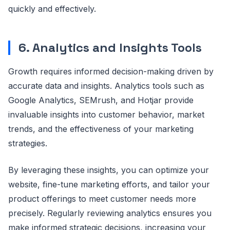
quickly and effectively.
6. Analytics and Insights Tools
Growth requires informed decision-making driven by
accurate data and insights. Analytics tools such as
Google Analytics, SEMrush, and Hotjar provide
invaluable insights into customer behavior, market
trends, and the effectiveness of your marketing
strategies.
By leveraging these insights, you can optimize your
website, fine-tune marketing efforts, and tailor your
product offerings to meet customer needs more
precisely. Regularly reviewing analytics ensures you
make informed strategic decisions, increasing your