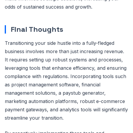
odds of sustained success and growth.
Final Thoughts
Transitioning your side hustle into a fully-fledged
business involves more than just increasing revenue.
It requires setting up robust systems and processes,
leveraging tools that enhance efficiency, and ensuring
compliance with regulations. Incorporating tools such
as project management software, financial
management solutions, a paystub generator,
marketing automation platforms, robust e-commerce
payment gateways, and analytics tools will significantly
streamline your transition.