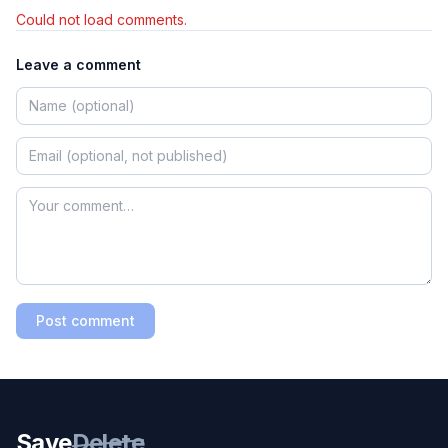
Could not load comments.
Leave a comment
Post comment
Save
Delete