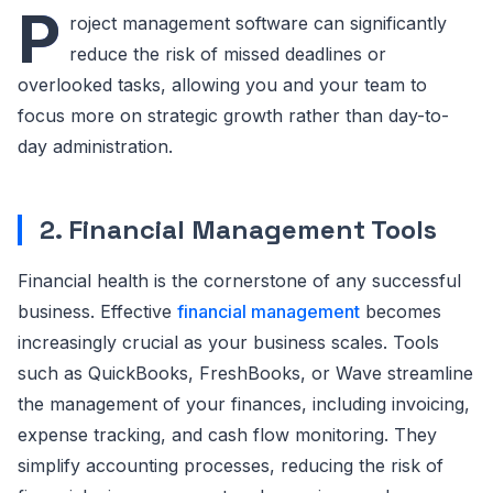
P
roject management software can significantly
reduce the risk of missed deadlines or
overlooked tasks, allowing you and your team to
focus more on strategic growth rather than day-to-
day administration.
2. Financial Management Tools
Financial health is the cornerstone of any successful
business. Effective
financial management
becomes
increasingly crucial as your business scales. Tools
such as QuickBooks, FreshBooks, or Wave streamline
the management of your finances, including invoicing,
expense tracking, and cash flow monitoring. They
simplify accounting processes, reducing the risk of