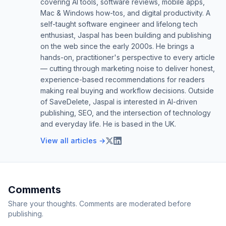
covering AI tools, software reviews, mobile apps,
Mac & Windows how-tos, and digital productivity. A
self-taught software engineer and lifelong tech
enthusiast, Jaspal has been building and publishing
on the web since the early 2000s. He brings a
hands-on, practitioner's perspective to every article
— cutting through marketing noise to deliver honest,
experience-based recommendations for readers
making real buying and workflow decisions. Outside
of SaveDelete, Jaspal is interested in AI-driven
publishing, SEO, and the intersection of technology
and everyday life. He is based in the UK.
View all articles →
Comments
Share your thoughts. Comments are moderated before
publishing.