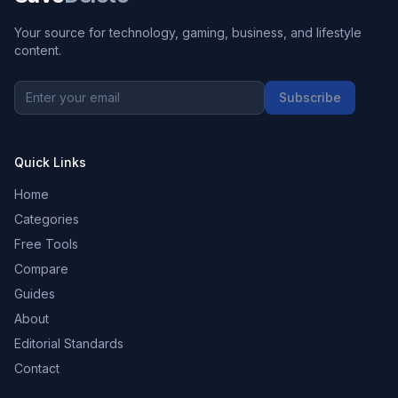
Your source for technology, gaming, business, and lifestyle
content.
Subscribe
Quick Links
Home
Categories
Free Tools
Compare
Guides
About
Editorial Standards
Contact