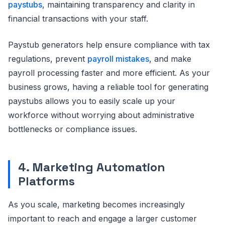
paystubs
, maintaining transparency and clarity in
financial transactions with your staff.
Paystub generators help ensure compliance with tax
regulations, prevent
payroll mistakes
, and make
payroll processing faster and more efficient. As your
business grows, having a reliable tool for generating
paystubs allows you to easily scale up your
workforce without worrying about administrative
bottlenecks or compliance issues.
4. Marketing Automation
Platforms
As you scale, marketing becomes increasingly
important to reach and engage a larger customer