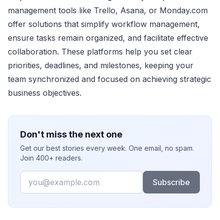
management tools like Trello, Asana, or Monday.com
offer solutions that simplify workflow management,
ensure tasks remain organized, and facilitate effective
collaboration. These platforms help you set clear
priorities, deadlines, and milestones, keeping your
team synchronized and focused on achieving strategic
business objectives.
Don't miss the next one
Get our best stories every week. One email, no spam.
Join 400+ readers.
Email
Subscribe