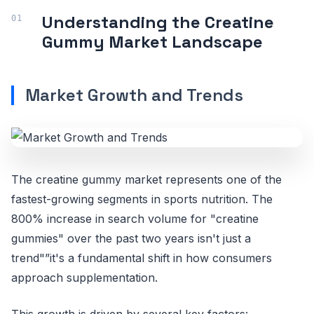
Understanding the Creatine
Gummy Market Landscape
Market Growth and Trends
The creatine gummy market represents one of the
fastest-growing segments in sports nutrition. The
800% increase in search volume for "creatine
gummies" over the past two years isn't just a
trend"”it's a fundamental shift in how consumers
approach supplementation.
This growth is driven by several key factors: