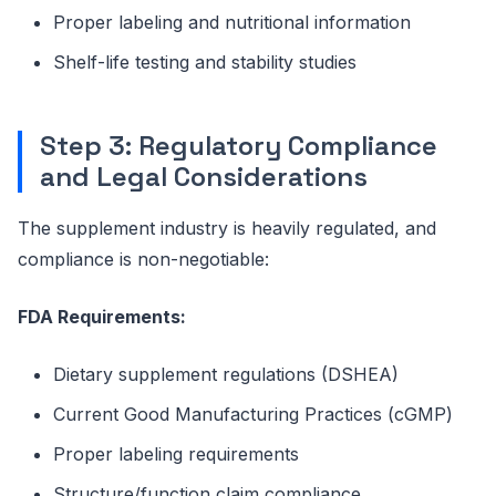
Proper labeling and nutritional information
Shelf-life testing and stability studies
Step 3: Regulatory Compliance
and Legal Considerations
The supplement industry is heavily regulated, and
compliance is non-negotiable:
FDA Requirements:
Dietary supplement regulations (DSHEA)
Current Good Manufacturing Practices (cGMP)
Proper labeling requirements
Structure/function claim compliance