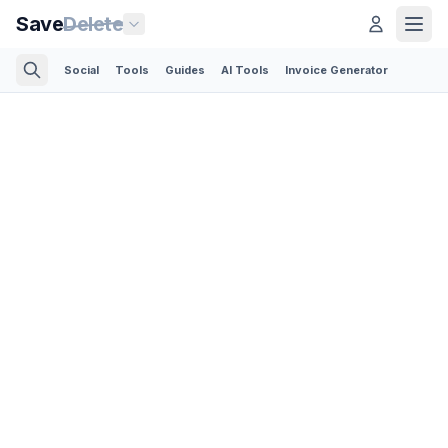
Save
Delete
Social
Tools
Guides
AI Tools
Invoice Generator