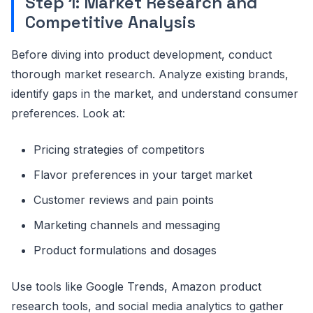
Step 1: Market Research and
Competitive Analysis
Before diving into product development, conduct
thorough market research. Analyze existing brands,
identify gaps in the market, and understand consumer
preferences. Look at:
Pricing strategies of competitors
Flavor preferences in your target market
Customer reviews and pain points
Marketing channels and messaging
Product formulations and dosages
Use tools like Google Trends, Amazon product
research tools, and social media analytics to gather