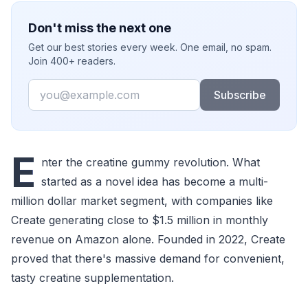
Don't miss the next one
Get our best stories every week. One email, no spam.
Join 400+ readers.
Email
Subscribe
E
nter the creatine gummy revolution. What
started as a novel idea has become a multi-
million dollar market segment, with companies like
Create generating close to $1.5 million in monthly
revenue on Amazon alone. Founded in 2022, Create
proved that there's massive demand for convenient,
tasty creatine supplementation.