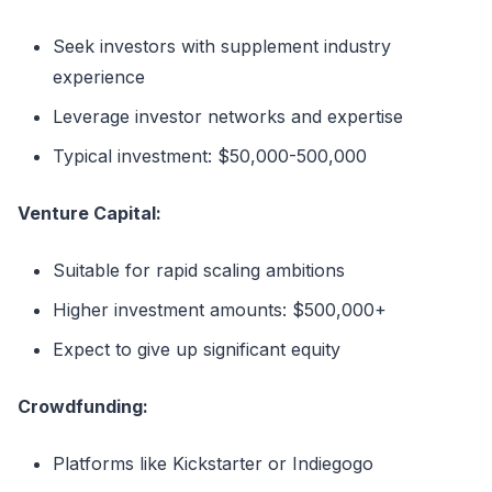
Seek investors with supplement industry
experience
Leverage investor networks and expertise
Typical investment: $50,000-500,000
Venture Capital:
Suitable for rapid scaling ambitions
Higher investment amounts: $500,000+
Expect to give up significant equity
Crowdfunding:
Platforms like Kickstarter or Indiegogo