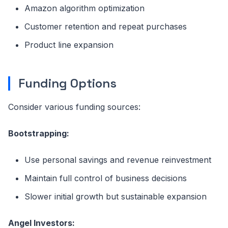
Amazon algorithm optimization
Customer retention and repeat purchases
Product line expansion
Funding Options
Consider various funding sources:
Bootstrapping:
Use personal savings and revenue reinvestment
Maintain full control of business decisions
Slower initial growth but sustainable expansion
Angel Investors: