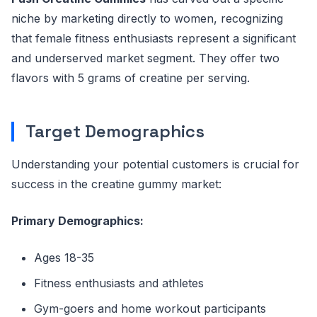
niche by marketing directly to women, recognizing
that female fitness enthusiasts represent a significant
and underserved market segment. They offer two
flavors with 5 grams of creatine per serving.
Target Demographics
Understanding your potential customers is crucial for
success in the creatine gummy market:
Primary Demographics:
Ages 18-35
Fitness enthusiasts and athletes
Gym-goers and home workout participants