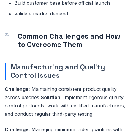
Build customer base before official launch
Validate market demand
Common Challenges and How
to Overcome Them
Manufacturing and Quality
Control Issues
Challenge:
Maintaining consistent product quality
across batches
Solution:
Implement rigorous quality
control protocols, work with certified manufacturers,
and conduct regular third-party testing
Challenge:
Managing minimum order quantities with