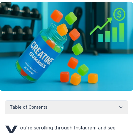
Table of Contents
Y
ou're scrolling through Instagram and see