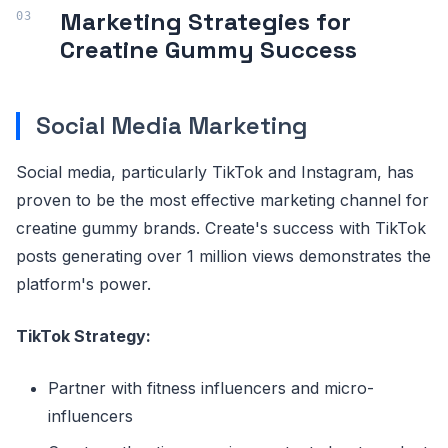
Marketing Strategies for
Creatine Gummy Success
Social Media Marketing
Social media, particularly TikTok and Instagram, has
proven to be the most effective marketing channel for
creatine gummy brands. Create's success with TikTok
posts generating over 1 million views demonstrates the
platform's power.
TikTok Strategy:
Partner with fitness influencers and micro-
influencers