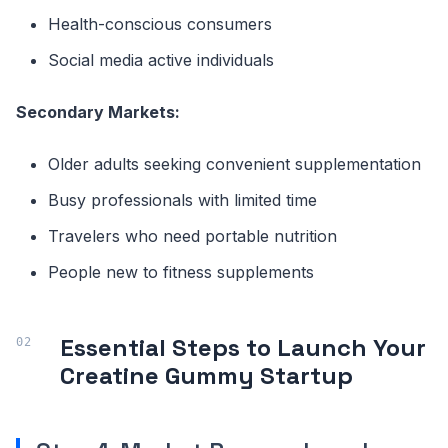
Health-conscious consumers
Social media active individuals
Secondary Markets:
Older adults seeking convenient supplementation
Busy professionals with limited time
Travelers who need portable nutrition
People new to fitness supplements
Essential Steps to Launch Your
Creatine Gummy Startup