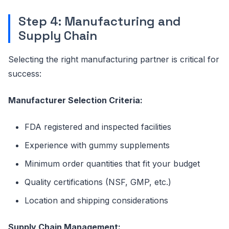
Step 4: Manufacturing and
Supply Chain
Selecting the right manufacturing partner is critical for
success:
Manufacturer Selection Criteria:
FDA registered and inspected facilities
Experience with gummy supplements
Minimum order quantities that fit your budget
Quality certifications (NSF, GMP, etc.)
Location and shipping considerations
Supply Chain Management: