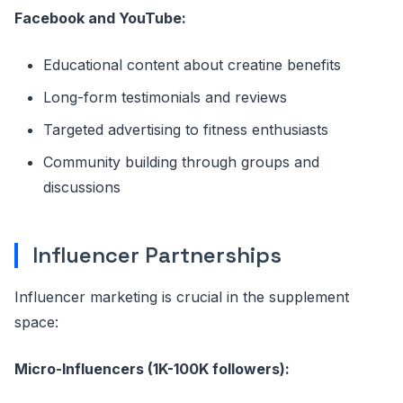
Facebook and YouTube:
Educational content about creatine benefits
Long-form testimonials and reviews
Targeted advertising to fitness enthusiasts
Community building through groups and
discussions
Influencer Partnerships
Influencer marketing is crucial in the supplement
space:
Micro-Influencers (1K-100K followers):