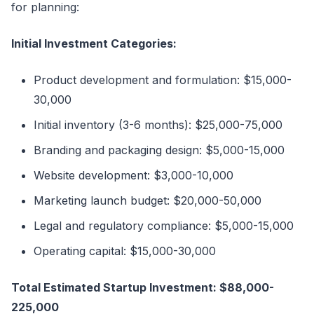
for planning:
Initial Investment Categories:
Product development and formulation: $15,000-
30,000
Initial inventory (3-6 months): $25,000-75,000
Branding and packaging design: $5,000-15,000
Website development: $3,000-10,000
Marketing launch budget: $20,000-50,000
Legal and regulatory compliance: $5,000-15,000
Operating capital: $15,000-30,000
Total Estimated Startup Investment: $88,000-
225,000