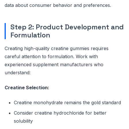
data about consumer behavior and preferences.
Step 2: Product Development and
Formulation
Creating high-quality creatine gummies requires
careful attention to formulation. Work with
experienced supplement manufacturers who
understand:
Creatine Selection:
Creatine monohydrate remains the gold standard
Consider creatine hydrochloride for better
solubility