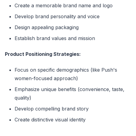
Create a memorable brand name and logo
Develop brand personality and voice
Design appealing packaging
Establish brand values and mission
Product Positioning Strategies:
Focus on specific demographics (like Push's
women-focused approach)
Emphasize unique benefits (convenience, taste,
quality)
Develop compelling brand story
Create distinctive visual identity