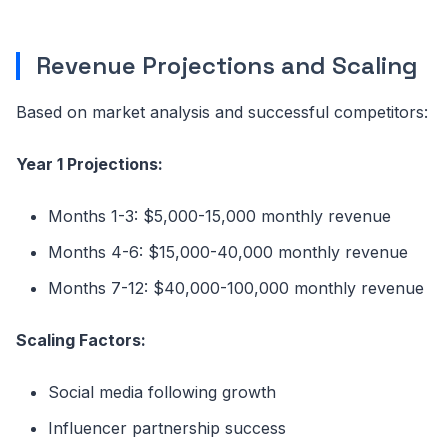
Revenue Projections and Scaling
Based on market analysis and successful competitors:
Year 1 Projections:
Months 1-3: $5,000-15,000 monthly revenue
Months 4-6: $15,000-40,000 monthly revenue
Months 7-12: $40,000-100,000 monthly revenue
Scaling Factors:
Social media following growth
Influencer partnership success