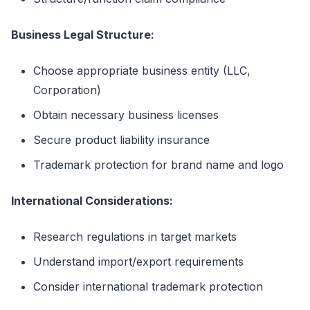
Business Legal Structure:
Choose appropriate business entity (LLC,
Corporation)
Obtain necessary business licenses
Secure product liability insurance
Trademark protection for brand name and logo
International Considerations:
Research regulations in target markets
Understand import/export requirements
Consider international trademark protection