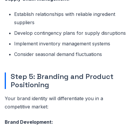
Establish relationships with reliable ingredient
suppliers
Develop contingency plans for supply disruptions
Implement inventory management systems
Consider seasonal demand fluctuations
Step 5: Branding and Product
Positioning
Your brand identity will differentiate you in a
competitive market:
Brand Development: