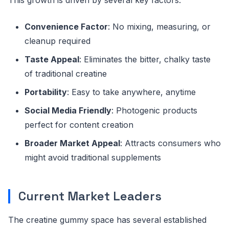
Convenience Factor
: No mixing, measuring, or
cleanup required
Taste Appeal
: Eliminates the bitter, chalky taste
of traditional creatine
Portability
: Easy to take anywhere, anytime
Social Media Friendly
: Photogenic products
perfect for content creation
Broader Market Appeal
: Attracts consumers who
might avoid traditional supplements
Current Market Leaders
The creatine gummy space has several established