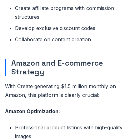
Create affiliate programs with commission
structures
Develop exclusive discount codes
Collaborate on content creation
Amazon and E-commerce
Strategy
With Create generating $1.5 million monthly on
Amazon, this platform is clearly crucial:
Amazon Optimization:
Professional product listings with high-quality
images