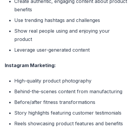
Create authentic, engaging content about product
benefits
Use trending hashtags and challenges
Show real people using and enjoying your
product
Leverage user-generated content
Instagram Marketing:
High-quality product photography
Behind-the-scenes content from manufacturing
Before/after fitness transformations
Story highlights featuring customer testimonials
Reels showcasing product features and benefits