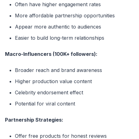
Often have higher engagement rates
More affordable partnership opportunities
Appear more authentic to audiences
Easier to build long-term relationships
Macro-Influencers (100K+ followers):
Broader reach and brand awareness
Higher production value content
Celebrity endorsement effect
Potential for viral content
Partnership Strategies:
Offer free products for honest reviews