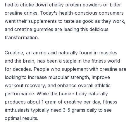
had to choke down chalky protein powders or bitter
creatine drinks. Today's health-conscious consumers
want their supplements to taste as good as they work,
and creatine gummies are leading this delicious
transformation.
Creatine, an amino acid naturally found in muscles
and the brain, has been a staple in the fitness world
for decades. People who supplement with creatine are
looking to increase muscular strength, improve
workout recovery, and enhance overall athletic
performance. While the human body naturally
produces about 1 gram of creatine per day, fitness
enthusiasts typically need 3-5 grams daily to see
optimal results.