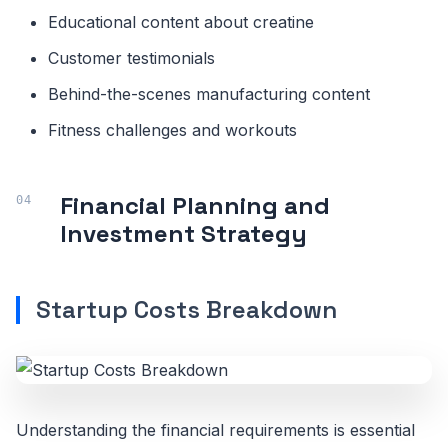
Educational content about creatine
Customer testimonials
Behind-the-scenes manufacturing content
Fitness challenges and workouts
Financial Planning and
Investment Strategy
Startup Costs Breakdown
Understanding the financial requirements is essential