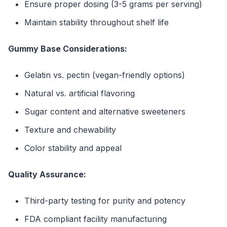
Ensure proper dosing (3-5 grams per serving)
Maintain stability throughout shelf life
Gummy Base Considerations:
Gelatin vs. pectin (vegan-friendly options)
Natural vs. artificial flavoring
Sugar content and alternative sweeteners
Texture and chewability
Color stability and appeal
Quality Assurance:
Third-party testing for purity and potency
FDA compliant facility manufacturing