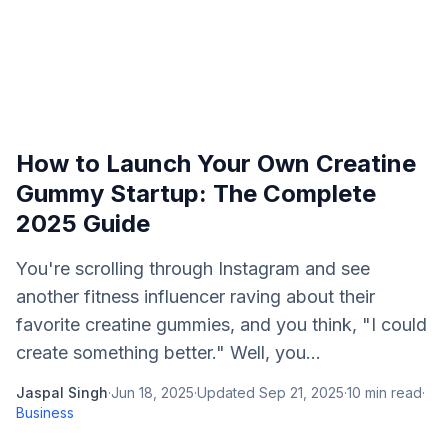
How to Launch Your Own Creatine
Gummy Startup: The Complete
2025 Guide
You're scrolling through Instagram and see
another fitness influencer raving about their
favorite creatine gummies, and you think, "I could
create something better." Well, you...
Jaspal Singh
·
Jun 18, 2025
·
Updated
Sep 21, 2025
·
10
min read
·
Business