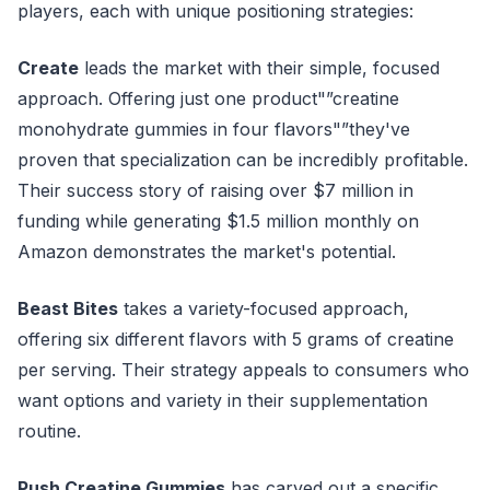
players, each with unique positioning strategies:
Create
leads the market with their simple, focused
approach. Offering just one product"”creatine
monohydrate gummies in four flavors"”they've
proven that specialization can be incredibly profitable.
Their success story of raising over $7 million in
funding while generating $1.5 million monthly on
Amazon demonstrates the market's potential.
Beast Bites
takes a variety-focused approach,
offering six different flavors with 5 grams of creatine
per serving. Their strategy appeals to consumers who
want options and variety in their supplementation
routine.
Push Creatine Gummies
has carved out a specific