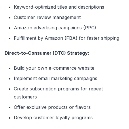
Keyword-optimized titles and descriptions
Customer review management
Amazon advertising campaigns (PPC)
Fulfillment by Amazon (FBA) for faster shipping
Direct-to-Consumer (DTC) Strategy:
Build your own e-commerce website
Implement email marketing campaigns
Create subscription programs for repeat
customers
Offer exclusive products or flavors
Develop customer loyalty programs