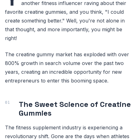
another fitness influencer raving about their
favorite creatine gummies, and you think, "I could
create something better." Well, you're not alone in
that thought, and more importantly, you might be
right!
The creatine gummy market has exploded with over
800% growth in search volume over the past two
years, creating an incredible opportunity for new
entrepreneurs to enter this booming space.
The Sweet Science of Creatine
Gummies
The fitness supplement industry is experiencing a
revolutionary shift. Gone are the days when athletes