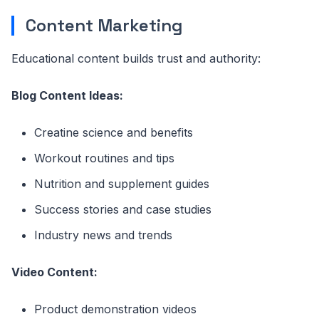
Content Marketing
Educational content builds trust and authority:
Blog Content Ideas:
Creatine science and benefits
Workout routines and tips
Nutrition and supplement guides
Success stories and case studies
Industry news and trends
Video Content:
Product demonstration videos