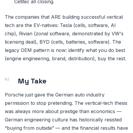
Cetitec all closing.
The companies that ARE building successful vertical
tech are the EV-natives: Tesla (cells, software, AI
chip), Rivian (zonal software, demonstrated by VW's
licensing deal), BYD (cells, batteries, software). The
legacy OEM pattern is now: identify what you do best
(engine engineering, brand, distribution), buy the rest.
My Take
Porsche just gave the German auto industry
permission to stop pretending. The vertical-tech thesis
was always more about prestige than economics —
German engineering culture has historically resisted
“buying from outside” — and the financial results have