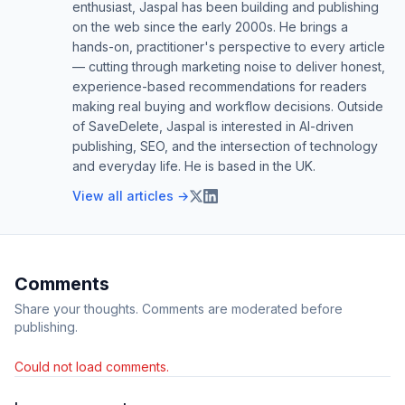
enthusiast, Jaspal has been building and publishing
on the web since the early 2000s. He brings a
hands-on, practitioner's perspective to every article
— cutting through marketing noise to deliver honest,
experience-based recommendations for readers
making real buying and workflow decisions. Outside
of SaveDelete, Jaspal is interested in AI-driven
publishing, SEO, and the intersection of technology
and everyday life. He is based in the UK.
View all articles →
Comments
Share your thoughts. Comments are moderated before
publishing.
Could not load comments.