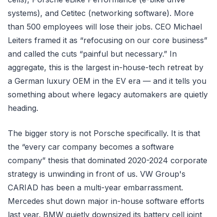
systems), and Cetitec (networking software). More
than 500 employees will lose their jobs. CEO Michael
Leiters framed it as “refocusing on our core business”
and called the cuts “painful but necessary.” In
aggregate, this is the largest in-house-tech retreat by
a German luxury OEM in the EV era — and it tells you
something about where legacy automakers are quietly
heading.
The bigger story is not Porsche specifically. It is that
the “every car company becomes a software
company” thesis that dominated 2020-2024 corporate
strategy is unwinding in front of us. VW Group's
CARIAD has been a multi-year embarrassment.
Mercedes shut down major in-house software efforts
last year. BMW quietly downsized its battery cell joint