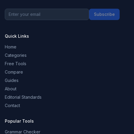
Subscribe
Quick Links
Home
Categories
Free Tools
Compare
Guides
About
Editorial Standards
Contact
Popular Tools
Grammar Checker