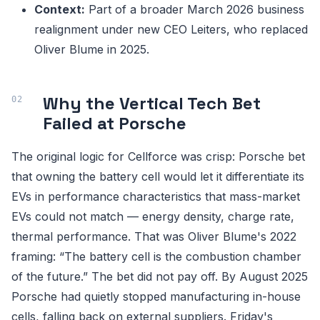
Context:
Part of a broader March 2026 business
realignment under new CEO Leiters, who replaced
Oliver Blume in 2025.
Why the Vertical Tech Bet
Failed at Porsche
The original logic for Cellforce was crisp: Porsche bet
that owning the battery cell would let it differentiate its
EVs in performance characteristics that mass-market
EVs could not match — energy density, charge rate,
thermal performance. That was Oliver Blume's 2022
framing: “The battery cell is the combustion chamber
of the future.” The bet did not pay off. By August 2025
Porsche had quietly stopped manufacturing in-house
cells, falling back on external suppliers. Friday's