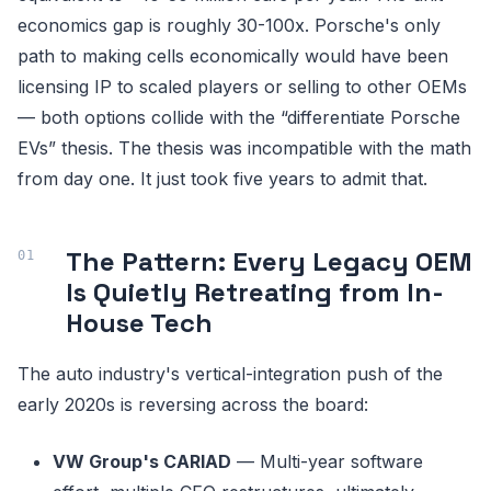
economics gap is roughly 30-100x. Porsche's only
path to making cells economically would have been
licensing IP to scaled players or selling to other OEMs
— both options collide with the “differentiate Porsche
EVs” thesis. The thesis was incompatible with the math
from day one. It just took five years to admit that.
The Pattern: Every Legacy OEM
Is Quietly Retreating from In-
House Tech
The auto industry's vertical-integration push of the
early 2020s is reversing across the board:
VW Group's CARIAD
— Multi-year software