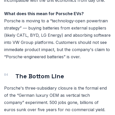
incompatible with the unit economics from day one.
What does this mean for Porsche EVs?
Porsche is moving to a “technology-open powertrain
strategy” — buying batteries from external suppliers
(likely CATL, BYD, LG Energy) and absorbing software
into VW Group platforms. Customers should not see
immediate product impact, but the company's claim to
“Porsche-engineered batteries” is over.
The Bottom Line
Porsche's three-subsidiary closure is the formal end
of the “German luxury OEM as vertical tech
company” experiment. 500 jobs gone, billions of
euros sunk over five years for no commercial yield.