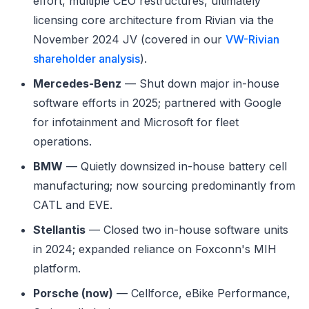
effort, multiple CEO restructures, ultimately
licensing core architecture from Rivian via the
November 2024 JV (covered in our
VW-Rivian
shareholder analysis
).
Mercedes-Benz
— Shut down major in-house
software efforts in 2025; partnered with Google
for infotainment and Microsoft for fleet
operations.
BMW
— Quietly downsized in-house battery cell
manufacturing; now sourcing predominantly from
CATL and EVE.
Stellantis
— Closed two in-house software units
in 2024; expanded reliance on Foxconn's MIH
platform.
Porsche (now)
— Cellforce, eBike Performance,