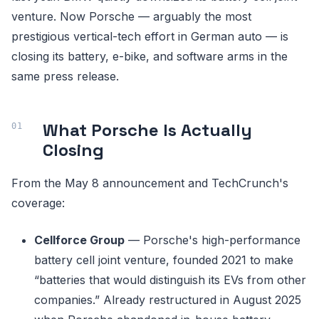
venture. Now Porsche — arguably the most
prestigious vertical-tech effort in German auto — is
closing its battery, e-bike, and software arms in the
same press release.
What Porsche Is Actually
Closing
From the May 8 announcement and TechCrunch's
coverage:
Cellforce Group
— Porsche's high-performance
battery cell joint venture, founded 2021 to make
“batteries that would distinguish its EVs from other
companies.” Already restructured in August 2025