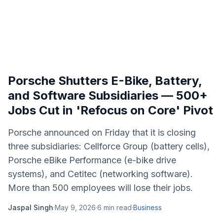
Porsche Shutters E-Bike, Battery,
and Software Subsidiaries — 500+
Jobs Cut in 'Refocus on Core' Pivot
Porsche announced on Friday that it is closing
three subsidiaries: Cellforce Group (battery cells),
Porsche eBike Performance (e-bike drive
systems), and Cetitec (networking software).
More than 500 employees will lose their jobs.
Jaspal Singh
·
May 9, 2026
·
6
min read
·
Business