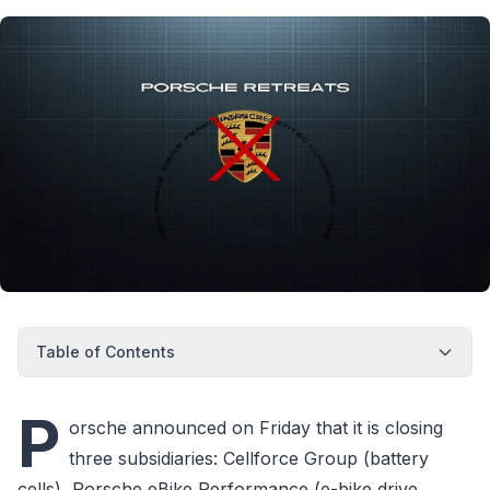
Table of Contents
P
orsche announced on Friday that it is closing
three subsidiaries: Cellforce Group (battery
cells), Porsche eBike Performance (e-bike drive