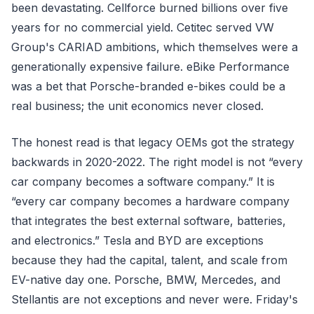
been devastating. Cellforce burned billions over five
years for no commercial yield. Cetitec served VW
Group's CARIAD ambitions, which themselves were a
generationally expensive failure. eBike Performance
was a bet that Porsche-branded e-bikes could be a
real business; the unit economics never closed.
The honest read is that legacy OEMs got the strategy
backwards in 2020-2022. The right model is not “every
car company becomes a software company.” It is
“every car company becomes a hardware company
that integrates the best external software, batteries,
and electronics.” Tesla and BYD are exceptions
because they had the capital, talent, and scale from
EV-native day one. Porsche, BMW, Mercedes, and
Stellantis are not exceptions and never were. Friday's