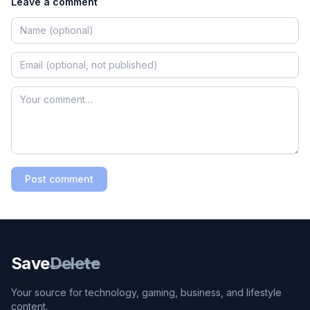
Leave a comment
Post comment
Save
Delete
Your source for technology, gaming, business, and lifestyle
content.