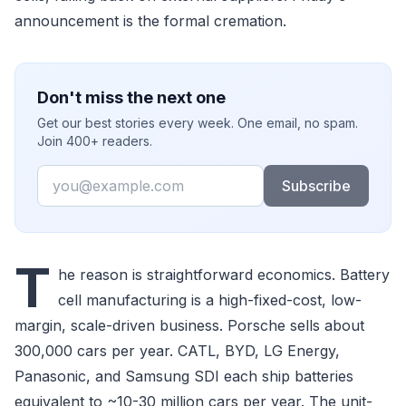
announcement is the formal cremation.
Don't miss the next one
Get our best stories every week. One email, no spam.
Join 400+ readers.
Email
Subscribe
T
he reason is straightforward economics. Battery
cell manufacturing is a high-fixed-cost, low-
margin, scale-driven business. Porsche sells about
300,000 cars per year. CATL, BYD, LG Energy,
Panasonic, and Samsung SDI each ship batteries
equivalent to ~10-30 million cars per year. The unit-