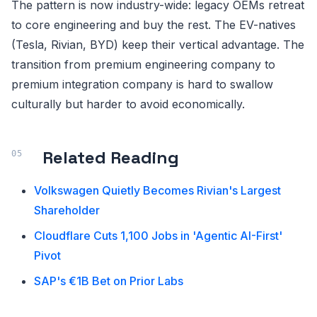
The pattern is now industry-wide: legacy OEMs retreat
to core engineering and buy the rest. The EV-natives
(Tesla, Rivian, BYD) keep their vertical advantage. The
transition from premium engineering company to
premium integration company is hard to swallow
culturally but harder to avoid economically.
Related Reading
Volkswagen Quietly Becomes Rivian's Largest
Shareholder
Cloudflare Cuts 1,100 Jobs in 'Agentic AI-First'
Pivot
SAP's €1B Bet on Prior Labs