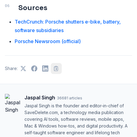
Sources
TechCrunch: Porsche shutters e-bike, battery,
software subsidiaries
Porsche Newsroom (official)
Share:
Jaspal Singh
·
36681
articles
Jaspal Singh is the founder and editor-in-chief of
SaveDelete.com, a technology media publication
covering AI tools, software reviews, mobile apps,
Mac & Windows how-tos, and digital productivity. A
self-taught software engineer and lifelong tech