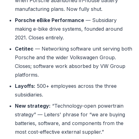
when Porsche abandoned in-house battery
manufacturing plans. Now fully shut.
Porsche eBike Performance
— Subsidiary
making e-bike drive systems, founded around
2021. Closes entirely.
Cetitec
— Networking software unit serving both
Porsche and the wider Volkswagen Group.
Closes; software work absorbed by VW Group
platforms.
Layoffs:
500+ employees across the three
subsidiaries.
New strategy:
“Technology-open powertrain
strategy” — Leiters' phrase for “we are buying
batteries, software, and components from the
most cost-effective external supplier.”