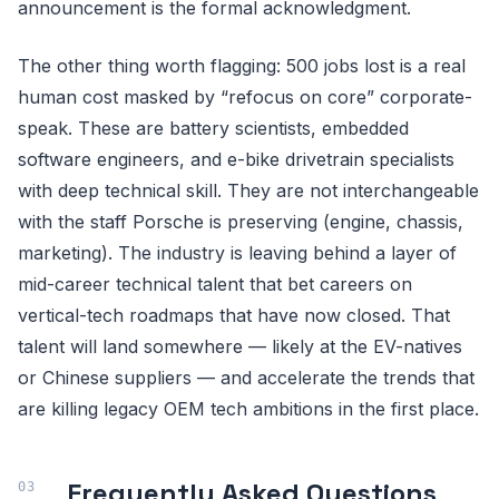
announcement is the formal acknowledgment.
The other thing worth flagging: 500 jobs lost is a real
human cost masked by “refocus on core” corporate-
speak. These are battery scientists, embedded
software engineers, and e-bike drivetrain specialists
with deep technical skill. They are not interchangeable
with the staff Porsche is preserving (engine, chassis,
marketing). The industry is leaving behind a layer of
mid-career technical talent that bet careers on
vertical-tech roadmaps that have now closed. That
talent will land somewhere — likely at the EV-natives
or Chinese suppliers — and accelerate the trends that
are killing legacy OEM tech ambitions in the first place.
Frequently Asked Questions