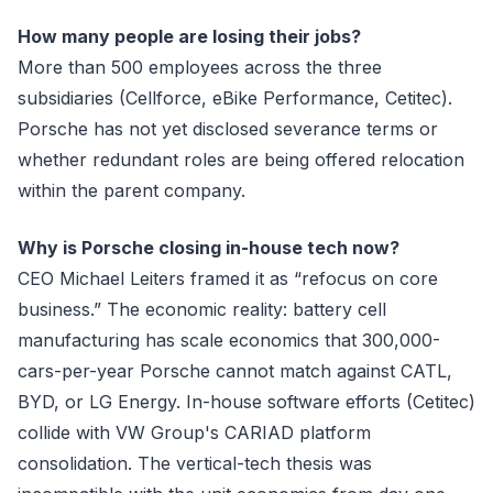
How many people are losing their jobs?
More than 500 employees across the three
subsidiaries (Cellforce, eBike Performance, Cetitec).
Porsche has not yet disclosed severance terms or
whether redundant roles are being offered relocation
within the parent company.
Why is Porsche closing in-house tech now?
CEO Michael Leiters framed it as “refocus on core
business.” The economic reality: battery cell
manufacturing has scale economics that 300,000-
cars-per-year Porsche cannot match against CATL,
BYD, or LG Energy. In-house software efforts (Cetitec)
collide with VW Group's CARIAD platform
consolidation. The vertical-tech thesis was