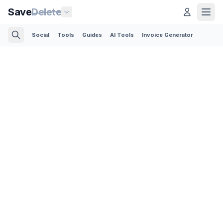
Save
Delete
Social
Tools
Guides
AI Tools
Invoice Generator