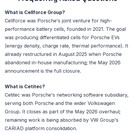
What is Cellforce Group?
Cellforce was Porsche's joint venture for high-
performance battery cells, founded in 2021. The goal
was producing differentiated cells for Porsche EVs
(energy density, charge rate, thermal performance). It
already restructured in August 2025 when Porsche
abandoned in-house manufacturing; the May 2026
announcement is the full closure.
What is Cetitec?
Cetitec was Porsche's networking software subsidiary,
serving both Porsche and the wider Volkswagen
Group. It closes as part of the May 2026 overhaul;
remaining work is being absorbed by VW Group's
CARIAD platform consolidation.