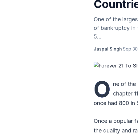
Countrie
One of the larges
of bankruptcy in
5...
Jaspal Singh
·
Sep 30
O
ne of the 
chapter 1
once had 800 in 
Once a popular fa
the quality and 