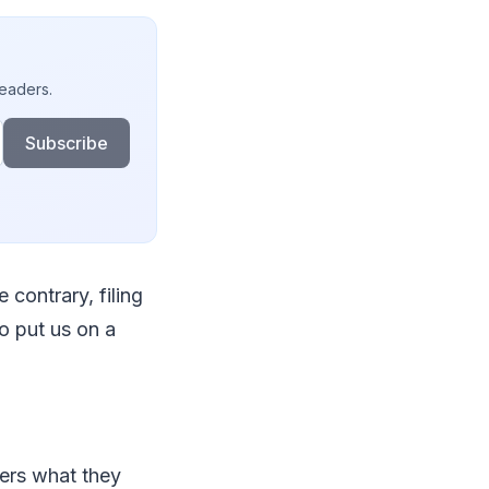
readers.
Subscribe
 contrary, filing
to put us on a
mers what they