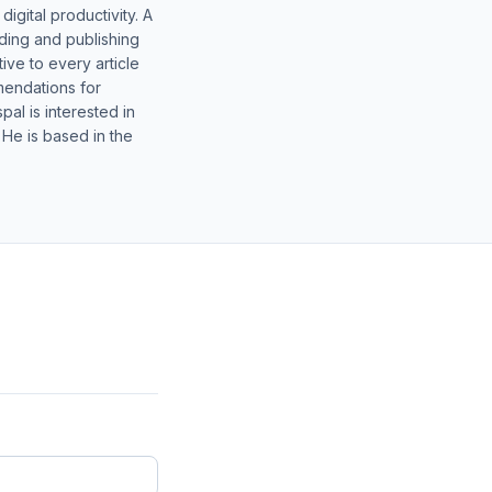
gital productivity. A
lding and publishing
ive to every article
mendations for
al is interested in
 He is based in the