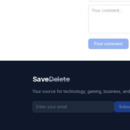
Post comment
Save
Delete
Your source for technology, gaming, business, and l
Subs