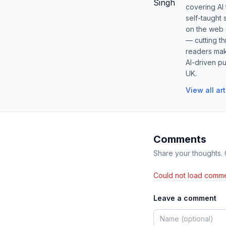
covering AI
self-taught 
on the web s
— cutting t
readers mak
AI-driven pu
UK.
View all ar
Comments
Share your thoughts.
Could not load comme
Leave a comment