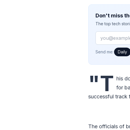
Don't miss th
The top tech stor
Email
How often would
Send me:
Daily
"T
his d
for b
successful track f
The officials of 