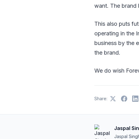
want. The brand l
This also puts fut
operating in the I
business by the e
the brand.
We do wish Fore
Share:
Jaspal Si
Jaspal Sing