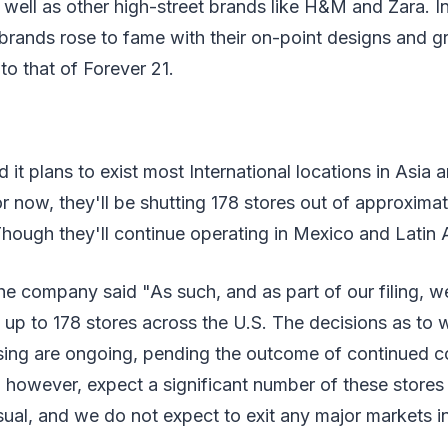
as well as other high-street brands like H&M and Zara. I
brands rose to fame with their on-point designs and gr
to that of Forever 21.
it plans to exist most International locations in Asia 
 now, they'll be shutting 178 stores out of approximat
hough they'll continue operating in Mexico and Latin 
he company said "As such, and as part of our filing, 
 up to 178 stores across the U.S. The decisions as to
osing are ongoing, pending the outcome of continued c
 however, expect a significant number of these stores
ual, and we do not expect to exit any major markets in