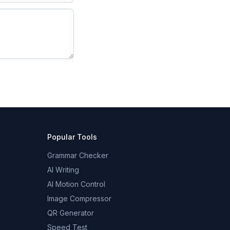
Popular Tools
Grammar Checker
AI Writing
AI Motion Control
Image Compressor
QR Generator
Speed Test