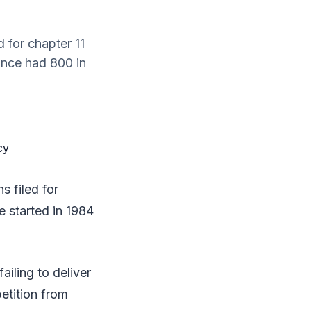
d for chapter 11
once had 800 in
s filed for
e started in 1984
ailing to deliver
etition from