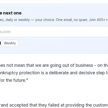
e next one
ies, daily or weekly — your choice. One email, no spam. Join 400+ 
 you like emails?
Weekly
oes not mean that we are going out of business - on the
ankruptcy protection is a deliberate and decisive step 
or the future."
brand accepted that they failed at providing the custo