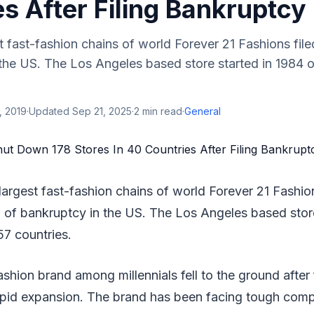
s After Filing Bankruptcy
t fast-fashion chains of world Forever 21 Fashions file
 the US. The Los Angeles based store started in 1984 
, 2019
·
Updated
Sep 21, 2025
·
2
min read
·
General
largest fast-fashion chains of world Forever 21 Fashion
1 of bankruptcy in the US. The Los Angeles based stor
57 countries.
shion brand among millennials fell to the ground after f
rapid expansion. The brand has been facing tough comp