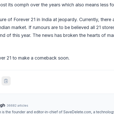
ost its oomph over the years which also means less foo
ure of Forever 21 in India at jeopardy. Currently, there 
ndian market. If rumours are to be believed all 21 stores
nd of this year. The news has broken the hearts of ma
ver 21 to make a comeback soon.
ngh
·
36682
articles
h is the founder and editor-in-chief of SaveDelete.com, a technolog