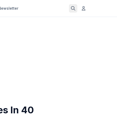
Newsletter
es In 40