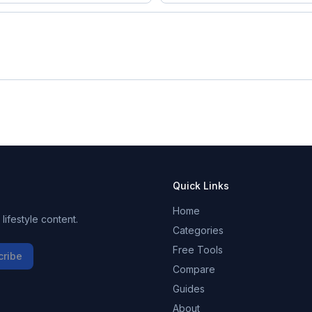
Quick Links
Home
ifestyle content.
Categories
Free Tools
cribe
Compare
Guides
About