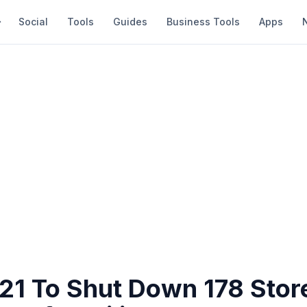
Social
Tools
Guides
Business Tools
Apps
 21 To Shut Down 178 Stor