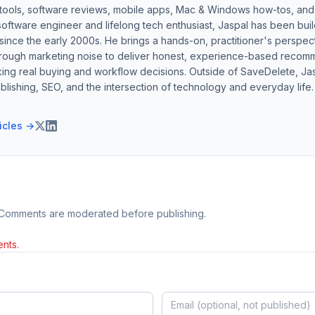
 tools, software reviews, mobile apps, Mac & Windows how-tos, and di
software engineer and lifelong tech enthusiast, Jaspal has been bui
ince the early 2000s. He brings a hands-on, practitioner's perspect
hrough marketing noise to deliver honest, experience-based recom
ing real buying and workflow decisions. Outside of SaveDelete, Jasp
blishing, SEO, and the intersection of technology and everyday life.
ticles →
 Comments are moderated before publishing.
nts.