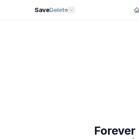
Save
Delete
Forever