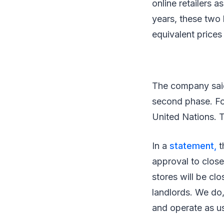
online retailers 
years, these two 
equivalent prices 
The company said 
second phase. For
United Nations. T
In a
statement,
t
approval to close
stores will be cl
landlords. We do,
and operate as us