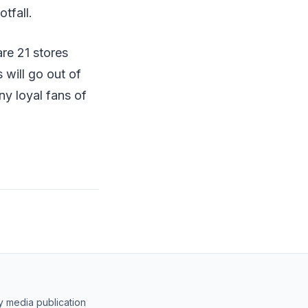
tfall.
are 21 stores
 will go out of
ny loyal fans of
y media publication