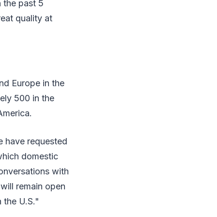
n the past 5
eat quality at
and Europe in the
ely 500 in the
America.
we have requested
 which domestic
onversations with
 will remain open
 the U.S."