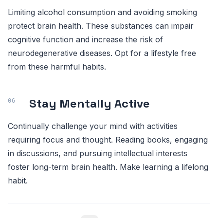
Limiting alcohol consumption and avoiding smoking
protect brain health. These substances can impair
cognitive function and increase the risk of
neurodegenerative diseases. Opt for a lifestyle free
from these harmful habits.
Stay Mentally Active
Continually challenge your mind with activities
requiring focus and thought. Reading books, engaging
in discussions, and pursuing intellectual interests
foster long-term brain health. Make learning a lifelong
habit.