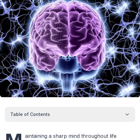
Table of Contents
aintaining a sharp mind throughout life