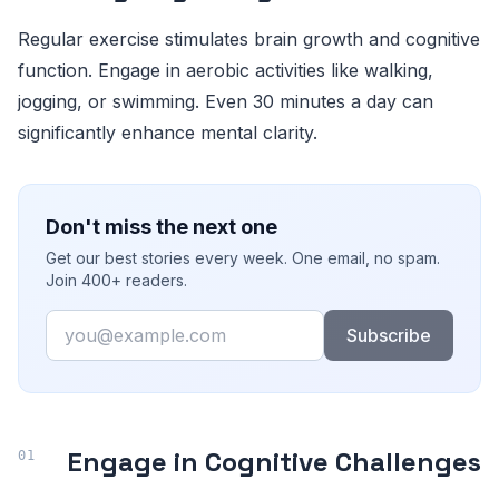
Regular exercise stimulates brain growth and cognitive
function. Engage in aerobic activities like walking,
jogging, or swimming. Even 30 minutes a day can
significantly enhance mental clarity.
Don't miss the next one
Get our best stories every week. One email, no spam.
Join 400+ readers.
Email
Subscribe
Engage in Cognitive Challenges