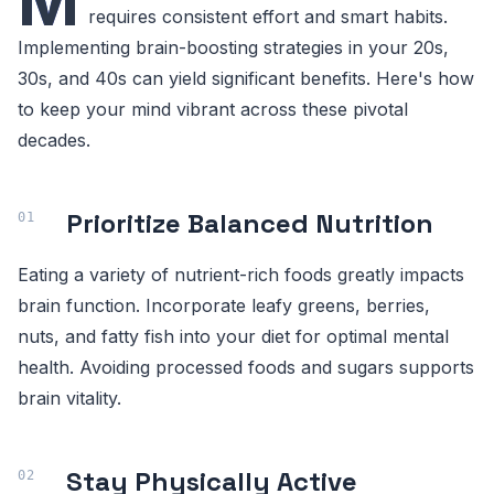
M
requires consistent effort and smart habits.
Implementing brain-boosting strategies in your 20s,
30s, and 40s can yield significant benefits. Here's how
to keep your mind vibrant across these pivotal
decades.
Prioritize Balanced Nutrition
Eating a variety of nutrient-rich foods greatly impacts
brain function. Incorporate leafy greens, berries,
nuts, and fatty fish into your diet for optimal mental
health. Avoiding processed foods and sugars supports
brain vitality.
Stay Physically Active