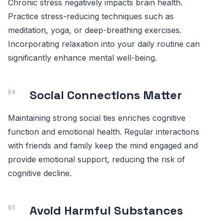
Chronic stress negatively impacts brain health.
Practice stress-reducing techniques such as
meditation, yoga, or deep-breathing exercises.
Incorporating relaxation into your daily routine can
significantly enhance mental well-being.
Social Connections Matter
Maintaining strong social ties enriches cognitive
function and emotional health. Regular interactions
with friends and family keep the mind engaged and
provide emotional support, reducing the risk of
cognitive decline.
Avoid Harmful Substances