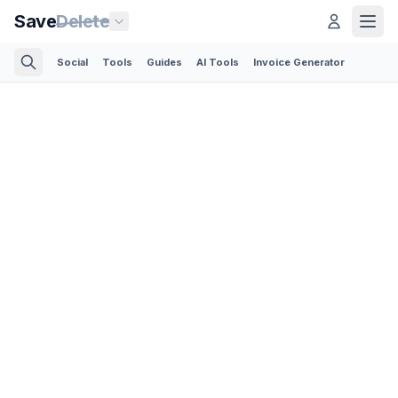
Save
Delete
Social
Tools
Guides
AI Tools
Invoice Generator