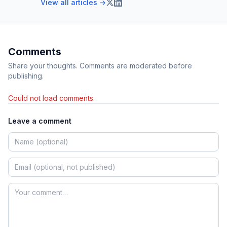
View all articles →
Comments
Share your thoughts. Comments are moderated before
publishing.
Could not load comments.
Leave a comment