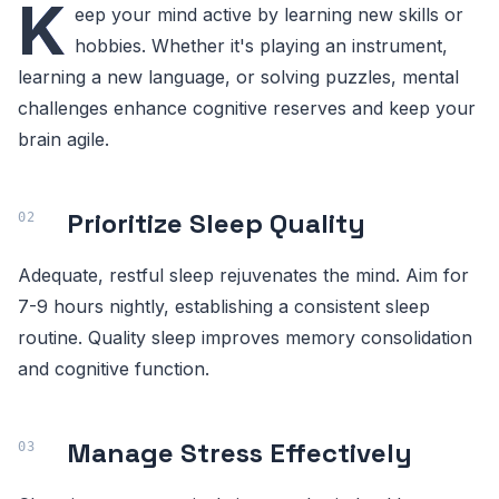
K
eep your mind active by learning new skills or
hobbies. Whether it's playing an instrument,
learning a new language, or solving puzzles, mental
challenges enhance cognitive reserves and keep your
brain agile.
Prioritize Sleep Quality
Adequate, restful sleep rejuvenates the mind. Aim for
7-9 hours nightly, establishing a consistent sleep
routine. Quality sleep improves memory consolidation
and cognitive function.
Manage Stress Effectively