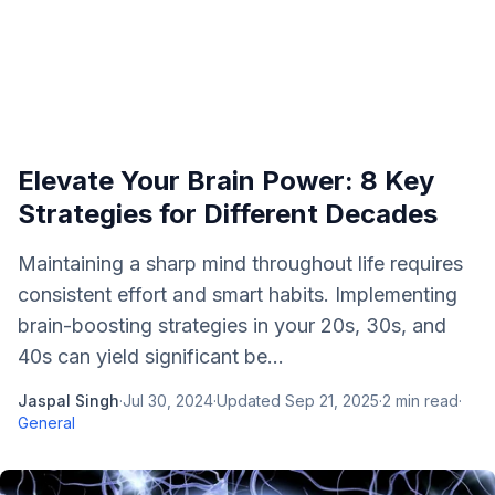
Elevate Your Brain Power: 8 Key
Strategies for Different Decades
Maintaining a sharp mind throughout life requires
consistent effort and smart habits. Implementing
brain-boosting strategies in your 20s, 30s, and
40s can yield significant be...
Jaspal Singh
·
Jul 30, 2024
·
Updated
Sep 21, 2025
·
2
min read
·
General