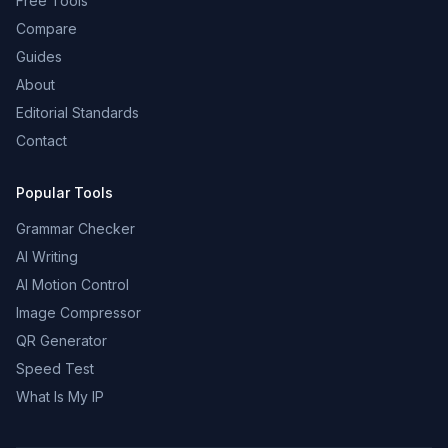
Free Tools
Compare
Guides
About
Editorial Standards
Contact
Popular Tools
Grammar Checker
AI Writing
AI Motion Control
Image Compressor
QR Generator
Speed Test
What Is My IP