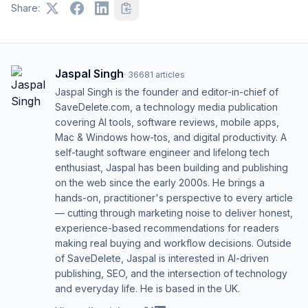
Share:
Jaspal Singh
·
36681
articles
Jaspal Singh is the founder and editor-in-chief of
SaveDelete.com, a technology media publication
covering AI tools, software reviews, mobile apps,
Mac & Windows how-tos, and digital productivity. A
self-taught software engineer and lifelong tech
enthusiast, Jaspal has been building and publishing
on the web since the early 2000s. He brings a
hands-on, practitioner's perspective to every article
— cutting through marketing noise to deliver honest,
experience-based recommendations for readers
making real buying and workflow decisions. Outside
of SaveDelete, Jaspal is interested in AI-driven
publishing, SEO, and the intersection of technology
and everyday life. He is based in the UK.