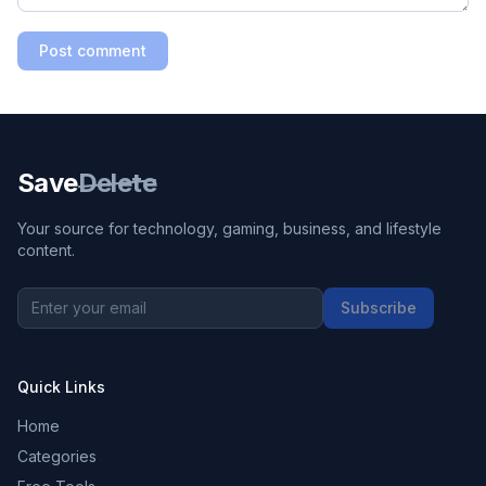
Post comment
Save
Delete
Your source for technology, gaming, business, and lifestyle
content.
Subscribe
Quick Links
Home
Categories