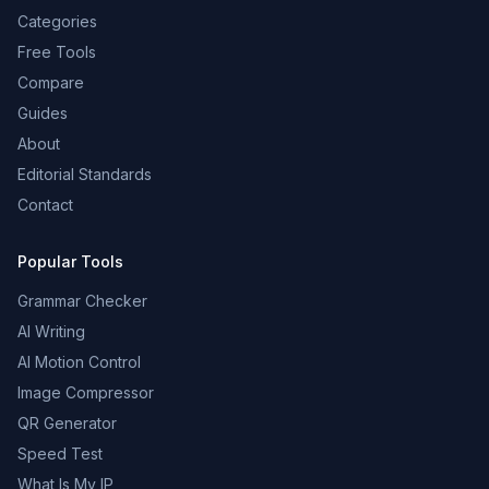
Categories
Free Tools
Compare
Guides
About
Editorial Standards
Contact
Popular Tools
Grammar Checker
AI Writing
AI Motion Control
Image Compressor
QR Generator
Speed Test
What Is My IP