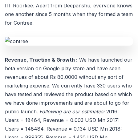
IIT Roorkee. Apart from Deepanshu, everyone knows
one another since 5 months when they formed a team
for Contree.
Revenue, Traction & Growth :
We have launched our
beta version on Google play store and have seen
revenues of about Rs 80,0000 without any sort of
marketing expense. We currently have 330 users who
have tested and reviewed the product based on which
we have done improvements and are about to go for
public launch.
Following are our estimates:
2016:
Users = 18464, Revenue = 0.003 USD Mn 2017:
Users = 148484, Revenue = 0.134 USD Mn 2018:
Users = 899355, Revenue = 1.430 USD Mn