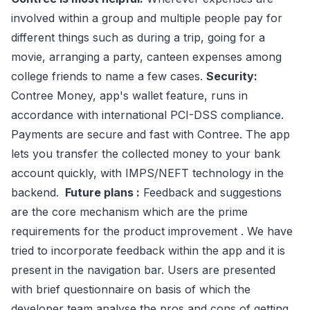
involved within a group and multiple people pay for
different things such as during a trip, going for a
movie, arranging a party, canteen expenses among
college friends to name a few cases.
Security:
Contree Money, app's wallet feature, runs in
accordance with international PCI-DSS compliance.
Payments are secure and fast with Contree. The app
lets you transfer the collected money to your bank
account quickly, with IMPS/NEFT technology in the
backend.
Future plans :
Feedback and suggestions
are the core mechanism which are the prime
requirements for the product improvement . We have
tried to incorporate feedback within the app and it is
present in the navigation bar. Users are presented
with brief questionnaire on basis of which the
developer team analyse the pros and cons of getting