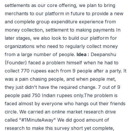
settlements as our core offering, we plan to bring
merchants to our platform in future to provide a new
and complete group expenditure experience from
money collection, settlement to making payments In
later stages, we also look to build our platform for
organizations who need to regularly collect money
from a large number of people.
Idea :
Deepanshu
(Founder) faced a problem himself when he had to
collect 770 rupees each from 9 people after a party. It
was a pain chasing people, and when people met,
they just didn't have the required change. 7 out of 9
people paid 750 Indian rupees only.The problem is
faced almost by everyone who hangs out their friends
circle. We carried an online market research drive
called "#1MinuteAway" We did good amount of
research to make this survey short yet complete,