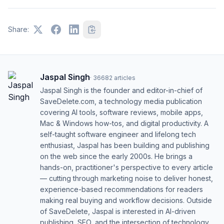
Share:
Jaspal Singh
·
36682
articles
Jaspal Singh is the founder and editor-in-chief of
SaveDelete.com, a technology media publication
covering AI tools, software reviews, mobile apps,
Mac & Windows how-tos, and digital productivity. A
self-taught software engineer and lifelong tech
enthusiast, Jaspal has been building and publishing
on the web since the early 2000s. He brings a
hands-on, practitioner's perspective to every article
— cutting through marketing noise to deliver honest,
experience-based recommendations for readers
making real buying and workflow decisions. Outside
of SaveDelete, Jaspal is interested in AI-driven
publishing, SEO, and the intersection of technology