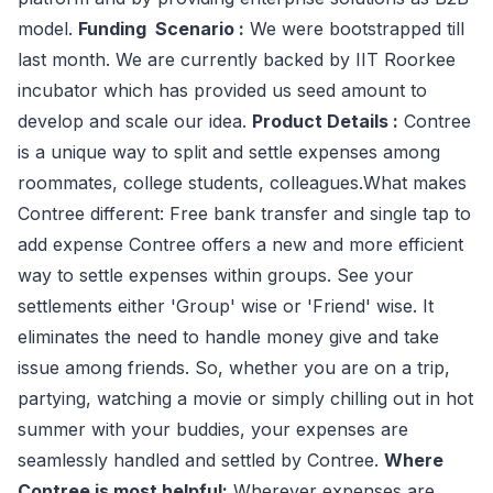
model.
Funding Scenario :
We were bootstrapped till
last month. We are currently backed by IIT Roorkee
incubator which has provided us seed amount to
develop and scale our idea.
Product Details :
Contree
is a unique way to split and settle expenses among
roommates, college students, colleagues.What makes
Contree different: Free bank transfer and single tap to
add expense Contree offers a new and more efficient
way to settle expenses within groups. See your
settlements either 'Group' wise or 'Friend' wise. It
eliminates the need to handle money give and take
issue among friends. So, whether you are on a trip,
partying, watching a movie or simply chilling out in hot
summer with your buddies, your expenses are
seamlessly handled and settled by Contree.
Where
Contree is most helpful:
Wherever expenses are