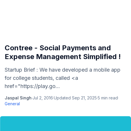
Contree - Social Payments and
Expense Management Simplified !
Startup Brief : We have developed a mobile app
for college students, called <a
href="https://play.go...
Jaspal Singh
·
Jul 2, 2016
·
Updated
Sep 21, 2025
·
5
min read
·
General