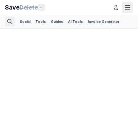
Save
Delete
Social
Tools
Guides
AI Tools
Invoice Generator