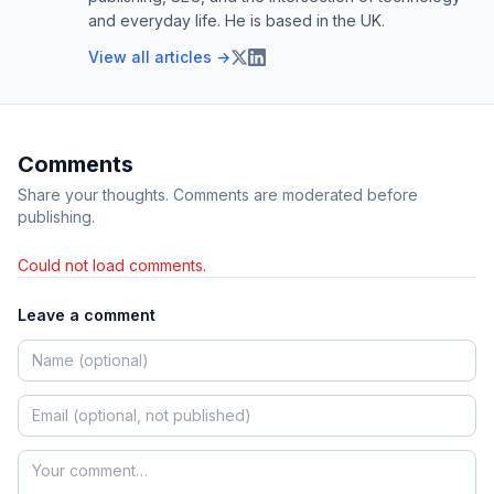
and everyday life. He is based in the UK.
View all articles →
Comments
Share your thoughts. Comments are moderated before
publishing.
Could not load comments.
Leave a comment