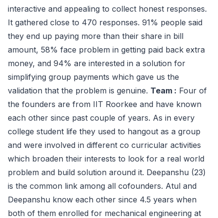
interactive and appealing to collect honest responses.
It gathered close to 470 responses. 91% people said
they end up paying more than their share in bill
amount, 58% face problem in getting paid back extra
money, and 94% are interested in a solution for
simplifying group payments which gave us the
validation that the problem is genuine.
Team :
Four of
the founders are from IIT Roorkee and have known
each other since past couple of years. As in every
college student life they used to hangout as a group
and were involved in different co curricular activities
which broaden their interests to look for a real world
problem and build solution around it. Deepanshu (23)
is the common link among all cofounders. Atul and
Deepanshu know each other since 4.5 years when
both of them enrolled for mechanical engineering at