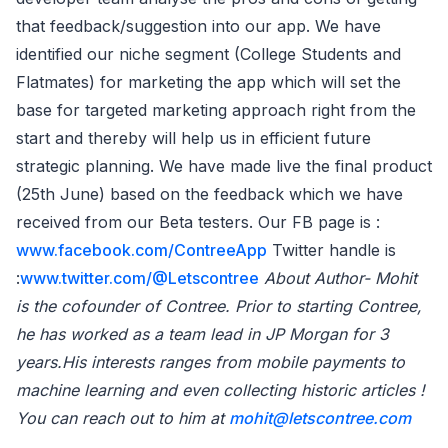
that feedback/suggestion into our app. We have
identified our niche segment (College Students and
Flatmates) for marketing the app which will set the
base for targeted marketing approach right from the
start and thereby will help us in efficient future
strategic planning. We have made live the final product
(25th June) based on the feedback which we have
received from our Beta testers. Our FB page is :
www.facebook.com/ContreeApp
Twitter handle is
:
www.twitter.com/@Letscontree
About Author- Mohit
is the cofounder of Contree. Prior to starting Contree,
he has worked as a team lead in JP Morgan for 3
years.His interests ranges from mobile payments to
machine learning and even collecting historic articles !
You can reach out to him at
mohit@letscontree.com