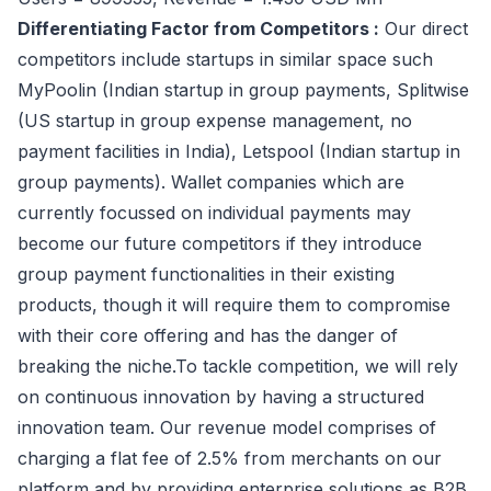
Differentiating Factor from Competitors :
Our direct
competitors include startups in similar space such
MyPoolin (Indian startup in group payments, Splitwise
(US startup in group expense management, no
payment facilities in India), Letspool (Indian startup in
group payments). Wallet companies which are
currently focussed on individual payments may
become our future competitors if they introduce
group payment functionalities in their existing
products, though it will require them to compromise
with their core offering and has the danger of
breaking the niche.To tackle competition, we will rely
on continuous innovation by having a structured
innovation team. Our revenue model comprises of
charging a flat fee of 2.5% from merchants on our
platform and by providing enterprise solutions as B2B