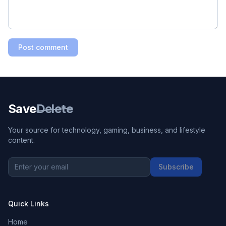
Post comment
Save
Delete
Your source for technology, gaming, business, and lifestyle
content.
Subscribe
Quick Links
Home