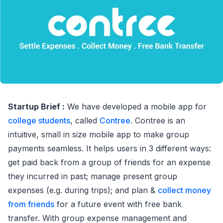
Startup Brief :
We have developed a mobile app for
college students
, called
Contree
. Contree is an
intuitive, small in size mobile app to make group
payments seamless. It helps users in 3 different ways:
get paid back from a group of friends for an expense
they incurred in past; manage present group
expenses (e.g. during trips); and plan &
collect money
from friends
for a future event with free bank
transfer. With group expense management and