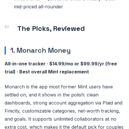
mid-priced all-rounder
The Picks, Reviewed
1. Monarch Money
All-in-one tracker · $14.99/mo or $99.99/yr (free
trial) · Best overall Mint replacement
Monarch is the app most former Mint users have
settled on, and it shows in the polish: clean
dashboards, strong account aggregation via Plaid and
Finicity, customizable categories, net-worth tracking,
and goals. It supports unlimited collaborators at no
extra cost, which makes it the default pick for couples