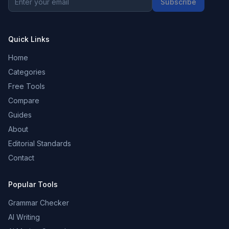
Subscribe
Quick Links
Home
Categories
Free Tools
Compare
Guides
About
Editorial Standards
Contact
Popular Tools
Grammar Checker
AI Writing