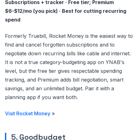
Subscriptions + tracker · Free tier; Premium
$6-$12/mo (you pick) · Best for cutting recurring
spend
Formerly Truebill, Rocket Money is the easiest way to
find and cancel forgotten subscriptions and to
negotiate down recurring bills like cable and internet.
It is not a true category-budgeting app on YNAB's
level, but the free tier gives respectable spending
tracking, and Premium adds bill negotiation, smart
savings, and an unlimited budget. Pair it with a
planning app if you want both.
Visit Rocket Money
»
5. Goodbudget