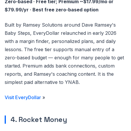
Zero-based · Free tier; Premium ~$17.99/mo or
$79.99/yr · Best free zero-based option
Built by Ramsey Solutions around Dave Ramsey's
Baby Steps, EveryDollar relaunched in early 2026
with a margin finder, personalized plans, and daily
lessons. The free tier supports manual entry of a
zero-based budget — enough for many people to get
started. Premium adds bank connections, custom
reports, and Ramsey's coaching content. It is the
simplest paid alternative to YNAB.
Visit EveryDollar
»
4. Rocket Money