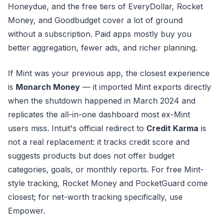
Honeydue, and the free tiers of EveryDollar, Rocket
Money, and Goodbudget cover a lot of ground
without a subscription. Paid apps mostly buy you
better aggregation, fewer ads, and richer planning.
If Mint was your previous app, the closest experience
is
Monarch Money
— it imported Mint exports directly
when the shutdown happened in March 2024 and
replicates the all-in-one dashboard most ex-Mint
users miss. Intuit's official redirect to
Credit Karma
is
not a real replacement: it tracks credit score and
suggests products but does not offer budget
categories, goals, or monthly reports. For free Mint-
style tracking, Rocket Money and PocketGuard come
closest; for net-worth tracking specifically, use
Empower.