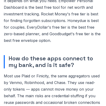
It depends on what you need. Empower Personal
Dashboard is the best free tool for net worth and
investment tracking. Rocket Money's free tier is best
for finding forgotten subscriptions. Honeydue is best
for couples. EveryDollar's free tier is the best free
zero-based planner, and Goodbudget's free tier is the
best free envelope option.
How do these apps connect to
my bank, and is it safe?
Most use Plaid or Finicity, the same aggregators used
by Venmo, Robinhood, and Chase. They use read-
only tokens — apps cannot move money on your
behalf. The main risks are credential-stuffing if you
reuse passwords and occasional broken connections