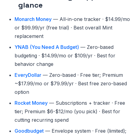
glance
Monarch Money
— All-in-one tracker · $14.99/mo
or $99.99/yr (free trial) · Best overall Mint
replacement
YNAB (You Need A Budget)
— Zero-based
budgeting · $14.99/mo or $109/yr · Best for
behavior change
EveryDollar
— Zero-based · Free tier; Premium
~$17.99/mo or $79.99/yr · Best free zero-based
option
Rocket Money
— Subscriptions + tracker · Free
tier; Premium $6-$12/mo (you pick) · Best for
cutting recurring spend
Goodbudget
— Envelope system · Free (limited);