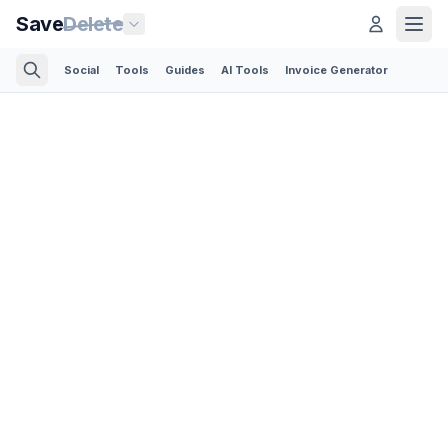
Save
Delete
Social
Tools
Guides
AI Tools
Invoice Generator