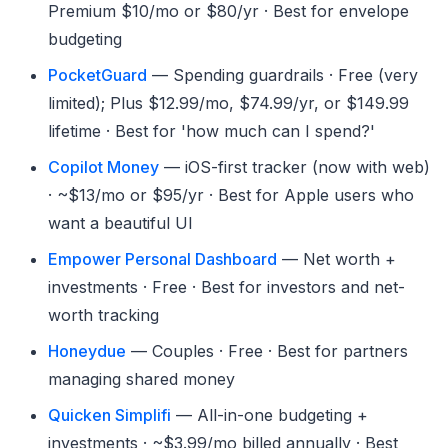
Premium $10/mo or $80/yr · Best for envelope
budgeting
PocketGuard
— Spending guardrails · Free (very
limited); Plus $12.99/mo, $74.99/yr, or $149.99
lifetime · Best for 'how much can I spend?'
Copilot Money
— iOS-first tracker (now with web)
· ~$13/mo or $95/yr · Best for Apple users who
want a beautiful UI
Empower Personal Dashboard
— Net worth +
investments · Free · Best for investors and net-
worth tracking
Honeydue
— Couples · Free · Best for partners
managing shared money
Quicken Simplifi
— All-in-one budgeting +
investments · ~$3.99/mo billed annually · Best