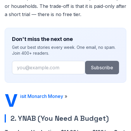
or households. The trade-off is that it is paid-only after
a short trial — there is no free tier.
Don't miss the next one
Get our best stories every week. One email, no spam.
Join 400+ readers.
Email
Subscribe
V
isit Monarch Money
»
2. YNAB (You Need A Budget)