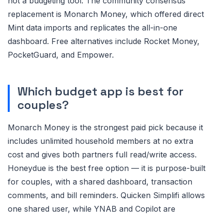
not a budgeting tool. The community consensus
replacement is Monarch Money, which offered direct
Mint data imports and replicates the all-in-one
dashboard. Free alternatives include Rocket Money,
PocketGuard, and Empower.
Which budget app is best for
couples?
Monarch Money is the strongest paid pick because it
includes unlimited household members at no extra
cost and gives both partners full read/write access.
Honeydue is the best free option — it is purpose-built
for couples, with a shared dashboard, transaction
comments, and bill reminders. Quicken Simplifi allows
one shared user, while YNAB and Copilot are