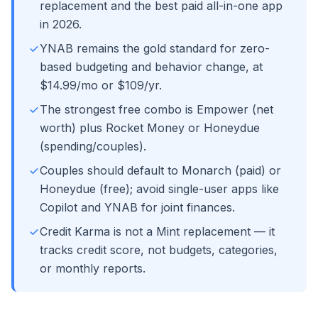
replacement and the best paid all-in-one app
in 2026.
YNAB remains the gold standard for zero-
based budgeting and behavior change, at
$14.99/mo or $109/yr.
The strongest free combo is Empower (net
worth) plus Rocket Money or Honeydue
(spending/couples).
Couples should default to Monarch (paid) or
Honeydue (free); avoid single-user apps like
Copilot and YNAB for joint finances.
Credit Karma is not a Mint replacement — it
tracks credit score, not budgets, categories,
or monthly reports.