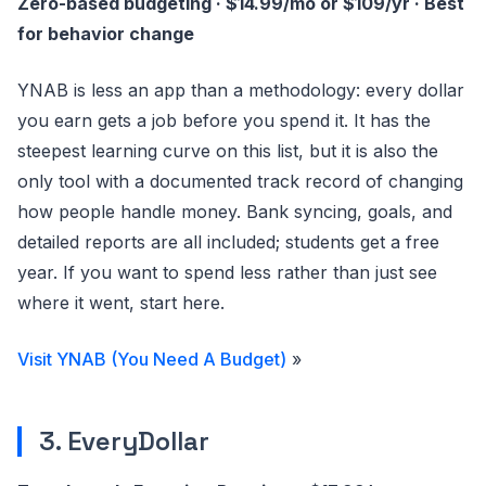
Zero-based budgeting · $14.99/mo or $109/yr · Best
for behavior change
YNAB is less an app than a methodology: every dollar
you earn gets a job before you spend it. It has the
steepest learning curve on this list, but it is also the
only tool with a documented track record of changing
how people handle money. Bank syncing, goals, and
detailed reports are all included; students get a free
year. If you want to spend less rather than just see
where it went, start here.
Visit YNAB (You Need A Budget)
»
3. EveryDollar