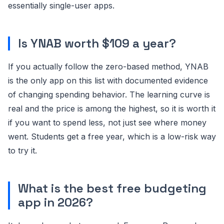
essentially single-user apps.
Is YNAB worth $109 a year?
If you actually follow the zero-based method, YNAB
is the only app on this list with documented evidence
of changing spending behavior. The learning curve is
real and the price is among the highest, so it is worth it
if you want to spend less, not just see where money
went. Students get a free year, which is a low-risk way
to try it.
What is the best free budgeting
app in 2026?