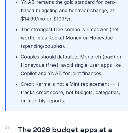
YNAB remains the gold standard for zero-
based budgeting and behavior change, at
$14.99/mo or $109/yr.
The strongest free combo is Empower (net
worth) plus Rocket Money or Honeydue
(spending/couples).
Couples should default to Monarch (paid) or
Honeydue (free); avoid single-user apps like
Copilot and YNAB for joint finances.
Credit Karma is not a Mint replacement — it
tracks credit score, not budgets, categories,
or monthly reports.
The 2026 budget apps at a