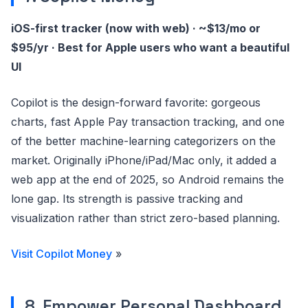
iOS-first tracker (now with web) · ~$13/mo or
$95/yr · Best for Apple users who want a beautiful
UI
Copilot is the design-forward favorite: gorgeous
charts, fast Apple Pay transaction tracking, and one
of the better machine-learning categorizers on the
market. Originally iPhone/iPad/Mac only, it added a
web app at the end of 2025, so Android remains the
lone gap. Its strength is passive tracking and
visualization rather than strict zero-based planning.
Visit Copilot Money
»
8. Empower Personal Dashboard