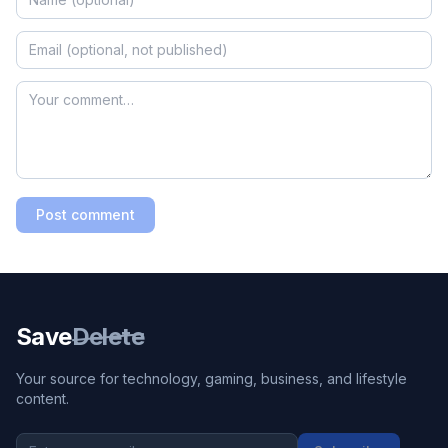
Post comment
Save
Delete
Your source for technology, gaming, business, and lifestyle
content.