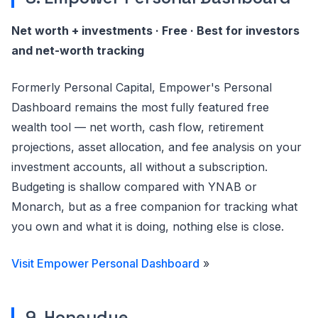
Net worth + investments · Free · Best for investors
and net-worth tracking
Formerly Personal Capital, Empower's Personal
Dashboard remains the most fully featured free
wealth tool — net worth, cash flow, retirement
projections, asset allocation, and fee analysis on your
investment accounts, all without a subscription.
Budgeting is shallow compared with YNAB or
Monarch, but as a free companion for tracking what
you own and what it is doing, nothing else is close.
Visit Empower Personal Dashboard
»
9. Honeydue