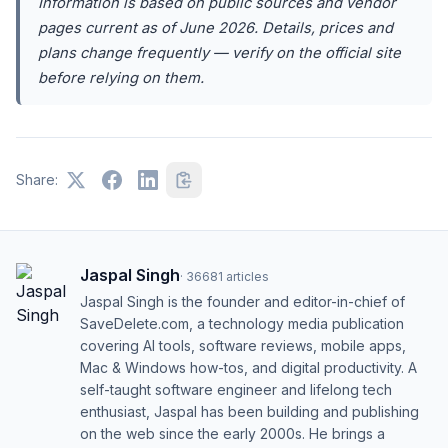
Information is based on public sources and vendor
pages current as of June 2026. Details, prices and
plans change frequently — verify on the official site
before relying on them.
Share:
Jaspal Singh
·
36681
articles
Jaspal Singh is the founder and editor-in-chief of
SaveDelete.com, a technology media publication
covering AI tools, software reviews, mobile apps,
Mac & Windows how-tos, and digital productivity. A
self-taught software engineer and lifelong tech
enthusiast, Jaspal has been building and publishing
on the web since the early 2000s. He brings a