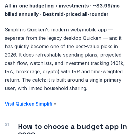
All-in-one budgeting + investments · ~$3.99/mo
billed annually · Best mid-priced all-rounder
Simplifi is Quicken's modern web/mobile app —
separate from the legacy desktop Quicken — and it
has quietly become one of the best-value picks in
2026. It does refreshable spending plans, projected
cash flow, watchlists, and investment tracking (401k,
IRA, brokerage, crypto) with IRR and time-weighted
return. The catch: it is built around a single primary
user, with limited household sharing.
Visit Quicken Simplifi
»
How to choose a budget app in