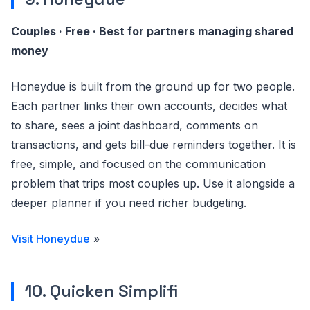
Couples · Free · Best for partners managing shared
money
Honeydue is built from the ground up for two people.
Each partner links their own accounts, decides what
to share, sees a joint dashboard, comments on
transactions, and gets bill-due reminders together. It is
free, simple, and focused on the communication
problem that trips most couples up. Use it alongside a
deeper planner if you need richer budgeting.
Visit Honeydue
»
10. Quicken Simplifi