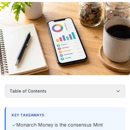
Table of Contents
KEY TAKEAWAYS
Monarch Money is the consensus Mint