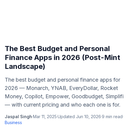
The Best Budget and Personal
Finance Apps in 2026 (Post-Mint
Landscape)
The best budget and personal finance apps for
2026 — Monarch, YNAB, EveryDollar, Rocket
Money, Copilot, Empower, Goodbudget, Simplifi
— with current pricing and who each one is for.
Jaspal Singh
·
Mar 11, 2025
·
Updated
Jun 10, 2026
·
9
min read
·
Business