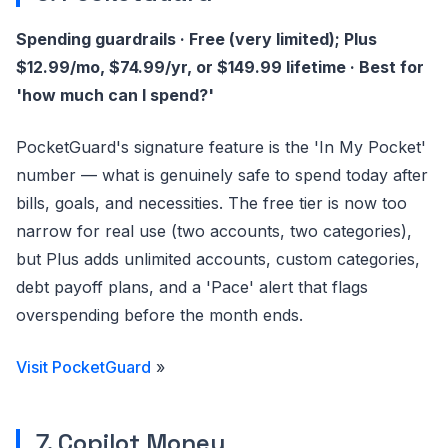
Spending guardrails · Free (very limited); Plus
$12.99/mo, $74.99/yr, or $149.99 lifetime · Best for
'how much can I spend?'
PocketGuard's signature feature is the 'In My Pocket'
number — what is genuinely safe to spend today after
bills, goals, and necessities. The free tier is now too
narrow for real use (two accounts, two categories),
but Plus adds unlimited accounts, custom categories,
debt payoff plans, and a 'Pace' alert that flags
overspending before the month ends.
Visit PocketGuard
»
7. Copilot Money