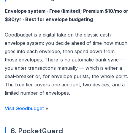
Envelope system · Free (limited); Premium $10/mo or
$80/yr · Best for envelope budgeting
Goodbudget is a digital take on the classic cash-
envelope system: you decide ahead of time how much
goes into each envelope, then spend down from
those envelopes. There is no automatic bank sync —
you enter transactions manually — which is either a
deal-breaker or, for envelope purists, the whole point.
The free tier covers one account, two devices, and a
limited number of envelopes.
Visit Goodbudget
»
6. PocketGuard