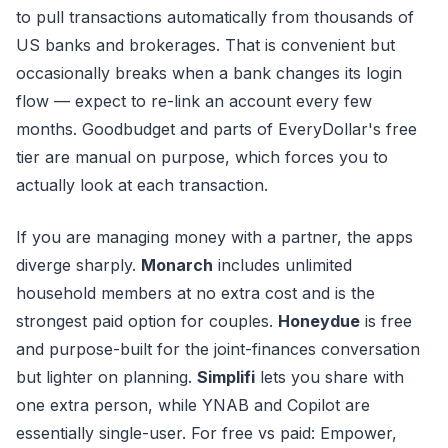
to pull transactions automatically from thousands of
US banks and brokerages. That is convenient but
occasionally breaks when a bank changes its login
flow — expect to re-link an account every few
months. Goodbudget and parts of EveryDollar's free
tier are manual on purpose, which forces you to
actually look at each transaction.
If you are managing money with a partner, the apps
diverge sharply.
Monarch
includes unlimited
household members at no extra cost and is the
strongest paid option for couples.
Honeydue
is free
and purpose-built for the joint-finances conversation
but lighter on planning.
Simplifi
lets you share with
one extra person, while YNAB and Copilot are
essentially single-user. For free vs paid: Empower,