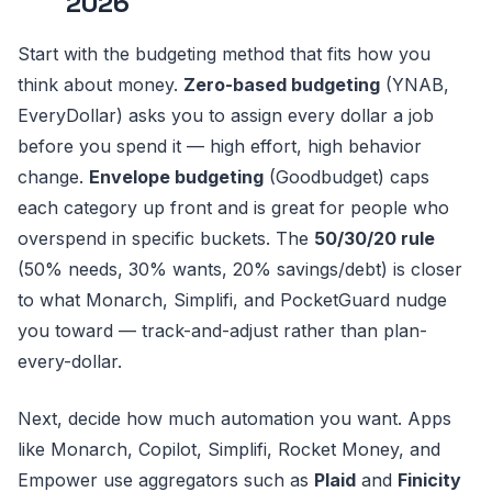
2026
Start with the budgeting method that fits how you
think about money.
Zero-based budgeting
(YNAB,
EveryDollar) asks you to assign every dollar a job
before you spend it — high effort, high behavior
change.
Envelope budgeting
(Goodbudget) caps
each category up front and is great for people who
overspend in specific buckets. The
50/30/20 rule
(50% needs, 30% wants, 20% savings/debt) is closer
to what Monarch, Simplifi, and PocketGuard nudge
you toward — track-and-adjust rather than plan-
every-dollar.
Next, decide how much automation you want. Apps
like Monarch, Copilot, Simplifi, Rocket Money, and
Empower use aggregators such as
Plaid
and
Finicity