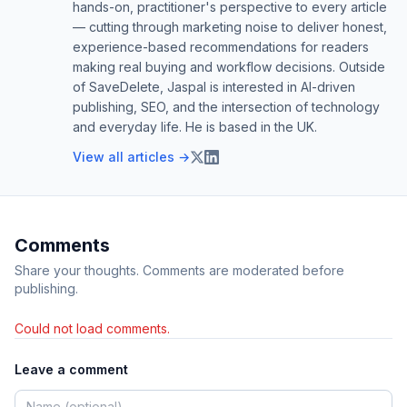
hands-on, practitioner's perspective to every article
— cutting through marketing noise to deliver honest,
experience-based recommendations for readers
making real buying and workflow decisions. Outside
of SaveDelete, Jaspal is interested in AI-driven
publishing, SEO, and the intersection of technology
and everyday life. He is based in the UK.
View all articles →
Comments
Share your thoughts. Comments are moderated before
publishing.
Could not load comments.
Leave a comment