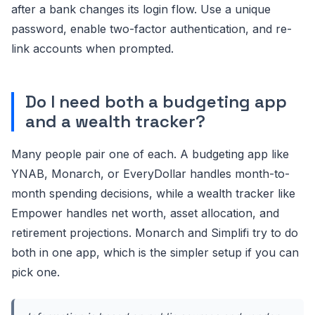
after a bank changes its login flow. Use a unique
password, enable two-factor authentication, and re-
link accounts when prompted.
Do I need both a budgeting app
and a wealth tracker?
Many people pair one of each. A budgeting app like
YNAB, Monarch, or EveryDollar handles month-to-
month spending decisions, while a wealth tracker like
Empower handles net worth, asset allocation, and
retirement projections. Monarch and Simplifi try to do
both in one app, which is the simpler setup if you can
pick one.