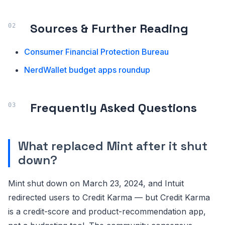
Sources & Further Reading
Consumer Financial Protection Bureau
NerdWallet budget apps roundup
Frequently Asked Questions
What replaced Mint after it shut
down?
Mint shut down on March 23, 2024, and Intuit
redirected users to Credit Karma — but Credit Karma
is a credit-score and product-recommendation app,