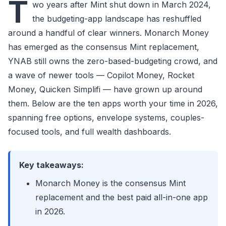
T
wo years after Mint shut down in March 2024,
the budgeting-app landscape has reshuffled
around a handful of clear winners. Monarch Money
has emerged as the consensus Mint replacement,
YNAB still owns the zero-based-budgeting crowd, and
a wave of newer tools — Copilot Money, Rocket
Money, Quicken Simplifi — have grown up around
them. Below are the ten apps worth your time in 2026,
spanning free options, envelope systems, couples-
focused tools, and full wealth dashboards.
Key takeaways:
Monarch Money is the consensus Mint
replacement and the best paid all-in-one app
in 2026.