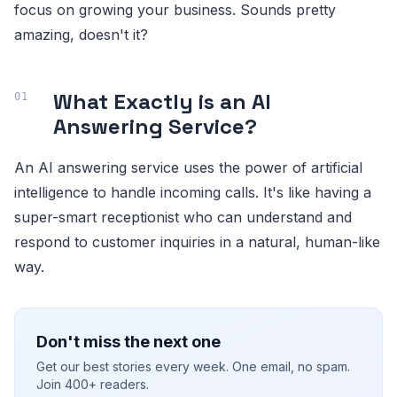
focus on growing your business. Sounds pretty
amazing, doesn't it?
What Exactly is an AI
Answering Service?
An AI answering service uses the power of artificial
intelligence to handle incoming calls. It's like having a
super-smart receptionist who can understand and
respond to customer inquiries in a natural, human-like
way.
Don't miss the next one
Get our best stories every week. One email, no spam.
Join 400+ readers.