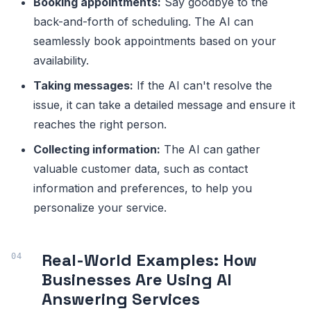
Booking appointments:
Say goodbye to the
back-and-forth of scheduling. The AI can
seamlessly book appointments based on your
availability.
Taking messages:
If the AI can't resolve the
issue, it can take a detailed message and ensure it
reaches the right person.
Collecting information:
The AI can gather
valuable customer data, such as contact
information and preferences, to help you
personalize your service.
Real-World Examples: How
Businesses Are Using AI
Answering Services