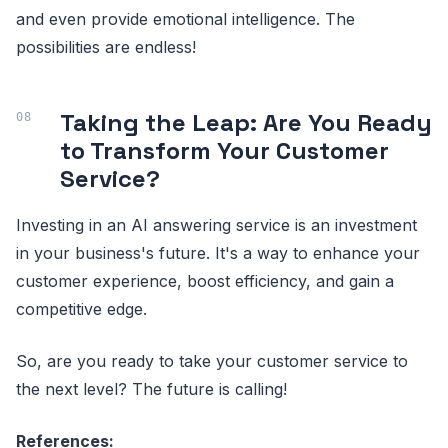
and even provide emotional intelligence. The
possibilities are endless!
Taking the Leap: Are You Ready
to Transform Your Customer
Service?
Investing in an AI answering service is an investment
in your business's future. It's a way to enhance your
customer experience, boost efficiency, and gain a
competitive edge.
So, are you ready to take your customer service to
the next level? The future is calling!
References: