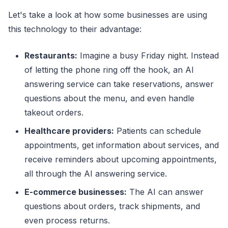
Let's take a look at how some businesses are using
this technology to their advantage:
Restaurants:
Imagine a busy Friday night. Instead
of letting the phone ring off the hook, an AI
answering service can take reservations, answer
questions about the menu, and even handle
takeout orders.
Healthcare providers:
Patients can schedule
appointments, get information about services, and
receive reminders about upcoming appointments,
all through the AI answering service.
E-commerce businesses:
The AI can answer
questions about orders, track shipments, and
even process returns.