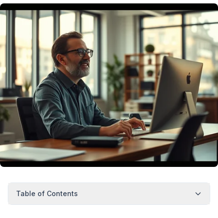
Table of Contents