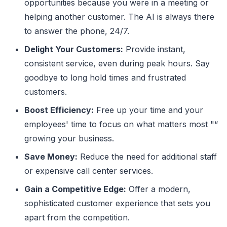
opportunities because you were in a meeting or
helping another customer. The AI is always there
to answer the phone, 24/7.
Delight Your Customers:
Provide instant,
consistent service, even during peak hours. Say
goodbye to long hold times and frustrated
customers.
Boost Efficiency:
Free up your time and your
employees' time to focus on what matters most "“
growing your business.
Save Money:
Reduce the need for additional staff
or expensive call center services.
Gain a Competitive Edge:
Offer a modern,
sophisticated customer experience that sets you
apart from the competition.