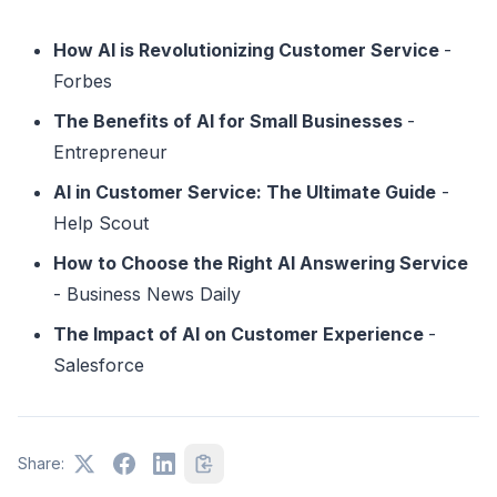
How AI is Revolutionizing Customer Service
-
Forbes
The Benefits of AI for Small Businesses
-
Entrepreneur
AI in Customer Service: The Ultimate Guide
-
Help Scout
How to Choose the Right AI Answering Service
- Business News Daily
The Impact of AI on Customer Experience
-
Salesforce
Share: