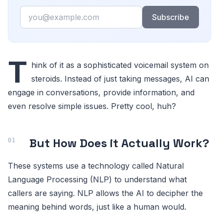
Email
Subscribe
T
hink of it as a sophisticated voicemail system on
steroids. Instead of just taking messages, AI can
engage in conversations, provide information, and
even resolve simple issues. Pretty cool, huh?
But How Does it Actually Work?
These systems use a technology called Natural
Language Processing (NLP) to understand what
callers are saying. NLP allows the AI to decipher the
meaning behind words, just like a human would.