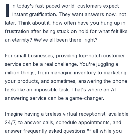
I
n today's fast-paced world, customers expect
instant gratification. They want answers now, not
later. Think about it, how often have you hung up in
frustration after being stuck on hold for what felt like
an eternity? We've all been there, right?
For small businesses, providing top-notch customer
service can be a real challenge. You're juggling a
million things, from managing inventory to marketing
your products, and sometimes, answering the phone
feels like an impossible task. That's where an AI
answering service can be a game-changer.
Imagine having a tireless virtual receptionist, available
24/7, to answer calls, schedule appointments, and
answer frequently asked questions "“ all while you