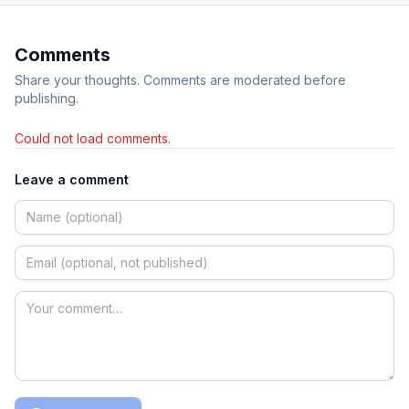
Comments
Share your thoughts. Comments are moderated before
publishing.
Could not load comments.
Leave a comment