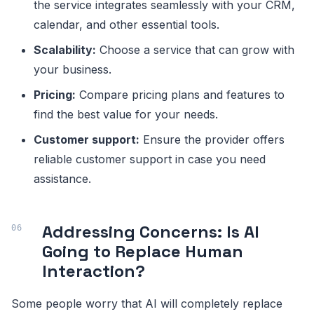
the service integrates seamlessly with your CRM,
calendar, and other essential tools.
Scalability:
Choose a service that can grow with
your business.
Pricing:
Compare pricing plans and features to
find the best value for your needs.
Customer support:
Ensure the provider offers
reliable customer support in case you need
assistance.
Addressing Concerns: Is AI
Going to Replace Human
Interaction?
Some people worry that AI will completely replace