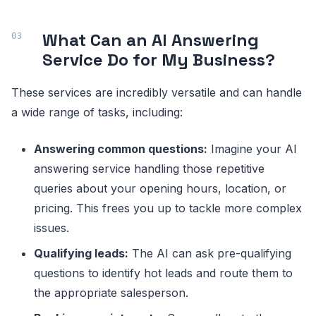
What Can an AI Answering
Service Do for My Business?
These services are incredibly versatile and can handle
a wide range of tasks, including:
Answering common questions:
Imagine your AI
answering service handling those repetitive
queries about your opening hours, location, or
pricing. This frees you up to tackle more complex
issues.
Qualifying leads:
The AI can ask pre-qualifying
questions to identify hot leads and route them to
the appropriate salesperson.