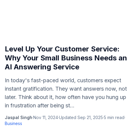
Level Up Your Customer Service:
Why Your Small Business Needs an
AI Answering Service
In today's fast-paced world, customers expect
instant gratification. They want answers now, not
later. Think about it, how often have you hung up
in frustration after being st...
Jaspal Singh
·
Nov 11, 2024
·
Updated
Sep 21, 2025
·
5
min read
·
Business