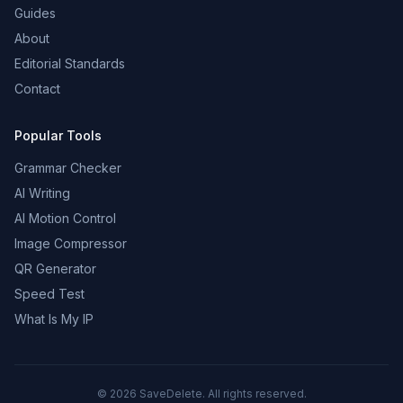
Guides
About
Editorial Standards
Contact
Popular Tools
Grammar Checker
AI Writing
AI Motion Control
Image Compressor
QR Generator
Speed Test
What Is My IP
©
2026
SaveDelete. All rights reserved.