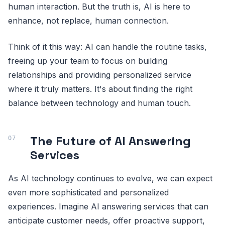
human interaction. But the truth is, AI is here to
enhance, not replace, human connection.
Think of it this way: AI can handle the routine tasks,
freeing up your team to focus on building
relationships and providing personalized service
where it truly matters. It's about finding the right
balance between technology and human touch.
The Future of AI Answering
Services
As AI technology continues to evolve, we can expect
even more sophisticated and personalized
experiences. Imagine AI answering services that can
anticipate customer needs, offer proactive support,