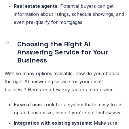
Real estate agents:
Potential buyers can get
information about listings, schedule showings, and
even pre-qualify for mortgages.
Choosing the Right AI
Answering Service for Your
Business
With so many options available, how do you choose
the right AI answering service for your small
business? Here are a few key factors to consider:
Ease of use:
Look for a system that is easy to set
up and customize, even if you're not tech-savvy.
Integration with existing systems:
Make sure