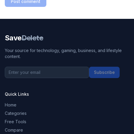
Post comment
Save
Delete
Your source for technology, gaming, business, and lifestyle
content.
Subscribe
Quick Links
Home
Categories
Free Tools
Compare