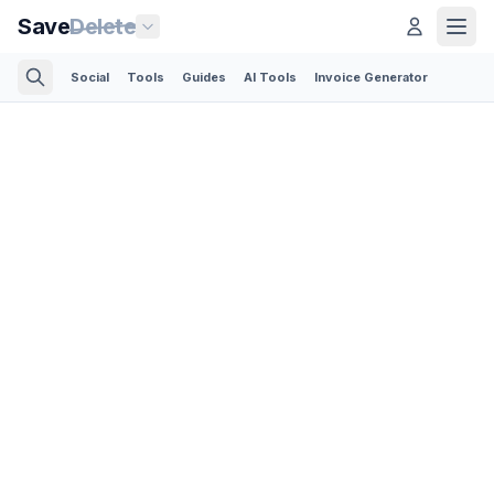
Save
Delete
Social
Tools
Guides
AI Tools
Invoice Generator