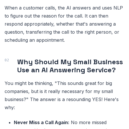
When a customer calls, the AI answers and uses NLP
to figure out the reason for the call. It can then
respond appropriately, whether that's answering a
question, transferring the call to the right person, or
scheduling an appointment.
Why Should My Small Business
Use an AI Answering Service?
You might be thinking, "This sounds great for big
companies, but is it really necessary for my small
business?" The answer is a resounding YES! Here's
why:
Never Miss a Call Again:
No more missed