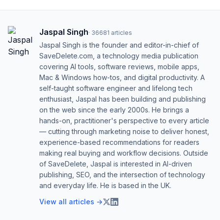
Jaspal Singh
·
36681
articles
Jaspal Singh is the founder and editor-in-chief of
SaveDelete.com, a technology media publication
covering AI tools, software reviews, mobile apps,
Mac & Windows how-tos, and digital productivity. A
self-taught software engineer and lifelong tech
enthusiast, Jaspal has been building and publishing
on the web since the early 2000s. He brings a
hands-on, practitioner's perspective to every article
— cutting through marketing noise to deliver honest,
experience-based recommendations for readers
making real buying and workflow decisions. Outside
of SaveDelete, Jaspal is interested in AI-driven
publishing, SEO, and the intersection of technology
and everyday life. He is based in the UK.
View all articles →