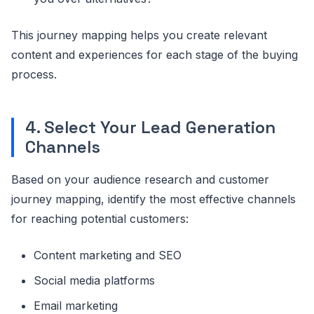
This journey mapping helps you create relevant
content and experiences for each stage of the buying
process.
4. Select Your Lead Generation
Channels
Based on your audience research and customer
journey mapping, identify the most effective channels
for reaching potential customers:
Content marketing and SEO
Social media platforms
Email marketing