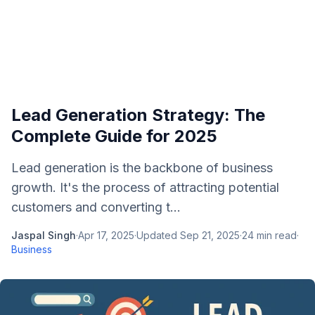
Lead Generation Strategy: The
Complete Guide for 2025
Lead generation is the backbone of business
growth. It's the process of attracting potential
customers and converting t...
Jaspal Singh
·
Apr 17, 2025
·
Updated
Sep 21, 2025
·
24
min read
·
Business