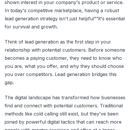
shown interest in your company's product or service.
In today's competitive marketplace, having a robust
lead generation strategy isn't just helpful"”it's essential
for survival and growth.
Think of lead generation as the first step in your
relationship with potential customers. Before someone
becomes a paying customer, they need to know who
you are, what you offer, and why they should choose
you over competitors. Lead generation bridges this
gap.
The digital landscape has transformed how businesses
find and connect with potential customers. Traditional
methods like cold calling still exist, but they've been
joined by powerful digital tactics that can reach more
people with greater precision and often at a lower