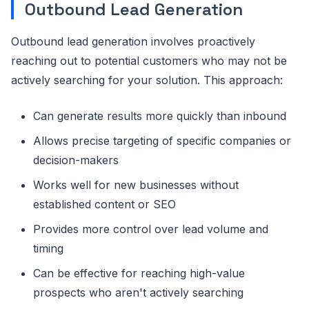
Outbound Lead Generation
Outbound lead generation involves proactively
reaching out to potential customers who may not be
actively searching for your solution. This approach:
Can generate results more quickly than inbound
Allows precise targeting of specific companies or
decision-makers
Works well for new businesses without
established content or SEO
Provides more control over lead volume and
timing
Can be effective for reaching high-value
prospects who aren't actively searching