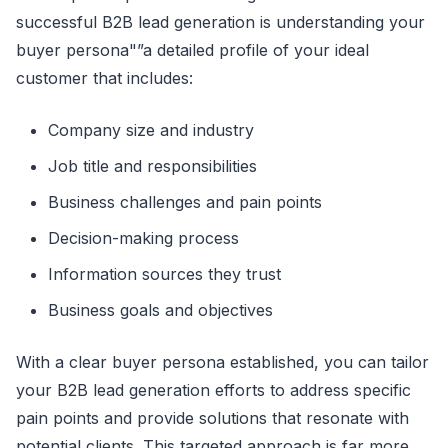
successful B2B lead generation is understanding your
buyer persona"”a detailed profile of your ideal
customer that includes:
Company size and industry
Job title and responsibilities
Business challenges and pain points
Decision-making process
Information sources they trust
Business goals and objectives
With a clear buyer persona established, you can tailor
your B2B lead generation efforts to address specific
pain points and provide solutions that resonate with
potential clients. This targeted approach is far more