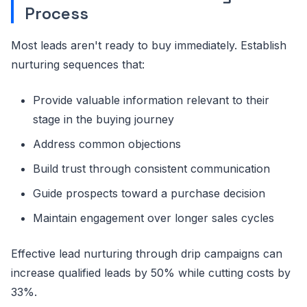
Process
Most leads aren't ready to buy immediately. Establish
nurturing sequences that:
Provide valuable information relevant to their
stage in the buying journey
Address common objections
Build trust through consistent communication
Guide prospects toward a purchase decision
Maintain engagement over longer sales cycles
Effective lead nurturing through drip campaigns can
increase qualified leads by 50% while cutting costs by
33%.