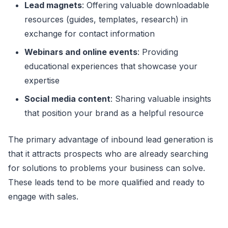
Lead magnets
: Offering valuable downloadable
resources (guides, templates, research) in
exchange for contact information
Webinars and online events
: Providing
educational experiences that showcase your
expertise
Social media content
: Sharing valuable insights
that position your brand as a helpful resource
The primary advantage of inbound lead generation is
that it attracts prospects who are already searching
for solutions to problems your business can solve.
These leads tend to be more qualified and ready to
engage with sales.