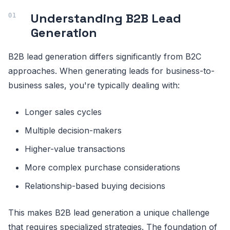
Understanding B2B Lead
Generation
B2B lead generation differs significantly from B2C
approaches. When generating leads for business-to-
business sales, you're typically dealing with:
Longer sales cycles
Multiple decision-makers
Higher-value transactions
More complex purchase considerations
Relationship-based buying decisions
This makes B2B lead generation a unique challenge
that requires specialized strategies. The foundation of