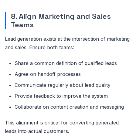
8. Align Marketing and Sales
Teams
Lead generation exists at the intersection of marketing
and sales. Ensure both teams:
Share a common definition of qualified leads
Agree on handoff processes
Communicate regularly about lead quality
Provide feedback to improve the system
Collaborate on content creation and messaging
This alignment is critical for converting generated
leads into actual customers.