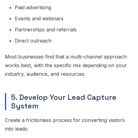
Paid advertising
Events and webinars
Partnerships and referrals
Direct outreach
Most businesses find that a multi-channel approach
works best, with the specific mix depending on your
industry, audience, and resources.
5. Develop Your Lead Capture
System
Create a frictionless process for converting visitors
into leads: