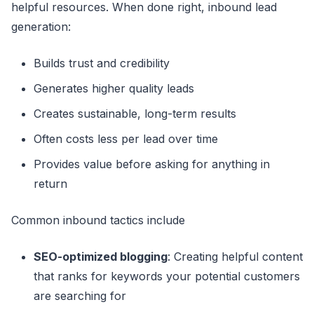
helpful resources. When done right, inbound lead
generation:
Builds trust and credibility
Generates higher quality leads
Creates sustainable, long-term results
Often costs less per lead over time
Provides value before asking for anything in
return
Common inbound tactics include
SEO-optimized blogging
: Creating helpful content
that ranks for keywords your potential customers
are searching for