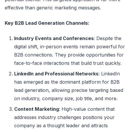
effective than generic marketing messages.
Key B2B Lead Generation Channels:
Industry Events and Conferences
: Despite the
digital shift, in-person events remain powerful for
B2B connections. They provide opportunities for
face-to-face interactions that build trust quickly.
LinkedIn and Professional Networks
: LinkedIn
has emerged as the dominant platform for B2B
lead generation, allowing precise targeting based
on industry, company size, job title, and more.
Content Marketing
: High-value content that
addresses industry challenges positions your
company as a thought leader and attracts