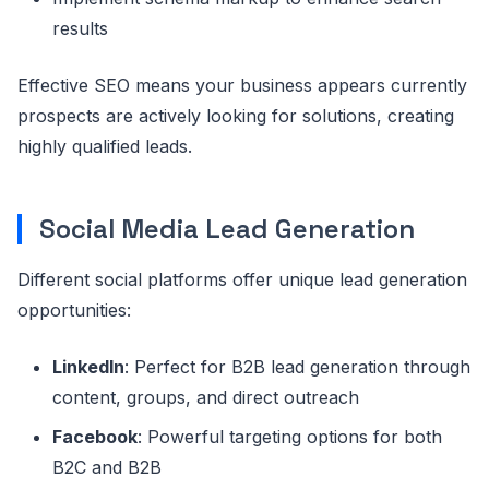
results
Effective SEO means your business appears currently
prospects are actively looking for solutions, creating
highly qualified leads.
Social Media Lead Generation
Different social platforms offer unique lead generation
opportunities:
LinkedIn
: Perfect for B2B lead generation through
content, groups, and direct outreach
Facebook
: Powerful targeting options for both
B2C and B2B