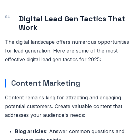
Digital Lead Gen Tactics That
Work
The digital landscape offers numerous opportunities
for lead generation. Here are some of the most
effective digital lead gen tactics for 2025:
Content Marketing
Content remains king for attracting and engaging
potential customers. Create valuable content that
addresses your audience's needs:
Blog articles
: Answer common questions and
address pain points