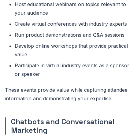
Host educational webinars on topics relevant to
your audience
Create virtual conferences with industry experts
Run product demonstrations and Q&A sessions
Develop online workshops that provide practical
value
Participate in virtual industry events as a sponsor
or speaker
These events provide value while capturing attendee
information and demonstrating your expertise.
Chatbots and Conversational
Marketing