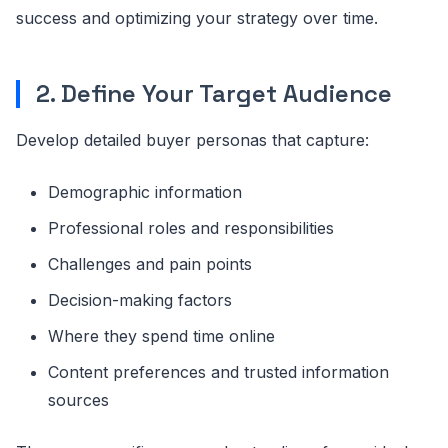
success and optimizing your strategy over time.
2. Define Your Target Audience
Develop detailed buyer personas that capture:
Demographic information
Professional roles and responsibilities
Challenges and pain points
Decision-making factors
Where they spend time online
Content preferences and trusted information
sources