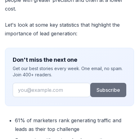
cost.
Let's look at some key statistics that highlight the
importance of lead generation:
Don't miss the next one
Get our best stories every week. One email, no spam.
Join 400+ readers.
Email
Subscribe
61% of marketers rank generating traffic and
leads as their top challenge