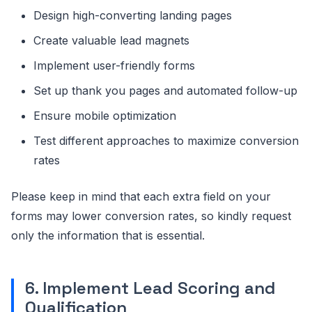
Design high-converting landing pages
Create valuable lead magnets
Implement user-friendly forms
Set up thank you pages and automated follow-up
Ensure mobile optimization
Test different approaches to maximize conversion
rates
Please keep in mind that each extra field on your
forms may lower conversion rates, so kindly request
only the information that is essential.
6. Implement Lead Scoring and
Qualification