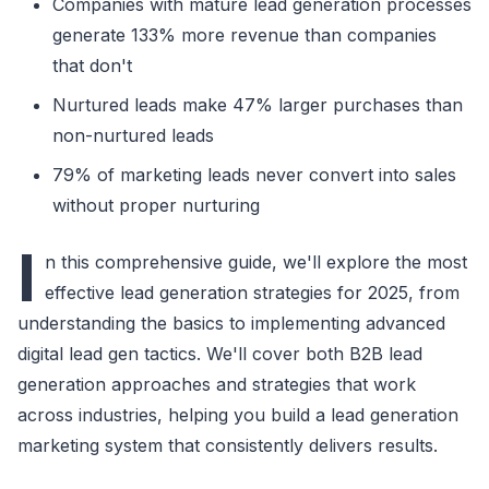
Companies with mature lead generation processes
generate 133% more revenue than companies
that don't
Nurtured leads make 47% larger purchases than
non-nurtured leads
79% of marketing leads never convert into sales
without proper nurturing
I
n this comprehensive guide, we'll explore the most
effective lead generation strategies for 2025, from
understanding the basics to implementing advanced
digital lead gen tactics. We'll cover both B2B lead
generation approaches and strategies that work
across industries, helping you build a lead generation
marketing system that consistently delivers results.