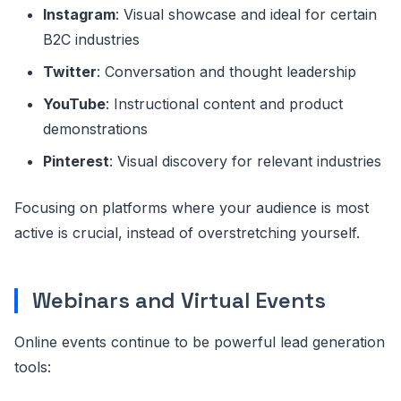
Instagram
: Visual showcase and ideal for certain
B2C industries
Twitter
: Conversation and thought leadership
YouTube
: Instructional content and product
demonstrations
Pinterest
: Visual discovery for relevant industries
Focusing on platforms where your audience is most
active is crucial, instead of overstretching yourself.
Webinars and Virtual Events
Online events continue to be powerful lead generation
tools: