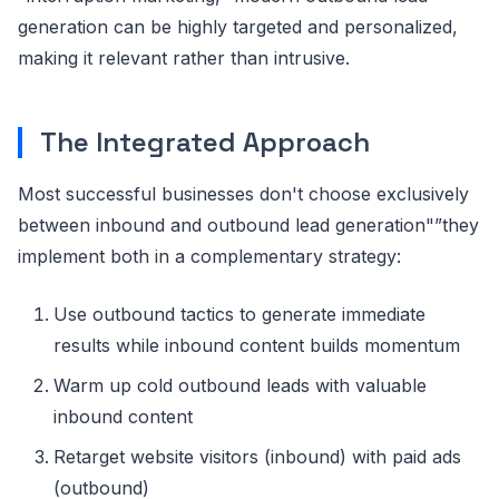
generation can be highly targeted and personalized,
making it relevant rather than intrusive.
The Integrated Approach
Most successful businesses don't choose exclusively
between inbound and outbound lead generation"”they
implement both in a complementary strategy:
Use outbound tactics to generate immediate
results while inbound content builds momentum
Warm up cold outbound leads with valuable
inbound content
Retarget website visitors (inbound) with paid ads
(outbound)