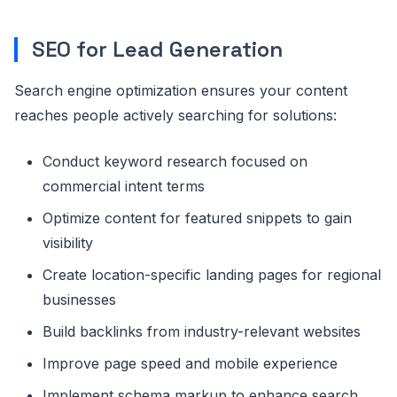
SEO for Lead Generation
Search engine optimization ensures your content
reaches people actively searching for solutions:
Conduct keyword research focused on
commercial intent terms
Optimize content for featured snippets to gain
visibility
Create location-specific landing pages for regional
businesses
Build backlinks from industry-relevant websites
Improve page speed and mobile experience
Implement schema markup to enhance search