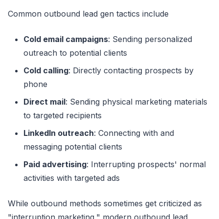
Common outbound lead gen tactics include
Cold email campaigns
: Sending personalized
outreach to potential clients
Cold calling
: Directly contacting prospects by
phone
Direct mail
: Sending physical marketing materials
to targeted recipients
LinkedIn outreach
: Connecting with and
messaging potential clients
Paid advertising
: Interrupting prospects' normal
activities with targeted ads
While outbound methods sometimes get criticized as
"interruption marketing," modern outbound lead