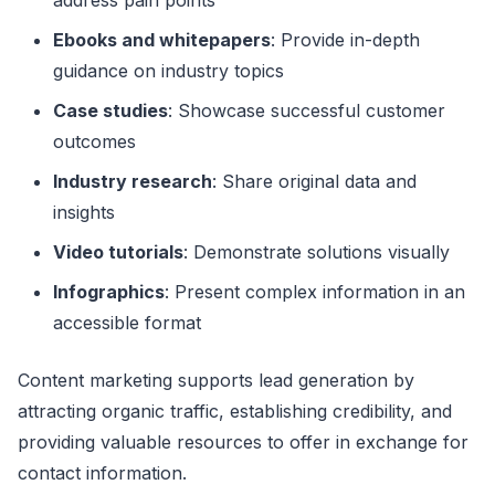
Ebooks and whitepapers
: Provide in-depth
guidance on industry topics
Case studies
: Showcase successful customer
outcomes
Industry research
: Share original data and
insights
Video tutorials
: Demonstrate solutions visually
Infographics
: Present complex information in an
accessible format
Content marketing supports lead generation by
attracting organic traffic, establishing credibility, and
providing valuable resources to offer in exchange for
contact information.