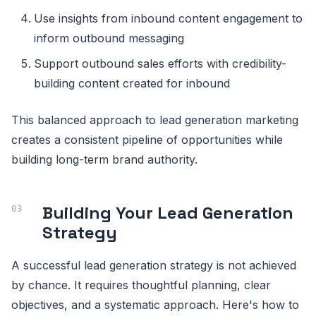
Use insights from inbound content engagement to
inform outbound messaging
Support outbound sales efforts with credibility-
building content created for inbound
This balanced approach to lead generation marketing
creates a consistent pipeline of opportunities while
building long-term brand authority.
Building Your Lead Generation
Strategy
A successful lead generation strategy is not achieved
by chance. It requires thoughtful planning, clear
objectives, and a systematic approach. Here's how to