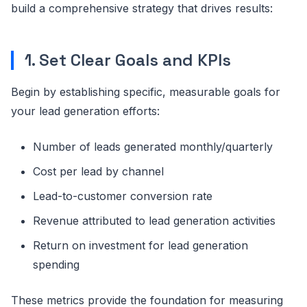
build a comprehensive strategy that drives results:
1. Set Clear Goals and KPIs
Begin by establishing specific, measurable goals for
your lead generation efforts:
Number of leads generated monthly/quarterly
Cost per lead by channel
Lead-to-customer conversion rate
Revenue attributed to lead generation activities
Return on investment for lead generation
spending
These metrics provide the foundation for measuring