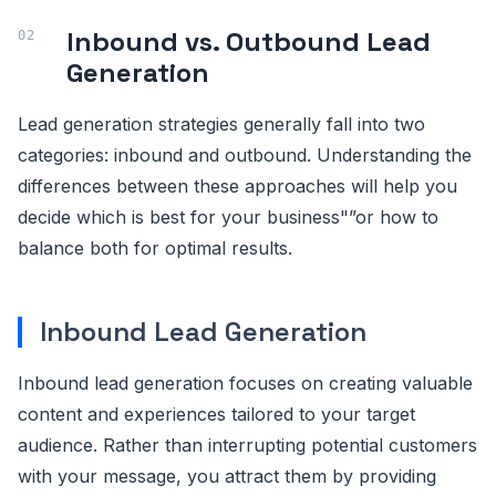
Inbound vs. Outbound Lead
Generation
Lead generation strategies generally fall into two
categories: inbound and outbound. Understanding the
differences between these approaches will help you
decide which is best for your business"”or how to
balance both for optimal results.
Inbound Lead Generation
Inbound lead generation focuses on creating valuable
content and experiences tailored to your target
audience. Rather than interrupting potential customers
with your message, you attract them by providing