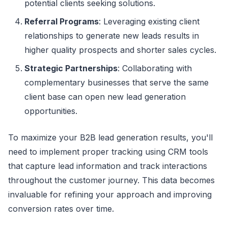
potential clients seeking solutions.
Referral Programs
: Leveraging existing client
relationships to generate new leads results in
higher quality prospects and shorter sales cycles.
Strategic Partnerships
: Collaborating with
complementary businesses that serve the same
client base can open new lead generation
opportunities.
To maximize your B2B lead generation results, you'll
need to implement proper tracking using CRM tools
that capture lead information and track interactions
throughout the customer journey. This data becomes
invaluable for refining your approach and improving
conversion rates over time.