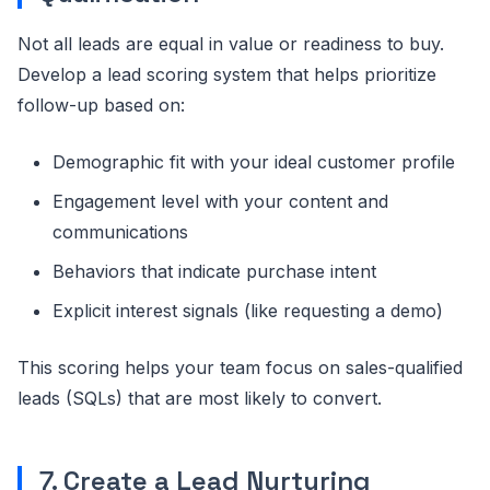
Not all leads are equal in value or readiness to buy.
Develop a lead scoring system that helps prioritize
follow-up based on:
Demographic fit with your ideal customer profile
Engagement level with your content and
communications
Behaviors that indicate purchase intent
Explicit interest signals (like requesting a demo)
This scoring helps your team focus on sales-qualified
leads (SQLs) that are most likely to convert.
7. Create a Lead Nurturing