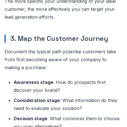
The more specific your understanding of your ideal
customer, the more effectively you can target your
lead generation efforts.
3. Map the Customer Journey
Document the typical path potential customers take
from first becoming aware of your company to
making a purchase:
Awareness stage
: How do prospects first
discover your brand?
Consideration stage
: What information do they
need to evaluate your solution?
Decision stage
: What convinces them to choose
you over alternatives?