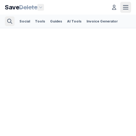
Save
Delete
Social
Tools
Guides
AI Tools
Invoice Generator