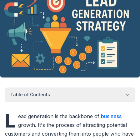
Table of Contents
L
ead generation is the backbone of
business
growth. It's the process of attracting potential
customers and converting them into people who have