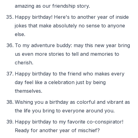
amazing as our friendship story.
Happy birthday! Here's to another year of inside
jokes that make absolutely no sense to anyone
else.
To my adventure buddy: may this new year bring
us even more stories to tell and memories to
cherish.
Happy birthday to the friend who makes every
day feel like a celebration just by being
themselves.
Wishing you a birthday as colorful and vibrant as
the life you bring to everyone around you.
Happy birthday to my favorite co-conspirator!
Ready for another year of mischief?