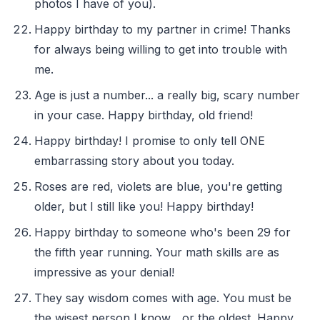
photos I have of you).
Happy birthday to my partner in crime! Thanks
for always being willing to get into trouble with
me.
Age is just a number... a really big, scary number
in your case. Happy birthday, old friend!
Happy birthday! I promise to only tell ONE
embarrassing story about you today.
Roses are red, violets are blue, you're getting
older, but I still like you! Happy birthday!
Happy birthday to someone who's been 29 for
the fifth year running. Your math skills are as
impressive as your denial!
They say wisdom comes with age. You must be
the wisest person I know... or the oldest. Happy