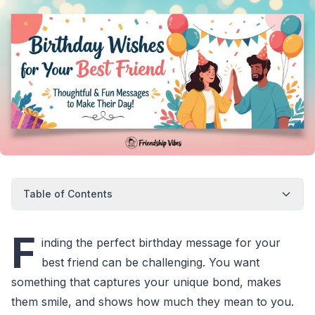
Table of Contents
F
inding the perfect birthday message for your
best friend can be challenging. You want
something that captures your unique bond, makes
them smile, and shows how much they mean to you.