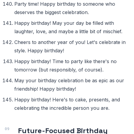
Party time! Happy birthday to someone who
deserves the biggest celebration.
Happy birthday! May your day be filled with
laughter, love, and maybe a little bit of mischief.
Cheers to another year of you! Let's celebrate in
style. Happy birthday!
Happy birthday! Time to party like there's no
tomorrow (but responsibly, of course).
May your birthday celebration be as epic as our
friendship! Happy birthday!
Happy birthday! Here's to cake, presents, and
celebrating the incredible person you are.
Future-Focused Birthday