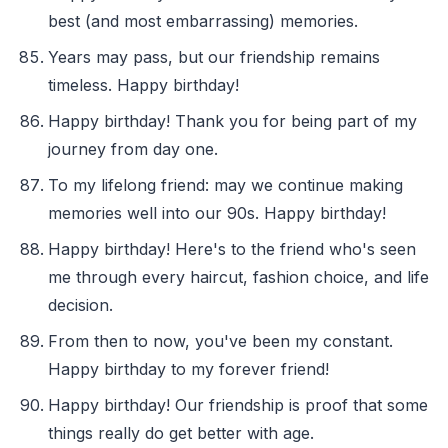
best (and most embarrassing) memories.
Years may pass, but our friendship remains
timeless. Happy birthday!
Happy birthday! Thank you for being part of my
journey from day one.
To my lifelong friend: may we continue making
memories well into our 90s. Happy birthday!
Happy birthday! Here's to the friend who's seen
me through every haircut, fashion choice, and life
decision.
From then to now, you've been my constant.
Happy birthday to my forever friend!
Happy birthday! Our friendship is proof that some
things really do get better with age.