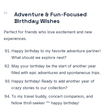
Adventure & Fun-Focused
Birthday Wishes
Perfect for friends who love excitement and new
experiences.
Happy birthday to my favorite adventure partner!
What should we explore next?
May your birthday be the start of another year
filled with epic adventures and spontaneous trips.
Happy birthday! Ready to add another year of
crazy stories to our collection?
To my travel buddy, concert companion, and
fellow thrill-seeker "“ happy birthday!