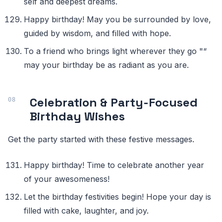
self and deepest dreams.
Happy birthday! May you be surrounded by love,
guided by wisdom, and filled with hope.
To a friend who brings light wherever they go "“
may your birthday be as radiant as you are.
Celebration & Party-Focused
Birthday Wishes
Get the party started with these festive messages.
Happy birthday! Time to celebrate another year
of your awesomeness!
Let the birthday festivities begin! Hope your day is
filled with cake, laughter, and joy.