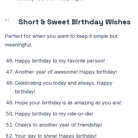
Short & Sweet Birthday Wishes
Perfect for when you want to keep it simple but
meaningful.
Happy birthday to my favorite person!
Another year of awesome! Happy birthday!
Celebrating you today and always. Happy
birthday!
Hope your birthday is as amazing as you are!
Happy birthday to my ride-or-die!
Cheers to another year of friendship!
Your day to shine! Happy birthday!