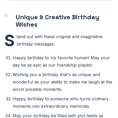
Unique & Creative Birthday
Wishes
S
tand out with these original and imaginative
birthday messages.
Happy birthday to my favorite human! May your
day be as epic as our friendship playlist.
Wishing you a birthday that's as unique and
wonderful as your ability to make me laugh at the
worst possible moments.
Happy birthday to someone who turns ordinary
moments into extraordinary memories.
May your birthday be filled with plot twists as