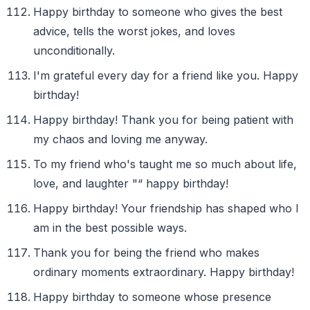
Happy birthday to someone who gives the best
advice, tells the worst jokes, and loves
unconditionally.
I'm grateful every day for a friend like you. Happy
birthday!
Happy birthday! Thank you for being patient with
my chaos and loving me anyway.
To my friend who's taught me so much about life,
love, and laughter "“ happy birthday!
Happy birthday! Your friendship has shaped who I
am in the best possible ways.
Thank you for being the friend who makes
ordinary moments extraordinary. Happy birthday!
Happy birthday to someone whose presence