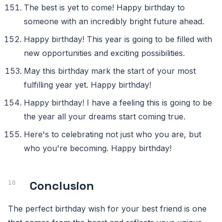
The best is yet to come! Happy birthday to
someone with an incredibly bright future ahead.
Happy birthday! This year is going to be filled with
new opportunities and exciting possibilities.
May this birthday mark the start of your most
fulfilling year yet. Happy birthday!
Happy birthday! I have a feeling this is going to be
the year all your dreams start coming true.
Here's to celebrating not just who you are, but
who you're becoming. Happy birthday!
Conclusion
The perfect birthday wish for your best friend is one