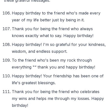
these grateful messages.
Happy birthday to the friend who's made every
year of my life better just by being in it.
Thank you for being the friend who always
knows exactly what to say. Happy birthday!
Happy birthday! I'm so grateful for your kindness,
wisdom, and endless support.
To the friend who's been my rock through
everything "“ thank you and happy birthday!
Happy birthday! Your friendship has been one of
life's greatest blessings.
Thank you for being the friend who celebrates
my wins and helps me through my losses. Happy
birthday!