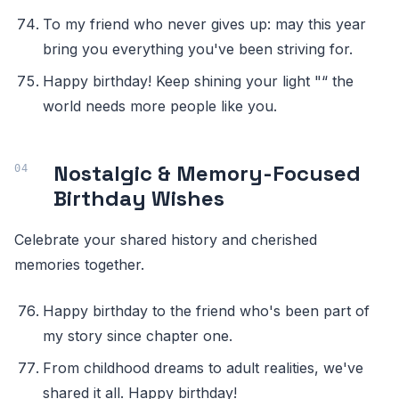
To my friend who never gives up: may this year
bring you everything you've been striving for.
Happy birthday! Keep shining your light "“ the
world needs more people like you.
Nostalgic & Memory-Focused
Birthday Wishes
Celebrate your shared history and cherished
memories together.
Happy birthday to the friend who's been part of
my story since chapter one.
From childhood dreams to adult realities, we've
shared it all. Happy birthday!