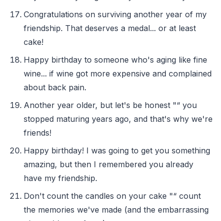
Congratulations on surviving another year of my
friendship. That deserves a medal... or at least
cake!
Happy birthday to someone who's aging like fine
wine... if wine got more expensive and complained
about back pain.
Another year older, but let's be honest "“ you
stopped maturing years ago, and that's why we're
friends!
Happy birthday! I was going to get you something
amazing, but then I remembered you already
have my friendship.
Don't count the candles on your cake "“ count
the memories we've made (and the embarrassing