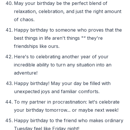
May your birthday be the perfect blend of
relaxation, celebration, and just the right amount
of chaos.
Happy birthday to someone who proves that the
best things in life aren't things "“ they're
friendships like ours.
Here's to celebrating another year of your
incredible ability to turn any situation into an
adventure!
Happy birthday! May your day be filled with
unexpected joys and familiar comforts.
To my partner in procrastination: let's celebrate
your birthday tomorrow... or maybe next week!
Happy birthday to the friend who makes ordinary
Tuesday feel like Friday night!