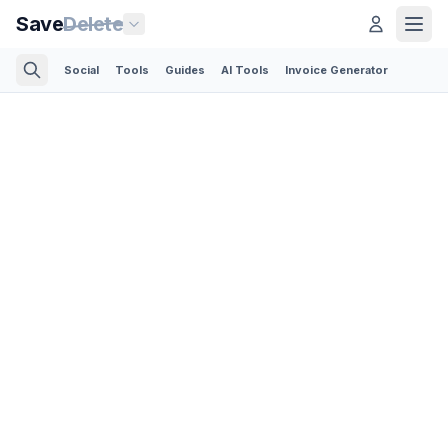
Save
Delete
Social
Tools
Guides
AI Tools
Invoice Generator