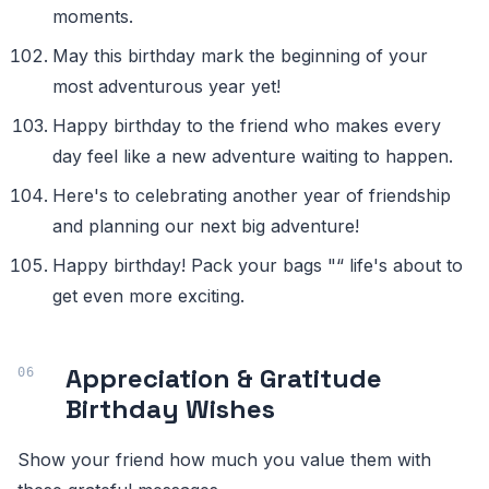
moments.
May this birthday mark the beginning of your
most adventurous year yet!
Happy birthday to the friend who makes every
day feel like a new adventure waiting to happen.
Here's to celebrating another year of friendship
and planning our next big adventure!
Happy birthday! Pack your bags "“ life's about to
get even more exciting.
Appreciation & Gratitude
Birthday Wishes
Show your friend how much you value them with