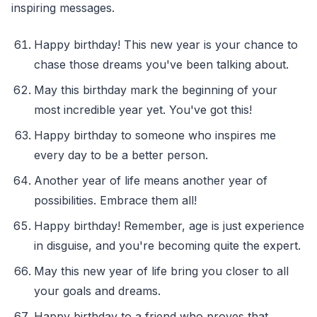
inspiring messages.
Happy birthday! This new year is your chance to
chase those dreams you've been talking about.
May this birthday mark the beginning of your
most incredible year yet. You've got this!
Happy birthday to someone who inspires me
every day to be a better person.
Another year of life means another year of
possibilities. Embrace them all!
Happy birthday! Remember, age is just experience
in disguise, and you're becoming quite the expert.
May this new year of life bring you closer to all
your goals and dreams.
Happy birthday to a friend who proves that