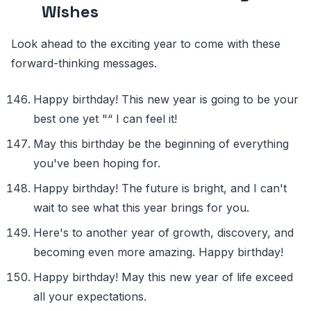
Wishes
Look ahead to the exciting year to come with these
forward-thinking messages.
Happy birthday! This new year is going to be your
best one yet "“ I can feel it!
May this birthday be the beginning of everything
you've been hoping for.
Happy birthday! The future is bright, and I can't
wait to see what this year brings for you.
Here's to another year of growth, discovery, and
becoming even more amazing. Happy birthday!
Happy birthday! May this new year of life exceed
all your expectations.