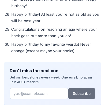
birthday!
Happy birthday! At least you're not as old as you
will be next year.
Congratulations on reaching an age where your
back goes out more than you do!
Happy birthday to my favorite weirdo! Never
change (except maybe your socks).
Don't miss the next one
Get our best stories every week. One email, no spam.
Join 400+ readers.
Email
Subscribe