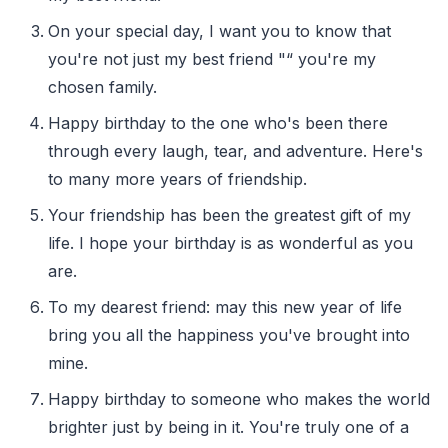
On your special day, I want you to know that
you're not just my best friend "“ you're my
chosen family.
Happy birthday to the one who's been there
through every laugh, tear, and adventure. Here's
to many more years of friendship.
Your friendship has been the greatest gift of my
life. I hope your birthday is as wonderful as you
are.
To my dearest friend: may this new year of life
bring you all the happiness you've brought into
mine.
Happy birthday to someone who makes the world
brighter just by being in it. You're truly one of a