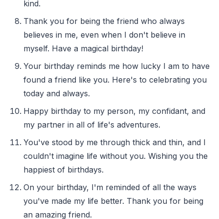
kind.
Thank you for being the friend who always
believes in me, even when I don't believe in
myself. Have a magical birthday!
Your birthday reminds me how lucky I am to have
found a friend like you. Here's to celebrating you
today and always.
Happy birthday to my person, my confidant, and
my partner in all of life's adventures.
You've stood by me through thick and thin, and I
couldn't imagine life without you. Wishing you the
happiest of birthdays.
On your birthday, I'm reminded of all the ways
you've made my life better. Thank you for being
an amazing friend.