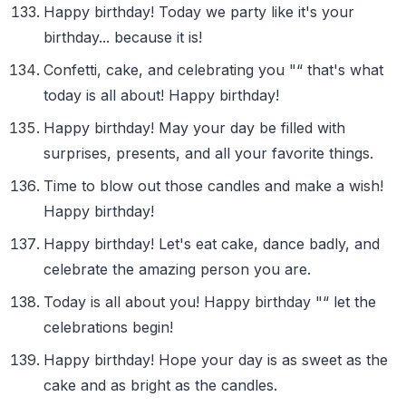
Happy birthday! Today we party like it's your
birthday... because it is!
Confetti, cake, and celebrating you "“ that's what
today is all about! Happy birthday!
Happy birthday! May your day be filled with
surprises, presents, and all your favorite things.
Time to blow out those candles and make a wish!
Happy birthday!
Happy birthday! Let's eat cake, dance badly, and
celebrate the amazing person you are.
Today is all about you! Happy birthday "“ let the
celebrations begin!
Happy birthday! Hope your day is as sweet as the
cake and as bright as the candles.