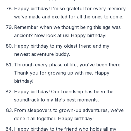
Happy birthday! I'm so grateful for every memory
we've made and excited for all the ones to come.
Remember when we thought being this age was
ancient? Now look at us! Happy birthday!
Happy birthday to my oldest friend and my
newest adventure buddy.
Through every phase of life, you've been there.
Thank you for growing up with me. Happy
birthday!
Happy birthday! Our friendship has been the
soundtrack to my life's best moments.
From sleepovers to grown-up adventures, we've
done it all together. Happy birthday!
Happy birthday to the friend who holds all my