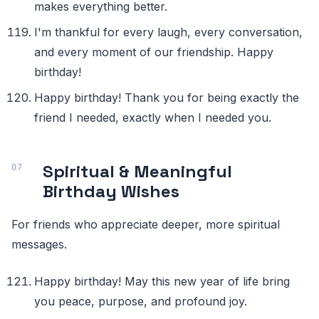
makes everything better.
I'm thankful for every laugh, every conversation,
and every moment of our friendship. Happy
birthday!
Happy birthday! Thank you for being exactly the
friend I needed, exactly when I needed you.
Spiritual & Meaningful
Birthday Wishes
For friends who appreciate deeper, more spiritual
messages.
Happy birthday! May this new year of life bring
you peace, purpose, and profound joy.