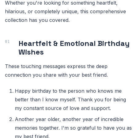
Whether you're looking for something heartfelt,
hilarious, or completely unique, this comprehensive
collection has you covered.
Heartfelt & Emotional Birthday
Wishes
These touching messages express the deep
connection you share with your best friend.
Happy birthday to the person who knows me
better than I know myself. Thank you for being
my constant source of love and support.
Another year older, another year of incredible
memories together. I'm so grateful to have you as
my best friend.