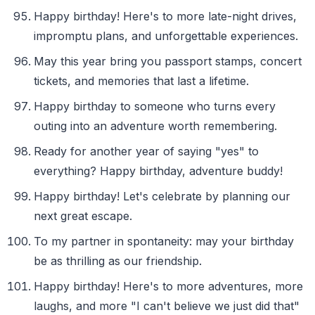
Happy birthday! Here's to more late-night drives,
impromptu plans, and unforgettable experiences.
May this year bring you passport stamps, concert
tickets, and memories that last a lifetime.
Happy birthday to someone who turns every
outing into an adventure worth remembering.
Ready for another year of saying "yes" to
everything? Happy birthday, adventure buddy!
Happy birthday! Let's celebrate by planning our
next great escape.
To my partner in spontaneity: may your birthday
be as thrilling as our friendship.
Happy birthday! Here's to more adventures, more
laughs, and more "I can't believe we just did that"