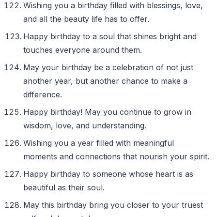
Wishing you a birthday filled with blessings, love,
and all the beauty life has to offer.
Happy birthday to a soul that shines bright and
touches everyone around them.
May your birthday be a celebration of not just
another year, but another chance to make a
difference.
Happy birthday! May you continue to grow in
wisdom, love, and understanding.
Wishing you a year filled with meaningful
moments and connections that nourish your spirit.
Happy birthday to someone whose heart is as
beautiful as their soul.
May this birthday bring you closer to your truest