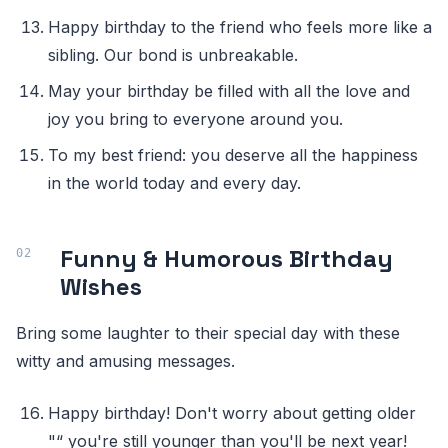
Happy birthday to the friend who feels more like a
sibling. Our bond is unbreakable.
May your birthday be filled with all the love and
joy you bring to everyone around you.
To my best friend: you deserve all the happiness
in the world today and every day.
Funny & Humorous Birthday
Wishes
Bring some laughter to their special day with these
witty and amusing messages.
Happy birthday! Don't worry about getting older
"“ you're still younger than you'll be next year!