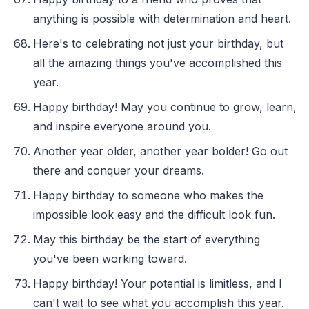
anything is possible with determination and heart.
Here's to celebrating not just your birthday, but
all the amazing things you've accomplished this
year.
Happy birthday! May you continue to grow, learn,
and inspire everyone around you.
Another year older, another year bolder! Go out
there and conquer your dreams.
Happy birthday to someone who makes the
impossible look easy and the difficult look fun.
May this birthday be the start of everything
you've been working toward.
Happy birthday! Your potential is limitless, and I
can't wait to see what you accomplish this year.