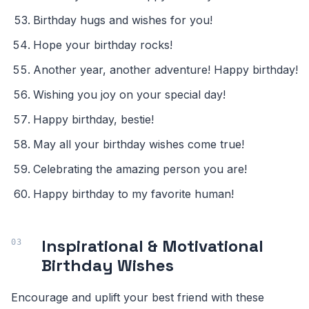
Birthday hugs and wishes for you!
Hope your birthday rocks!
Another year, another adventure! Happy birthday!
Wishing you joy on your special day!
Happy birthday, bestie!
May all your birthday wishes come true!
Celebrating the amazing person you are!
Happy birthday to my favorite human!
Inspirational & Motivational
Birthday Wishes
Encourage and uplift your best friend with these