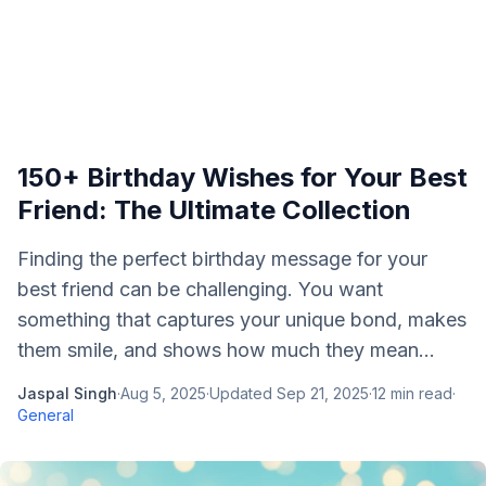
150+ Birthday Wishes for Your Best
Friend: The Ultimate Collection
Finding the perfect birthday message for your
best friend can be challenging. You want
something that captures your unique bond, makes
them smile, and shows how much they mean...
Jaspal Singh
·
Aug 5, 2025
·
Updated
Sep 21, 2025
·
12
min read
·
General