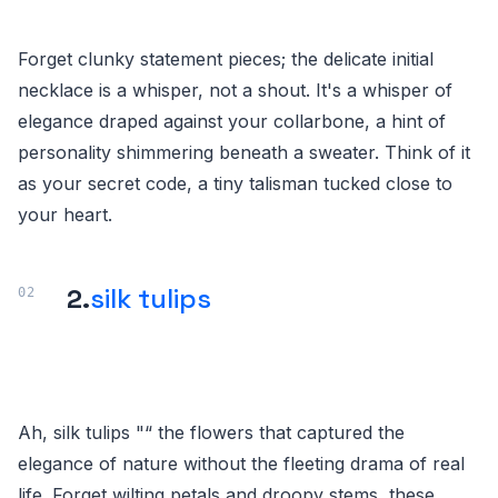
Forget clunky statement pieces; the delicate initial
necklace is a whisper, not a shout. It's a whisper of
elegance draped against your collarbone, a hint of
personality shimmering beneath a sweater. Think of it
as your secret code, a tiny talisman tucked close to
your heart.
2.
silk tulips
Ah, silk tulips "“ the flowers that captured the
elegance of nature without the fleeting drama of real
life. Forget wilting petals and droopy stems, these