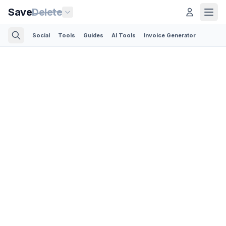
Save
Delete
Social
Tools
Guides
AI Tools
Invoice Generator