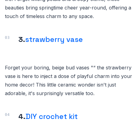
beauties bring springtime cheer year-round, offering a
touch of timeless charm to any space.
3.
strawberry vase
Forget your boring, beige bud vases "“ the strawberry
vase is here to inject a dose of playful charm into your
home decor! This little ceramic wonder isn't just
adorable, it's surprisingly versatile too.
4.
DIY crochet kit