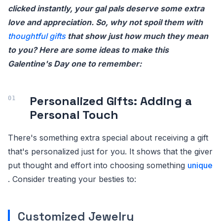
clicked instantly, your gal pals deserve some extra
love and appreciation. So, why not spoil them with
thoughtful gifts
that show just how much they mean
to you? Here are some ideas to make this
Galentine's Day one to remember:
Personalized Gifts: Adding a
Personal Touch
There's something extra special about receiving a gift
that's personalized just for you. It shows that the giver
put thought and effort into choosing something
unique
. Consider treating your besties to:
Customized Jewelry