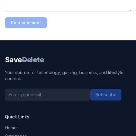
Post comment
Save
Delete
Your source for technology, gaming, business, and lifestyle
content.
Subscribe
Quick Links
Home