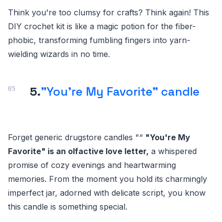
Think you're too clumsy for crafts? Think again! This
DIY crochet kit is like a magic potion for the fiber-
phobic, transforming fumbling fingers into yarn-
wielding wizards in no time.
5.
"You're My Favorite" candle
Forget generic drugstore candles "“
"You're My
Favorite" is an olfactive love letter,
a whispered
promise of cozy evenings and heartwarming
memories. From the moment you hold its charmingly
imperfect jar, adorned with delicate script, you know
this candle is something special.