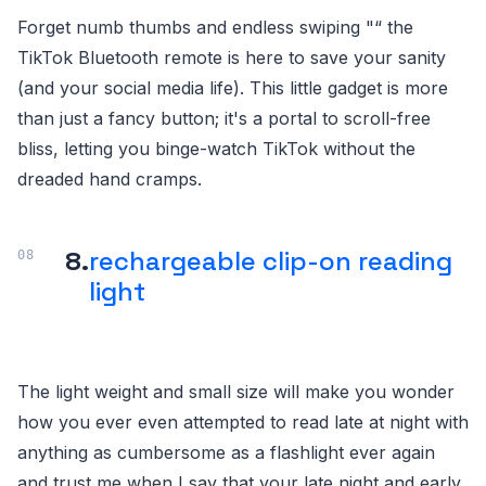
Forget numb thumbs and endless swiping "“ the
TikTok Bluetooth remote is here to save your sanity
(and your social media life). This little gadget is more
than just a fancy button; it's a portal to scroll-free
bliss, letting you binge-watch TikTok without the
dreaded hand cramps.
8.
rechargeable clip-on reading
light
The light weight and small size will make you wonder
how you ever even attempted to read late at night with
anything as cumbersome as a flashlight ever again
and trust me when I say that your late night and early