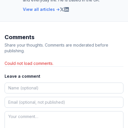
View all articles →
Comments
Share your thoughts. Comments are moderated before
publishing.
Could not load comments.
Leave a comment