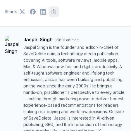
Share:
Jaspal Singh
·
36681
articles
Jaspal Singh is the founder and editor-in-chief of
SaveDelete.com, a technology media publication
covering AI tools, software reviews, mobile apps,
Mac & Windows how-tos, and digital productivity. A
self-taught software engineer and lifelong tech
enthusiast, Jaspal has been building and publishing
on the web since the early 2000s. He brings a
hands-on, practitioner's perspective to every article
— cutting through marketing noise to deliver honest,
experience-based recommendations for readers
making real buying and workflow decisions. Outside
of SaveDelete, Jaspal is interested in AI-driven
publishing, SEO, and the intersection of technology
and everyday life. He is based in the UK.