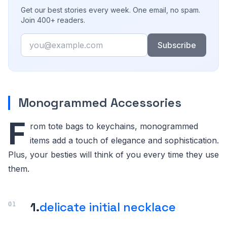
Get our best stories every week. One email, no spam.
Join 400+ readers.
Email
Subscribe
Monogrammed Accessories
F
rom tote bags to keychains, monogrammed
items add a touch of elegance and sophistication.
Plus, your besties will think of you every time they use
them.
1.
delicate initial necklace