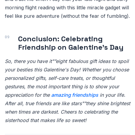
morning flight reading with this little miracle gadget will
feel like pure adventure (without the fear of fumbling).
Conclusion: Celebrating
Friendship on Galentine's Day
So, there you have it"”eight fabulous gift ideas to spoil
your besties this Galentine's Day! Whether you choose
personalized gifts, self-care treats, or thoughtful
gestures, the most important thing is to show your
appreciation for the
amazing friendships
in your life.
After all, true friends are like stars"”they shine brightest
when times are darkest. Cheers to celebrating the
sisterhood that makes life so sweet!