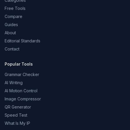
Categories
Free Tools
Compare
Guides
About
Editorial Standards
Contact
Popular Tools
Grammar Checker
AI Writing
AI Motion Control
Image Compressor
QR Generator
Speed Test
What Is My IP