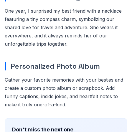
One year, I surprised my best friend with a necklace
featuring a tiny compass charm, symbolizing our
shared love for travel and adventure. She wears it
everywhere, and it always reminds her of our
unforgettable trips together.
Personalized Photo Album
Gather your favorite memories with your besties and
create a custom photo album or scrapbook. Add
funny captions, inside jokes, and heartfelt notes to
make it truly one-of-a-kind.
Don't miss the next one