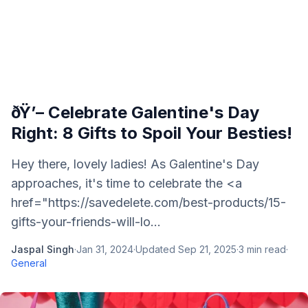
ðŸ’– Celebrate Galentine's Day
Right: 8 Gifts to Spoil Your Besties!
Hey there, lovely ladies! As Galentine's Day
approaches, it's time to celebrate the <a
href="https://savedelete.com/best-products/15-
gifts-your-friends-will-lo...
Jaspal Singh
·
Jan 31, 2024
·
Updated
Sep 21, 2025
·
3
min read
·
General