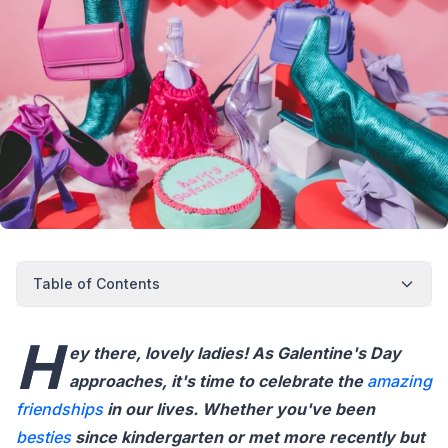
Table of Contents
H
ey there, lovely ladies! As Galentine's Day
approaches, it's time to celebrate the
amazing
friendships
in our lives. Whether you've been
besties
since kindergarten or met more recently but