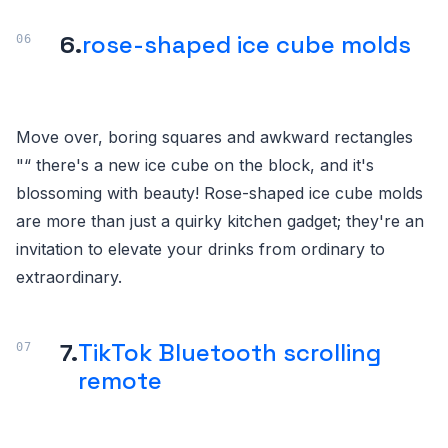
6.
rose-shaped ice cube molds
Move over, boring squares and awkward rectangles
"“ there's a new ice cube on the block, and it's
blossoming with beauty! Rose-shaped ice cube molds
are more than just a quirky kitchen gadget; they're an
invitation to elevate your drinks from ordinary to
extraordinary.
7.
TikTok Bluetooth scrolling
remote