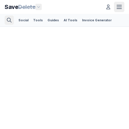
Save
Delete
Social
Tools
Guides
AI Tools
Invoice Generator