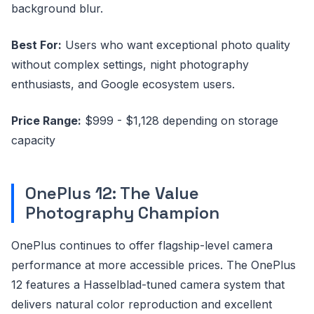
background blur.
Best For:
Users who want exceptional photo quality
without complex settings, night photography
enthusiasts, and Google ecosystem users.
Price Range:
$999 - $1,128 depending on storage
capacity
OnePlus 12: The Value
Photography Champion
OnePlus continues to offer flagship-level camera
performance at more accessible prices. The OnePlus
12 features a Hasselblad-tuned camera system that
delivers natural color reproduction and excellent