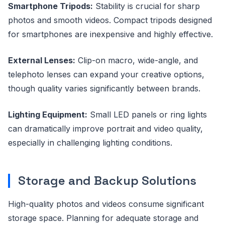
Smartphone Tripods:
Stability is crucial for sharp
photos and smooth videos. Compact tripods designed
for smartphones are inexpensive and highly effective.
External Lenses:
Clip-on macro, wide-angle, and
telephoto lenses can expand your creative options,
though quality varies significantly between brands.
Lighting Equipment:
Small LED panels or ring lights
can dramatically improve portrait and video quality,
especially in challenging lighting conditions.
Storage and Backup Solutions
High-quality photos and videos consume significant
storage space. Planning for adequate storage and