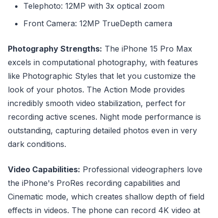
Telephoto: 12MP with 3x optical zoom
Front Camera: 12MP TrueDepth camera
Photography Strengths:
The iPhone 15 Pro Max
excels in computational photography, with features
like Photographic Styles that let you customize the
look of your photos. The Action Mode provides
incredibly smooth video stabilization, perfect for
recording active scenes. Night mode performance is
outstanding, capturing detailed photos even in very
dark conditions.
Video Capabilities:
Professional videographers love
the iPhone's ProRes recording capabilities and
Cinematic mode, which creates shallow depth of field
effects in videos. The phone can record 4K video at