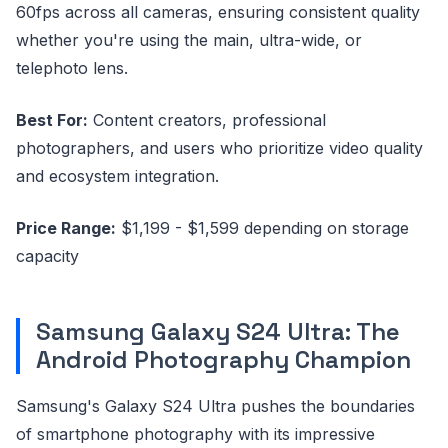
60fps across all cameras, ensuring consistent quality
whether you're using the main, ultra-wide, or
telephoto lens.
Best For:
Content creators, professional
photographers, and users who prioritize video quality
and ecosystem integration.
Price Range:
$1,199 - $1,599 depending on storage
capacity
Samsung Galaxy S24 Ultra: The
Android Photography Champion
Samsung's Galaxy S24 Ultra pushes the boundaries
of smartphone photography with its impressive