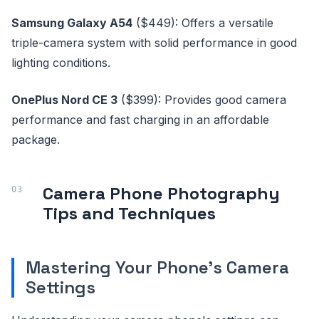
Samsung Galaxy A54
($449): Offers a versatile
triple-camera system with solid performance in good
lighting conditions.
OnePlus Nord CE 3
($399): Provides good camera
performance and fast charging in an affordable
package.
Camera Phone Photography
Tips and Techniques
Mastering Your Phone's Camera
Settings