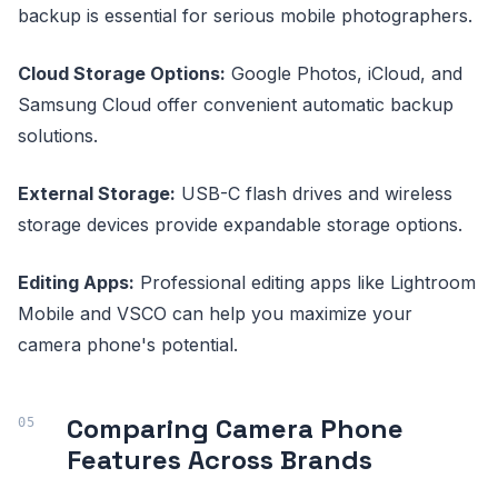
backup is essential for serious mobile photographers.
Cloud Storage Options:
Google Photos, iCloud, and
Samsung Cloud offer convenient automatic backup
solutions.
External Storage:
USB-C flash drives and wireless
storage devices provide expandable storage options.
Editing Apps:
Professional editing apps like Lightroom
Mobile and VSCO can help you maximize your
camera phone's potential.
Comparing Camera Phone
Features Across Brands