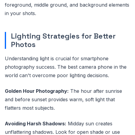
foreground, middle ground, and background elements
in your shots.
Lighting Strategies for Better
Photos
Understanding light is crucial for smartphone
photography success. The best camera phone in the
world can't overcome poor lighting decisions.
Golden Hour Photography:
The hour after sunrise
and before sunset provides warm, soft light that
flatters most subjects.
Avoiding Harsh Shadows:
Midday sun creates
unflattering shadows. Look for open shade or use