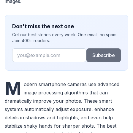
images.
Don't miss the next one
Get our best stories every week. One email, no spam.
Join 400+ readers.
Email
Subscribe
M
odern smartphone cameras use advanced
image processing algorithms that can
dramatically improve your photos. These smart
systems automatically adjust exposure, enhance
details in shadows and highlights, and even help
stabilize shaky hands for sharper shots. The best