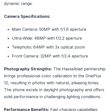
dynamic range.
Camera Specifications:
Main Camera: 50MP with f/1.6 aperture
Ultra-Wide: 48MP with f/2.2 aperture
Telephoto: 64MP with 3x optical zoom
Front Camera: 32MP with f/2.4 aperture
Photography Strengths:
The Hasselblad partnership
brings professional color calibration to the OnePlus
12, resulting in photos with natural, pleasing tones.
The phone excels in daylight photography and offers
solid performance in challenging lighting conditions.
Performance Benefits:
Fast charging capabilities