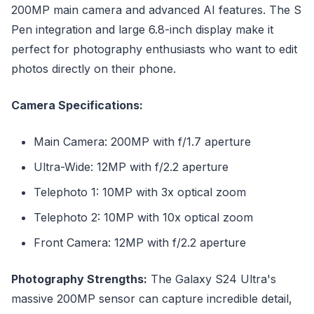
200MP main camera and advanced AI features. The S
Pen integration and large 6.8-inch display make it
perfect for photography enthusiasts who want to edit
photos directly on their phone.
Camera Specifications:
Main Camera: 200MP with f/1.7 aperture
Ultra-Wide: 12MP with f/2.2 aperture
Telephoto 1: 10MP with 3x optical zoom
Telephoto 2: 10MP with 10x optical zoom
Front Camera: 12MP with f/2.2 aperture
Photography Strengths:
The Galaxy S24 Ultra's
massive 200MP sensor can capture incredible detail,