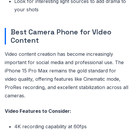
Look for interesting light sources to add drama to
your shots
Best Camera Phone for Video
Content
Video content creation has become increasingly
important for social media and professional use. The
iPhone 15 Pro Max remains the gold standard for
video quality, offering features like Cinematic mode,
ProRes recording, and excellent stabilization across all
cameras.
Video Features to Consider:
4K recording capability at 60fps