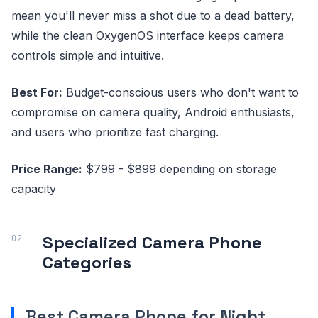
mean you'll never miss a shot due to a dead battery,
while the clean OxygenOS interface keeps camera
controls simple and intuitive.
Best For:
Budget-conscious users who don't want to
compromise on camera quality, Android enthusiasts,
and users who prioritize fast charging.
Price Range:
$799 - $899 depending on storage
capacity
Specialized Camera Phone
Categories
Best Camera Phone for Night