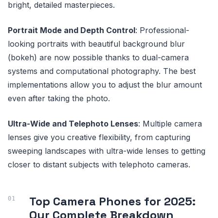
bright, detailed masterpieces.
Portrait Mode and Depth Control
: Professional-
looking portraits with beautiful background blur
(bokeh) are now possible thanks to dual-camera
systems and computational photography. The best
implementations allow you to adjust the blur amount
even after taking the photo.
Ultra-Wide and Telephoto Lenses
: Multiple camera
lenses give you creative flexibility, from capturing
sweeping landscapes with ultra-wide lenses to getting
closer to distant subjects with telephoto cameras.
Top Camera Phones for 2025:
Our Complete Breakdown