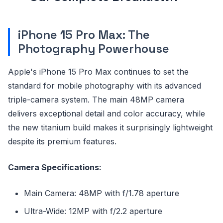
iPhone 15 Pro Max: The
Photography Powerhouse
Apple's iPhone 15 Pro Max continues to set the
standard for mobile photography with its advanced
triple-camera system. The main 48MP camera
delivers exceptional detail and color accuracy, while
the new titanium build makes it surprisingly lightweight
despite its premium features.
Camera Specifications:
Main Camera: 48MP with f/1.78 aperture
Ultra-Wide: 12MP with f/2.2 aperture