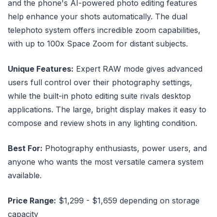
and the phone's AI-powered photo editing features
help enhance your shots automatically. The dual
telephoto system offers incredible zoom capabilities,
with up to 100x Space Zoom for distant subjects.
Unique Features:
Expert RAW mode gives advanced
users full control over their photography settings,
while the built-in photo editing suite rivals desktop
applications. The large, bright display makes it easy to
compose and review shots in any lighting condition.
Best For:
Photography enthusiasts, power users, and
anyone who wants the most versatile camera system
available.
Price Range:
$1,299 - $1,659 depending on storage
capacity