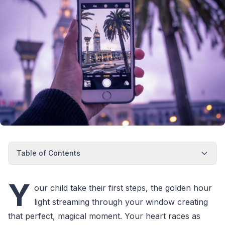
Table of Contents
Y
our child take their first steps, the golden hour
light streaming through your window creating
that perfect, magical moment. Your heart races as