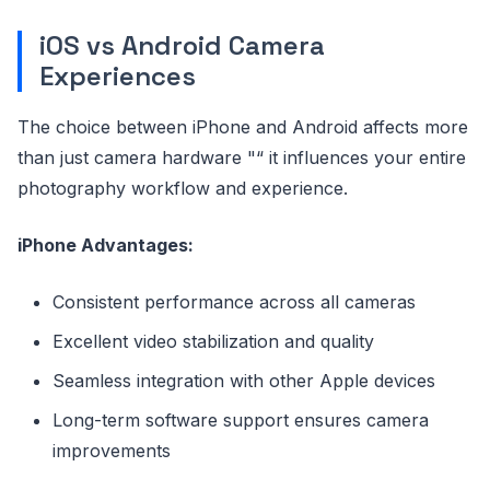
iOS vs Android Camera
Experiences
The choice between iPhone and Android affects more
than just camera hardware "“ it influences your entire
photography workflow and experience.
iPhone Advantages:
Consistent performance across all cameras
Excellent video stabilization and quality
Seamless integration with other Apple devices
Long-term software support ensures camera
improvements