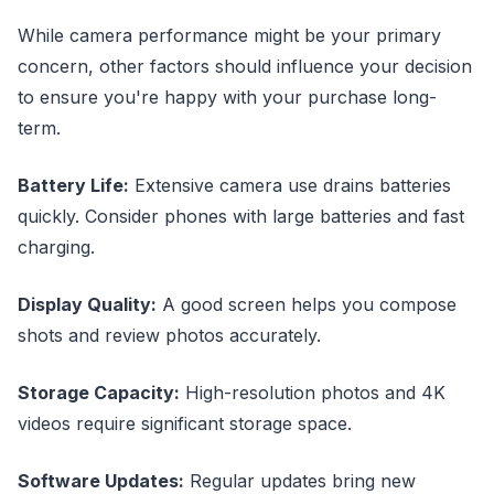
While camera performance might be your primary
concern, other factors should influence your decision
to ensure you're happy with your purchase long-
term.
Battery Life:
Extensive camera use drains batteries
quickly. Consider phones with large batteries and fast
charging.
Display Quality:
A good screen helps you compose
shots and review photos accurately.
Storage Capacity:
High-resolution photos and 4K
videos require significant storage space.
Software Updates:
Regular updates bring new