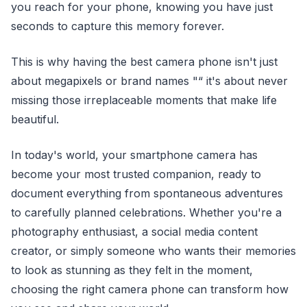
you reach for your phone, knowing you have just
seconds to capture this memory forever.
This is why having the best camera phone isn't just
about megapixels or brand names "“ it's about never
missing those irreplaceable moments that make life
beautiful.
In today's world, your smartphone camera has
become your most trusted companion, ready to
document everything from spontaneous adventures
to carefully planned celebrations. Whether you're a
photography enthusiast, a social media content
creator, or simply someone who wants their memories
to look as stunning as they felt in the moment,
choosing the right camera phone can transform how