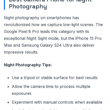
Photography
Night photography on smartphones has
revolutionized how we capture low-light scenes. The
Google Pixel 8 Pro leads this category with its
exceptional Night Sight mode, but the iPhone 15 Pro
Max and Samsung Galaxy S24 Ultra also deliver
impressive results.
Night Photography Tips:
Use a tripod or stable surface for best results
Allow the camera time to process multiple
exposures
Experiment with manual controls when available