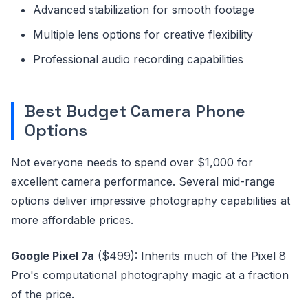
Advanced stabilization for smooth footage
Multiple lens options for creative flexibility
Professional audio recording capabilities
Best Budget Camera Phone
Options
Not everyone needs to spend over $1,000 for
excellent camera performance. Several mid-range
options deliver impressive photography capabilities at
more affordable prices.
Google Pixel 7a
($499): Inherits much of the Pixel 8
Pro's computational photography magic at a fraction
of the price.