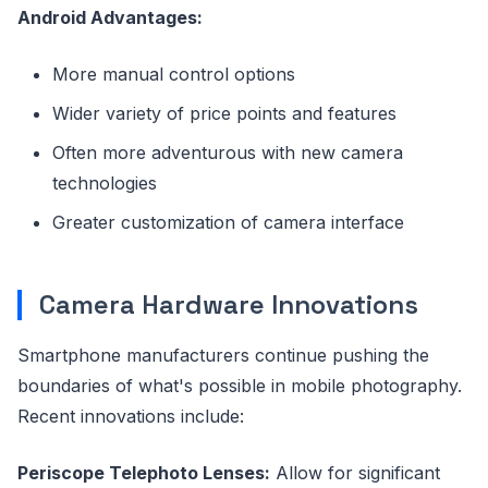
Android Advantages:
More manual control options
Wider variety of price points and features
Often more adventurous with new camera
technologies
Greater customization of camera interface
Camera Hardware Innovations
Smartphone manufacturers continue pushing the
boundaries of what's possible in mobile photography.
Recent innovations include:
Periscope Telephoto Lenses:
Allow for significant