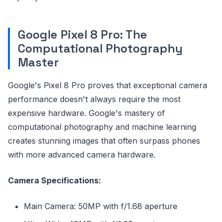
Google Pixel 8 Pro: The
Computational Photography
Master
Google's Pixel 8 Pro proves that exceptional camera
performance doesn't always require the most
expensive hardware. Google's mastery of
computational photography and machine learning
creates stunning images that often surpass phones
with more advanced camera hardware.
Camera Specifications:
Main Camera: 50MP with f/1.68 aperture