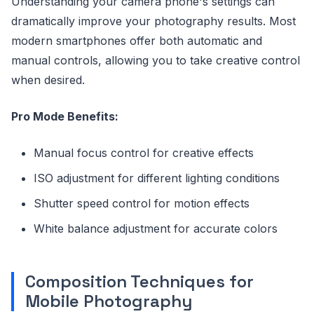
Understanding your camera phone's settings can
dramatically improve your photography results. Most
modern smartphones offer both automatic and
manual controls, allowing you to take creative control
when desired.
Pro Mode Benefits:
Manual focus control for creative effects
ISO adjustment for different lighting conditions
Shutter speed control for motion effects
White balance adjustment for accurate colors
Composition Techniques for
Mobile Photography