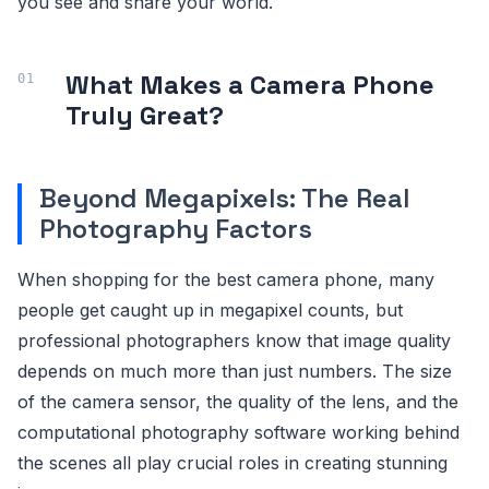
you see and share your world.
What Makes a Camera Phone
Truly Great?
Beyond Megapixels: The Real
Photography Factors
When shopping for the best camera phone, many
people get caught up in megapixel counts, but
professional photographers know that image quality
depends on much more than just numbers. The size
of the camera sensor, the quality of the lens, and the
computational photography software working behind
the scenes all play crucial roles in creating stunning