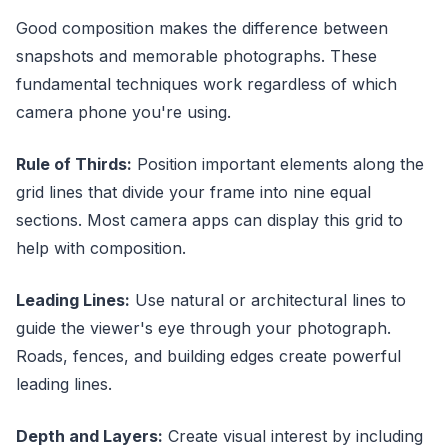
Good composition makes the difference between
snapshots and memorable photographs. These
fundamental techniques work regardless of which
camera phone you're using.
Rule of Thirds:
Position important elements along the
grid lines that divide your frame into nine equal
sections. Most camera apps can display this grid to
help with composition.
Leading Lines:
Use natural or architectural lines to
guide the viewer's eye through your photograph.
Roads, fences, and building edges create powerful
leading lines.
Depth and Layers:
Create visual interest by including