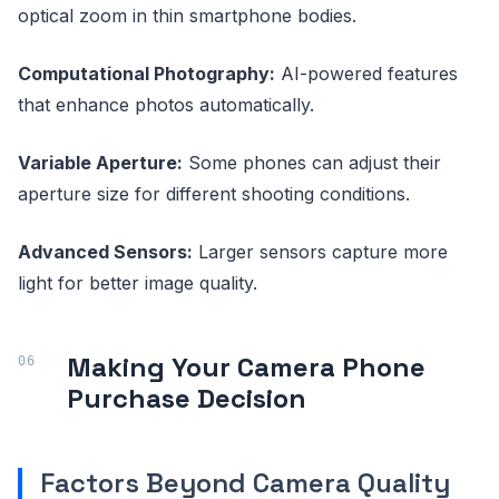
optical zoom in thin smartphone bodies.
Computational Photography:
AI-powered features
that enhance photos automatically.
Variable Aperture:
Some phones can adjust their
aperture size for different shooting conditions.
Advanced Sensors:
Larger sensors capture more
light for better image quality.
Making Your Camera Phone
Purchase Decision
Factors Beyond Camera Quality