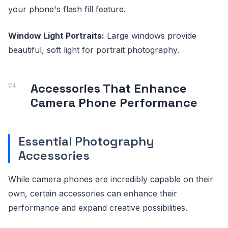
your phone's flash fill feature.
Window Light Portraits:
Large windows provide
beautiful, soft light for portrait photography.
Accessories That Enhance
Camera Phone Performance
Essential Photography
Accessories
While camera phones are incredibly capable on their
own, certain accessories can enhance their
performance and expand creative possibilities.