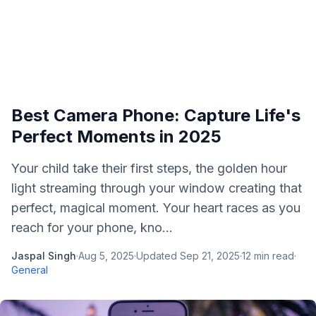
Best Camera Phone: Capture Life's
Perfect Moments in 2025
Your child take their first steps, the golden hour
light streaming through your window creating that
perfect, magical moment. Your heart races as you
reach for your phone, kno...
Jaspal Singh
·
Aug 5, 2025
·
Updated
Sep 21, 2025
·
12
min read
·
General