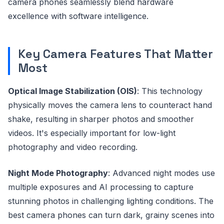
camera phones seamlessly blend hardware
excellence with software intelligence.
Key Camera Features That Matter
Most
Optical Image Stabilization (OIS)
: This technology
physically moves the camera lens to counteract hand
shake, resulting in sharper photos and smoother
videos. It's especially important for low-light
photography and video recording.
Night Mode Photography
: Advanced night modes use
multiple exposures and AI processing to capture
stunning photos in challenging lighting conditions. The
best camera phones can turn dark, grainy scenes into