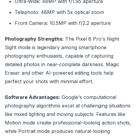
Ultra-Wide: 48MP with f/1.95 aperture
Telephoto: 48MP with 5x optical zoom
Front Camera: 10.5MP with f/2.2 aperture
Photography Strengths:
The Pixel 8 Pro's Night
Sight mode is legendary among smartphone
photography enthusiasts, capable of capturing
detailed photos in near-complete darkness. Magic
Eraser and other AI-powered editing tools help
perfect your shots with minimal effort.
Software Advantages:
Google's computational
photography algorithms excel at challenging situations
like mixed lighting and moving subjects. Features like
Motion mode create professional-looking action shots,
while Portrait mode produces natural-looking