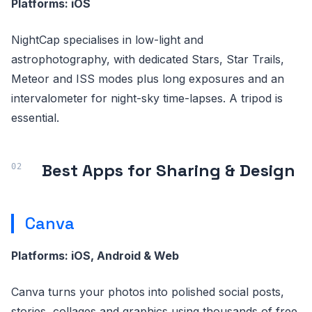
Platforms: iOS
NightCap specialises in low-light and
astrophotography, with dedicated Stars, Star Trails,
Meteor and ISS modes plus long exposures and an
intervalometer for night-sky time-lapses. A tripod is
essential.
Best Apps for Sharing & Design
Canva
Platforms: iOS, Android & Web
Canva turns your photos into polished social posts,
stories, collages and graphics using thousands of free