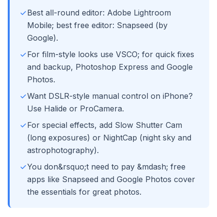
Best all-round editor: Adobe Lightroom
Mobile; best free editor: Snapseed (by
Google).
For film-style looks use VSCO; for quick fixes
and backup, Photoshop Express and Google
Photos.
Want DSLR-style manual control on iPhone?
Use Halide or ProCamera.
For special effects, add Slow Shutter Cam
(long exposures) or NightCap (night sky and
astrophotography).
You don&rsquo;t need to pay &mdash; free
apps like Snapseed and Google Photos cover
the essentials for great photos.