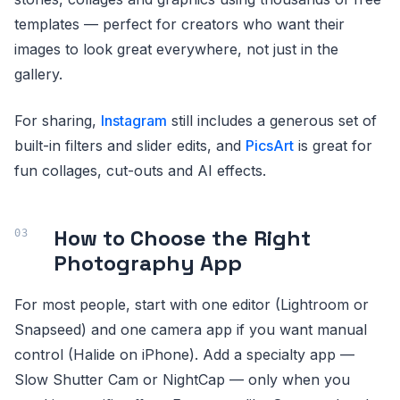
templates — perfect for creators who want their
images to look great everywhere, not just in the
gallery.
For sharing,
Instagram
still includes a generous set of
built-in filters and slider edits, and
PicsArt
is great for
fun collages, cut-outs and AI effects.
How to Choose the Right
Photography App
For most people, start with one editor (Lightroom or
Snapseed) and one camera app if you want manual
control (Halide on iPhone). Add a specialty app —
Slow Shutter Cam or NightCap — only when you