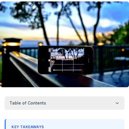
Table of Contents
KEY TAKEAWAYS