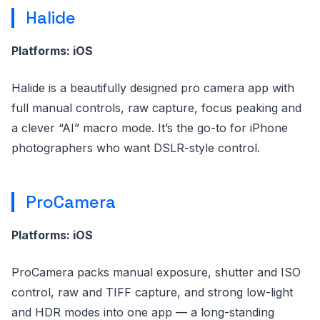
Halide
Platforms: iOS
Halide is a beautifully designed pro camera app with
full manual controls, raw capture, focus peaking and
a clever “AI” macro mode. It’s the go-to for iPhone
photographers who want DSLR-style control.
ProCamera
Platforms: iOS
ProCamera packs manual exposure, shutter and ISO
control, raw and TIFF capture, and strong low-light
and HDR modes into one app — a long-standing