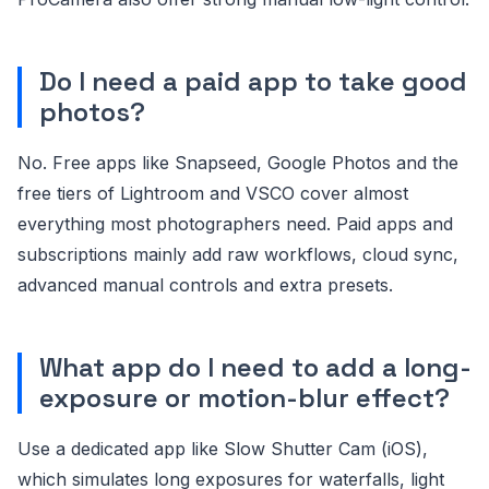
Do I need a paid app to take good
photos?
No. Free apps like Snapseed, Google Photos and the
free tiers of Lightroom and VSCO cover almost
everything most photographers need. Paid apps and
subscriptions mainly add raw workflows, cloud sync,
advanced manual controls and extra presets.
What app do I need to add a long-
exposure or motion-blur effect?
Use a dedicated app like Slow Shutter Cam (iOS),
which simulates long exposures for waterfalls, light