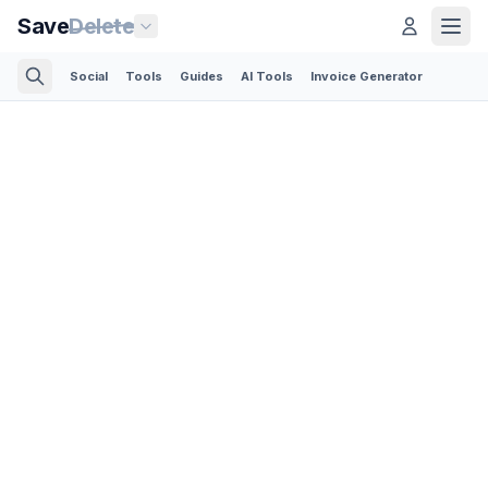
Save
Delete
Social
Tools
Guides
AI Tools
Invoice Generator