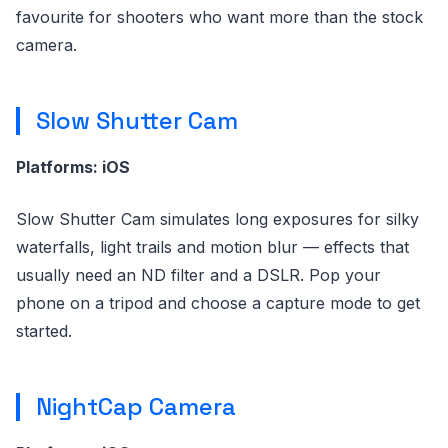
favourite for shooters who want more than the stock
camera.
Slow Shutter Cam
Platforms: iOS
Slow Shutter Cam simulates long exposures for silky
waterfalls, light trails and motion blur — effects that
usually need an ND filter and a DSLR. Pop your
phone on a tripod and choose a capture mode to get
started.
NightCap Camera