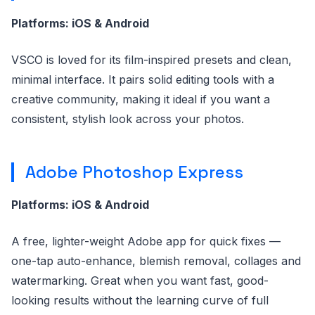
Platforms: iOS & Android
VSCO is loved for its film-inspired presets and clean,
minimal interface. It pairs solid editing tools with a
creative community, making it ideal if you want a
consistent, stylish look across your photos.
Adobe Photoshop Express
Platforms: iOS & Android
A free, lighter-weight Adobe app for quick fixes —
one-tap auto-enhance, blemish removal, collages and
watermarking. Great when you want fast, good-
looking results without the learning curve of full