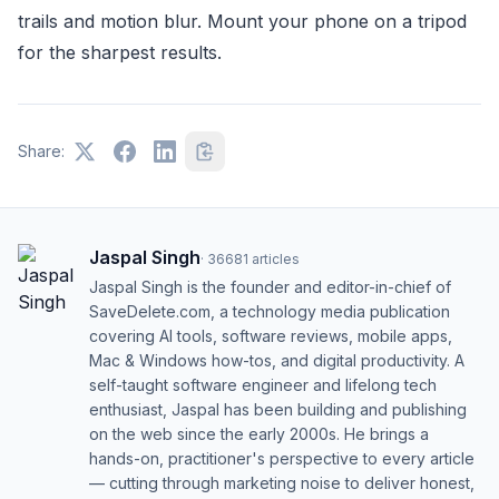
trails and motion blur. Mount your phone on a tripod
for the sharpest results.
Share:
Jaspal Singh
·
36681
articles
Jaspal Singh is the founder and editor-in-chief of
SaveDelete.com, a technology media publication
covering AI tools, software reviews, mobile apps,
Mac & Windows how-tos, and digital productivity. A
self-taught software engineer and lifelong tech
enthusiast, Jaspal has been building and publishing
on the web since the early 2000s. He brings a
hands-on, practitioner's perspective to every article
— cutting through marketing noise to deliver honest,