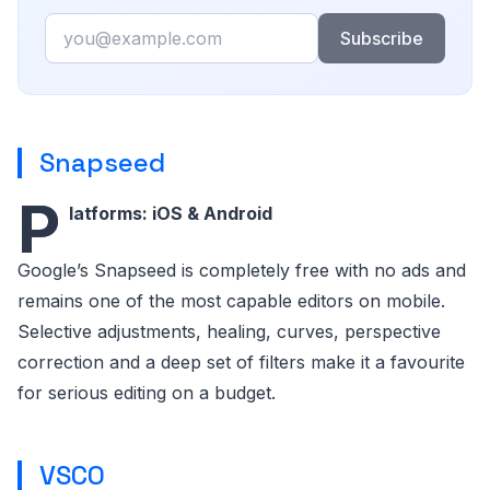
Email
Subscribe
Snapseed
P
latforms: iOS & Android
Google’s Snapseed is completely free with no ads and
remains one of the most capable editors on mobile.
Selective adjustments, healing, curves, perspective
correction and a deep set of filters make it a favourite
for serious editing on a budget.
VSCO