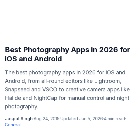
Best Photography Apps in 2026 for
iOS and Android
The best photography apps in 2026 for iOS and
Android, from all-round editors like Lightroom,
Snapseed and VSCO to creative camera apps like
Halide and NightCap for manual control and night
photography.
Jaspal Singh
·
Aug 24, 2015
·
Updated
Jun 5, 2026
·
4
min read
·
General