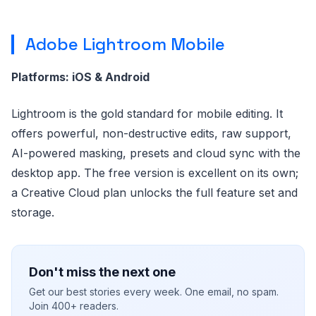
Adobe Lightroom Mobile
Platforms: iOS & Android
Lightroom is the gold standard for mobile editing. It
offers powerful, non-destructive edits, raw support,
AI-powered masking, presets and cloud sync with the
desktop app. The free version is excellent on its own;
a Creative Cloud plan unlocks the full feature set and
storage.
Don't miss the next one
Get our best stories every week. One email, no spam.
Join 400+ readers.