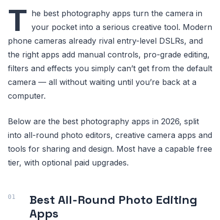
T
he best photography apps turn the camera in
your pocket into a serious creative tool. Modern
phone cameras already rival entry-level DSLRs, and
the right apps add manual controls, pro-grade editing,
filters and effects you simply can’t get from the default
camera — all without waiting until you’re back at a
computer.
Below are the best photography apps in 2026, split
into all-round photo editors, creative camera apps and
tools for sharing and design. Most have a capable free
tier, with optional paid upgrades.
Best All-Round Photo Editing
Apps