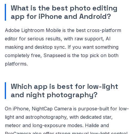
What is the best photo editing
app for iPhone and Android?
Adobe Lightroom Mobile is the best cross-platform
editor for serious results, with raw support, AI
masking and desktop sync. If you want something
completely free, Snapseed is the top pick on both
platforms.
Which app is best for low-light
and night photography?
On iPhone, NightCap Camera is purpose-built for low-
light and astrophotography, with dedicated star,
meteor and long-exposure modes. Halide and
ProCamera also offer strong manual low-light control.