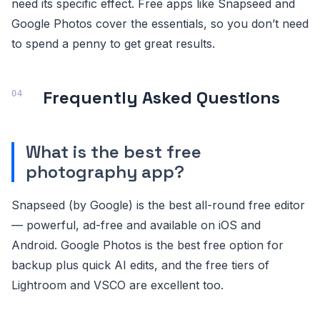
need its specific effect. Free apps like Snapseed and
Google Photos cover the essentials, so you don’t need
to spend a penny to get great results.
Frequently Asked Questions
What is the best free
photography app?
Snapseed (by Google) is the best all-round free editor
— powerful, ad-free and available on iOS and
Android. Google Photos is the best free option for
backup plus quick AI edits, and the free tiers of
Lightroom and VSCO are excellent too.