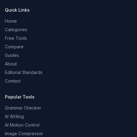
Quick Links
Home
Categories
Free Tools
Compare
Guides
About
Editorial Standards
Contact
Popular Tools
Grammar Checker
AI Writing
AI Motion Control
Image Compressor