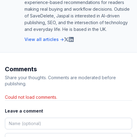
experience-based recommendations for readers
making real buying and workflow decisions. Outside
of SaveDelete, Jaspal is interested in AI-driven
publishing, SEO, and the intersection of technology
and everyday life. He is based in the UK.
View all articles →
Comments
Share your thoughts. Comments are moderated before
publishing.
Could not load comments.
Leave a comment