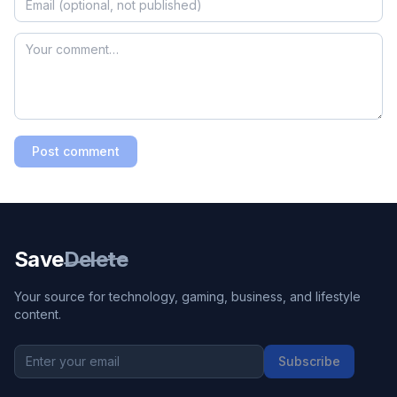
Post comment
Save
Delete
Your source for technology, gaming, business, and lifestyle
content.
Subscribe