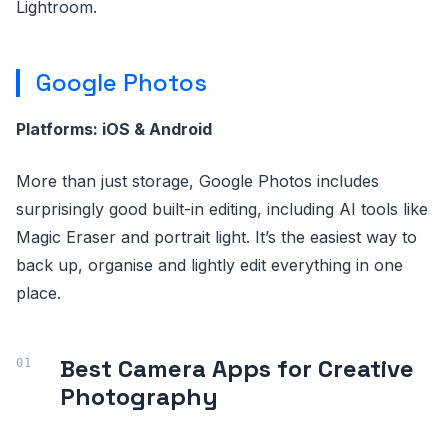
Lightroom.
Google Photos
Platforms: iOS & Android
More than just storage, Google Photos includes
surprisingly good built-in editing, including AI tools like
Magic Eraser and portrait light. It’s the easiest way to
back up, organise and lightly edit everything in one
place.
Best Camera Apps for Creative
Photography