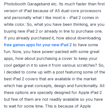
Photobooth Garageband etc. Its much faster than first
version of iPad because of A5 dual-core processors
and personally what I like most is - iPad 2 comes in
white color. So, what you have been thinking, are you
buying new iPad 2 or already in line to purchase one.
If you already purchased it, how about downloading
free games apps for your new iPad 2
to have some
fun. Now, you have power-packed with some great
apps, how about purchasing a cover to keep your
cool gadget in it to save it from various scratches? So,
I decided to come up with a post featuring some of the
best iPad 2 covers that are available in the market
which has great concepts, design and functionality. All
these options are specially designed for Apple iPad 2
but few of them are not readily available so you have
to wait for some time. This is because of Apple