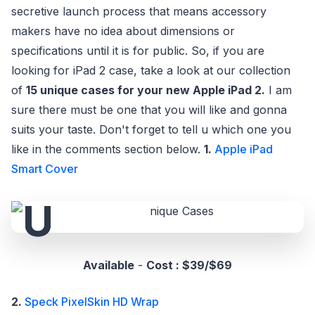
secretive launch process that means accessory
makers have no idea about dimensions or
specifications until it is for public. So, if you are
looking for iPad 2 case, take a look at our collection
of
15 unique cases for your new Apple iPad 2.
I am
sure there must be one that you will like and gonna
suits your taste. Don't forget to tell u which one you
like in the comments section below.
1.
Apple iPad
Smart Cover
Available
-
Cost : $39/$69
2.
Speck PixelSkin HD Wrap