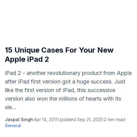
15 Unique Cases For Your New
Apple iPad 2
iPad 2 - another revolutionary product from Apple
after iPad first version got a huge success. Just
like the first version of iPad, this successive
version also won the millions of hearts with its
sle...
Jaspal Singh
·
Apr 14, 2011
·
Updated
Sep 21, 2025
·
2
min read
·
General