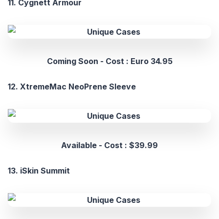
11. Cygnett Armour
Coming Soon - Cost : Euro 34.95
12. XtremeMac NeoPrene Sleeve
Available - Cost : $39.99
13. iSkin Summit