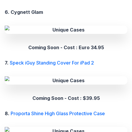
6. Cygnett Glam
Coming Soon - Cost : Euro 34.95
7.
Speck iGuy Standing Cover For iPad 2
Coming Soon - Cost : $39.95
8.
Proporta Shine High Glass Protective Case