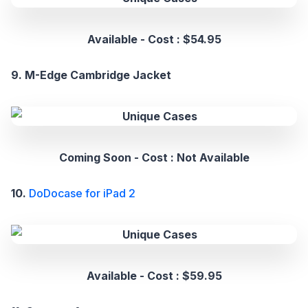
Available - Cost : $54.95
9. M-Edge Cambridge Jacket
Coming Soon - Cost : Not Available
10.
DoDocase for iPad 2
Available - Cost : $59.95