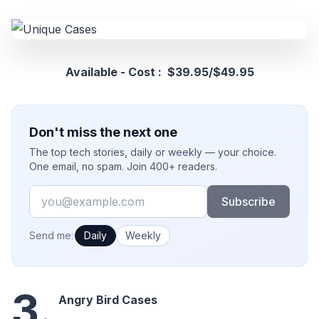
Available - Cost : $39.95/$49.95
Don't miss the next one
The top tech stories, daily or weekly — your choice.
One email, no spam. Join 400+ readers.
Email
Subscribe
How often would you like emails?
Send me:
Daily
Weekly
3.
Angry Bird Cases