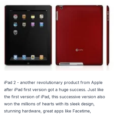
iPad 2 - another revolutionary product from Apple
after iPad first version got a huge success. Just like
the first version of iPad, this successive version also
won the millions of hearts with its sleek design,
stunning hardware, great apps like Facetime,