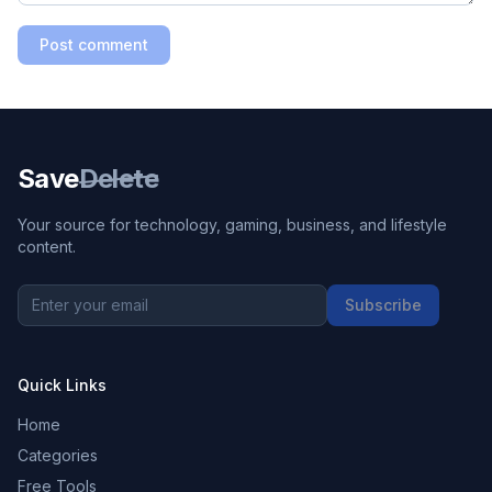
Post comment
Save
Delete
Your source for technology, gaming, business, and lifestyle
content.
Subscribe
Quick Links
Home
Categories
Free Tools