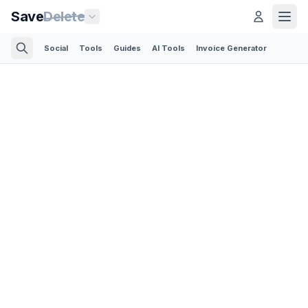
Save
Delete
Social
Tools
Guides
AI Tools
Invoice Generator