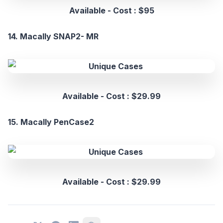
Available - Cost : $95
14. Macally SNAP2- MR
Available - Cost : $29.99
15. Macally PenCase2
Available - Cost : $29.99