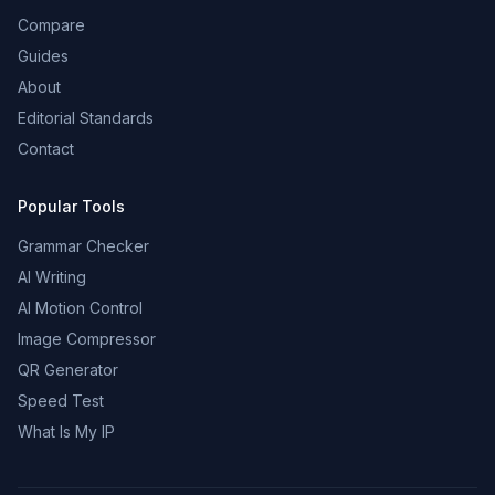
Compare
Guides
About
Editorial Standards
Contact
Popular Tools
Grammar Checker
AI Writing
AI Motion Control
Image Compressor
QR Generator
Speed Test
What Is My IP