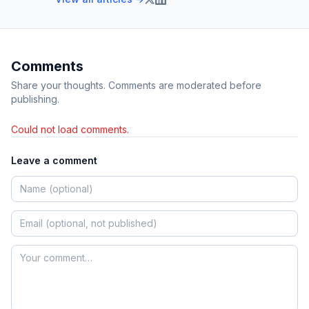
Comments
Share your thoughts. Comments are moderated before
publishing.
Could not load comments.
Leave a comment