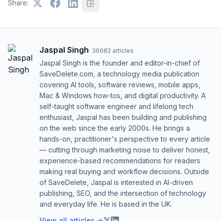
Share:
Jaspal Singh
·
36682
articles
Jaspal Singh is the founder and editor-in-chief of
SaveDelete.com, a technology media publication
covering AI tools, software reviews, mobile apps,
Mac & Windows how-tos, and digital productivity. A
self-taught software engineer and lifelong tech
enthusiast, Jaspal has been building and publishing
on the web since the early 2000s. He brings a
hands-on, practitioner's perspective to every article
— cutting through marketing noise to deliver honest,
experience-based recommendations for readers
making real buying and workflow decisions. Outside
of SaveDelete, Jaspal is interested in AI-driven
publishing, SEO, and the intersection of technology
and everyday life. He is based in the UK.
View all articles →