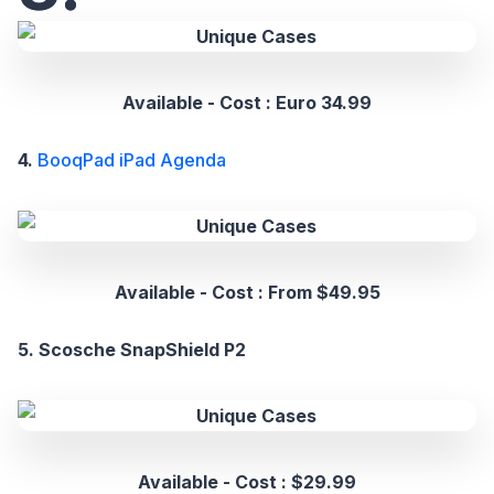
Available - Cost : Euro 34.99
4.
BooqPad iPad Agenda
Available - Cost : From $49.95
5. Scosche SnapShield P2
Available - Cost : $29.99