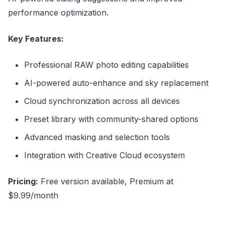
performance optimization.
Key Features:
Professional RAW photo editing capabilities
AI-powered auto-enhance and sky replacement
Cloud synchronization across all devices
Preset library with community-shared options
Advanced masking and selection tools
Integration with Creative Cloud ecosystem
Pricing:
Free version available, Premium at
$9.99/month