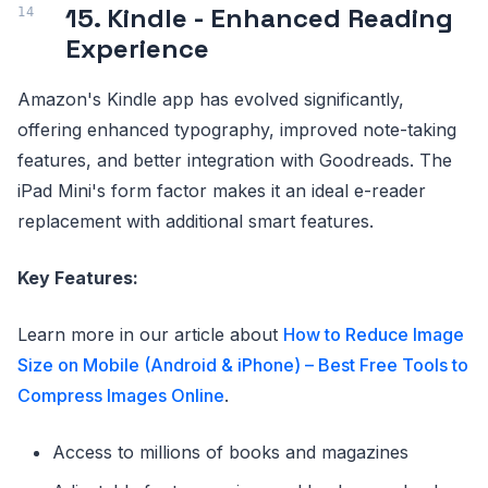
15. Kindle - Enhanced Reading
Experience
Amazon's Kindle app has evolved significantly,
offering enhanced typography, improved note-taking
features, and better integration with Goodreads. The
iPad Mini's form factor makes it an ideal e-reader
replacement with additional smart features.
Key Features:
Learn more in our article about
How to Reduce Image
Size on Mobile (Android & iPhone) – Best Free Tools to
Compress Images Online
.
Access to millions of books and magazines