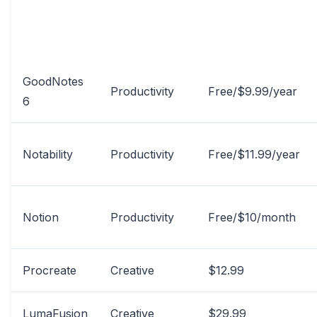
APP NAME
CATEGORY
PRICE
GoodNotes
Productivity
Free/$9.99/year
6
Notability
Productivity
Free/$11.99/year
Notion
Productivity
Free/$10/month
Procreate
Creative
$12.99
LumaFusion
Creative
$29.99