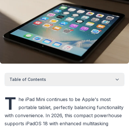
Table of Contents
T
he iPad Mini continues to be Apple's most
portable tablet, perfectly balancing functionality
with convenience. In 2026, this compact powerhouse
supports iPadOS 18 with enhanced multitasking