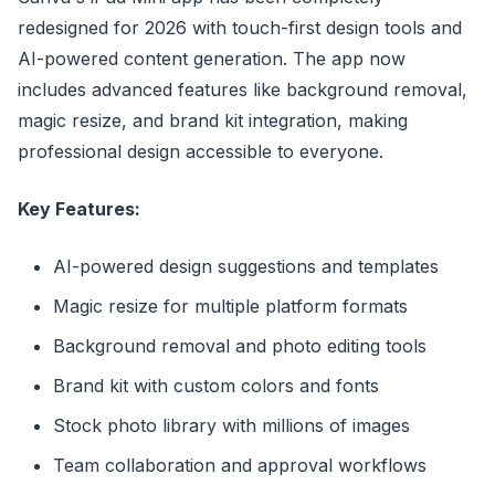
redesigned for 2026 with touch-first design tools and
AI-powered content generation. The app now
includes advanced features like background removal,
magic resize, and brand kit integration, making
professional design accessible to everyone.
Key Features:
AI-powered design suggestions and templates
Magic resize for multiple platform formats
Background removal and photo editing tools
Brand kit with custom colors and fonts
Stock photo library with millions of images
Team collaboration and approval workflows