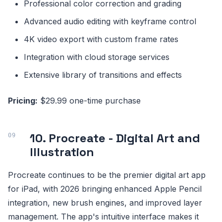
Professional color correction and grading
Advanced audio editing with keyframe control
4K video export with custom frame rates
Integration with cloud storage services
Extensive library of transitions and effects
Pricing:
$29.99 one-time purchase
10. Procreate - Digital Art and
Illustration
Procreate continues to be the premier digital art app
for iPad, with 2026 bringing enhanced Apple Pencil
integration, new brush engines, and improved layer
management. The app's intuitive interface makes it