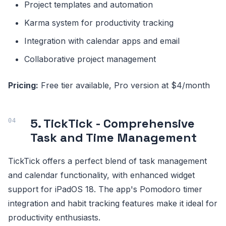
Project templates and automation
Karma system for productivity tracking
Integration with calendar apps and email
Collaborative project management
Pricing:
Free tier available, Pro version at $4/month
5. TickTick - Comprehensive
Task and Time Management
TickTick offers a perfect blend of task management
and calendar functionality, with enhanced widget
support for iPadOS 18. The app's Pomodoro timer
integration and habit tracking features make it ideal for
productivity enthusiasts.