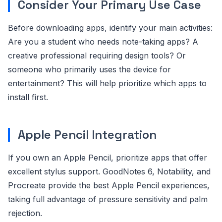
Consider Your Primary Use Case
Before downloading apps, identify your main activities:
Are you a student who needs note-taking apps? A
creative professional requiring design tools? Or
someone who primarily uses the device for
entertainment? This will help prioritize which apps to
install first.
Apple Pencil Integration
If you own an Apple Pencil, prioritize apps that offer
excellent stylus support. GoodNotes 6, Notability, and
Procreate provide the best Apple Pencil experiences,
taking full advantage of pressure sensitivity and palm
rejection.