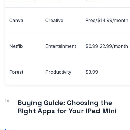
Canva
Creative
Free/$14.99/month
Netflix
Entertainment
$6.99-22.99/month
Forest
Productivity
$3.99
Buying Guide: Choosing the
Right Apps for Your iPad Mini