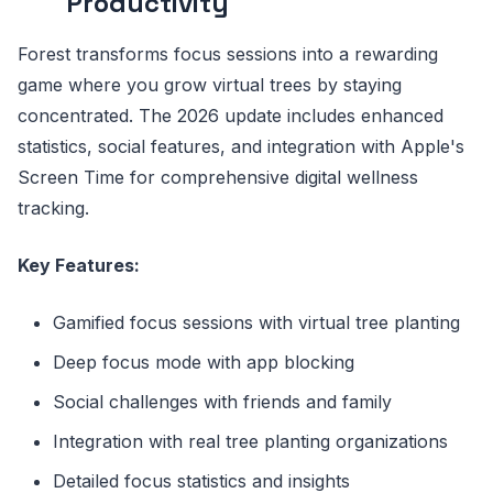
Productivity
Forest transforms focus sessions into a rewarding
game where you grow virtual trees by staying
concentrated. The 2026 update includes enhanced
statistics, social features, and integration with Apple's
Screen Time for comprehensive digital wellness
tracking.
Key Features:
Gamified focus sessions with virtual tree planting
Deep focus mode with app blocking
Social challenges with friends and family
Integration with real tree planting organizations
Detailed focus statistics and insights