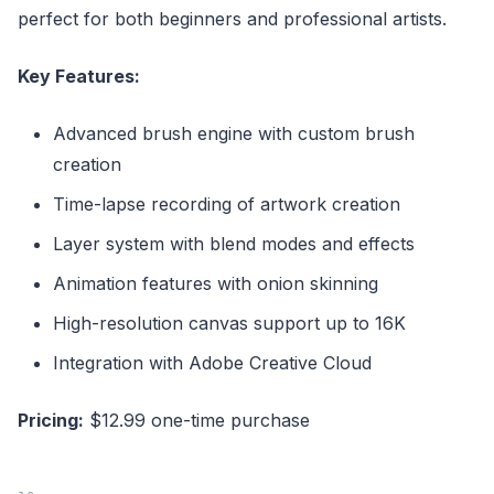
perfect for both beginners and professional artists.
Key Features:
Advanced brush engine with custom brush
creation
Time-lapse recording of artwork creation
Layer system with blend modes and effects
Animation features with onion skinning
High-resolution canvas support up to 16K
Integration with Adobe Creative Cloud
Pricing:
$12.99 one-time purchase