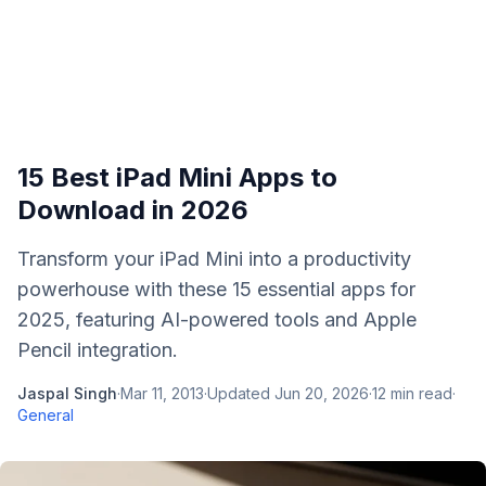
15 Best iPad Mini Apps to
Download in 2026
Transform your iPad Mini into a productivity
powerhouse with these 15 essential apps for
2025, featuring AI-powered tools and Apple
Pencil integration.
Jaspal Singh
·
Mar 11, 2013
·
Updated
Jun 20, 2026
·
12
min read
·
General