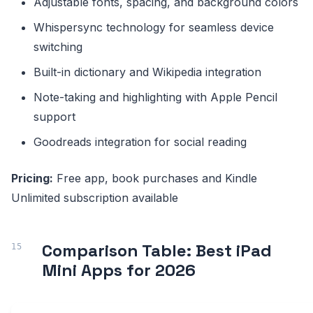
Adjustable fonts, spacing, and background colors
Whispersync technology for seamless device
switching
Built-in dictionary and Wikipedia integration
Note-taking and highlighting with Apple Pencil
support
Goodreads integration for social reading
Pricing:
Free app, book purchases and Kindle
Unlimited subscription available
Comparison Table: Best iPad
Mini Apps for 2026