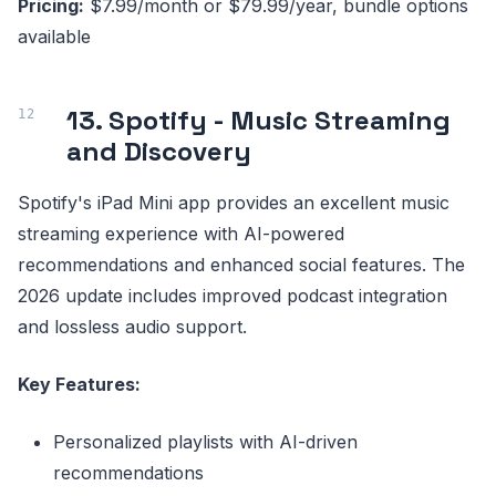
Pricing:
$7.99/month or $79.99/year, bundle options
available
13. Spotify - Music Streaming
and Discovery
Spotify's iPad Mini app provides an excellent music
streaming experience with AI-powered
recommendations and enhanced social features. The
2026 update includes improved podcast integration
and lossless audio support.
Key Features:
Personalized playlists with AI-driven
recommendations