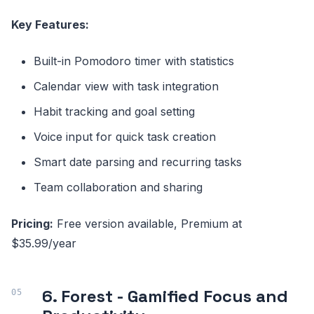
Key Features:
Built-in Pomodoro timer with statistics
Calendar view with task integration
Habit tracking and goal setting
Voice input for quick task creation
Smart date parsing and recurring tasks
Team collaboration and sharing
Pricing:
Free version available, Premium at
$35.99/year
6. Forest - Gamified Focus and