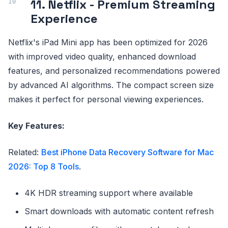
11. Netflix - Premium Streaming
Experience
Netflix's iPad Mini app has been optimized for 2026
with improved video quality, enhanced download
features, and personalized recommendations powered
by advanced AI algorithms. The compact screen size
makes it perfect for personal viewing experiences.
Key Features:
Related:
Best iPhone Data Recovery Software for Mac
2026: Top 8 Tools
.
4K HDR streaming support where available
Smart downloads with automatic content refresh