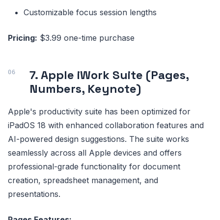
Customizable focus session lengths
Pricing:
$3.99 one-time purchase
7. Apple iWork Suite (Pages,
Numbers, Keynote)
Apple's productivity suite has been optimized for
iPadOS 18 with enhanced collaboration features and
AI-powered design suggestions. The suite works
seamlessly across all Apple devices and offers
professional-grade functionality for document
creation, spreadsheet management, and
presentations.
Pages Features: