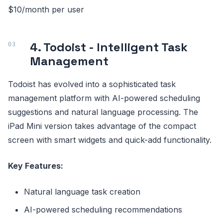
$10/month per user
4. Todoist - Intelligent Task
Management
Todoist has evolved into a sophisticated task
management platform with AI-powered scheduling
suggestions and natural language processing. The
iPad Mini version takes advantage of the compact
screen with smart widgets and quick-add functionality.
Key Features:
Natural language task creation
AI-powered scheduling recommendations