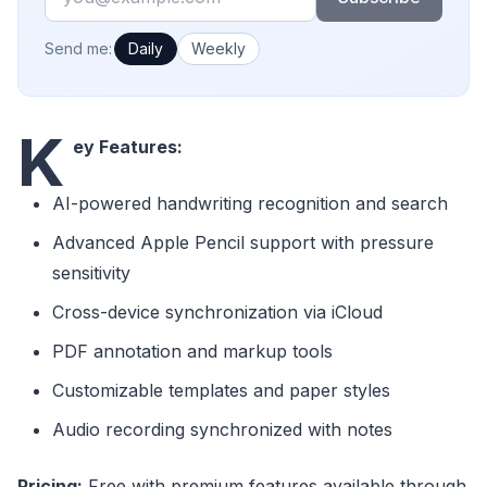
How often would you like emails?
Send me:
Daily
Weekly
K
ey Features:
AI-powered handwriting recognition and search
Advanced Apple Pencil support with pressure
sensitivity
Cross-device synchronization via iCloud
PDF annotation and markup tools
Customizable templates and paper styles
Audio recording synchronized with notes
Pricing:
Free with premium features available through