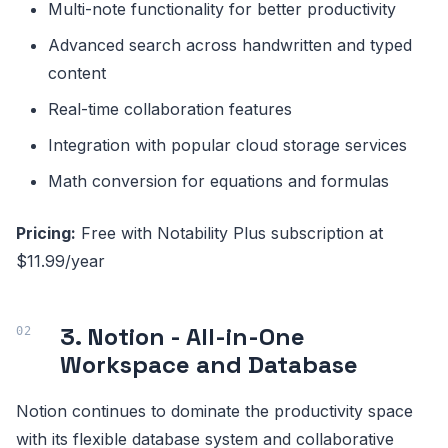
Multi-note functionality for better productivity
Advanced search across handwritten and typed
content
Real-time collaboration features
Integration with popular cloud storage services
Math conversion for equations and formulas
Pricing:
Free with Notability Plus subscription at
$11.99/year
3. Notion - All-in-One
Workspace and Database
Notion continues to dominate the productivity space
with its flexible database system and collaborative