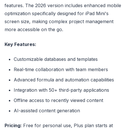
features. The 2026 version includes enhanced mobile
optimization specifically designed for iPad Mini's
screen size, making complex project management
more accessible on the go.
Key Features:
Customizable databases and templates
Real-time collaboration with team members
Advanced formula and automation capabilities
Integration with 50+ third-party applications
Offline access to recently viewed content
AI-assisted content generation
Pricing:
Free for personal use, Plus plan starts at