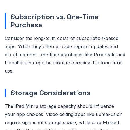
Subscription vs. One-Time
Purchase
Consider the long-term costs of subscription-based
apps. While they often provide regular updates and
cloud features, one-time purchases like Procreate and
LumaFusion might be more economical for long-term
use.
Storage Considerations
The iPad Mini's storage capacity should influence
your app choices. Video editing apps like LumaFusion
require significant storage space, while cloud-based