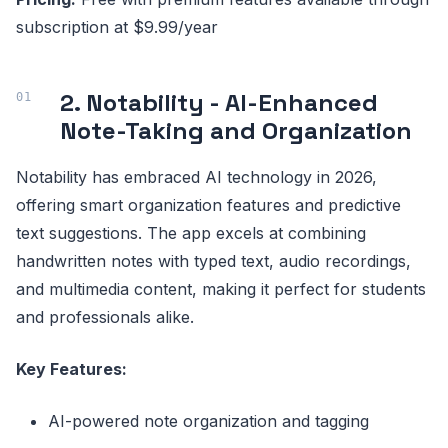
subscription at $9.99/year
2. Notability - AI-Enhanced
Note-Taking and Organization
Notability has embraced AI technology in 2026,
offering smart organization features and predictive
text suggestions. The app excels at combining
handwritten notes with typed text, audio recordings,
and multimedia content, making it perfect for students
and professionals alike.
Key Features:
AI-powered note organization and tagging