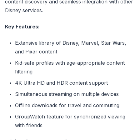
content discovery and seamless integration with other
Disney services.
Key Features:
Extensive library of Disney, Marvel, Star Wars,
and Pixar content
Kid-safe profiles with age-appropriate content
filtering
4K Ultra HD and HDR content support
Simultaneous streaming on multiple devices
Offline downloads for travel and commuting
GroupWatch feature for synchronized viewing
with friends