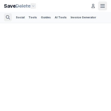
Save
Delete
Social
Tools
Guides
AI Tools
Invoice Generator