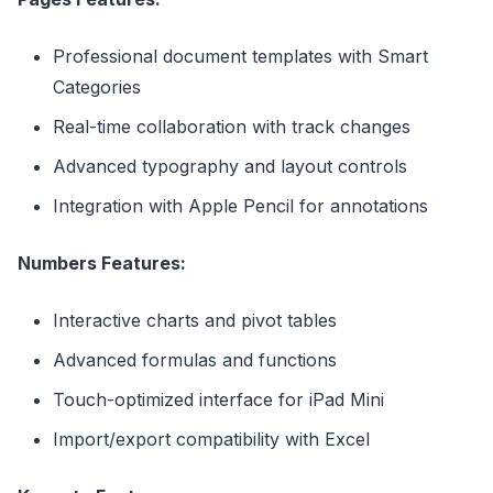
Professional document templates with Smart
Categories
Real-time collaboration with track changes
Advanced typography and layout controls
Integration with Apple Pencil for annotations
Numbers Features:
Interactive charts and pivot tables
Advanced formulas and functions
Touch-optimized interface for iPad Mini
Import/export compatibility with Excel