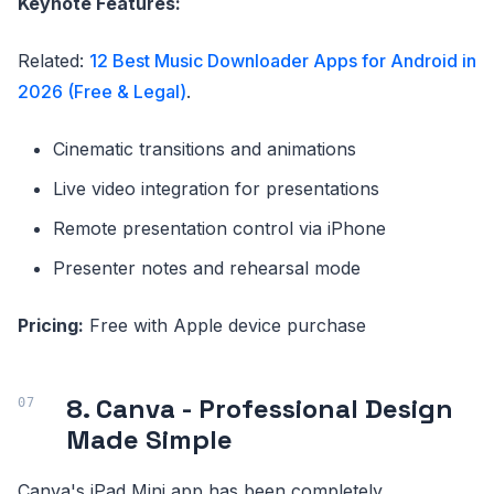
Keynote Features:
Related:
12 Best Music Downloader Apps for Android in
2026 (Free & Legal)
.
Cinematic transitions and animations
Live video integration for presentations
Remote presentation control via iPhone
Presenter notes and rehearsal mode
Pricing:
Free with Apple device purchase
8. Canva - Professional Design
Made Simple
Canva's iPad Mini app has been completely