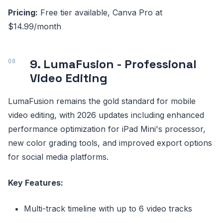
Pricing:
Free tier available, Canva Pro at
$14.99/month
9. LumaFusion - Professional
Video Editing
LumaFusion remains the gold standard for mobile
video editing, with 2026 updates including enhanced
performance optimization for iPad Mini's processor,
new color grading tools, and improved export options
for social media platforms.
Key Features:
Multi-track timeline with up to 6 video tracks