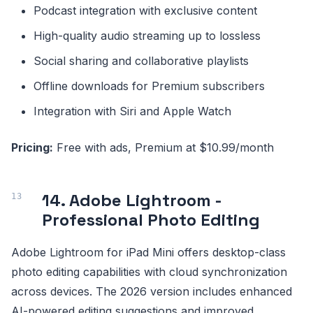
Podcast integration with exclusive content
High-quality audio streaming up to lossless
Social sharing and collaborative playlists
Offline downloads for Premium subscribers
Integration with Siri and Apple Watch
Pricing:
Free with ads, Premium at $10.99/month
14. Adobe Lightroom -
Professional Photo Editing
Adobe Lightroom for iPad Mini offers desktop-class
photo editing capabilities with cloud synchronization
across devices. The 2026 version includes enhanced
AI-powered editing suggestions and improved