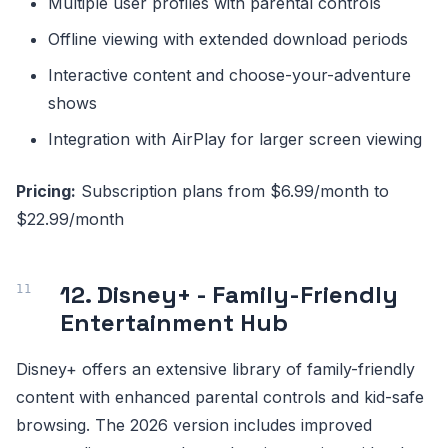
Multiple user profiles with parental controls
Offline viewing with extended download periods
Interactive content and choose-your-adventure
shows
Integration with AirPlay for larger screen viewing
Pricing:
Subscription plans from $6.99/month to
$22.99/month
12. Disney+ - Family-Friendly
Entertainment Hub
Disney+ offers an extensive library of family-friendly
content with enhanced parental controls and kid-safe
browsing. The 2026 version includes improved