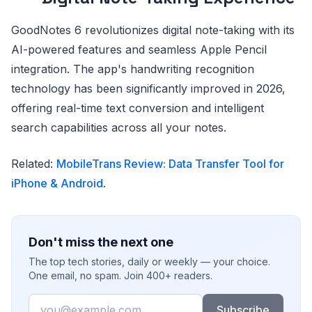
GoodNotes 6 revolutionizes digital note-taking with its
AI-powered features and seamless Apple Pencil
integration. The app's handwriting recognition
technology has been significantly improved in 2026,
offering real-time text conversion and intelligent
search capabilities across all your notes.
Related:
MobileTrans Review: Data Transfer Tool for
iPhone & Android
.
Don't miss the next one
The top tech stories, daily or weekly — your choice.
One email, no spam. Join 400+ readers.
Email
Subscribe