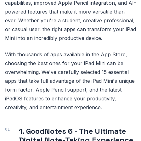
capabilities, improved Apple Pencil integration, and AI-
powered features that make it more versatile than
ever. Whether you're a student, creative professional,
or casual user, the right apps can transform your iPad
Mini into an incredibly productive device.
With thousands of apps available in the App Store,
choosing the best ones for your iPad Mini can be
overwhelming. We've carefully selected 15 essential
apps that take full advantage of the iPad Mini's unique
form factor, Apple Pencil support, and the latest
iPadOS features to enhance your productivity,
creativity, and entertainment experience.
1. GoodNotes 6 - The Ultimate
Digital Note-Taking Experience