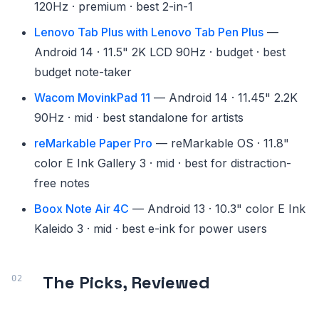
120Hz · premium · best 2-in-1
Lenovo Tab Plus with Lenovo Tab Pen Plus
—
Android 14 · 11.5" 2K LCD 90Hz · budget · best
budget note-taker
Wacom MovinkPad 11
— Android 14 · 11.45" 2.2K
90Hz · mid · best standalone for artists
reMarkable Paper Pro
— reMarkable OS · 11.8"
color E Ink Gallery 3 · mid · best for distraction-
free notes
Boox Note Air 4C
— Android 13 · 10.3" color E Ink
Kaleido 3 · mid · best e-ink for power users
The Picks, Reviewed