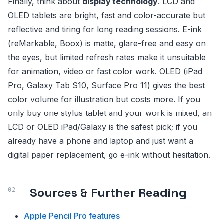
Finally, think about
display technology
. LCD and
OLED tablets are bright, fast and color-accurate but
reflective and tiring for long reading sessions. E-ink
(reMarkable, Boox) is matte, glare-free and easy on
the eyes, but limited refresh rates make it unsuitable
for animation, video or fast color work. OLED (iPad
Pro, Galaxy Tab S10, Surface Pro 11) gives the best
color volume for illustration but costs more. If you
only buy one stylus tablet and your work is mixed, an
LCD or OLED iPad/Galaxy is the safest pick; if you
already have a phone and laptop and just want a
digital paper replacement, go e-ink without hesitation.
Sources & Further Reading
Apple Pencil Pro features