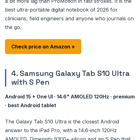
a bit more lag than ProMotion in fast strokes. It is the
best ultra-portable digital notebook of 2026 for
clinicians, field engineers and anyone who journals on
the go.
Check price on Amazon »
4. Samsung Galaxy Tab S10 Ultra
with S Pen
Android 15 + One UI · 14.6" AMOLED 120Hz · premium
· best Android tablet
The Galaxy Tab S10 Ultra is the closest Android
answer to the iPad Pro, with a 14.6-inch 120Hz
AMOLED, Dimensity 9300+ silicon and an S Pen that