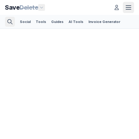
Save
Delete
Social
Tools
Guides
AI Tools
Invoice Generator