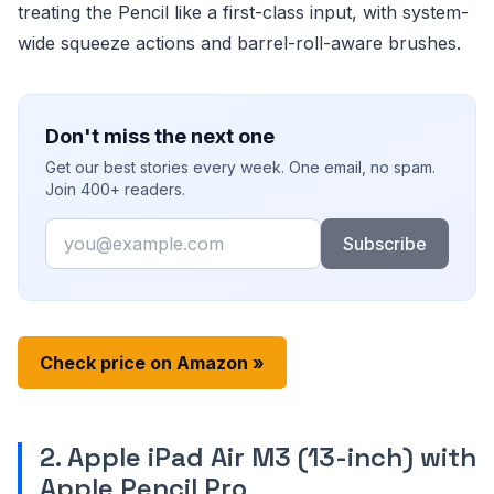
treating the Pencil like a first-class input, with system-
wide squeeze actions and barrel-roll-aware brushes.
Don't miss the next one
Get our best stories every week. One email, no spam.
Join 400+ readers.
Email
Subscribe
Check price on Amazon »
2. Apple iPad Air M3 (13-inch) with
Apple Pencil Pro