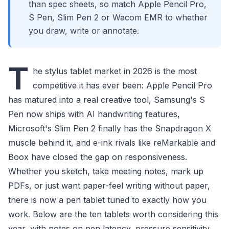
than spec sheets, so match Apple Pencil Pro,
S Pen, Slim Pen 2 or Wacom EMR to whether
you draw, write or annotate.
T
he stylus tablet market in 2026 is the most
competitive it has ever been: Apple Pencil Pro
has matured into a real creative tool, Samsung's S
Pen now ships with AI handwriting features,
Microsoft's Slim Pen 2 finally has the Snapdragon X
muscle behind it, and e-ink rivals like reMarkable and
Boox have closed the gap on responsiveness.
Whether you sketch, take meeting notes, mark up
PDFs, or just want paper-feel writing without paper,
there is now a pen tablet tuned to exactly how you
work. Below are the ten tablets worth considering this
year, with notes on pen latency, pressure sensitivity,