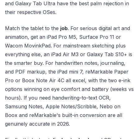
and Galaxy Tab Ultra have the best palm rejection in
their respective OSes.
Match the tablet to the
job
. For serious digital art and
animation, get an iPad Pro M5, Surface Pro 11 or
Wacom MovinkPad. For mainstream sketching plus
everything else, an iPad Air M3 or Galaxy Tab S10+ is
the smarter buy. For handwritten notes, journaling,
and PDF markup, the iPad mini 7, reMarkable Paper
Pro or Boox Note Air 4C all excel, with the two e-ink
options winning on eye comfort and battery (weeks vs
hours). If you need handwriting-to-text OCR,
Samsung Notes, Apple Notes/Scribble, Nebo on
Boox and reMarkable's built-in conversion are all
genuinely accurate in 2026.