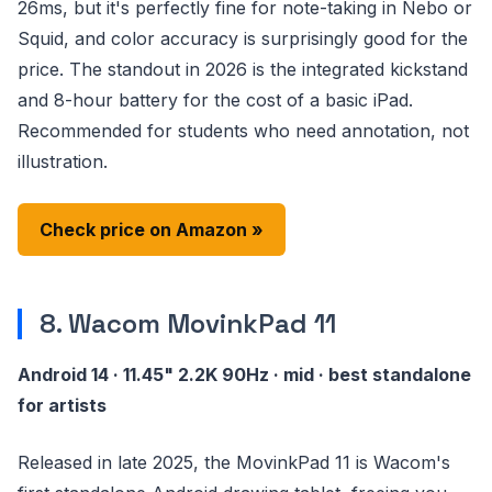
26ms, but it's perfectly fine for note-taking in Nebo or
Squid, and color accuracy is surprisingly good for the
price. The standout in 2026 is the integrated kickstand
and 8-hour battery for the cost of a basic iPad.
Recommended for students who need annotation, not
illustration.
Check price on Amazon »
8. Wacom MovinkPad 11
Android 14 · 11.45" 2.2K 90Hz · mid · best standalone
for artists
Released in late 2025, the MovinkPad 11 is Wacom's