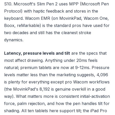
S10. Microsoft's Slim Pen 2 uses MPP (Microsoft Pen
Protocol) with haptic feedback and stores in the
keyboard. Wacom EMR (on MovinkPad, Wacom One,
Boox, reMarkable) is the standard pros have used for
two decades and still has the cleanest stroke
dynamics.
Latency, pressure levels and tilt
are the specs that
most affect drawing. Anything under 20ms feels
natural; premium tablets are now at 9-12ms. Pressure
levels matter less than the marketing suggests, 4,096
is plenty for everything except pro Wacom workflows
(the MovinkPad's 8,192 is genuine overkill in a good
way). What matters more is consistent initial-activation
force, palm rejection, and how the pen handles tilt for
shading. All ten tablets here support tilt; the iPad Pro