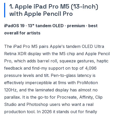
1. Apple iPad Pro M5 (13-inch)
with Apple Pencil Pro
iPadOS 19 · 13" tandem OLED · premium · best
overall for artists
The iPad Pro M5 pairs Apple's tandem OLED Ultra
Retina XDR display with the M5 chip and Apple Pencil
Pro, which adds barrel roll, squeeze gestures, haptic
feedback and find-my support on top of 4,096
pressure levels and tilt. Pen-to-glass latency is
effectively imperceptible at 9ms with ProMotion
120Hz, and the laminated display has almost no
parallax. It is the go-to for Procreate, Affinity, Clip
Studio and Photoshop users who want a real
production tool. In 2026 it stands out for finally