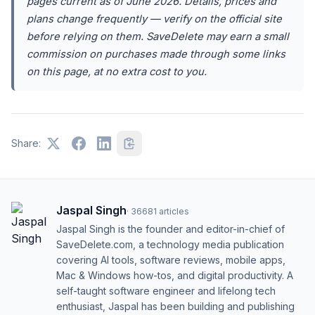
pages current as of June 2026. Details, prices and
plans change frequently — verify on the official site
before relying on them. SaveDelete may earn a small
commission on purchases made through some links
on this page, at no extra cost to you.
Share:
Jaspal Singh
·
36681
articles
Jaspal Singh is the founder and editor-in-chief of
SaveDelete.com, a technology media publication
covering AI tools, software reviews, mobile apps,
Mac & Windows how-tos, and digital productivity. A
self-taught software engineer and lifelong tech
enthusiast, Jaspal has been building and publishing