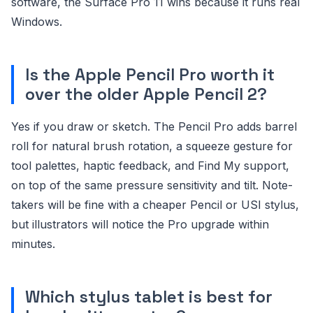
software, the Surface Pro 11 wins because it runs real
Windows.
Is the Apple Pencil Pro worth it
over the older Apple Pencil 2?
Yes if you draw or sketch. The Pencil Pro adds barrel
roll for natural brush rotation, a squeeze gesture for
tool palettes, haptic feedback, and Find My support,
on top of the same pressure sensitivity and tilt. Note-
takers will be fine with a cheaper Pencil or USI stylus,
but illustrators will notice the Pro upgrade within
minutes.
Which stylus tablet is best for