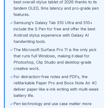
best overall stylus tablet of 2026 thanks to its
tandem OLED, 9ms latency and pro-grade pen
features.
Samsung's Galaxy Tab S10 Ultra and S10+
include the S Pen for free and offer the best
Android stylus experience with Galaxy AI
handwriting tools.
The Microsoft Surface Pro 11 is the only pick
that runs full Windows, making it ideal for
Photoshop, Clip Studio and desktop-grade
creative work.
For distraction-free notes and PDFs, the
reMarkable Paper Pro and Boox Note Air 4C
deliver paper-like e-ink writing with multi-week
battery life.
Pen technology and use case matter more