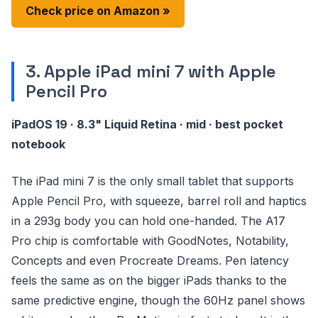
Check price on Amazon »
3. Apple iPad mini 7 with Apple
Pencil Pro
iPadOS 19 · 8.3" Liquid Retina · mid · best pocket
notebook
The iPad mini 7 is the only small tablet that supports
Apple Pencil Pro, with squeeze, barrel roll and haptics
in a 293g body you can hold one-handed. The A17
Pro chip is comfortable with GoodNotes, Notability,
Concepts and even Procreate Dreams. Pen latency
feels the same as on the bigger iPads thanks to the
same predictive engine, though the 60Hz panel shows