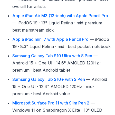
overall for artists
Apple iPad Air M3 (13-inch) with Apple Pencil Pro
— iPadOS 19 · 13" Liquid Retina · mid-premium ·
best mainstream pick
Apple iPad mini 7 with Apple Pencil Pro
— iPadOS
19 · 8.3" Liquid Retina · mid · best pocket notebook
Samsung Galaxy Tab S10 Ultra with S Pen
—
Android 15 + One UI · 14.6" AMOLED 120Hz ·
premium · best Android tablet
Samsung Galaxy Tab S10+ with S Pen
— Android
15 + One UI · 12.4" AMOLED 120Hz · mid-
premium · best Android value
Microsoft Surface Pro 11 with Slim Pen 2
—
Windows 11 on Snapdragon X Elite · 13" OLED