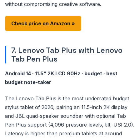
without compromising creative software.
Check price on Amazon »
7. Lenovo Tab Plus with Lenovo
Tab Pen Plus
Android 14 · 11.5" 2K LCD 90Hz · budget · best
budget note-taker
The Lenovo Tab Plus is the most underrated budget
stylus tablet of 2026, pairing an 11.5-inch 2K display
and JBL quad-speaker soundbar with optional Tab
Pen Plus support (4,096 pressure levels, tilt, USI 2.0).
Latency is higher than premium tablets at around