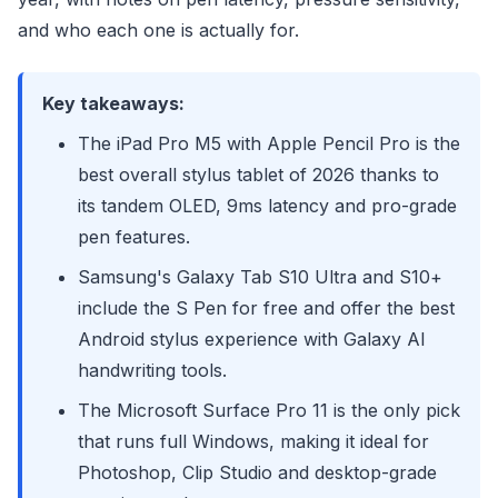
and who each one is actually for.
Key takeaways:
The iPad Pro M5 with Apple Pencil Pro is the
best overall stylus tablet of 2026 thanks to
its tandem OLED, 9ms latency and pro-grade
pen features.
Samsung's Galaxy Tab S10 Ultra and S10+
include the S Pen for free and offer the best
Android stylus experience with Galaxy AI
handwriting tools.
The Microsoft Surface Pro 11 is the only pick
that runs full Windows, making it ideal for
Photoshop, Clip Studio and desktop-grade