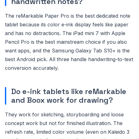
handwritten notes?
The reMarkable Paper Pro is the best dedicated note
tablet because its color e-ink display feels like paper
and has no distractions. The iPad mini 7 with Apple
Pencil Pro is the best mainstream choice if you also
want apps, and the Samsung Galaxy Tab S10+ is the
best Android pick. All three handle handwriting-to-text
conversion accurately.
Do e-ink tablets like reMarkable
and Boox work for drawing?
They work for sketching, storyboarding and loose
concept work but not for finished illustration. The
refresh rate, limited color volume (even on Kaleido 3