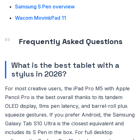
Samsung S Pen overview
Wacom MovinkPad 11
Frequently Asked Questions
What is the best tablet with a
stylus in 2026?
For most creative users, the iPad Pro M5 with Apple
Pencil Pro is the best overall thanks to its tandem
OLED display, 9ms pen latency, and barrel-roll plus
squeeze gestures. If you prefer Android, the Samsung
Galaxy Tab S10 Ultra is the closest equivalent and
includes its S Pen in the box. For full desktop