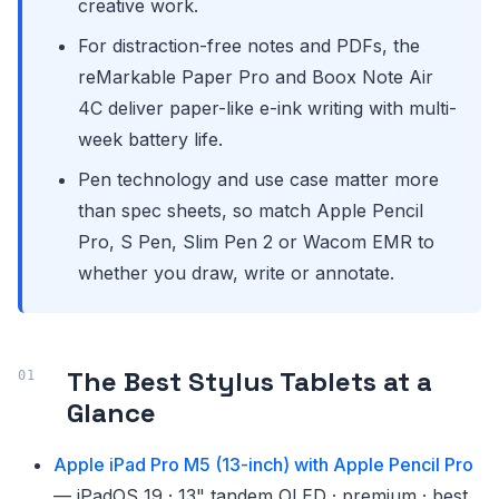
creative work.
For distraction-free notes and PDFs, the
reMarkable Paper Pro and Boox Note Air
4C deliver paper-like e-ink writing with multi-
week battery life.
Pen technology and use case matter more
than spec sheets, so match Apple Pencil
Pro, S Pen, Slim Pen 2 or Wacom EMR to
whether you draw, write or annotate.
The Best Stylus Tablets at a
Glance
Apple iPad Pro M5 (13-inch) with Apple Pencil Pro
— iPadOS 19 · 13" tandem OLED · premium · best