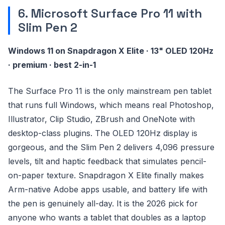
6. Microsoft Surface Pro 11 with
Slim Pen 2
Windows 11 on Snapdragon X Elite · 13" OLED 120Hz
· premium · best 2-in-1
The Surface Pro 11 is the only mainstream pen tablet
that runs full Windows, which means real Photoshop,
Illustrator, Clip Studio, ZBrush and OneNote with
desktop-class plugins. The OLED 120Hz display is
gorgeous, and the Slim Pen 2 delivers 4,096 pressure
levels, tilt and haptic feedback that simulates pencil-
on-paper texture. Snapdragon X Elite finally makes
Arm-native Adobe apps usable, and battery life with
the pen is genuinely all-day. It is the 2026 pick for
anyone who wants a tablet that doubles as a laptop