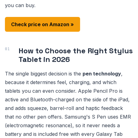
you can buy.
Check price on Amazon »
How to Choose the Right Stylus
Tablet in 2026
The single biggest decision is the
pen technology
,
because it determines feel, charging, and which
tablets you can even consider. Apple Pencil Pro is
active and Bluetooth-charged on the side of the iPad,
and adds squeeze, barrel-roll and haptic feedback
that no other pen offers. Samsung's S Pen uses EMR
(electromagnetic resonance), so it never needs a
battery and is included free with every Galaxy Tab