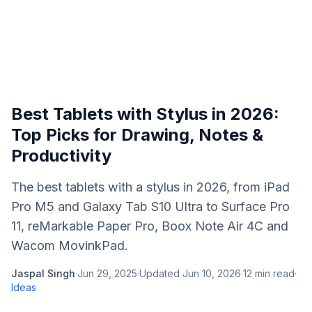
Best Tablets with Stylus in 2026:
Top Picks for Drawing, Notes &
Productivity
The best tablets with a stylus in 2026, from iPad
Pro M5 and Galaxy Tab S10 Ultra to Surface Pro
11, reMarkable Paper Pro, Boox Note Air 4C and
Wacom MovinkPad.
Jaspal Singh
·
Jun 29, 2025
·
Updated
Jun 10, 2026
·
12
min read
·
Ideas