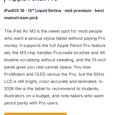
iPadOS 19 · 13" Liquid Retina · mid-premium · best
mainstream pick
The iPad Air M3 is the sweet spot for most people
who want a serious stylus tablet without paying Pro
money. It supports the full Apple Pencil Pro feature
set, the M3 chip handles Procreate brushes and 4K
timeline scrubbing without sweating, and the 13-inch
panel gives you real canvas space. You lose
ProMotion and OLED versus the Pro, but the 60Hz
LCD is still bright, color-accurate and laminated. In
2026 this is the tablet to recommend to students,
illustrators on a budget, and note-takers who want
pencil parity with Pro users.