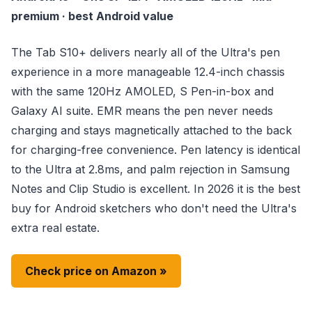
premium · best Android value
The Tab S10+ delivers nearly all of the Ultra's pen
experience in a more manageable 12.4-inch chassis
with the same 120Hz AMOLED, S Pen-in-box and
Galaxy AI suite. EMR means the pen never needs
charging and stays magnetically attached to the back
for charging-free convenience. Pen latency is identical
to the Ultra at 2.8ms, and palm rejection in Samsung
Notes and Clip Studio is excellent. In 2026 it is the best
buy for Android sketchers who don't need the Ultra's
extra real estate.
Check price on Amazon »