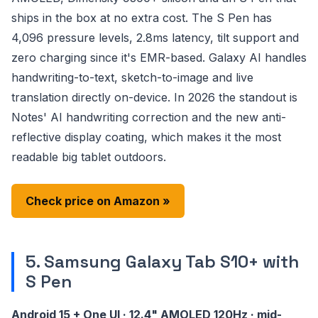
ships in the box at no extra cost. The S Pen has
4,096 pressure levels, 2.8ms latency, tilt support and
zero charging since it's EMR-based. Galaxy AI handles
handwriting-to-text, sketch-to-image and live
translation directly on-device. In 2026 the standout is
Notes' AI handwriting correction and the new anti-
reflective display coating, which makes it the most
readable big tablet outdoors.
Check price on Amazon »
5. Samsung Galaxy Tab S10+ with
S Pen
Android 15 + One UI · 12.4" AMOLED 120Hz · mid-