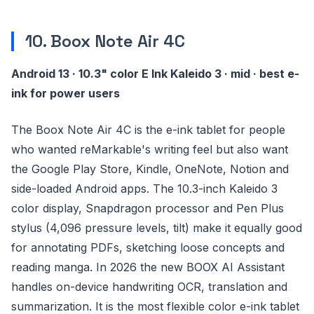
10. Boox Note Air 4C
Android 13 · 10.3" color E Ink Kaleido 3 · mid · best e-
ink for power users
The Boox Note Air 4C is the e-ink tablet for people
who wanted reMarkable's writing feel but also want
the Google Play Store, Kindle, OneNote, Notion and
side-loaded Android apps. The 10.3-inch Kaleido 3
color display, Snapdragon processor and Pen Plus
stylus (4,096 pressure levels, tilt) make it equally good
for annotating PDFs, sketching loose concepts and
reading manga. In 2026 the new BOOX AI Assistant
handles on-device handwriting OCR, translation and
summarization. It is the most flexible color e-ink tablet