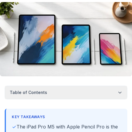
Table of Contents
KEY TAKEAWAYS
The iPad Pro M5 with Apple Pencil Pro is the