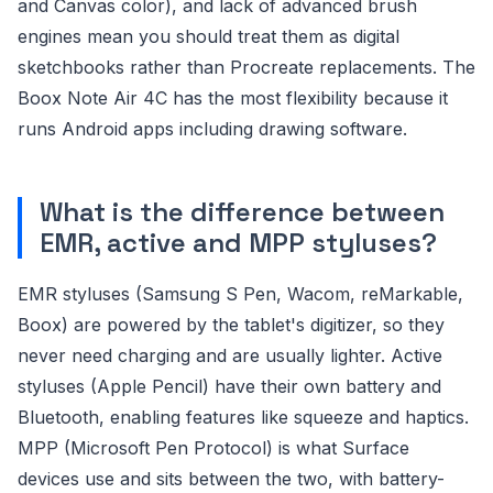
and Canvas color), and lack of advanced brush
engines mean you should treat them as digital
sketchbooks rather than Procreate replacements. The
Boox Note Air 4C has the most flexibility because it
runs Android apps including drawing software.
What is the difference between
EMR, active and MPP styluses?
EMR styluses (Samsung S Pen, Wacom, reMarkable,
Boox) are powered by the tablet's digitizer, so they
never need charging and are usually lighter. Active
styluses (Apple Pencil) have their own battery and
Bluetooth, enabling features like squeeze and haptics.
MPP (Microsoft Pen Protocol) is what Surface
devices use and sits between the two, with battery-