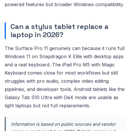
powered features but broader Windows compatibility.
Can a stylus tablet replace a
laptop in 2026?
The Surface Pro 11 genuinely can because it runs full
Windows 11 on Snapdragon X Elite with desktop apps
and a real keyboard. The iPad Pro M5 with Magic
Keyboard comes close for most workflows but still
struggles with pro audio, complex video editing
pipelines, and developer tools. Android tablets like the
Galaxy Tab S10 Ultra with DeX mode are usable as
light laptops but not full replacements.
Information is based on public sources and vendor