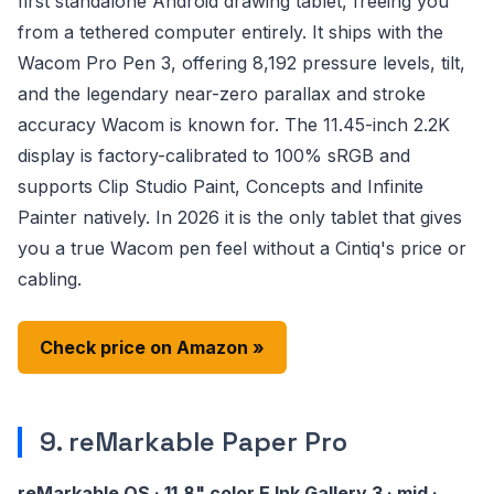
first standalone Android drawing tablet, freeing you
from a tethered computer entirely. It ships with the
Wacom Pro Pen 3, offering 8,192 pressure levels, tilt,
and the legendary near-zero parallax and stroke
accuracy Wacom is known for. The 11.45-inch 2.2K
display is factory-calibrated to 100% sRGB and
supports Clip Studio Paint, Concepts and Infinite
Painter natively. In 2026 it is the only tablet that gives
you a true Wacom pen feel without a Cintiq's price or
cabling.
Check price on Amazon »
9. reMarkable Paper Pro
reMarkable OS · 11.8" color E Ink Gallery 3 · mid ·