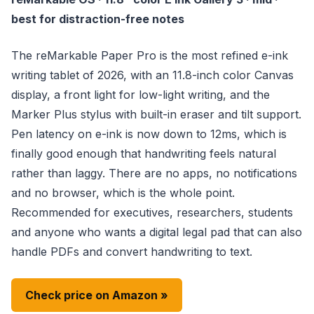
best for distraction-free notes
The reMarkable Paper Pro is the most refined e-ink
writing tablet of 2026, with an 11.8-inch color Canvas
display, a front light for low-light writing, and the
Marker Plus stylus with built-in eraser and tilt support.
Pen latency on e-ink is now down to 12ms, which is
finally good enough that handwriting feels natural
rather than laggy. There are no apps, no notifications
and no browser, which is the whole point.
Recommended for executives, researchers, students
and anyone who wants a digital legal pad that can also
handle PDFs and convert handwriting to text.
Check price on Amazon »