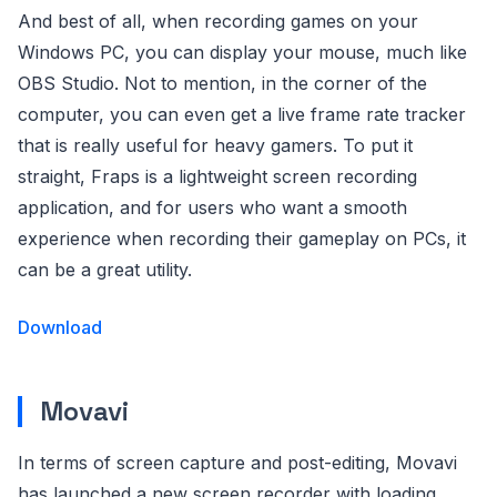
And best of all, when recording games on your
Windows PC, you can display your mouse, much like
OBS Studio. Not to mention, in the corner of the
computer, you can even get a live frame rate tracker
that is really useful for heavy gamers. To put it
straight, Fraps is a lightweight screen recording
application, and for users who want a smooth
experience when recording their gameplay on PCs, it
can be a great utility.
Download
Movavi
In terms of screen capture and post-editing, Movavi
has launched a new screen recorder with loading