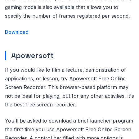
gaming mode is also available that allows you to
specify the number of frames registered per second.
Download
Apowersoft
If you would like to film a lecture, demonstration of
applications, or lesson, try Apowersoft Free Online
Screen Recorder. This browser-based platform may
not be ideal for playing, but for any other activities, it's
the best free screen recorder.
You'll be asked to download a brief launcher program
the first time you use Apowersoft Free Online Screen
Recorder. A control bar filled with more options is