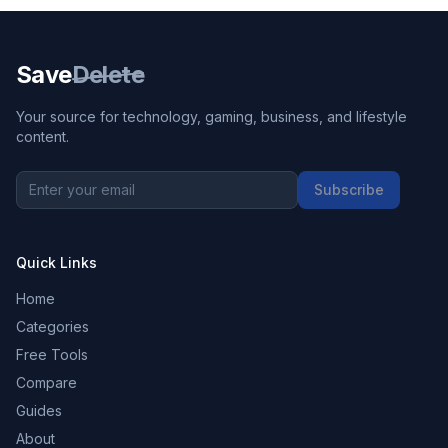
Save
Delete
Your source for technology, gaming, business, and lifestyle
content.
Subscribe
Quick Links
Home
Categories
Free Tools
Compare
Guides
About