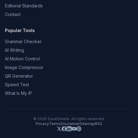
Editorial Standards
Contact
Popular Tools
Grammar Checker
AI Writing
AI Motion Control
Image Compressor
QR Generator
Speed Test
What Is My IP
©
2026
SaveDelete. All rights reserved.
Privacy
Terms
Disclaimer
Sitemap
RSS