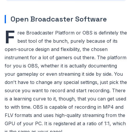
Open Broadcaster Software
F
ree Broadcaster Platform or OBS is definitely the
best tool of the bunch, purely because of its
open-source design and flexibility, the chosen
instrument for a lot of gamers out there. The platform
for you is OBS, whether it is actually documenting
your gameplay or even streaming it side by side. You
don't have to change any special settings, just pick the
source you want to record and start recording. There
is a learning curve to it, though, that you can get used
to with time. OBS is capable of recording in MP4 and
FLV formats and uses high-quality streaming from the
GPU of your PC. It is registered at a ratio of 1:1, which
is the same as your panel.