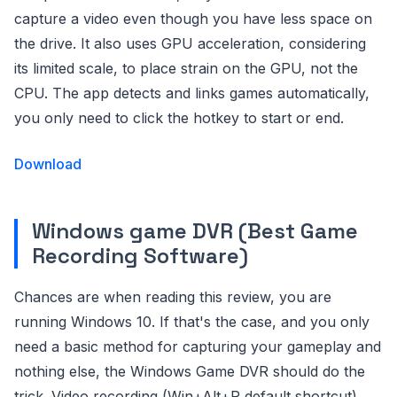
capture a video even though you have less space on
the drive. It also uses GPU acceleration, considering
its limited scale, to place strain on the GPU, not the
CPU. The app detects and links games automatically,
you only need to click the hotkey to start or end.
Download
Windows game DVR (Best Game
Recording Software)
Chances are when reading this review, you are
running Windows 10. If that's the case, and you only
need a basic method for capturing your gameplay and
nothing else, the Windows Game DVR should do the
trick. Video recording (Win+Alt+R default shortcut)