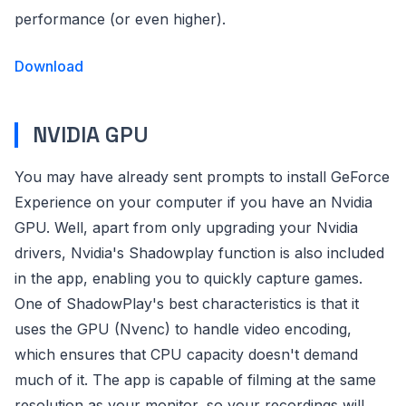
performance (or even higher).
Download
NVIDIA GPU
You may have already sent prompts to install GeForce
Experience on your computer if you have an Nvidia
GPU. Well, apart from only upgrading your Nvidia
drivers, Nvidia's Shadowplay function is also included
in the app, enabling you to quickly capture games.
One of ShadowPlay's best characteristics is that it
uses the GPU (Nvenc) to handle video encoding,
which ensures that CPU capacity doesn't demand
much of it. The app is capable of filming at the same
resolution as your monitor, so your recordings will