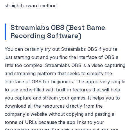
straightforward method
Streamlabs OBS (Best Game
Recording Software)
You can certainly try out Streamlabs OBS if you're
just starting out and you find the interface of OBS a
little too complex. Streamlabs OBS is a video capturing
and streaming platform that seeks to simplify the
interface of OBS for beginners. The app is very simple
to use and is filled with built-in features that will help
you capture and stream your games. It helps you to
download all the resources directly from the
company's website without copying and pasting a
tonne of URLs because the app links to your