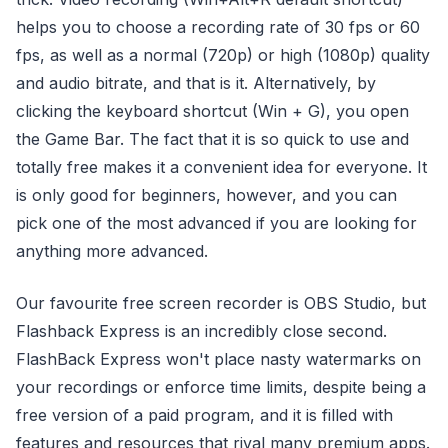
helps you to choose a recording rate of 30 fps or 60
fps, as well as a normal (720p) or high (1080p) quality
and audio bitrate, and that is it. Alternatively, by
clicking the keyboard shortcut (Win + G), you open
the Game Bar. The fact that it is so quick to use and
totally free makes it a convenient idea for everyone. It
is only good for beginners, however, and you can
pick one of the most advanced if you are looking for
anything more advanced.
Our favourite free screen recorder is OBS Studio, but
Flashback Express is an incredibly close second.
FlashBack Express won't place nasty watermarks on
your recordings or enforce time limits, despite being a
free version of a paid program, and it is filled with
features and resources that rival many premium apps.