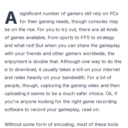
A
significant number of gamers still rely on PCs
for their gaming needs, though consoles may
be on the rise. For you to try out, there are all kinds
of games available, from sports to FPS to strategy
and what not! But when you can share the gameplay
with your friends and other gamers worldwide, the
enjoyment is double that. Although one way to do this
is to download, it usually takes a toll on your internet
and relies heavily on your bandwidth. For a lot of
people, though, capturing the gaming video and then
uploading it seems to be a much safer choice. Ok, if
you're anyone looking for the right game recording
software to record your gameplay, read on.
Without some form of encoding, most of these tools