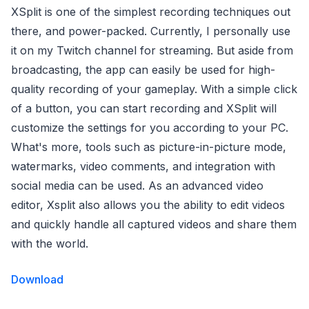
XSplit is one of the simplest recording techniques out
there, and power-packed. Currently, I personally use
it on my Twitch channel for streaming. But aside from
broadcasting, the app can easily be used for high-
quality recording of your gameplay. With a simple click
of a button, you can start recording and XSplit will
customize the settings for you according to your PC.
What's more, tools such as picture-in-picture mode,
watermarks, video comments, and integration with
social media can be used. As an advanced video
editor, Xsplit also allows you the ability to edit videos
and quickly handle all captured videos and share them
with the world.
Download