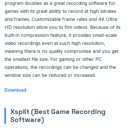
program doubles as a great recording software for
games with its great ability to record at high bitrates
and frames. Customizable frame rates and 4K Ultra
HD resolution allow you to film videos. Because of its
built-in compression feature, it provides small-scale
video recordings even at such high resolution,
meaning there is no quality compromise and you get
the smallest file size. For gaming or other PC
operations, the recordings can be changed and the
window size can be reduced or increased.
Download
Xsplit (Best Game Recording
Software)