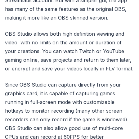
Streamlabs account. But with a simpler gui, the app
has many of the same features as the original OBS,
making it more like an OBS skinned version.
OBS Studio allows both high definition viewing and
video, with no limits on the amount or duration of
your creations. You can watch Twitch or YouTube
gaming online, save projects and return to them later,
or encrypt and save your videos locally in FLV format.
Since OBS Studio can capture directly from your
graphics card, it is capable of capturing games
running in full-screen mode with customizable
hotkeys to monitor recording (many other screen
recorders can only record if the game is windowed).
OBS Studio can also allow good use of multi-core
CPUs and can record at 60FPS for better