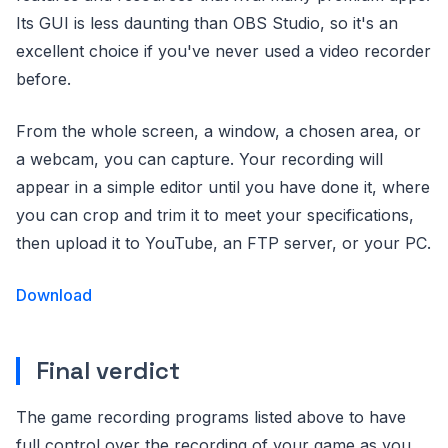
Its GUI is less daunting than OBS Studio, so it's an
excellent choice if you've never used a video recorder
before.
From the whole screen, a window, a chosen area, or
a webcam, you can capture. Your recording will
appear in a simple editor until you have done it, where
you can crop and trim it to meet your specifications,
then upload it to YouTube, an FTP server, or your PC.
Download
Final verdict
The game recording programs listed above to have
full control over the recording of your game as you