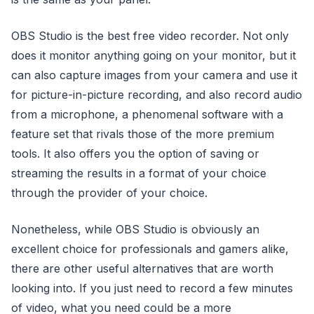
OBS Studio is the best free video recorder. Not only
does it monitor anything going on your monitor, but it
can also capture images from your camera and use it
for picture-in-picture recording, and also record audio
from a microphone, a phenomenal software with a
feature set that rivals those of the more premium
tools. It also offers you the option of saving or
streaming the results in a format of your choice
through the provider of your choice.
Nonetheless, while OBS Studio is obviously an
excellent choice for professionals and gamers alike,
there are other useful alternatives that are worth
looking into. If you just need to record a few minutes
of video, what you need could be a more