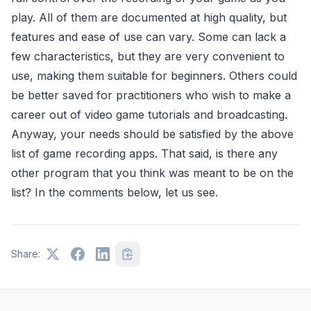
play. All of them are documented at high quality, but
features and ease of use can vary. Some can lack a
few characteristics, but they are very convenient to
use, making them suitable for beginners. Others could
be better saved for practitioners who wish to make a
career out of video game tutorials and broadcasting.
Anyway, your needs should be satisfied by the above
list of game recording apps. That said, is there any
other program that you think was meant to be on the
list? In the comments below, let us see.
Share: