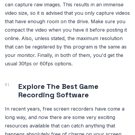
can capture raw images. This results in an immense
video size, so it is advised that you only capture videos
that have enough room on the drive. Make sure you
compact the video when you have it before posting it
online. Also, unless stated, the maximum resolution
that can be registered by this program is the same as
your monitor. Finally, in both of them, you'd get the
usual 30fps or 60fps options.
Explore The Best Game
Recording Software
In recent years, free screen recorders have come a
long way, and now there are some very exciting
resources available that can catch anything that
happens absolutely free of charge on your screen,