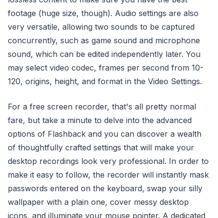
footage (huge size, though). Audio settings are also
very versatile, allowing two sounds to be captured
concurrently, such as game sound and microphone
sound, which can be edited independently later. You
may select video codec, frames per second from 10-
120, origins, height, and format in the Video Settings.
For a free screen recorder, that's all pretty normal
fare, but take a minute to delve into the advanced
options of Flashback and you can discover a wealth
of thoughtfully crafted settings that will make your
desktop recordings look very professional. In order to
make it easy to follow, the recorder will instantly mask
passwords entered on the keyboard, swap your silly
wallpaper with a plain one, cover messy desktop
icons, and illuminate your mouse pointer. A dedicated