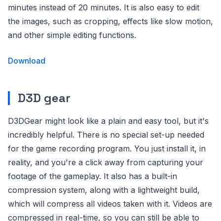
minutes instead of 20 minutes. It is also easy to edit
the images, such as cropping, effects like slow motion,
and other simple editing functions.
Download
D3D gear
D3DGear might look like a plain and easy tool, but it's
incredibly helpful. There is no special set-up needed
for the game recording program. You just install it, in
reality, and you're a click away from capturing your
footage of the gameplay. It also has a built-in
compression system, along with a lightweight build,
which will compress all videos taken with it. Videos are
compressed in real-time, so you can still be able to