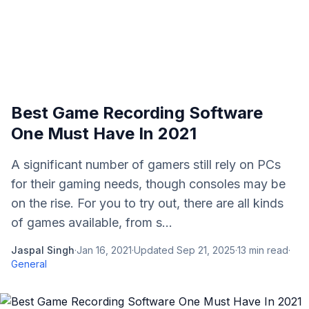
Best Game Recording Software
One Must Have In 2021
A significant number of gamers still rely on PCs
for their gaming needs, though consoles may be
on the rise. For you to try out, there are all kinds
of games available, from s...
Jaspal Singh
·
Jan 16, 2021
·
Updated
Sep 21, 2025
·
13
min read
·
General