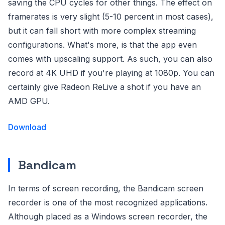
saving the CPU cycles for other things. The effect on
framerates is very slight (5-10 percent in most cases),
but it can fall short with more complex streaming
configurations. What's more, is that the app even
comes with upscaling support. As such, you can also
record at 4K UHD if you're playing at 1080p. You can
certainly give Radeon ReLive a shot if you have an
AMD GPU.
Download
Bandicam
In terms of screen recording, the Bandicam screen
recorder is one of the most recognized applications.
Although placed as a Windows screen recorder, the