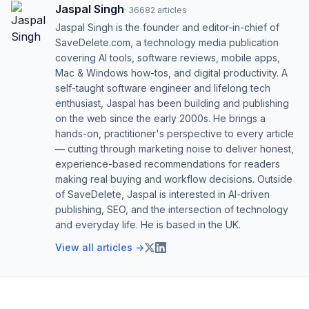
Jaspal Singh
·
36682
articles
Jaspal Singh is the founder and editor-in-chief of
SaveDelete.com, a technology media publication
covering AI tools, software reviews, mobile apps,
Mac & Windows how-tos, and digital productivity. A
self-taught software engineer and lifelong tech
enthusiast, Jaspal has been building and publishing
on the web since the early 2000s. He brings a
hands-on, practitioner's perspective to every article
— cutting through marketing noise to deliver honest,
experience-based recommendations for readers
making real buying and workflow decisions. Outside
of SaveDelete, Jaspal is interested in AI-driven
publishing, SEO, and the intersection of technology
and everyday life. He is based in the UK.
View all articles →