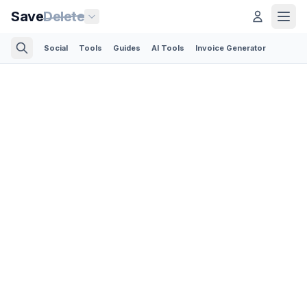
Save
Delete
Social
Tools
Guides
AI Tools
Invoice Generator