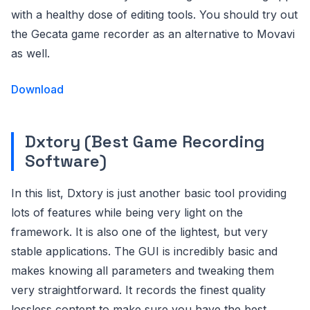
with a healthy dose of editing tools. You should try out
the Gecata game recorder as an alternative to Movavi
as well.
Download
Dxtory (Best Game Recording
Software)
In this list, Dxtory is just another basic tool providing
lots of features while being very light on the
framework. It is also one of the lightest, but very
stable applications. The GUI is incredibly basic and
makes knowing all parameters and tweaking them
very straightforward. It records the finest quality
lossless content to make sure you have the best