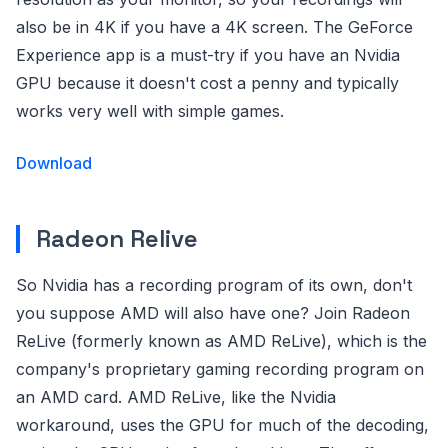
also be in 4K if you have a 4K screen. The GeForce
Experience app is a must-try if you have an Nvidia
GPU because it doesn't cost a penny and typically
works very well with simple games.
Download
Radeon Relive
So Nvidia has a recording program of its own, don't
you suppose AMD will also have one? Join Radeon
ReLive (formerly known as AMD ReLive), which is the
company's proprietary gaming recording program on
an AMD card. AMD ReLive, like the Nvidia
workaround, uses the GPU for much of the decoding,