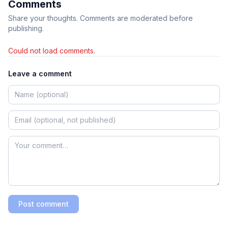
Comments
Share your thoughts. Comments are moderated before
publishing.
Could not load comments.
Leave a comment
Post comment