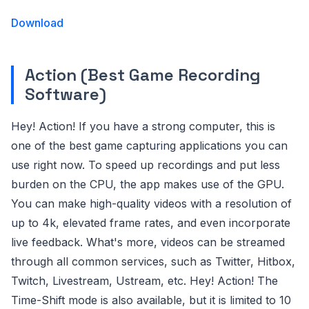
Download
Action (Best Game Recording
Software)
Hey! Action! If you have a strong computer, this is
one of the best game capturing applications you can
use right now. To speed up recordings and put less
burden on the CPU, the app makes use of the GPU.
You can make high-quality videos with a resolution of
up to 4k, elevated frame rates, and even incorporate
live feedback. What's more, videos can be streamed
through all common services, such as Twitter, Hitbox,
Twitch, Livestream, Ustream, etc. Hey! Action! The
Time-Shift mode is also available, but it is limited to 10