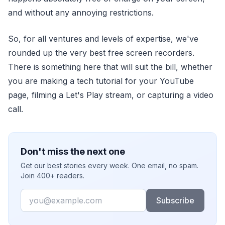
and without any annoying restrictions.
So, for all ventures and levels of expertise, we've
rounded up the very best free screen recorders.
There is something here that will suit the bill, whether
you are making a tech tutorial for your YouTube
page, filming a Let's Play stream, or capturing a video
call.
Don't miss the next one
Get our best stories every week. One email, no spam.
Join 400+ readers.
Email
Subscribe