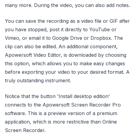
many more. During the video, you can also add notes.
You can save the recording as a video file or GIF after
you have stopped, post it directly to YouTube or
Vimeo, or email it to Google Drive or Dropbox. The
clip can also be edited. An additional component,
Apowersoft Video Editor, is downloaded by choosing
this option, which allows you to make easy changes
before exporting your video to your desired format. A
truly outstanding instrument.
Notice that the button 'Install desktop edition'
connects to the Apowersoft Screen Recorder Pro
software. This is a preview version of a premium
application, which is more restrictive than Online
Screen Recorder.