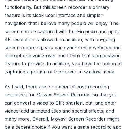
functionality. But this screen recorder's primary
feature is its sleek user interface and simpler
navigation that I believe many people will enjoy. The
screen can be captured with built-in audio and up to
4K resolution is allowed. In addition, with on-going
screen recording, you can synchronize webcam and
microphone voice-over and I think that's an amazing
feature to provide. In addition, you have the option of
capturing a portion of the screen in window mode.
As I said, there are a number of post-recording
resources for Movavi Screen Recorder so that you
can convert a video to GIF; shorten, cut, and enter
videos; add animated titles and special effects, and
many more. Overall, Movavi Screen Recorder might
be a decent choice if you want a game recording app