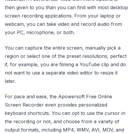
then given to you than you can find with most desktop
screen recording applications. From your laptop or
webcam, you can take video and record audio from
your PC, microphone, or both.
You can capture the entire screen, manually pick a
region or select one of the preset resolutions, perfect
if, for example, you are filming a YouTube clip and do
not want to use a separate video editor to resize it
later.
For pace and ease, the Apowersoft Free Online
Screen Recorder even provides personalized
keyboard shortcuts. You can opt to use the cursor in
the recording or not, and choose from a variety of
output formats, including MP4, WMV, AVI, MOV, and