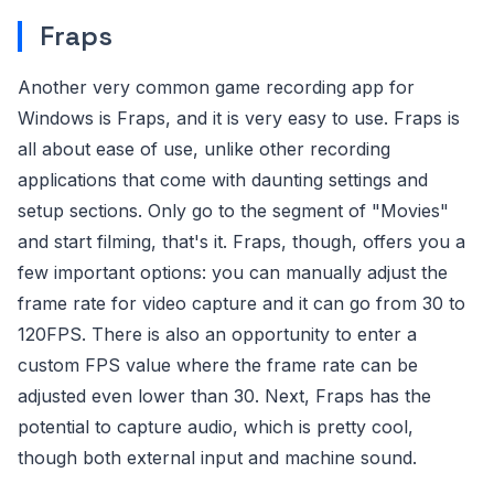
Fraps
Another very common game recording app for
Windows is Fraps, and it is very easy to use. Fraps is
all about ease of use, unlike other recording
applications that come with daunting settings and
setup sections. Only go to the segment of "Movies"
and start filming, that's it. Fraps, though, offers you a
few important options: you can manually adjust the
frame rate for video capture and it can go from 30 to
120FPS. There is also an opportunity to enter a
custom FPS value where the frame rate can be
adjusted even lower than 30. Next, Fraps has the
potential to capture audio, which is pretty cool,
though both external input and machine sound.