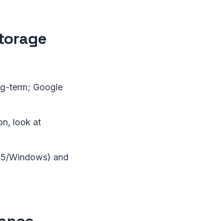
Storage
ng-term; Google
n, look at
65/Windows) and