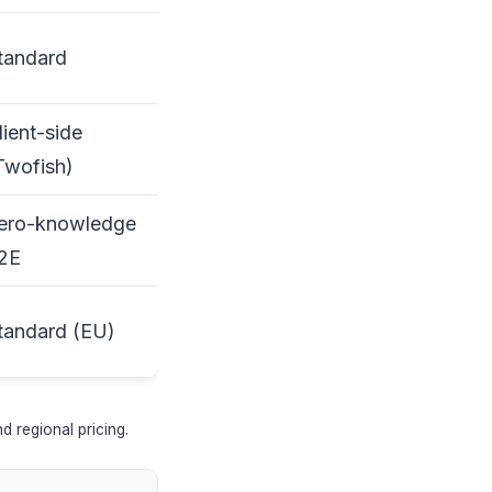
tandard
lient-side
Twofish)
ero-knowledge
2E
tandard (EU)
 regional pricing.