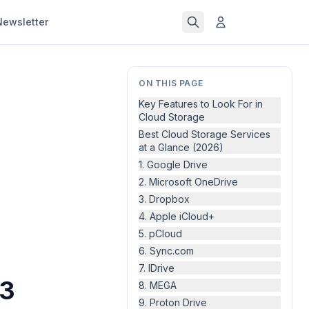
Newsletter
ON THIS PAGE
Key Features to Look For in
Cloud Storage
Best Cloud Storage Services
at a Glance (2026)
1. Google Drive
2. Microsoft OneDrive
3. Dropbox
4. Apple iCloud+
5. pCloud
6. Sync.com
7. IDrive
13
8. MEGA
9. Proton Drive