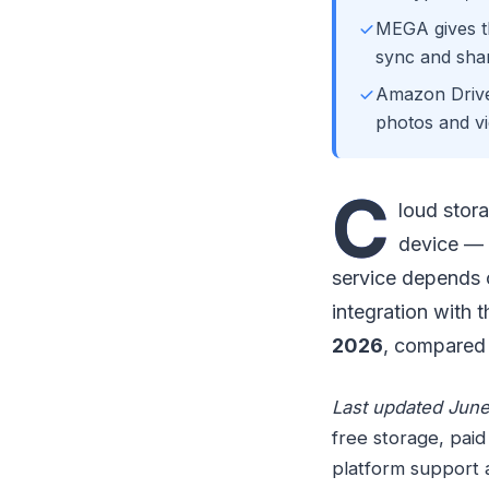
MEGA gives th
sync and shar
Amazon Drive
photos and vi
C
loud stor
device — 
service depends o
integration with 
2026
, compared 
Last updated June
free storage, paid
platform support 