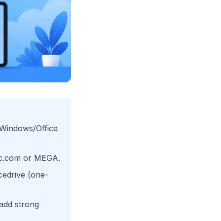
r Windows/Office
nc.com or MEGA.
cedrive (one-
 add strong