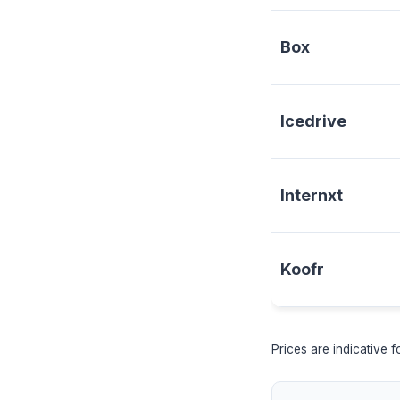
Box
Icedrive
Internxt
Koofr
Prices are indicative 