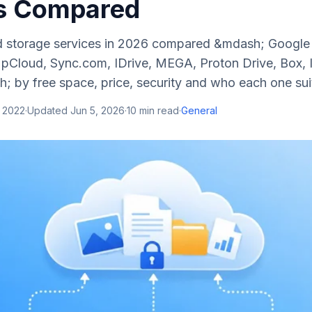
s Compared
d storage services in 2026 compared &mdash; Google 
pCloud, Sync.com, IDrive, MEGA, Proton Drive, Box, Ic
; by free space, price, security and who each one sui
, 2022
·
Updated
Jun 5, 2026
·
10
min read
·
General