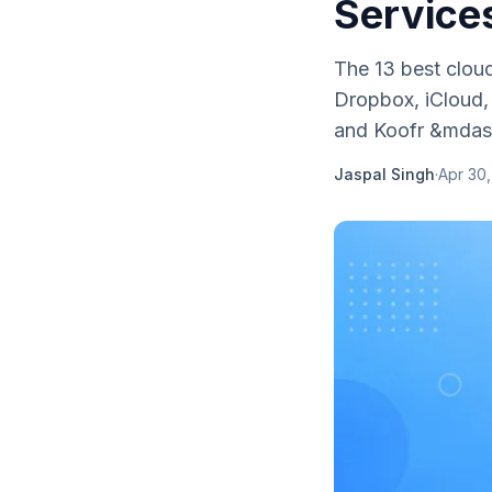
Service
The 13 best clou
Dropbox, iCloud, 
and Koofr &mdash
Jaspal Singh
·
Apr 30