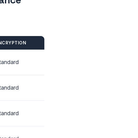
lance
NCRYPTION
tandard
tandard
tandard