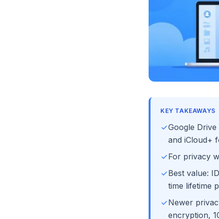
KEY TAKEAWAYS
Google Drive 
and iCloud+ f
For privacy 
Best value: I
time lifetime p
Newer privacy
encryption, 10