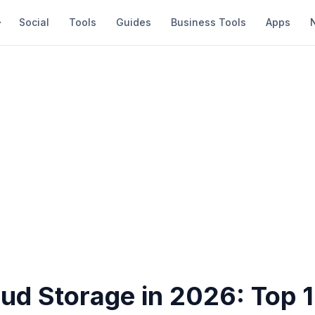
Social
Tools
Guides
Business Tools
Apps
oud Storage in 2026: Top 