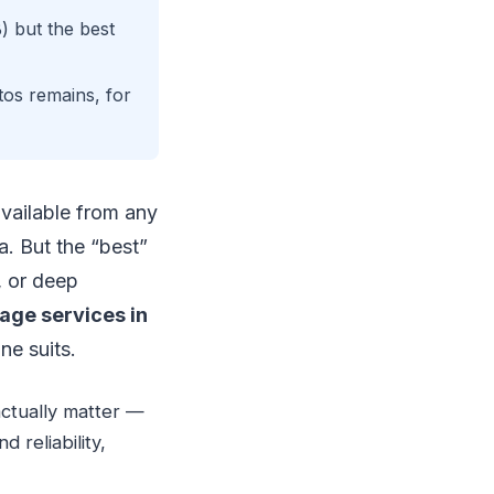
) but the best
os remains, for
vailable from any
. But the “best”
, or deep
age services in
ne suits.
actually matter —
 reliability,