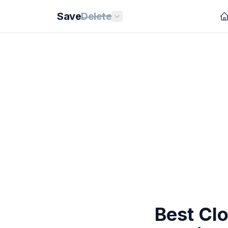
Save
Delete
Best Cl