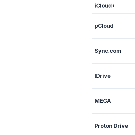
iCloud+
pCloud
Sync.com
IDrive
MEGA
Proton Drive