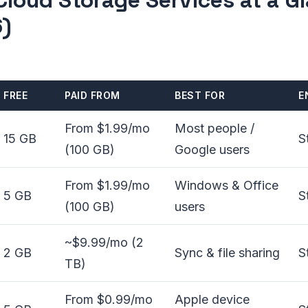
Cloud Storage Services at a G
)
FREE
PAID FROM
BEST FOR
E
From $1.99/mo
Most people /
15 GB
S
(100 GB)
Google users
From $1.99/mo
Windows & Office
5 GB
S
(100 GB)
users
~$9.99/mo (2
2 GB
Sync & file sharing
S
TB)
From $0.99/mo
Apple device