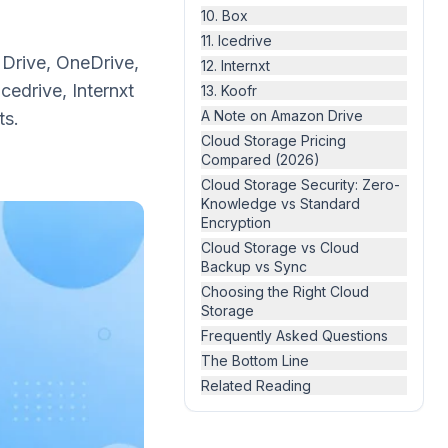
10. Box
11. Icedrive
Drive, OneDrive,
12. Internxt
edrive, Internxt
13. Koofr
A Note on Amazon Drive
ts.
Cloud Storage Pricing
Compared (2026)
Cloud Storage Security: Zero-
Knowledge vs Standard
Encryption
Cloud Storage vs Cloud
Backup vs Sync
Choosing the Right Cloud
Storage
Frequently Asked Questions
The Bottom Line
Related Reading