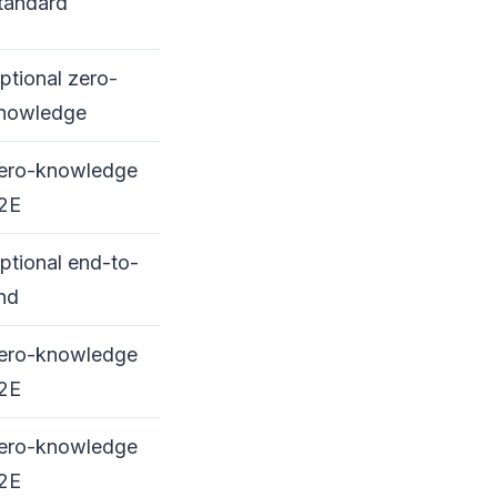
tandard
ptional zero-
nowledge
ero-knowledge
2E
ptional end-to-
nd
ero-knowledge
2E
ero-knowledge
2E