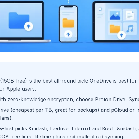
(15GB free) is the best all-round pick; OneDrive is best fo
or Apple users.
with zero-knowledge encryption, choose Proton Drive, Sy
Drive (cheapest per TB, great for backups) and pCloud or I
lans).
-first picks &mdash; Icedrive, Internxt and Koofr &mdash;
GB free tiers, lifetime plans and multi-cloud syncing.