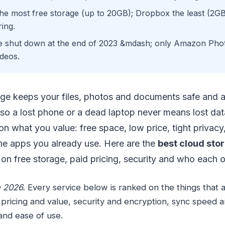
e most free storage (up to 20GB); Dropbox the least (2GB
ing.
 shut down at the end of 2023 &mdash; only Amazon Phot
deos.
age keeps your files, photos and documents safe and a
so a lost phone or a dead laptop never means lost data
n what you value: free space, low price, tight privacy
the apps you already use. Here are the
best cloud stor
on free storage, paid pricing, security and who each o
 2026.
Every service below is ranked on the things that 
 pricing and value, security and encryption, sync speed and
and ease of use.