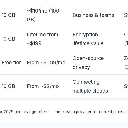
~$10/mo (100
10 GB
Business & teams
S
GB)
Lifetime from
Encryption +
C
10 GB
~$199
lifetime value
(
Open-source
Z
Free tier
From ~$1.99/mo
privacy
E
Connecting
10 GB
From ~$2/mo
S
multiple clouds
for 2026 and change often — check each provider for current plans and