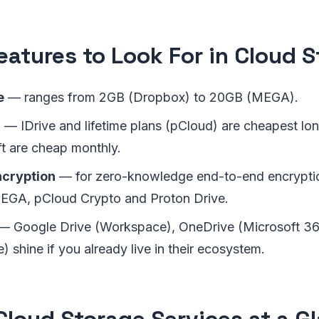
eatures to Look For in Cloud 
e
— ranges from 2GB (Dropbox) to 20GB (MEGA).
B
— IDrive and lifetime plans (pCloud) are cheapest lo
t are cheap monthly.
ncryption
— for zero-knowledge end-to-end encryptio
EGA, pCloud Crypto and Proton Drive.
— Google Drive (Workspace), OneDrive (Microsoft 3
) shine if you already live in their ecosystem.