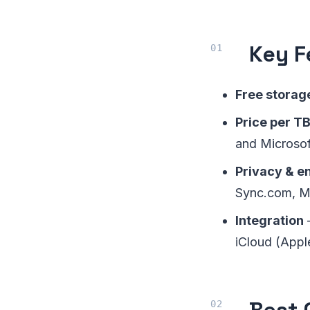
Key F
Free storag
Price per T
and Microsof
Privacy & e
Sync.com, M
Integration
iCloud (Apple