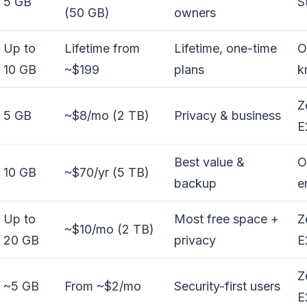
5 GB
S
(50 GB)
owners
Up to
Lifetime from
Lifetime, one-time
O
10 GB
~$199
plans
k
Z
5 GB
~$8/mo (2 TB)
Privacy & business
E
Best value &
O
10 GB
~$70/yr (5 TB)
backup
e
Up to
Most free space +
Z
~$10/mo (2 TB)
20 GB
privacy
E
Z
~5 GB
From ~$2/mo
Security-first users
E