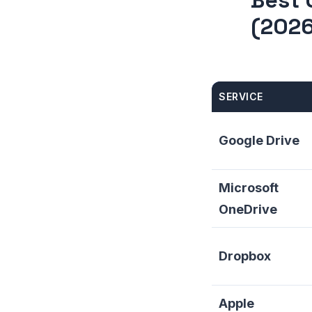
Best 
(2026
SERVICE
Google Drive
Microsoft
OneDrive
Dropbox
Apple