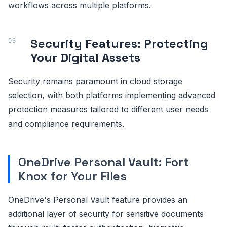
workflows across multiple platforms.
Security Features: Protecting
Your Digital Assets
Security remains paramount in cloud storage
selection, with both platforms implementing advanced
protection measures tailored to different user needs
and compliance requirements.
OneDrive Personal Vault: Fort
Knox for Your Files
OneDrive's Personal Vault feature provides an
additional layer of security for sensitive documents