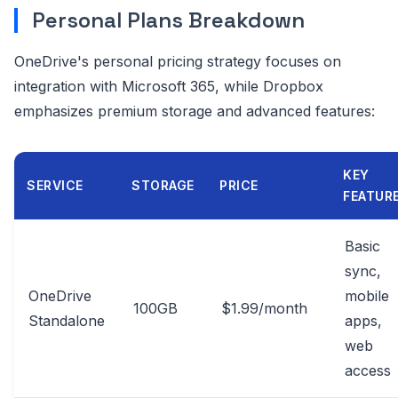
Personal Plans Breakdown
OneDrive's personal pricing strategy focuses on
integration with Microsoft 365, while Dropbox
emphasizes premium storage and advanced features:
KEY
SERVICE
STORAGE
PRICE
FEATUR
Basic
sync,
OneDrive
mobile
100GB
$1.99/month
Standalone
apps,
web
access