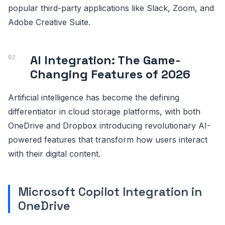
popular third-party applications like Slack, Zoom, and
Adobe Creative Suite.
AI Integration: The Game-
Changing Features of 2026
Artificial intelligence has become the defining
differentiator in cloud storage platforms, with both
OneDrive and Dropbox introducing revolutionary AI-
powered features that transform how users interact
with their digital content.
Microsoft Copilot Integration in
OneDrive