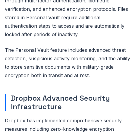
through multi-factor authentication, biometric
verification, and enhanced encryption protocols. Files
stored in Personal Vault require additional
authentication steps to access and are automatically
locked after periods of inactivity.
The Personal Vault feature includes advanced threat
detection, suspicious activity monitoring, and the ability
to store sensitive documents with military-grade
encryption both in transit and at rest.
Dropbox Advanced Security
Infrastructure
Dropbox has implemented comprehensive security
measures including zero-knowledge encryption