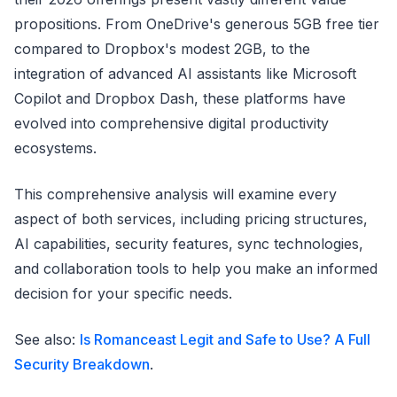
propositions. From OneDrive's generous 5GB free tier
compared to Dropbox's modest 2GB, to the
integration of advanced AI assistants like Microsoft
Copilot and Dropbox Dash, these platforms have
evolved into comprehensive digital productivity
ecosystems.
This comprehensive analysis will examine every
aspect of both services, including pricing structures,
AI capabilities, security features, sync technologies,
and collaboration tools to help you make an informed
decision for your specific needs.
See also:
Is Romanceast Legit and Safe to Use? A Full
Security Breakdown
.