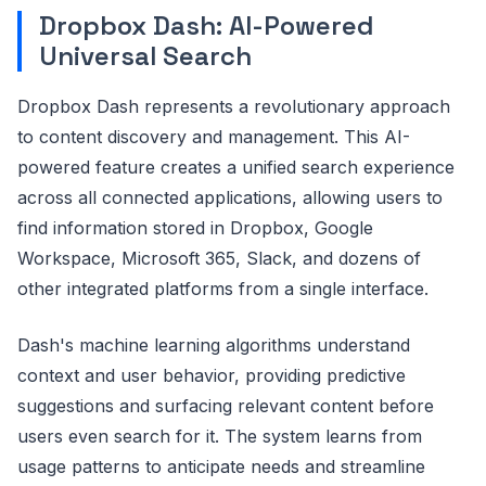
Dropbox Dash: AI-Powered
Universal Search
Dropbox Dash represents a revolutionary approach
to content discovery and management. This AI-
powered feature creates a unified search experience
across all connected applications, allowing users to
find information stored in Dropbox, Google
Workspace, Microsoft 365, Slack, and dozens of
other integrated platforms from a single interface.
Dash's machine learning algorithms understand
context and user behavior, providing predictive
suggestions and surfacing relevant content before
users even search for it. The system learns from
usage patterns to anticipate needs and streamline