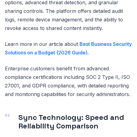
options, advanced threat detection, and granular
sharing controls. The platform offers detailed audit
logs, remote device management, and the ability to
revoke access to shared content instantly.
Learn more in our article about
Best Business Security
Solutions on a Budget (2026 Guide)
.
Enterprise customers benefit from advanced
compliance certifications including SOC 2 Type II, ISO
27001, and GDPR compliance, with detailed reporting
and monitoring capabilities for security administrators.
Sync Technology: Speed and
Reliability Comparison