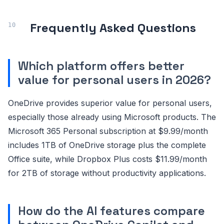
Frequently Asked Questions
Which platform offers better
value for personal users in 2026?
OneDrive provides superior value for personal users,
especially those already using Microsoft products. The
Microsoft 365 Personal subscription at $9.99/month
includes 1TB of OneDrive storage plus the complete
Office suite, while Dropbox Plus costs $11.99/month
for 2TB of storage without productivity applications.
How do the AI features compare