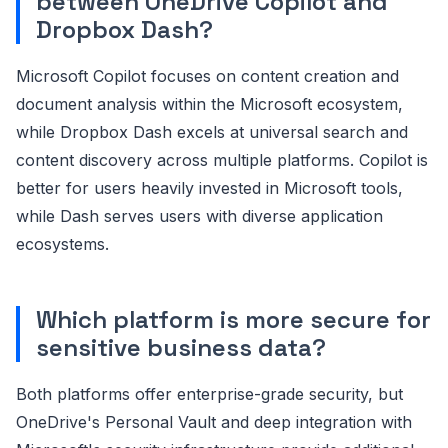
between OneDrive Copilot and
Dropbox Dash?
Microsoft Copilot focuses on content creation and
document analysis within the Microsoft ecosystem,
while Dropbox Dash excels at universal search and
content discovery across multiple platforms. Copilot is
better for users heavily invested in Microsoft tools,
while Dash serves users with diverse application
ecosystems.
Which platform is more secure for
sensitive business data?
Both platforms offer enterprise-grade security, but
OneDrive's Personal Vault and deep integration with