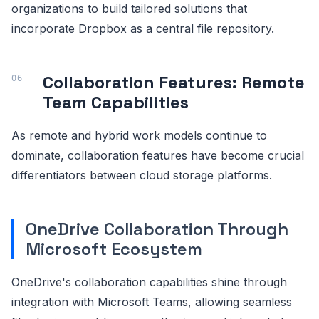
organizations to build tailored solutions that
incorporate Dropbox as a central file repository.
Collaboration Features: Remote
Team Capabilities
As remote and hybrid work models continue to
dominate, collaboration features have become crucial
differentiators between cloud storage platforms.
OneDrive Collaboration Through
Microsoft Ecosystem
OneDrive's collaboration capabilities shine through
integration with Microsoft Teams, allowing seamless