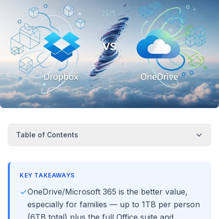
Table of Contents
KEY TAKEAWAYS
OneDrive/Microsoft 365 is the better value,
especially for families — up to 1TB per person
(6TB total) plus the full Office suite and