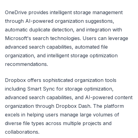
OneDrive provides intelligent storage management
through AI-powered organization suggestions,
automatic duplicate detection, and integration with
Microsoft's search technologies. Users can leverage
advanced search capabilities, automated file
organization, and intelligent storage optimization
recommendations.
Dropbox offers sophisticated organization tools
including Smart Sync for storage optimization,
advanced search capabilities, and AI-powered content
organization through Dropbox Dash. The platform
excels in helping users manage large volumes of
diverse file types across multiple projects and
collaborations.