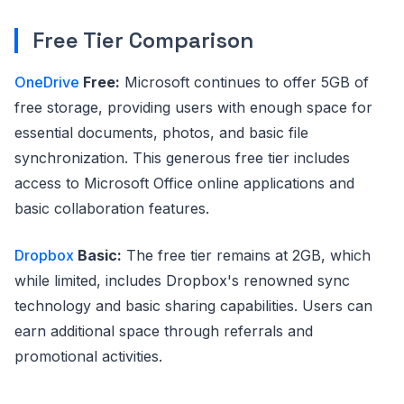
Free Tier Comparison
OneDrive
Free:
Microsoft continues to offer 5GB of
free storage, providing users with enough space for
essential documents, photos, and basic file
synchronization. This generous free tier includes
access to Microsoft Office online applications and
basic collaboration features.
Dropbox
Basic:
The free tier remains at 2GB, which
while limited, includes Dropbox's renowned sync
technology and basic sharing capabilities. Users can
earn additional space through referrals and
promotional activities.