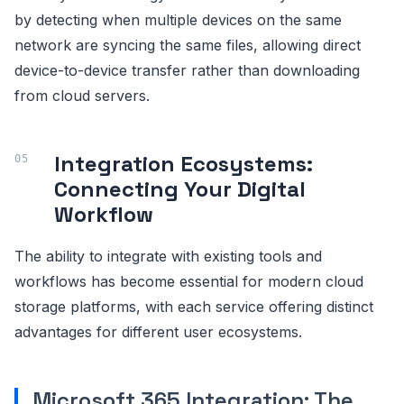
by detecting when multiple devices on the same
network are syncing the same files, allowing direct
device-to-device transfer rather than downloading
from cloud servers.
Integration Ecosystems:
Connecting Your Digital
Workflow
The ability to integrate with existing tools and
workflows has become essential for modern cloud
storage platforms, with each service offering distinct
advantages for different user ecosystems.
Microsoft 365 Integration: The