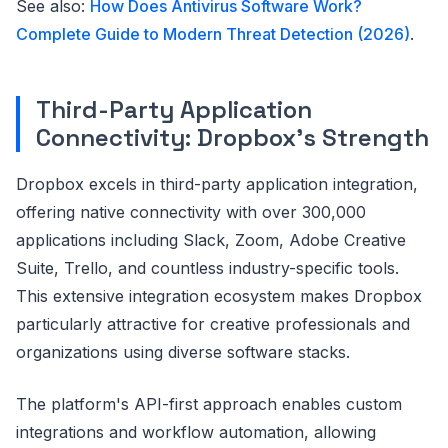
See also:
How Does Antivirus Software Work?
Complete Guide to Modern Threat Detection (2026)
.
Third-Party Application
Connectivity: Dropbox's Strength
Dropbox excels in third-party application integration,
offering native connectivity with over 300,000
applications including Slack, Zoom, Adobe Creative
Suite, Trello, and countless industry-specific tools.
This extensive integration ecosystem makes Dropbox
particularly attractive for creative professionals and
organizations using diverse software stacks.
The platform's API-first approach enables custom
integrations and workflow automation, allowing