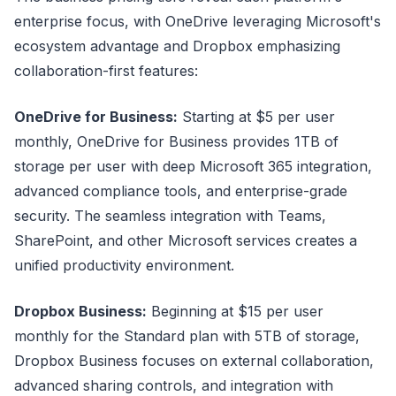
enterprise focus, with OneDrive leveraging Microsoft's
ecosystem advantage and Dropbox emphasizing
collaboration-first features:
OneDrive for Business:
Starting at $5 per user
monthly, OneDrive for Business provides 1TB of
storage per user with deep Microsoft 365 integration,
advanced compliance tools, and enterprise-grade
security. The seamless integration with Teams,
SharePoint, and other Microsoft services creates a
unified productivity environment.
Dropbox Business:
Beginning at $15 per user
monthly for the Standard plan with 5TB of storage,
Dropbox Business focuses on external collaboration,
advanced sharing controls, and integration with