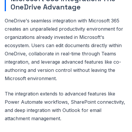
OneDrive Advantage
OneDrive's seamless integration with Microsoft 365
creates an unparalleled productivity environment for
organizations already invested in Microsoft's
ecosystem. Users can edit documents directly within
OneDrive, collaborate in real-time through Teams
integration, and leverage advanced features like co-
authoring and version control without leaving the
Microsoft environment.
The integration extends to advanced features like
Power Automate workflows, SharePoint connectivity,
and deep integration with Outlook for email
attachment management.