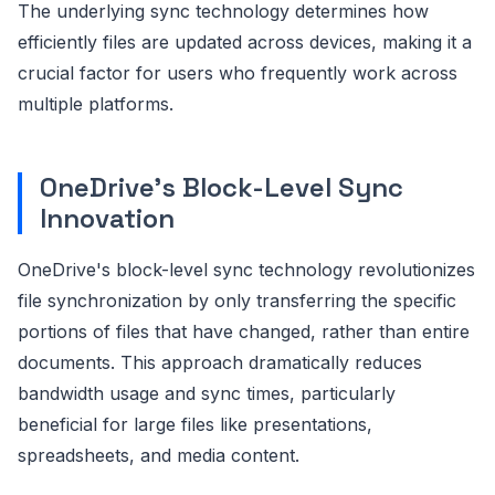
The underlying sync technology determines how
efficiently files are updated across devices, making it a
crucial factor for users who frequently work across
multiple platforms.
OneDrive's Block-Level Sync
Innovation
OneDrive's block-level sync technology revolutionizes
file synchronization by only transferring the specific
portions of files that have changed, rather than entire
documents. This approach dramatically reduces
bandwidth usage and sync times, particularly
beneficial for large files like presentations,
spreadsheets, and media content.