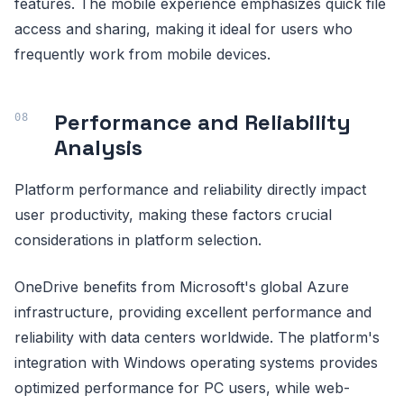
features. The mobile experience emphasizes quick file
access and sharing, making it ideal for users who
frequently work from mobile devices.
Performance and Reliability
Analysis
Platform performance and reliability directly impact
user productivity, making these factors crucial
considerations in platform selection.
OneDrive benefits from Microsoft's global Azure
infrastructure, providing excellent performance and
reliability with data centers worldwide. The platform's
integration with Windows operating systems provides
optimized performance for PC users, while web-