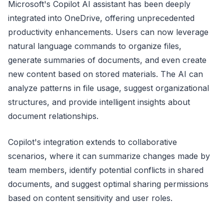
Microsoft's Copilot AI assistant has been deeply
integrated into OneDrive, offering unprecedented
productivity enhancements. Users can now leverage
natural language commands to organize files,
generate summaries of documents, and even create
new content based on stored materials. The AI can
analyze patterns in file usage, suggest organizational
structures, and provide intelligent insights about
document relationships.
Copilot's integration extends to collaborative
scenarios, where it can summarize changes made by
team members, identify potential conflicts in shared
documents, and suggest optimal sharing permissions
based on content sensitivity and user roles.