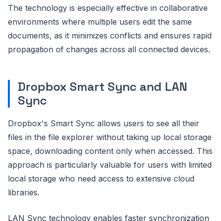
The technology is especially effective in collaborative
environments where multiple users edit the same
documents, as it minimizes conflicts and ensures rapid
propagation of changes across all connected devices.
Dropbox Smart Sync and LAN
Sync
Dropbox's Smart Sync allows users to see all their
files in the file explorer without taking up local storage
space, downloading content only when accessed. This
approach is particularly valuable for users with limited
local storage who need access to extensive cloud
libraries.
LAN Sync technology enables faster synchronization