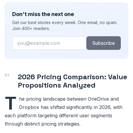
Don't miss the next one
Get our best stories every week. One email, no spam.
Join 400+ readers.
Email
Subscribe
2026 Pricing Comparison: Value
Propositions Analyzed
T
he pricing landscape between OneDrive and
Dropbox has shifted significantly in 2026, with
each platform targeting different user segments
through distinct pricing strategies.