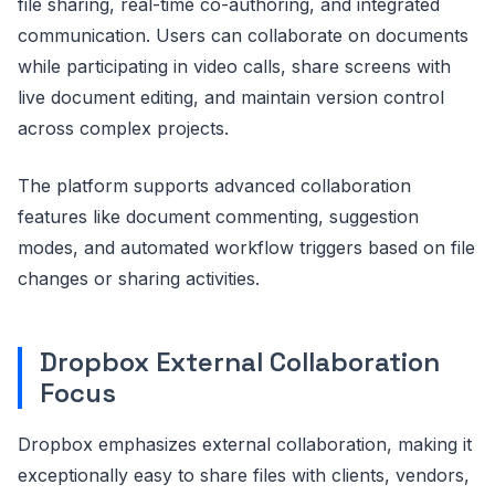
file sharing, real-time co-authoring, and integrated
communication. Users can collaborate on documents
while participating in video calls, share screens with
live document editing, and maintain version control
across complex projects.
The platform supports advanced collaboration
features like document commenting, suggestion
modes, and automated workflow triggers based on file
changes or sharing activities.
Dropbox External Collaboration
Focus
Dropbox emphasizes external collaboration, making it
exceptionally easy to share files with clients, vendors,