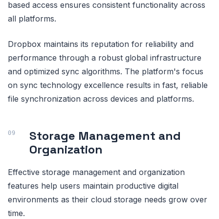
based access ensures consistent functionality across
all platforms.
Dropbox maintains its reputation for reliability and
performance through a robust global infrastructure
and optimized sync algorithms. The platform's focus
on sync technology excellence results in fast, reliable
file synchronization across devices and platforms.
Storage Management and
Organization
Effective storage management and organization
features help users maintain productive digital
environments as their cloud storage needs grow over
time.