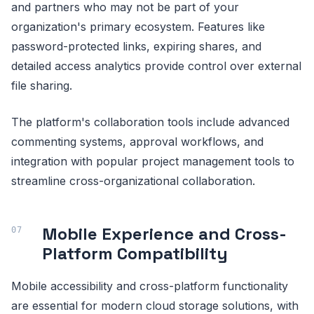
and partners who may not be part of your
organization's primary ecosystem. Features like
password-protected links, expiring shares, and
detailed access analytics provide control over external
file sharing.
The platform's collaboration tools include advanced
commenting systems, approval workflows, and
integration with popular project management tools to
streamline cross-organizational collaboration.
Mobile Experience and Cross-
Platform Compatibility
Mobile accessibility and cross-platform functionality
are essential for modern cloud storage solutions, with