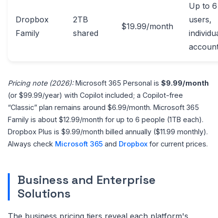
Up to 6
Dropbox
2TB
users,
$19.99/month
Family
shared
individu
accoun
Pricing note (2026):
Microsoft 365 Personal is
$9.99/month
(or $99.99/year) with Copilot included; a Copilot-free
“Classic” plan remains around $6.99/month. Microsoft 365
Family is about $12.99/month for up to 6 people (1TB each).
Dropbox Plus is $9.99/month billed annually ($11.99 monthly).
Always check
Microsoft 365
and
Dropbox
for current prices.
Business and Enterprise
Solutions
The business pricing tiers reveal each platform's