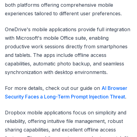
both platforms offering comprehensive mobile
experiences tailored to different user preferences.
OneDrive's mobile applications provide full integration
with Microsoft's mobile Office suite, enabling
productive work sessions directly from smartphones
and tablets. The apps include offline access
capabilities, automatic photo backup, and seamless
synchronization with desktop environments.
For more details, check out our guide on
AI Browser
Security Faces a Long-Term Prompt Injection Threat
.
Dropbox mobile applications focus on simplicity and
reliability, offering intuitive file management, robust
sharing capabilities, and excellent offline access