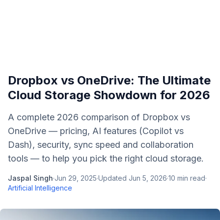
Dropbox vs OneDrive: The Ultimate
Cloud Storage Showdown for 2026
A complete 2026 comparison of Dropbox vs
OneDrive — pricing, AI features (Copilot vs
Dash), security, sync speed and collaboration
tools — to help you pick the right cloud storage.
Jaspal Singh
·
Jun 29, 2025
·
Updated
Jun 5, 2026
·
10
min read
·
Artificial Intelligence