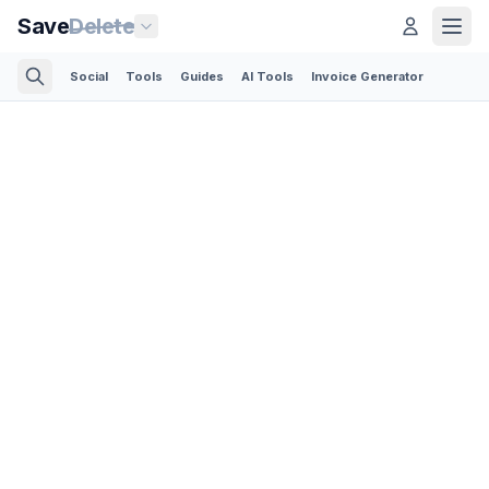
Save
Delete
Social
Tools
Guides
AI Tools
Invoice Generator