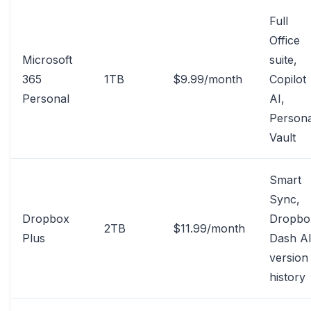
Full
Office
Microsoft
suite,
365
1TB
$9.99/month
Copilot
Personal
AI,
Persona
Vault
Smart
Sync,
Dropbox
Dropbo
2TB
$11.99/month
Plus
Dash AI
version
history