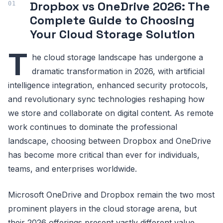
Dropbox vs OneDrive 2026: The
Complete Guide to Choosing
Your Cloud Storage Solution
T
he cloud storage landscape has undergone a
dramatic transformation in 2026, with artificial
intelligence integration, enhanced security protocols,
and revolutionary sync technologies reshaping how
we store and collaborate on digital content. As remote
work continues to dominate the professional
landscape, choosing between Dropbox and OneDrive
has become more critical than ever for individuals,
teams, and enterprises worldwide.
Microsoft OneDrive and Dropbox remain the two most
prominent players in the cloud storage arena, but
their 2026 offerings present vastly different value