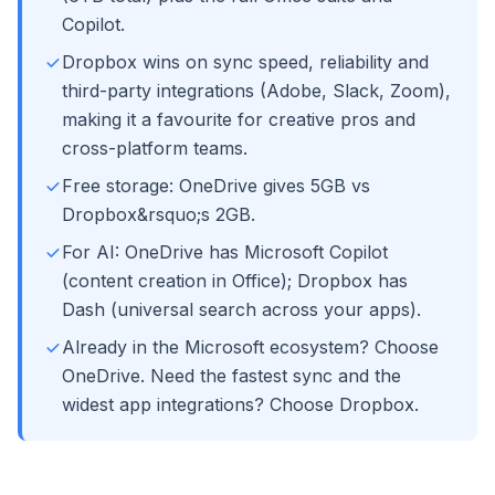
Copilot.
Dropbox wins on sync speed, reliability and
third-party integrations (Adobe, Slack, Zoom),
making it a favourite for creative pros and
cross-platform teams.
Free storage: OneDrive gives 5GB vs
Dropbox&rsquo;s 2GB.
For AI: OneDrive has Microsoft Copilot
(content creation in Office); Dropbox has
Dash (universal search across your apps).
Already in the Microsoft ecosystem? Choose
OneDrive. Need the fastest sync and the
widest app integrations? Choose Dropbox.