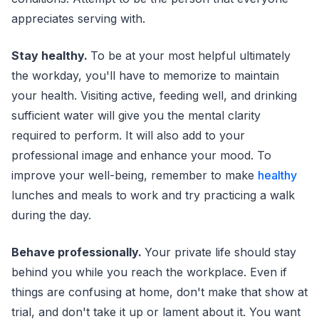
appreciates serving with.
Stay healthy.
To be at your most helpful ultimately
the workday, you'll have to memorize to maintain
your health. Visiting active, feeding well, and drinking
sufficient water will give you the mental clarity
required to perform. It will also add to your
professional image and enhance your mood. To
improve your well-being, remember to make
healthy
lunches and meals to work and try practicing a walk
during the day.
Behave professionally.
Your private life should stay
behind you while you reach the workplace. Even if
things are confusing at home, don't make that show at
trial, and don't take it up or lament about it. You want