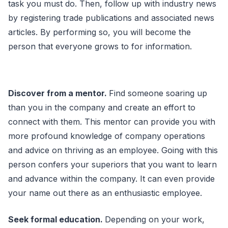
task you must do. Then, follow up with industry news
by registering trade publications and associated news
articles. By performing so, you will become the
person that everyone grows to for information.
Discover from a mentor.
Find someone soaring up
than you in the company and create an effort to
connect with them. This mentor can provide you with
more profound knowledge of company operations
and advice on thriving as an employee. Going with this
person confers your superiors that you want to learn
and advance within the company. It can even provide
your name out there as an enthusiastic employee.
Seek formal education.
Depending on your work,