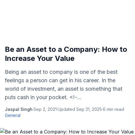
Be an Asset to a Company: How to
Increase Your Value
Being an asset to company is one of the best
feelings a person can get in his career. In the
world of investment, an asset is something that
puts cash in your pocket. <!-...
Jaspal Singh
·
Sep 2, 2021
·
Updated
Sep 21, 2025
·
6
min read
·
General