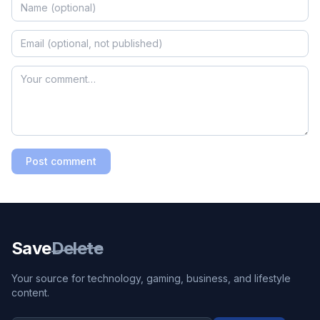
Post comment
Save
Delete
Your source for technology, gaming, business, and lifestyle
content.