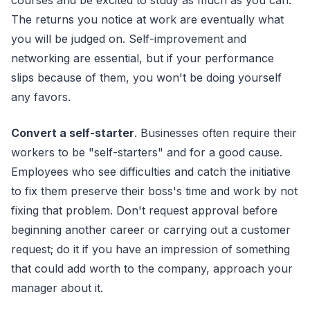
courses and be excited to study as much as you can.
The returns you notice at work are eventually what
you will be judged on. Self-improvement and
networking are essential, but if your performance
slips because of them, you won't be doing yourself
any favors.
Convert a self-starter
. Businesses often require their
workers to be "self-starters" and for a good cause.
Employees who see difficulties and catch the initiative
to fix them preserve their boss's time and work by not
fixing that problem. Don't request approval before
beginning another career or carrying out a customer
request; do it if you have an impression of something
that could add worth to the company, approach your
manager about it.