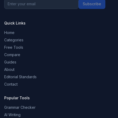
Subscribe
Quick Links
Home
Categories
Free Tools
Compare
Guides
About
Editorial Standards
Contact
Popular Tools
Grammar Checker
AI Writing