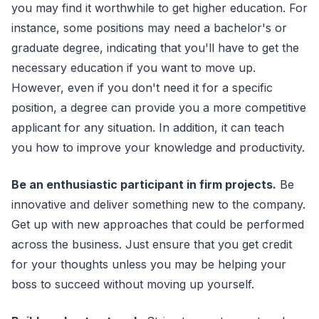
you may find it worthwhile to get higher education. For
instance, some positions may need a bachelor's or
graduate degree, indicating that you'll have to get the
necessary education if you want to move up.
However, even if you don't need it for a specific
position, a degree can provide you a more competitive
applicant for any situation. In addition, it can teach
you how to improve your knowledge and productivity.
Be an enthusiastic participant in firm projects.
Be
innovative and deliver something new to the company.
Get up with new approaches that could be performed
across the business. Just ensure that you get credit
for your thoughts unless you may be helping your
boss to succeed without moving up yourself.