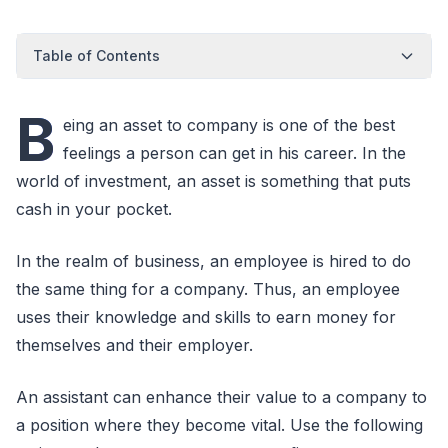
Table of Contents
B
eing an asset to company is one of the best
feelings a person can get in his career. In the
world of investment, an asset is something that puts
cash in your pocket.
In the realm of business, an employee is hired to do
the same thing for a company. Thus, an employee
uses their knowledge and skills to earn money for
themselves and their employer.
An assistant can enhance their value to a company to
a position where they become vital. Use the following