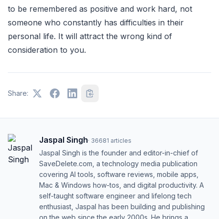
to be remembered as positive and work hard, not
someone who constantly has difficulties in their
personal life. It will attract the wrong kind of
consideration to you.
Share:
Jaspal Singh
·
36681
articles
Jaspal Singh is the founder and editor-in-chief of
SaveDelete.com, a technology media publication
covering AI tools, software reviews, mobile apps,
Mac & Windows how-tos, and digital productivity. A
self-taught software engineer and lifelong tech
enthusiast, Jaspal has been building and publishing
on the web since the early 2000s. He brings a