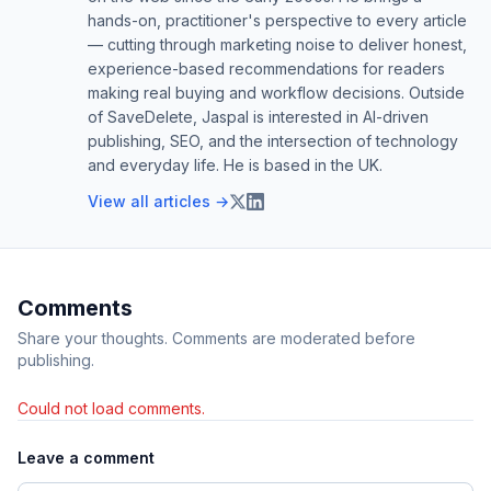
hands-on, practitioner's perspective to every article
— cutting through marketing noise to deliver honest,
experience-based recommendations for readers
making real buying and workflow decisions. Outside
of SaveDelete, Jaspal is interested in AI-driven
publishing, SEO, and the intersection of technology
and everyday life. He is based in the UK.
View all articles →
Comments
Share your thoughts. Comments are moderated before
publishing.
Could not load comments.
Leave a comment