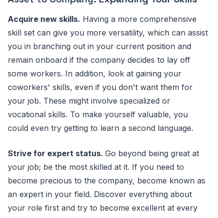
Acquire new skills.
Having a more comprehensive
skill set can give you more versatility, which can assist
you in branching out in your current position and
remain onboard if the company decides to lay off
some workers. In addition, look at gaining your
coworkers' skills, even if you don't want them for
your job. These might involve specialized or
vocational skills. To make yourself valuable, you
could even try getting to learn a second language.
Strive for expert status.
Go beyond being great at
your job; be the most skilled at it. If you need to
become precious to the company, become known as
an expert in your field. Discover everything about
your role first and try to become excellent at every