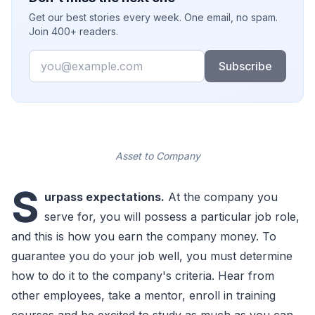
Get our best stories every week. One email, no spam.
Join 400+ readers.
Email
Subscribe
Asset to Company
S
urpass expectations.
At the company you
serve for, you will possess a particular job role,
and this is how you earn the company money. To
guarantee you do your job well, you must determine
how to do it to the company's criteria. Hear from
other employees, take a mentor, enroll in training