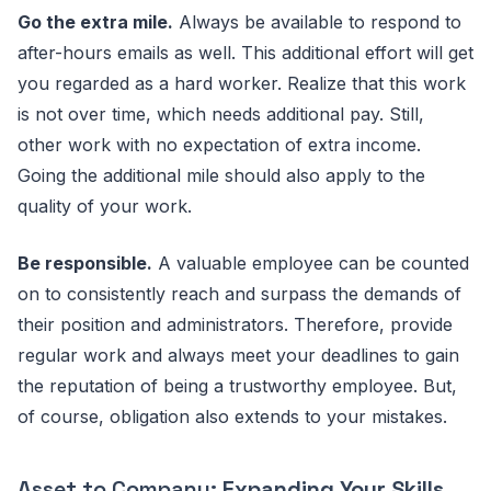
Go the extra mile.
Always be available to respond to
after-hours emails as well. This additional effort will get
you regarded as a hard worker. Realize that this work
is not over time, which needs additional pay. Still,
other work with no expectation of extra income.
Going the additional mile should also apply to the
quality of your work.
Be responsible.
A valuable employee can be counted
on to consistently reach and surpass the demands of
their position and administrators. Therefore, provide
regular work and always meet your deadlines to gain
the reputation of being a trustworthy employee. But,
of course, obligation also extends to your mistakes.
Asset to Company:
Expanding Your Skills