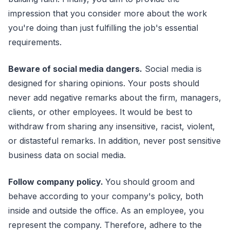
impression that you consider more about the work
you're doing than just fulfilling the job's essential
requirements.
Beware of social media dangers.
Social media is
designed for sharing opinions. Your posts should
never add negative remarks about the firm, managers,
clients, or other employees. It would be best to
withdraw from sharing any insensitive, racist, violent,
or distasteful remarks. In addition, never post sensitive
business data on social media.
Follow company policy.
You should groom and
behave according to your company's policy, both
inside and outside the office. As an employee, you
represent the company. Therefore, adhere to the