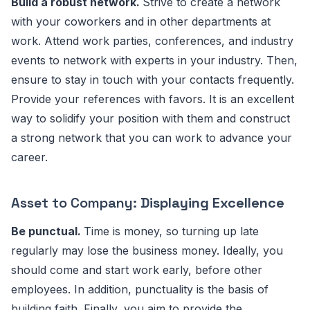
Build a robust network.
Strive to create a network
with your coworkers and in other departments at
work. Attend work parties, conferences, and industry
events to network with experts in your industry. Then,
ensure to stay in touch with your contacts frequently.
Provide your references with favors. It is an excellent
way to solidify your position with them and construct
a strong network that you can work to advance your
career.
Asset to Company:
Displaying Excellence
Be punctual.
Time is money, so turning up late
regularly may lose the business money. Ideally, you
should come and start work early, before other
employees. In addition, punctuality is the basis of
building faith. Finally, you aim to provide the