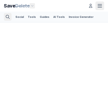
Save
Delete
Social
Tools
Guides
AI Tools
Invoice Generator