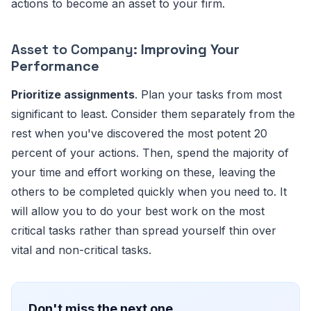
actions to become an asset to your firm.
Asset to Company:
Improving Your
Performance
Prioritize assignments
. Plan your tasks from most
significant to least. Consider them separately from the
rest when you've discovered the most potent 20
percent of your actions. Then, spend the majority of
your time and effort working on these, leaving the
others to be completed quickly when you need to. It
will allow you to do your best work on the most
critical tasks rather than spread yourself thin over
vital and non-critical tasks.
Don't miss the next one