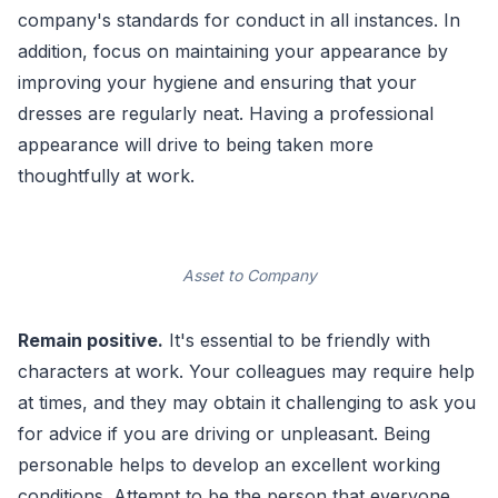
company's standards for conduct in all instances. In
addition, focus on maintaining your appearance by
improving your hygiene and ensuring that your
dresses are regularly neat. Having a professional
appearance will drive to being taken more
thoughtfully at work.
Asset to Company
Remain positive.
It's essential to be friendly with
characters at work. Your colleagues may require help
at times, and they may obtain it challenging to ask you
for advice if you are driving or unpleasant. Being
personable helps to develop an excellent working
conditions. Attempt to be the person that everyone