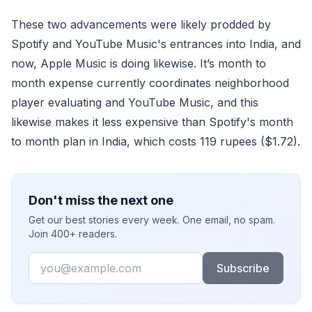
These two advancements were likely prodded by
Spotify and YouTube Music's entrances into India, and
now, Apple Music is doing likewise. It’s month to
month expense currently coordinates neighborhood
player evaluating and YouTube Music, and this
likewise makes it less expensive than Spotify's month
to month plan in India, which costs 119 rupees ($1.72).
Don't miss the next one
Get our best stories every week. One email, no spam.
Join 400+ readers.
Email
Subscribe