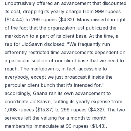
unobtrusively offered an advancement that discounted
its cost, dropping its yearly charge from 999 rupees
($14.44) to 299 rupees ($4.32). Many missed it in light
of the fact that the organization just publicized the
markdown to a part of its client base. At the time, a
rep for JioSaavn disclosed: "We frequently run
differently restricted time advancements dependent on
a particular section of our client base that we need to
reach. The markdown is, in fact, accessible to
everybody, except we just broadcast it inside the
particular client bunch that it's intended for."
accordingly, Gaana ran its own advancement to
coordinate JioSaavn, cutting its yearly expense from
1,098 rupees ($15.87) to 299 rupees ($4.32). The two
services left the valuing for a month to month
membership immaculate at 99 rupees ($1.43).