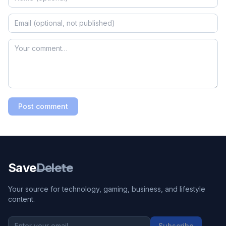
Post comment
Save
Delete
Your source for technology, gaming, business, and lifestyle
content.
Subscribe