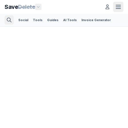
Save
Delete
Social
Tools
Guides
AI Tools
Invoice Generator