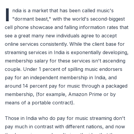
I
ndia is a market that has been called music's
"dormant beast," with the world's second-biggest
cell phone showcase and falling information rates that
see a great many new individuals agree to accept
online services consistently. While the client base for
streaming services in India is exponentially developing,
membership salary for these services isn't ascending
couple. Under 1 percent of spilling music endorsers
pay for an independent membership in India, and
around 14 percent pay for music through a packaged
membership, (for example, Amazon Prime or by
means of a portable contract).
Those in India who do pay for music streaming don't
pay much in contrast with different nations, and now