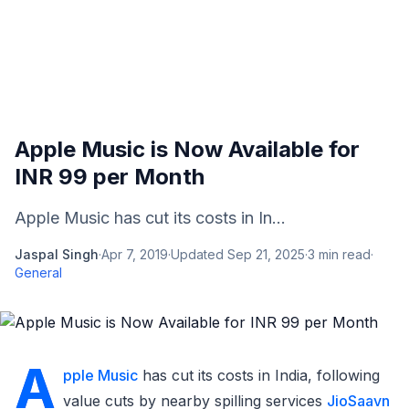
Apple Music is Now Available for
INR 99 per Month
Apple Music has cut its costs in In...
Jaspal Singh
·
Apr 7, 2019
·
Updated
Sep 21, 2025
·
3
min read
·
General
A
pple Music
has cut its costs in India, following
value cuts by nearby spilling services
JioSaavn