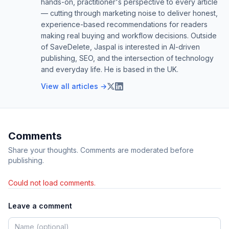
hands-on, practitioner's perspective to every article
— cutting through marketing noise to deliver honest,
experience-based recommendations for readers
making real buying and workflow decisions. Outside
of SaveDelete, Jaspal is interested in AI-driven
publishing, SEO, and the intersection of technology
and everyday life. He is based in the UK.
View all articles →
Comments
Share your thoughts. Comments are moderated before
publishing.
Could not load comments.
Leave a comment