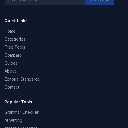
Quick Links
Home
Categories
Free Tools
Compare
Guides
About
Editorial Standards
Contact
Popular Tools
Grammar Checker
AI Writing