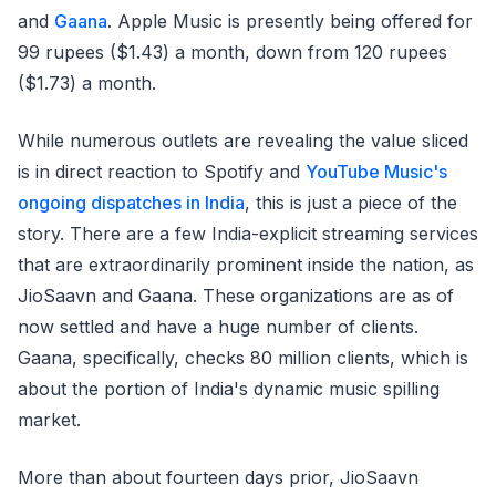
and
Gaana
. Apple Music is presently being offered for
99 rupees ($1.43) a month, down from 120 rupees
($1.73) a month.
While numerous outlets are revealing the value sliced
is in direct reaction to Spotify and
YouTube Music's
ongoing dispatches in India
, this is just a piece of the
story. There are a few India-explicit streaming services
that are extraordinarily prominent inside the nation, as
JioSaavn and Gaana. These organizations are as of
now settled and have a huge number of clients.
Gaana, specifically, checks 80 million clients, which is
about the portion of India's dynamic music spilling
market.
More than about fourteen days prior, JioSaavn