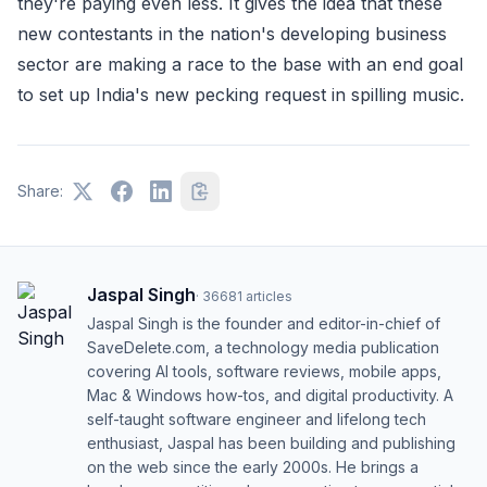
they're paying even less. It gives the idea that these
new contestants in the nation's developing business
sector are making a race to the base with an end goal
to set up India's new pecking request in spilling music.
Share:
Jaspal Singh
·
36681
articles
Jaspal Singh is the founder and editor-in-chief of
SaveDelete.com, a technology media publication
covering AI tools, software reviews, mobile apps,
Mac & Windows how-tos, and digital productivity. A
self-taught software engineer and lifelong tech
enthusiast, Jaspal has been building and publishing
on the web since the early 2000s. He brings a