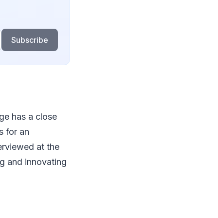
Subscribe
ege has a close
s for an
erviewed at the
ng and innovating