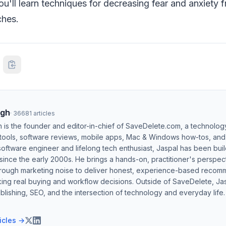
you'll learn techniques for decreasing fear and anxiety 
ches.
ngh
·
36681
articles
h is the founder and editor-in-chief of SaveDelete.com, a technolog
 tools, software reviews, mobile apps, Mac & Windows how-tos, and di
software engineer and lifelong tech enthusiast, Jaspal has been bui
ince the early 2000s. He brings a hands-on, practitioner's perspect
hrough marketing noise to deliver honest, experience-based recom
ing real buying and workflow decisions. Outside of SaveDelete, Jasp
blishing, SEO, and the intersection of technology and everyday life.
ticles →