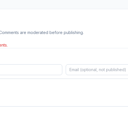
 Comments are moderated before publishing.
nts.