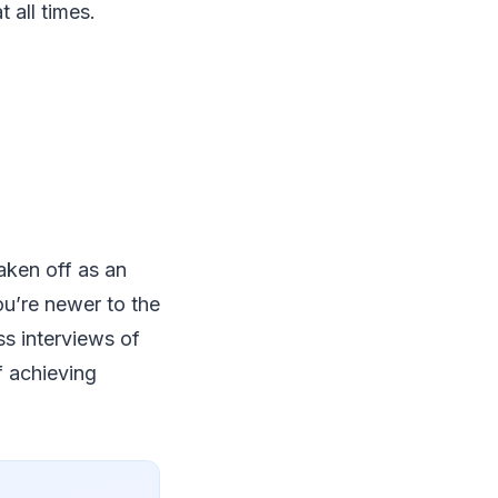
 all times.
taken off as an
ou’re newer to the
ss interviews of
of achieving