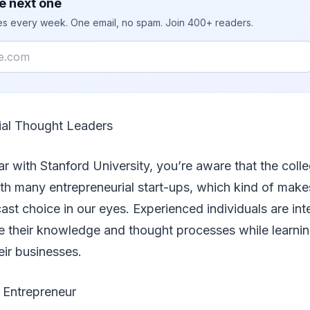
e next one
ies every week. One email, no spam. Join 400+ readers.
ial Thought Leaders
iar with Stanford University, you’re aware that the coll
th many entrepreneurial start-ups, which kind of make
st choice in our eyes. Experienced individuals are int
re their knowledge and thought processes while learni
eir businesses.
 Entrepreneur