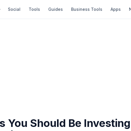
Social
Tools
Guides
Business Tools
Apps
s You Should Be Investing