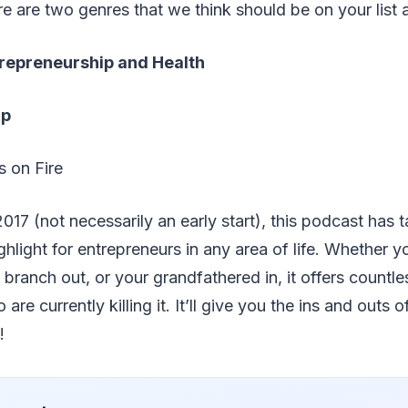
e are two genres that we think should be on your list at
repreneurship and Health
ip
s on Fire
2017 (not necessarily an early start), this podcast has 
hlight for entrepreneurs in any area of life. Whether y
branch out, or your grandfathered in, it offers countle
are currently killing it. It’ll give you the ins and outs 
!