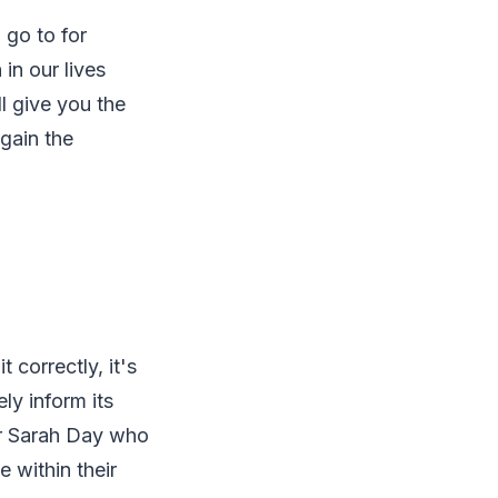
 go to for
in our lives
ll give you the
 gain the
 correctly, it's
ly inform its
er Sarah Day who
e within their