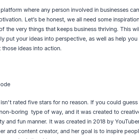
 platform where any person involved in businesses can
tivation. Let’s be honest, we all need some inspiration 
of the very things that keeps business thriving. This wi
ly put your ideas into perspective, as well as help you
those ideas into action.
Code
n't rated five stars for no reason. If you could guess it
 non-boring type of way, and it was created to creative
sty and fun manner. It was created in 2018 by YouTub
ner and content creator, and her goal is to inspire peopl