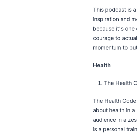
This podcast is a
inspiration and mo
because it's one 
courage to actual
momentum to put 
Health
The Health 
The Health Code is
about health in a
audience in a ze
is a personal trai