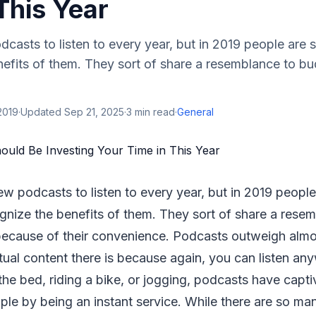
This Year
casts to listen to every year, but in 2019 people are st
nefits of them. They sort of share a resemblance to b
2019
·
Updated
Sep 21, 2025
·
3
min read
·
General
ew podcasts to listen to every year, but in 2019 people 
ognize the benefits of them. They sort of share a rese
ecause of their convenience. Podcasts outweigh almo
ctual content there is because again, you can listen an
n the bed, riding a bike, or jogging, podcasts have capt
le by being an instant service. While there are so ma