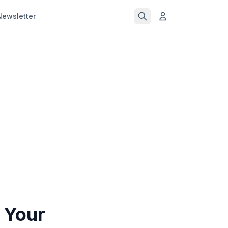
Newsletter
 Your