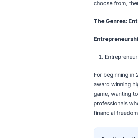
choose from, ther
The Genres: Ent
Entrepreneursh
Entrepreneur
For beginning in 
award winning hig
game, wanting to 
professionals who 
financial freedom