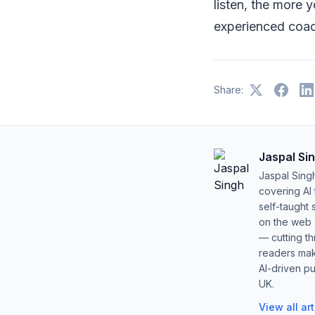
listen, the more 
experienced coa
Share:
Jaspal Si
Jaspal Sing
covering AI
self-taught 
on the web s
— cutting t
readers mak
AI-driven pu
UK.
View all ar