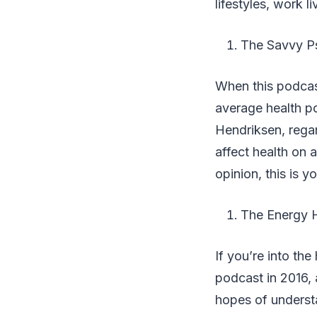
lifestyles, work l
The Savvy Ps
When this podcast
average health po
Hendriksen, regar
affect health on a
opinion, this is y
The Energy 
If you’re into the
podcast in 2016,
hopes of understa