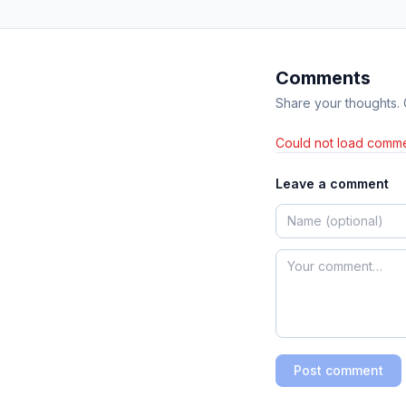
Comments
Share your thoughts.
Could not load comme
Leave a comment
Post comment