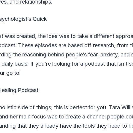
ives, and relationships.
ychologist’s Quick
 was created, the idea was to take a different appro
dcast. These episodes are based off research, from th
ding the reasoning behind people’s fear, anxiety, and o
 daily basis. If you’re looking for a podcast that isn’t 
our go to!
Healing Podcast
 holistic side of things, this is perfect for you. Tara Wil
 and her main focus was to create a channel people co
nding that they already have the tools they need to 