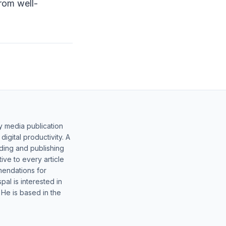
from well-
y media publication
gital productivity. A
lding and publishing
ive to every article
mendations for
al is interested in
 He is based in the