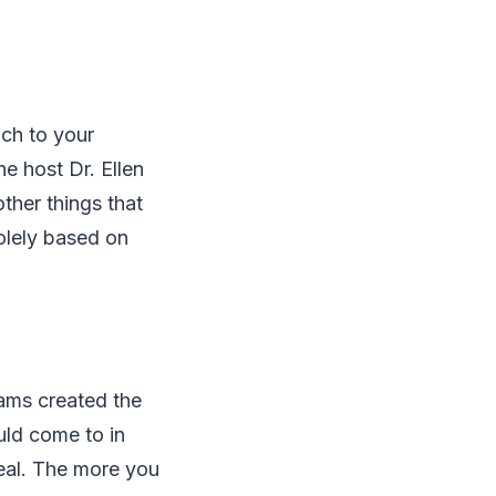
ach to your
e host Dr. Ellen
ther things that
solely based on
liams created the
uld come to in
heal. The more you