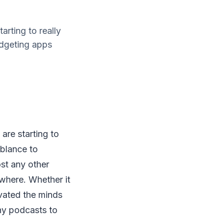
arting to really
udgeting apps
are starting to
mblance to
st any other
ywhere. Whether it
ivated the minds
ny podcasts to