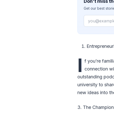
Don't miss th
Get our best stor
Email
Entrepreneur
I
f you’re famil
connection wi
outstanding podca
university to sha
new ideas into th
3. The Champion