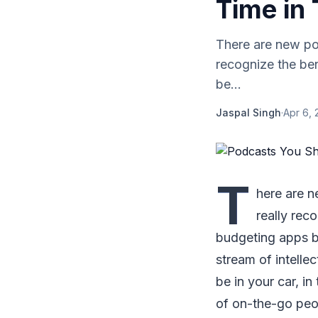
Time in 
There are new pod
recognize the be
be...
Jaspal Singh
·
Apr 6, 
T
here are n
really rec
budgeting apps b
stream of intelle
be in your car, i
of on-the-go peop