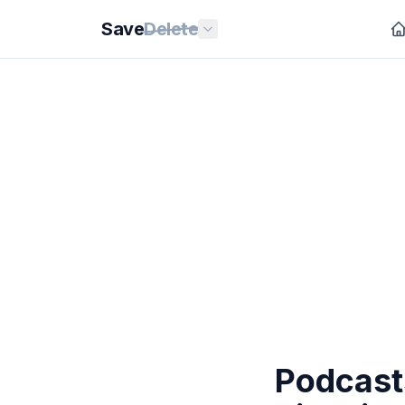
Save
Delete
Podcast