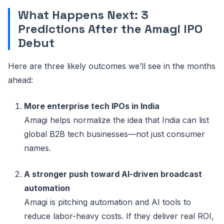
What Happens Next: 3
Predictions After the Amagi IPO
Debut
Here are three likely outcomes we’ll see in the months
ahead:
More enterprise tech IPOs in India
Amagi helps normalize the idea that India can list
global B2B tech businesses—not just consumer
names.
A stronger push toward AI-driven broadcast
automation
Amagi is pitching automation and AI tools to
reduce labor-heavy costs. If they deliver real ROI,