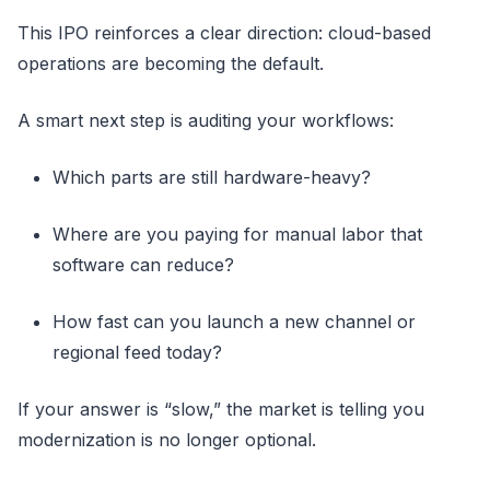
This IPO reinforces a clear direction: cloud-based
operations are becoming the default.
A smart next step is auditing your workflows:
Which parts are still hardware-heavy?
Where are you paying for manual labor that
software can reduce?
How fast can you launch a new channel or
regional feed today?
If your answer is “slow,” the market is telling you
modernization is no longer optional.