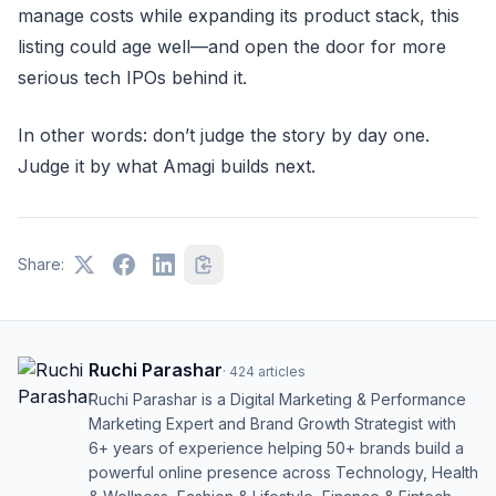
manage costs while expanding its product stack, this
listing could age well—and open the door for more
serious tech IPOs behind it.
In other words: don’t judge the story by day one.
Judge it by what Amagi builds next.
Share:
Ruchi Parashar
·
424
articles
Ruchi Parashar is a Digital Marketing & Performance
Marketing Expert and Brand Growth Strategist with
6+ years of experience helping 50+ brands build a
powerful online presence across Technology, Health