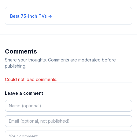
Best 75-Inch TVs
→
Comments
Share your thoughts. Comments are moderated before
publishing.
Could not load comments.
Leave a comment