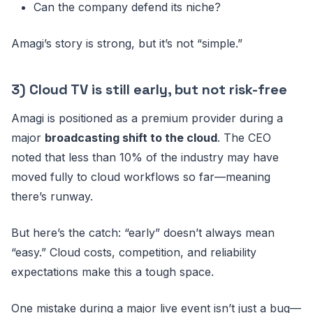
Can the company defend its niche?
Amagi’s story is strong, but it’s not “simple.”
3) Cloud TV is still early, but not risk-free
Amagi is positioned as a premium provider during a
major
broadcasting shift to the cloud
. The CEO
noted that less than 10% of the industry may have
moved fully to cloud workflows so far—meaning
there’s runway.
But here’s the catch: “early” doesn’t always mean
“easy.” Cloud costs, competition, and reliability
expectations make this a tough space.
One mistake during a major live event isn’t just a bug—