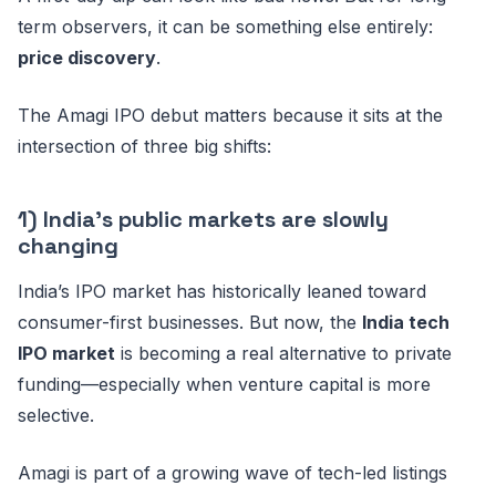
term observers, it can be something else entirely:
price discovery
.
The Amagi IPO debut matters because it sits at the
intersection of three big shifts:
1) India’s public markets are slowly
changing
India’s IPO market has historically leaned toward
consumer-first businesses. But now, the
India tech
IPO market
is becoming a real alternative to private
funding—especially when venture capital is more
selective.
Amagi is part of a growing wave of tech-led listings