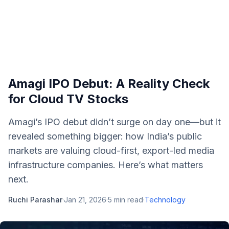
Amagi IPO Debut: A Reality Check
for Cloud TV Stocks
Amagi’s IPO debut didn’t surge on day one—but it
revealed something bigger: how India’s public
markets are valuing cloud-first, export-led media
infrastructure companies. Here’s what matters
next.
Ruchi Parashar
·
Jan 21, 2026
·
5
min read
·
Technology