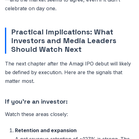
celebrate on day one.
Practical Implications: What
Investors and Media Leaders
Should Watch Next
The next chapter after the Amagi IPO debut will likely
be defined by execution. Here are the signals that
matter most.
If you’re an investor:
Watch these areas closely:
Retention and expansion
A net revenue retention of ~127% is strong. The