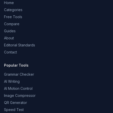
Home
Categories
Free Tools
Compare
Guides
About
Editorial Standards
Contact
Popular Tools
Grammar Checker
AI Writing
AI Motion Control
Image Compressor
QR Generator
Speed Test