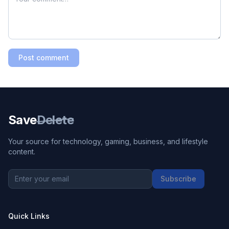
Post comment
Save
Delete
Your source for technology, gaming, business, and lifestyle
content.
Subscribe
Quick Links