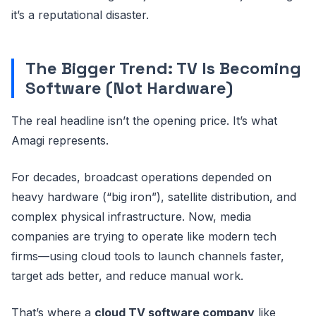
it’s a reputational disaster.
The Bigger Trend: TV Is Becoming
Software (Not Hardware)
The real headline isn’t the opening price. It’s what
Amagi represents.
For decades, broadcast operations depended on
heavy hardware (“big iron”), satellite distribution, and
complex physical infrastructure. Now, media
companies are trying to operate like modern tech
firms—using cloud tools to launch channels faster,
target ads better, and reduce manual work.
That’s where a
cloud TV software company
like