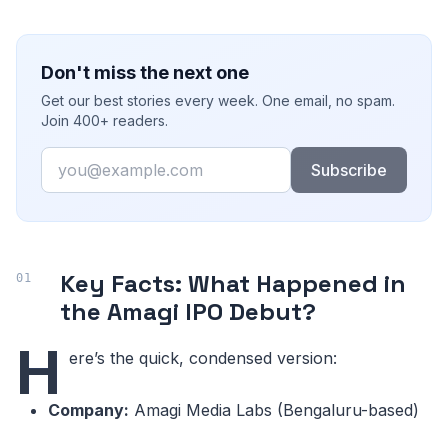
Don't miss the next one
Get our best stories every week. One email, no spam.
Join 400+ readers.
Email
Subscribe
Key Facts: What Happened in
the Amagi IPO Debut?
H
ere’s the quick, condensed version:
Company:
Amagi Media Labs (Bengaluru-based)