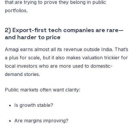
that are trying to prove they belong in public
portfolios.
2) Export-first tech companies are rare—
and harder to price
Amagi earns almost all its revenue outside India. That’s
a plus for scale, but it also makes valuation trickier for
local investors who are more used to domestic-
demand stories.
Public markets often want clarity:
Is growth stable?
Are margins improving?