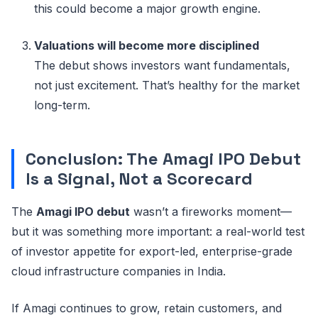
this could become a major growth engine.
Valuations will become more disciplined
The debut shows investors want fundamentals,
not just excitement. That’s healthy for the market
long-term.
Conclusion: The Amagi IPO Debut
Is a Signal, Not a Scorecard
The
Amagi IPO debut
wasn’t a fireworks moment—
but it was something more important: a real-world test
of investor appetite for export-led, enterprise-grade
cloud infrastructure companies in India.
If Amagi continues to grow, retain customers, and