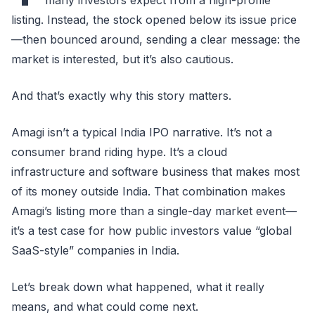
listing. Instead, the stock opened below its issue price
—then bounced around, sending a clear message: the
market is interested, but it’s also cautious.
And that’s exactly why this story matters.
Amagi isn’t a typical India IPO narrative. It’s not a
consumer brand riding hype. It’s a cloud
infrastructure and software business that makes most
of its money outside India. That combination makes
Amagi’s listing more than a single-day market event—
it’s a test case for how public investors value “global
SaaS-style” companies in India.
Let’s break down what happened, what it really
means, and what could come next.