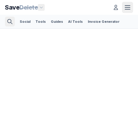
Save
Delete
Social
Tools
Guides
AI Tools
Invoice Generator