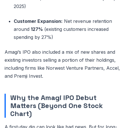
2025)
Customer Expansion:
Net revenue retention
around
127%
(existing customers increased
spending by 27%)
Amagi’s IPO also included a mix of new shares and
existing investors selling a portion of their holdings,
including firms like Norwest Venture Partners, Accel,
and Premji Invest.
Why the Amagi IPO Debut
Matters (Beyond One Stock
Chart)
A first-day dip can look like bad news. But for long-