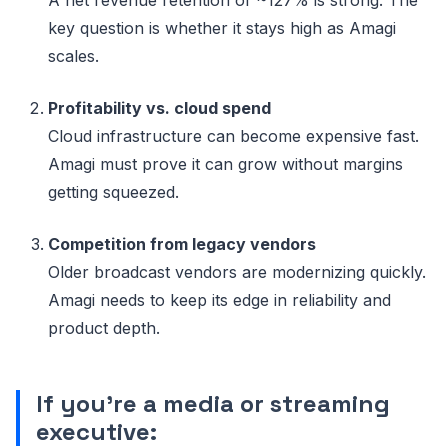
key question is whether it stays high as Amagi
scales.
Profitability vs. cloud spend
Cloud infrastructure can become expensive fast.
Amagi must prove it can grow without margins
getting squeezed.
Competition from legacy vendors
Older broadcast vendors are modernizing quickly.
Amagi needs to keep its edge in reliability and
product depth.
If you’re a media or streaming
executive: