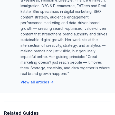
& Wellness, Fashion & Lifestyle, Finance & Fintech,
Immigration, D2C & E-commerce, EdTech and Real
Estate. She specialises in digital marketing, SEO,
content strategy, audience engagement,
performance marketing and data-driven brand
growth — creating search-optimised, value-driven
content that strengthens brand authority and drives
sustainable digital growth. Her work sits at the
intersection of creativity, strategy, and analytics —
making brands not just visible, but genuinely
impactful online. Her guiding principle: "Great
marketing doesn't just reach people — it moves
them. Strategy, creativity, and data together is where
real brand growth happens."
View all articles →
Related Guides