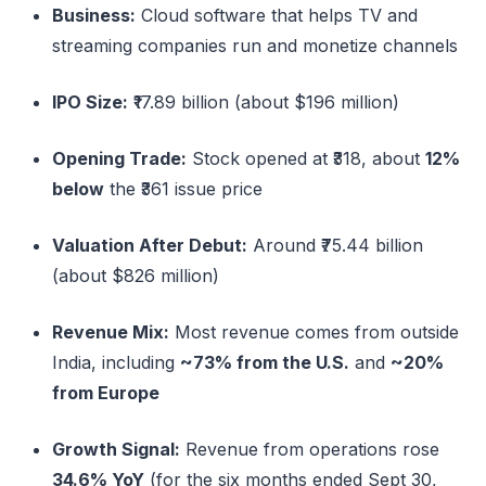
Business:
Cloud software that helps TV and
streaming companies run and monetize channels
IPO Size:
₹17.89 billion (about $196 million)
Opening Trade:
Stock opened at ₹318, about
12%
below
the ₹361 issue price
Valuation After Debut:
Around ₹75.44 billion
(about $826 million)
Revenue Mix:
Most revenue comes from outside
India, including
~73% from the U.S.
and
~20%
from Europe
Growth Signal:
Revenue from operations rose
34.6% YoY
(for the six months ended Sept 30,