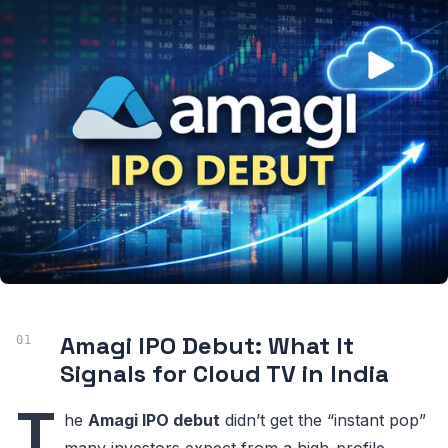
Amagi IPO Debut: What It
Signals for Cloud TV in India
T
he
Amagi IPO debut
didn’t get the “instant pop”
many investors expect from a high-profile