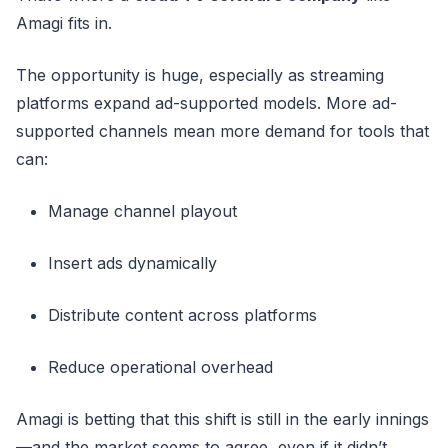
Amagi fits in.
The opportunity is huge, especially as streaming
platforms expand ad-supported models. More ad-
supported channels mean more demand for tools that
can:
Manage channel playout
Insert ads dynamically
Distribute content across platforms
Reduce operational overhead
Amagi is betting that this shift is still in the early innings
—and the market seems to agree, even if it didn’t