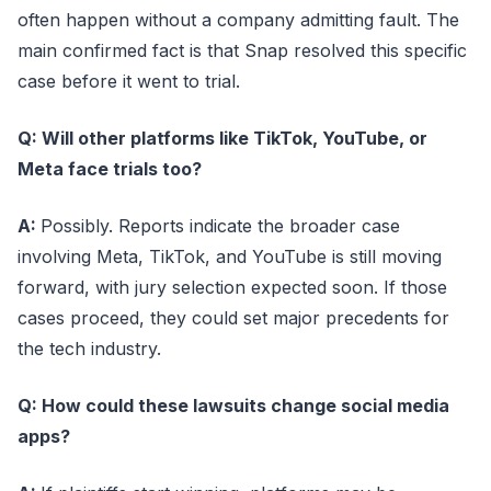
often happen without a company admitting fault. The
main confirmed fact is that Snap resolved this specific
case before it went to trial.
Q: Will other platforms like TikTok, YouTube, or
Meta face trials too?
A:
Possibly. Reports indicate the broader case
involving Meta, TikTok, and YouTube is still moving
forward, with jury selection expected soon. If those
cases proceed, they could set major precedents for
the tech industry.
Q: How could these lawsuits change social media
apps?