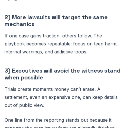
2) More lawsuits will target the same
mechanics
If one case gains traction, others follow. The
playbook becomes repeatable: focus on teen harm,
internal warnings, and addictive loops.
3) Executives will avoid the witness stand
when possible
Trials create moments money can’t erase. A
settlement, even an expensive one, can keep details
out of public view.
One line from the reporting stands out because it