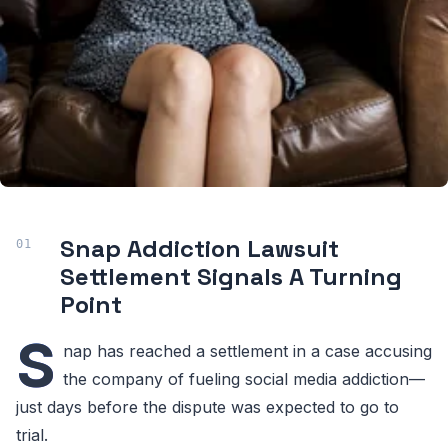
Snap Addiction Lawsuit
Settlement Signals A Turning
Point
S
nap has reached a settlement in a case accusing
the company of fueling social media addiction—
just days before the dispute was expected to go to
trial.