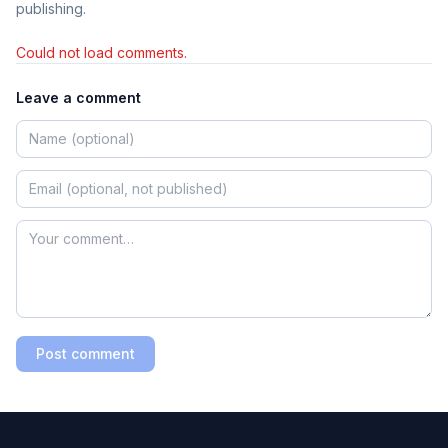
publishing.
Could not load comments.
Leave a comment
Post comment