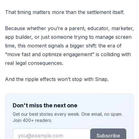
That timing matters more than the settlement itself.
Because whether you’re a parent, educator, marketer,
app builder, or just someone trying to manage screen
time, this moment signals a bigger shift: the era of
“move fast and optimize engagement” is colliding with
real legal consequences.
And the ripple effects won’t stop with Snap.
Don't miss the next one
Get our best stories every week. One email, no spam.
Join 400+ readers.
Email
Subscribe