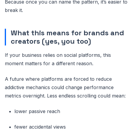
Because once you can name the pattern, it’s easier to
break it.
What this means for brands and
creators (yes, you too)
If your business relies on social platforms, this
moment matters for a different reason.
A future where platforms are forced to reduce
addictive mechanics could change performance
metrics overnight. Less endless scrolling could mean:
lower passive reach
fewer accidental views