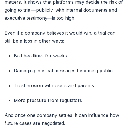
matters. It shows that platforms may decide the risk of
going to trial—publicly, with internal documents and
executive testimony—is too high.
Even if a company believes it would win, a trial can
still be a loss in other ways:
Bad headlines for weeks
Damaging internal messages becoming public
Trust erosion with users and parents
More pressure from regulators
And once one company settles, it can influence how
future cases are negotiated.