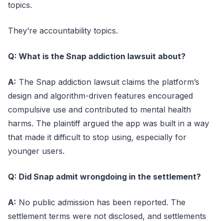
topics.
They’re accountability topics.
Q: What is the Snap addiction lawsuit about?
A:
The Snap addiction lawsuit claims the platform’s
design and algorithm-driven features encouraged
compulsive use and contributed to mental health
harms. The plaintiff argued the app was built in a way
that made it difficult to stop using, especially for
younger users.
Q: Did Snap admit wrongdoing in the settlement?
A:
No public admission has been reported. The
settlement terms were not disclosed, and settlements