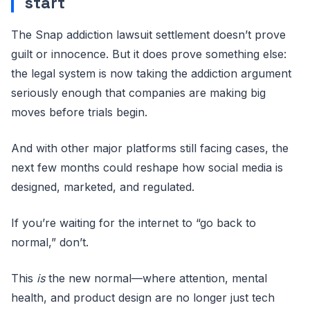
start
The Snap addiction lawsuit settlement doesn’t prove
guilt or innocence. But it does prove something else:
the legal system is now taking the addiction argument
seriously enough that companies are making big
moves before trials begin.
And with other major platforms still facing cases, the
next few months could reshape how social media is
designed, marketed, and regulated.
If you’re waiting for the internet to “go back to
normal,” don’t.
This
is
the new normal—where attention, mental
health, and product design are no longer just tech