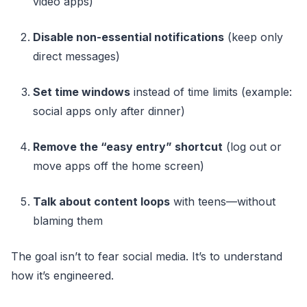
video apps)
Disable non-essential notifications
(keep only
direct messages)
Set time windows
instead of time limits (example:
social apps only after dinner)
Remove the “easy entry” shortcut
(log out or
move apps off the home screen)
Talk about content loops
with teens—without
blaming them
The goal isn’t to fear social media. It’s to understand
how it’s engineered.