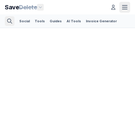
Save
Delete
Social
Tools
Guides
AI Tools
Invoice Generator