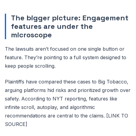
The bigger picture: Engagement
features are under the
microscope
The lawsuits aren’t focused on one single button or
feature. They’re pointing to a full system designed to
keep people scrolling.
Plaintiffs have compared these cases to Big Tobacco,
arguing platforms hid risks and prioritized growth over
safety. According to NYT reporting, features like
infinite scroll, autoplay, and algorithmic
recommendations are central to the claims. [LINK TO
SOURCE]