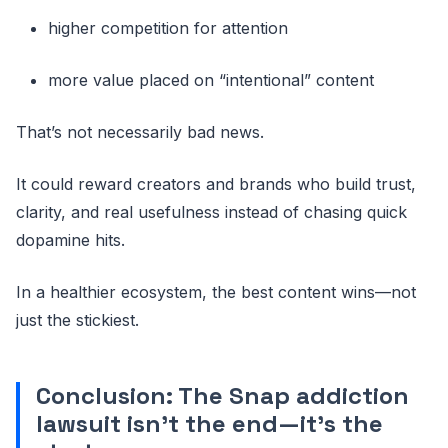
higher competition for attention
more value placed on “intentional” content
That’s not necessarily bad news.
It could reward creators and brands who build trust,
clarity, and real usefulness instead of chasing quick
dopamine hits.
In a healthier ecosystem, the best content wins—not
just the stickiest.
Conclusion: The Snap addiction
lawsuit isn’t the end—it’s the