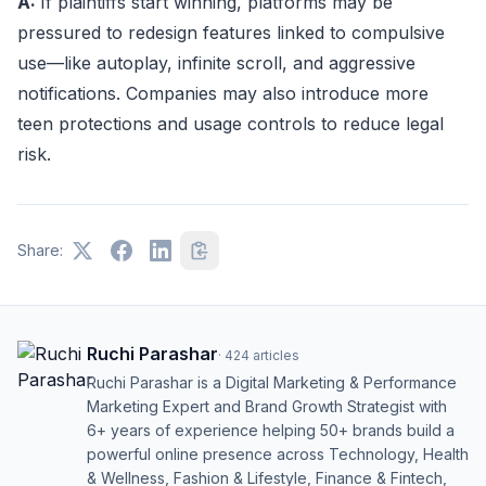
A:
If plaintiffs start winning, platforms may be
pressured to redesign features linked to compulsive
use—like autoplay, infinite scroll, and aggressive
notifications. Companies may also introduce more
teen protections and usage controls to reduce legal
risk.
Share:
Ruchi Parashar
·
424
articles
Ruchi Parashar is a Digital Marketing & Performance
Marketing Expert and Brand Growth Strategist with
6+ years of experience helping 50+ brands build a
powerful online presence across Technology, Health
& Wellness, Fashion & Lifestyle, Finance & Fintech,