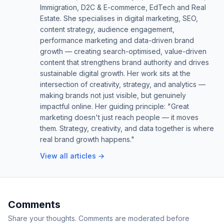
Immigration, D2C & E-commerce, EdTech and Real
Estate. She specialises in digital marketing, SEO,
content strategy, audience engagement,
performance marketing and data-driven brand
growth — creating search-optimised, value-driven
content that strengthens brand authority and drives
sustainable digital growth. Her work sits at the
intersection of creativity, strategy, and analytics —
making brands not just visible, but genuinely
impactful online. Her guiding principle: "Great
marketing doesn't just reach people — it moves
them. Strategy, creativity, and data together is where
real brand growth happens."
View all articles →
Comments
Share your thoughts. Comments are moderated before