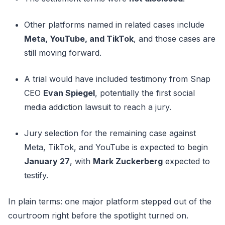
Other platforms named in related cases include
Meta, YouTube, and TikTok
, and those cases are
still moving forward.
A trial would have included testimony from Snap
CEO
Evan Spiegel
, potentially the first social
media addiction lawsuit to reach a jury.
Jury selection for the remaining case against
Meta, TikTok, and YouTube is expected to begin
January 27
, with
Mark Zuckerberg
expected to
testify.
In plain terms: one major platform stepped out of the
courtroom right before the spotlight turned on.