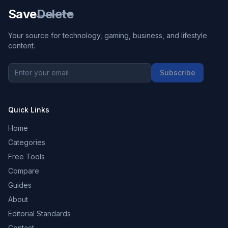
Save
Delete
Your source for technology, gaming, business, and lifestyle
content.
Subscribe
Quick Links
Home
Categories
Free Tools
Compare
Guides
About
Editorial Standards
Contact