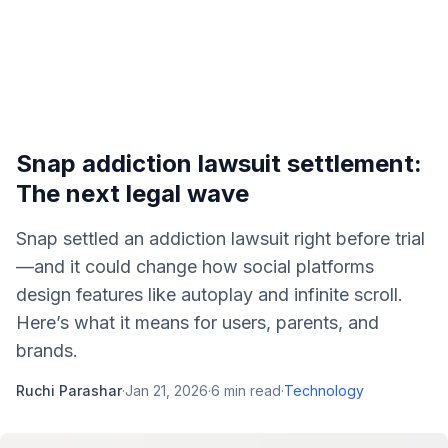
Snap addiction lawsuit settlement:
The next legal wave
Snap settled an addiction lawsuit right before trial
—and it could change how social platforms
design features like autoplay and infinite scroll.
Here’s what it means for users, parents, and
brands.
Ruchi Parashar
·
Jan 21, 2026
·
6
min read
·
Technology