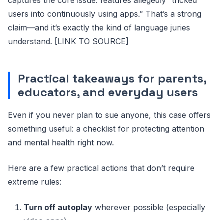
captures the core issue: features allegedly “tricked
users into continuously using apps.” That’s a strong
claim—and it’s exactly the kind of language juries
understand. [LINK TO SOURCE]
Practical takeaways for parents,
educators, and everyday users
Even if you never plan to sue anyone, this case offers
something useful: a checklist for protecting attention
and mental health right now.
Here are a few practical actions that don’t require
extreme rules:
Turn off autoplay
wherever possible (especially