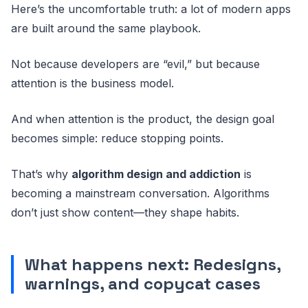
Here’s the uncomfortable truth: a lot of modern apps
are built around the same playbook.
Not because developers are “evil,” but because
attention is the business model.
And when attention is the product, the design goal
becomes simple: reduce stopping points.
That’s why
algorithm design and addiction
is
becoming a mainstream conversation. Algorithms
don’t just show content—they shape habits.
What happens next: Redesigns,
warnings, and copycat cases