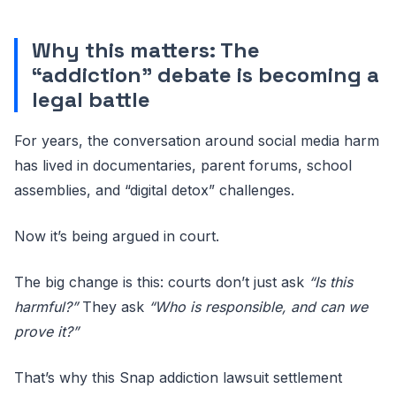
Why this matters: The
“addiction” debate is becoming a
legal battle
For years, the conversation around social media harm
has lived in documentaries, parent forums, school
assemblies, and “digital detox” challenges.
Now it’s being argued in court.
The big change is this: courts don’t just ask
“Is this
harmful?”
They ask
“Who is responsible, and can we
prove it?”
That’s why this Snap addiction lawsuit settlement