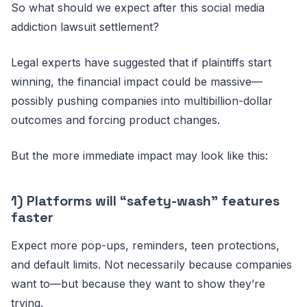
So what should we expect after this social media
addiction lawsuit settlement?
Legal experts have suggested that if plaintiffs start
winning, the financial impact could be massive—
possibly pushing companies into multibillion-dollar
outcomes and forcing product changes.
But the more immediate impact may look like this:
1) Platforms will “safety-wash” features
faster
Expect more pop-ups, reminders, teen protections,
and default limits. Not necessarily because companies
want to—but because they want to show they’re
trying.