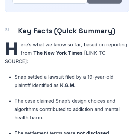
Key Facts (Quick Summary)
H
ere’s what we know so far, based on reporting
from
The New York Times
[LINK TO
SOURCE]:
Snap settled a lawsuit filed by a 19-year-old
plaintiff identified as
K.G.M.
The case claimed Snap’s design choices and
algorithms contributed to addiction and mental
health harm.
The settlement terms were
not disclosed
.