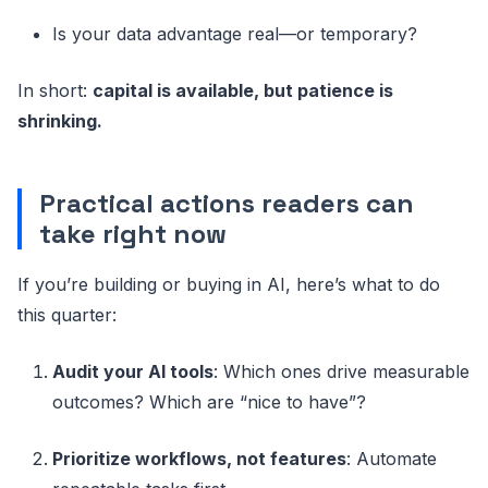
Is your data advantage real—or temporary?
In short:
capital is available, but patience is
shrinking.
Practical actions readers can
take right now
If you’re building or buying in AI, here’s what to do
this quarter:
Audit your AI tools
: Which ones drive measurable
outcomes? Which are “nice to have”?
Prioritize workflows, not features
: Automate