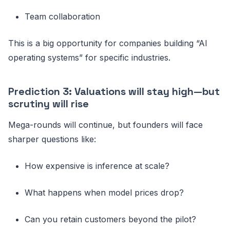
Team collaboration
This is a big opportunity for companies building “AI
operating systems” for specific industries.
Prediction 3: Valuations will stay high—but
scrutiny will rise
Mega-rounds will continue, but founders will face
sharper questions like:
How expensive is inference at scale?
What happens when model prices drop?
Can you retain customers beyond the pilot?