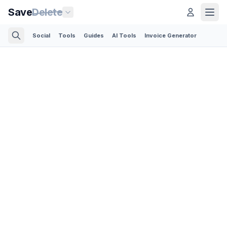
Save
Delete
Social
Tools
Guides
AI Tools
Invoice Generator