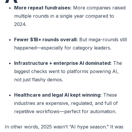
More repeat fundraises:
More companies raised
multiple rounds in a single year compared to
2024.
Fewer $1B+ rounds overall:
But mega-rounds still
happened—especially for category leaders.
Infrastructure + enterprise AI dominated:
The
biggest checks went to platforms powering AI,
not just flashy demos.
Healthcare and legal AI kept winning:
These
industries are expensive, regulated, and full of
repetitive workflows—perfect for automation.
In other words, 2025 wasn’t “AI hype season.” It was