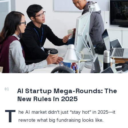
AI Startup Mega-Rounds: The
New Rules in 2025
T
he AI market didn’t just “stay hot” in 2025—it
rewrote what big fundraising looks like.