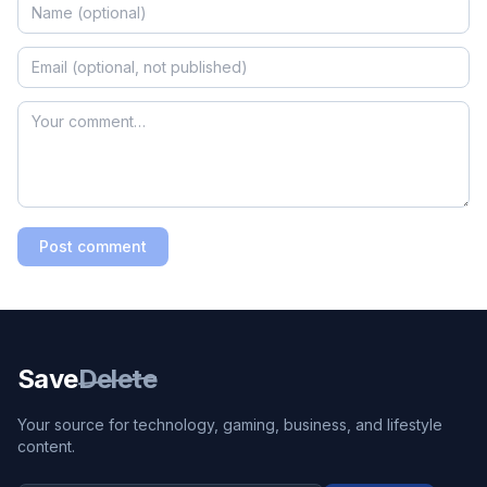
Post comment
Save
Delete
Your source for technology, gaming, business, and lifestyle
content.