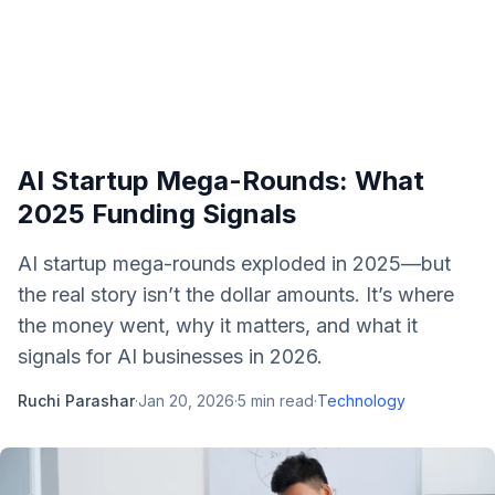
AI Startup Mega-Rounds: What
2025 Funding Signals
AI startup mega-rounds exploded in 2025—but
the real story isn’t the dollar amounts. It’s where
the money went, why it matters, and what it
signals for AI businesses in 2026.
Ruchi Parashar
·
Jan 20, 2026
·
5
min read
·
Technology