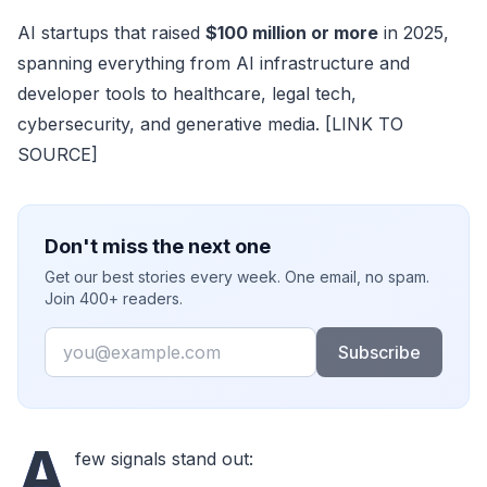
AI startups that raised
$100 million or more
in 2025,
spanning everything from AI infrastructure and
developer tools to healthcare, legal tech,
cybersecurity, and generative media. [LINK TO
SOURCE]
Don't miss the next one
Get our best stories every week. One email, no spam.
Join 400+ readers.
Email
Subscribe
A
few signals stand out: