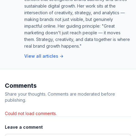
sustainable digital growth. Her work sits at the
intersection of creativity, strategy, and analytics —
making brands not just visible, but genuinely
impactful online. Her guiding principle: "Great
marketing doesn't just reach people — it moves
them. Strategy, creativity, and data together is where
real brand growth happens."
View all articles →
Comments
Share your thoughts. Comments are moderated before
publishing.
Could not load comments.
Leave a comment