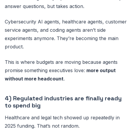
answer questions, but takes action.
Cybersecurity AI agents, healthcare agents, customer
service agents, and coding agents aren’t side
experiments anymore. They’re becoming the main
product.
This is where budgets are moving because agents
promise something executives love:
more output
without more headcount
.
4) Regulated industries are finally ready
to spend big
Healthcare and legal tech showed up repeatedly in
2025 funding. That’s not random.