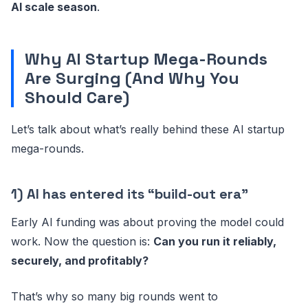
AI scale season
.
Why AI Startup Mega-Rounds
Are Surging (And Why You
Should Care)
Let’s talk about what’s really behind these AI startup
mega-rounds.
1) AI has entered its “build-out era”
Early AI funding was about proving the model could
work. Now the question is:
Can you run it reliably,
securely, and profitably?
That’s why so many big rounds went to