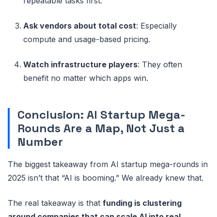
repeatable tasks first.
Ask vendors about total cost
: Especially
compute and usage-based pricing.
Watch infrastructure players
: They often
benefit no matter which apps win.
Conclusion: AI Startup Mega-
Rounds Are a Map, Not Just a
Number
The biggest takeaway from AI startup mega-rounds in
2025 isn’t that “AI is booming.” We already knew that.
The real takeaway is that
funding is clustering
around companies that can scale AI into real