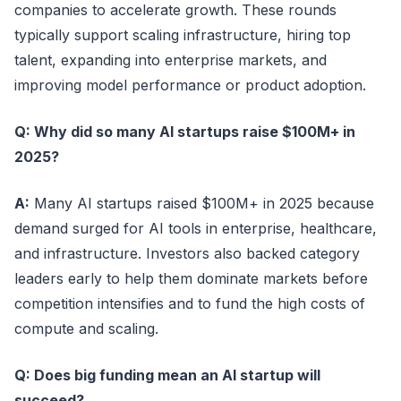
companies to accelerate growth. These rounds
typically support scaling infrastructure, hiring top
talent, expanding into enterprise markets, and
improving model performance or product adoption.
Q: Why did so many AI startups raise $100M+ in
2025?
A:
Many AI startups raised $100M+ in 2025 because
demand surged for AI tools in enterprise, healthcare,
and infrastructure. Investors also backed category
leaders early to help them dominate markets before
competition intensifies and to fund the high costs of
compute and scaling.
Q: Does big funding mean an AI startup will
succeed?