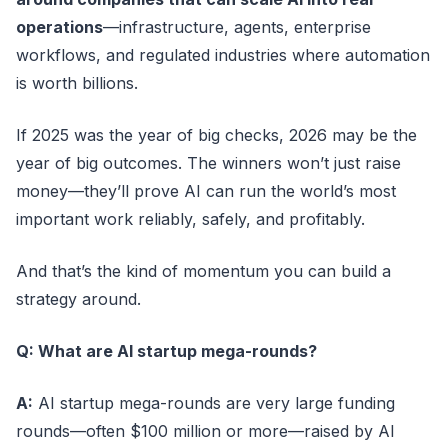
operations
—infrastructure, agents, enterprise
workflows, and regulated industries where automation
is worth billions.
If 2025 was the year of big checks, 2026 may be the
year of big outcomes. The winners won’t just raise
money—they’ll prove AI can run the world’s most
important work reliably, safely, and profitably.
And that’s the kind of momentum you can build a
strategy around.
Q: What are AI startup mega-rounds?
A:
AI startup mega-rounds are very large funding
rounds—often $100 million or more—raised by AI