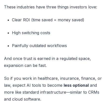
These industries have three things investors love:
Clear ROI (time saved = money saved)
High switching costs
Painfully outdated workflows
And once trust is earned in a regulated space,
expansion can be fast.
So if you work in healthcare, insurance, finance, or
law, expect AI tools to become
less optional
and
more like standard infrastructure—similar to CRMs
and cloud software.