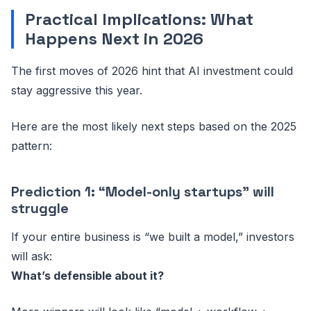
Practical Implications: What
Happens Next in 2026
The first moves of 2026 hint that AI investment could
stay aggressive this year.
Here are the most likely next steps based on the 2025
pattern:
Prediction 1: “Model-only startups” will
struggle
If your entire business is “we built a model,” investors
will ask:
What’s defensible about it?