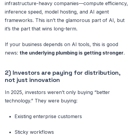
infrastructure-heavy companies—compute efficiency,
inference speed, model hosting, and AI agent
frameworks. This isn’t the glamorous part of AI, but
it’s the part that wins long-term.
If your business depends on AI tools, this is good
news:
the underlying plumbing is getting stronger
.
2) Investors are paying for distribution,
not just innovation
In 2025, investors weren’t only buying “better
technology.” They were buying:
Existing enterprise customers
Sticky workflows