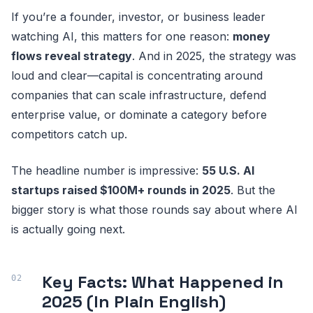
If you’re a founder, investor, or business leader
watching AI, this matters for one reason:
money
flows reveal strategy
. And in 2025, the strategy was
loud and clear—capital is concentrating around
companies that can scale infrastructure, defend
enterprise value, or dominate a category before
competitors catch up.
The headline number is impressive:
55 U.S. AI
startups raised $100M+ rounds in 2025
. But the
bigger story is what those rounds say about where AI
is actually going next.
Key Facts: What Happened in
2025 (In Plain English)