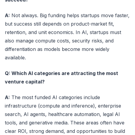
A:
Not always. Big funding helps startups move faster,
but success still depends on product-market fit,
retention, and unit economics. In AI, startups must
also manage compute costs, security risks, and
differentiation as models become more widely
available.
Q: Which AI categories are attracting the most
venture capital?
A:
The most funded AI categories include
infrastructure (compute and inference), enterprise
search, AI agents, healthcare automation, legal AI
tools, and generative media. These areas often have
clear ROI, strong demand, and opportunities to build