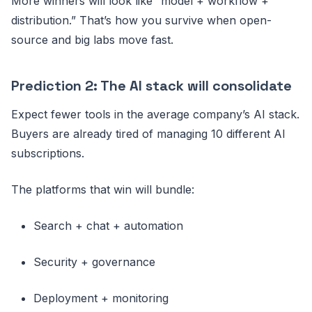
More winners will look like “model + workflow +
distribution.” That’s how you survive when open-
source and big labs move fast.
Prediction 2: The AI stack will consolidate
Expect fewer tools in the average company’s AI stack.
Buyers are already tired of managing 10 different AI
subscriptions.
The platforms that win will bundle:
Search + chat + automation
Security + governance
Deployment + monitoring