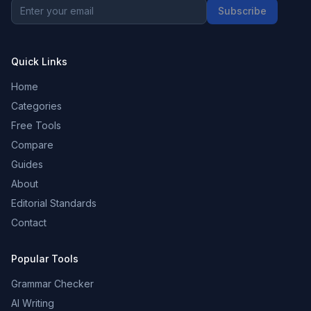
Subscribe
Quick Links
Home
Categories
Free Tools
Compare
Guides
About
Editorial Standards
Contact
Popular Tools
Grammar Checker
AI Writing