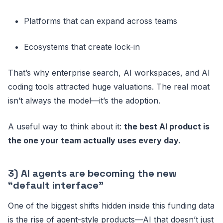
Platforms that can expand across teams
Ecosystems that create lock-in
That’s why enterprise search, AI workspaces, and AI
coding tools attracted huge valuations. The real moat
isn’t always the model—it’s the adoption.
A useful way to think about it:
the best AI product is
the one your team actually uses every day.
3) AI agents are becoming the new
“default interface”
One of the biggest shifts hidden inside this funding data
is the rise of agent-style products—AI that doesn’t just