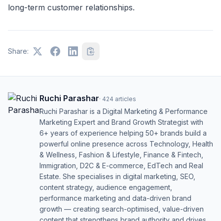
long-term customer relationships.
Share:
Ruchi Parashar
·
424
articles
Ruchi Parashar is a Digital Marketing & Performance
Marketing Expert and Brand Growth Strategist with
6+ years of experience helping 50+ brands build a
powerful online presence across Technology, Health
& Wellness, Fashion & Lifestyle, Finance & Fintech,
Immigration, D2C & E-commerce, EdTech and Real
Estate. She specialises in digital marketing, SEO,
content strategy, audience engagement,
performance marketing and data-driven brand
growth — creating search-optimised, value-driven
content that strengthens brand authority and drives