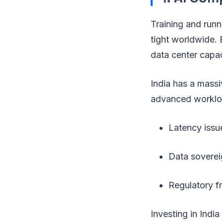
Training and run
tight worldwide. 
data center capac
India has a massi
advanced workload
Latency issu
Data soverei
Regulatory fr
Investing in Ind