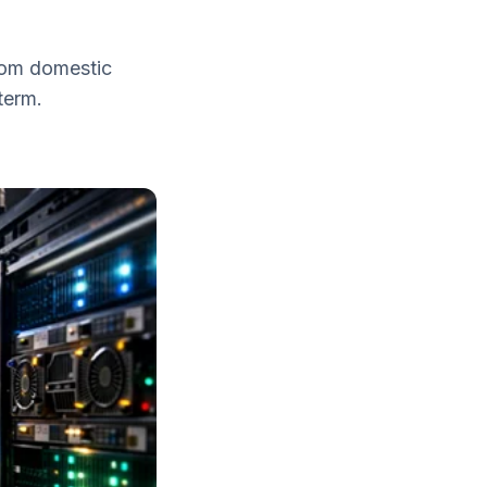
From domestic
term.