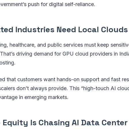
vernment’s push for digital self-reliance.
ated Industries Need Local Clouds
ing, healthcare, and public services must keep sensitiv
 That’s driving demand for GPU cloud providers in Indi
osting.
d that customers want hands-on support and fast r
calers don’t always provide. This “high-touch AI clo
vantage in emerging markets.
e Equity Is Chasing AI Data Center