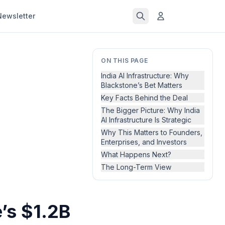
Newsletter
ON THIS PAGE
India AI Infrastructure: Why
Blackstone’s Bet Matters
Key Facts Behind the Deal
The Bigger Picture: Why India
AI Infrastructure Is Strategic
Why This Matters to Founders,
Enterprises, and Investors
What Happens Next?
The Long-Term View
e’s $1.2B