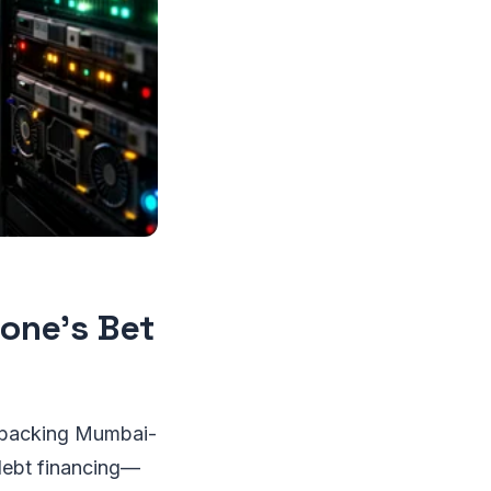
tone’s Bet
is backing Mumbai-
 debt financing—