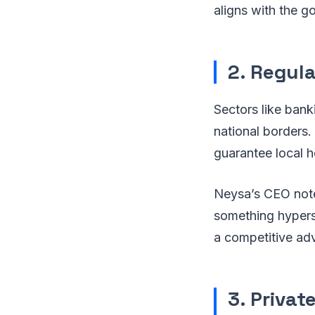
aligns with the go
2. Regul
Sectors like bank
national borders.
guarantee local h
Neysa’s CEO note
something hypers
a competitive ad
3. Privat