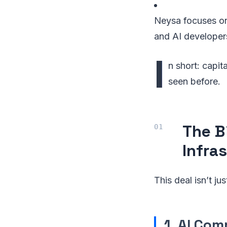
Neysa focuses on 
and AI developer
I
n short: capit
seen before.
The B
Infras
This deal isn’t ju
1. AI Com