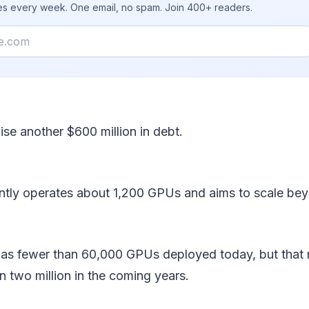
ies every week. One email, no spam. Join 400+ readers.
ise another $600 million in debt.
ently operates about 1,200 GPUs and aims to scale be
 has fewer than 60,000 GPUs deployed today, but that
 two million in the coming years.