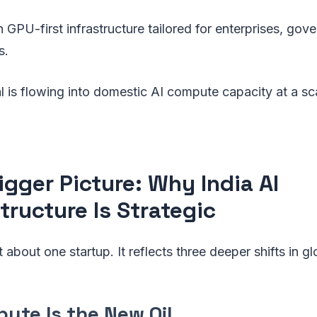
GPU-first infrastructure tailored for enterprises, gov
s.
al is flowing into domestic AI compute capacity at a sc
igger Picture: Why India AI
tructure Is Strategic
st about one startup. It reflects three deeper shifts in gl
pute Is the New Oil