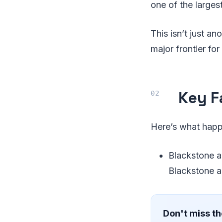
one of the larges
This isn’t just an
major frontier fo
Key F
Here’s what hap
Blackstone an
Blackstone a
Don't miss th