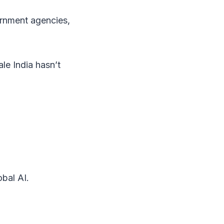
ernment agencies,
ale India hasn’t
obal AI.