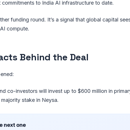
t commitments to India AI infrastructure to date.
other funding round. It’s a signal that global capital see
r AI compute.
acts Behind the Deal
pened:
d co-investors will invest up to $600 million in primar
 majority stake in Neysa.
e next one