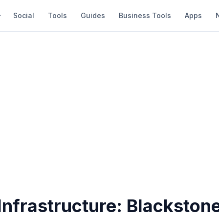
Social
Tools
Guides
Business Tools
Apps
 Infrastructure: Blackston