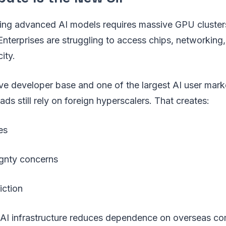
ning advanced AI models requires massive GPU clusters
Enterprises are struggling to access chips, networking
ity.
ve developer base and one of the largest AI user mark
s still rely on foreign hyperscalers. That creates:
es
gnty concerns
iction
ia AI infrastructure reduces dependence on overseas 