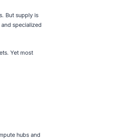
. But supply is
, and specialized
ets. Yet most
compute hubs and