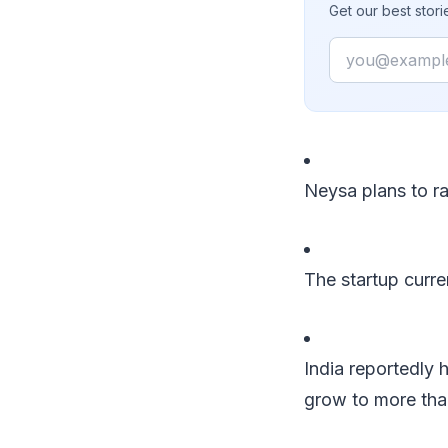
Get our best stor
Email
Neysa plans to ra
The startup curr
India reportedly
grow to more than