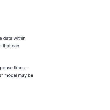
e data within
a that can
esponse times—
ud” model may be