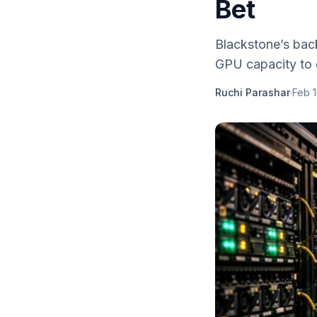
Bet
Blackstone’s bac
GPU capacity to e
Ruchi Parashar
·
Feb 