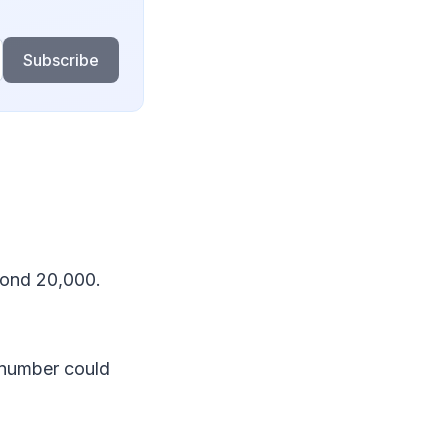
Subscribe
yond 20,000.
 number could