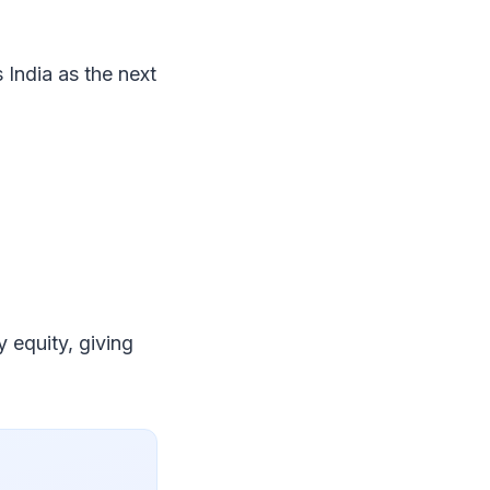
s India as the next
y equity, giving