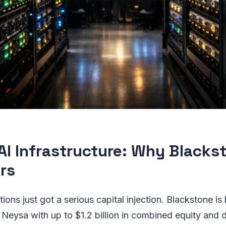
 AI Infrastructure: Why Blacks
rs
tions just got a serious capital injection. Blackstone 
 Neysa with up to $1.2 billion in combined equity and