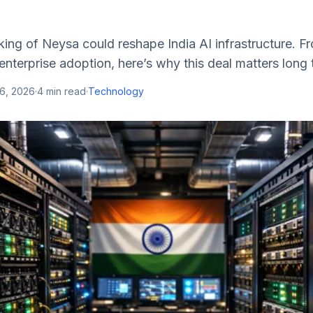
king of Neysa could reshape India AI infrastructure. 
nterprise adoption, here’s why this deal matters long 
16, 2026
·
4
min read
·
Technology