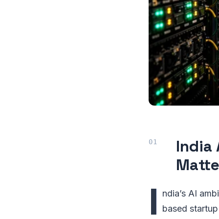
India
Matte
I
ndia’s AI ambi
based startup