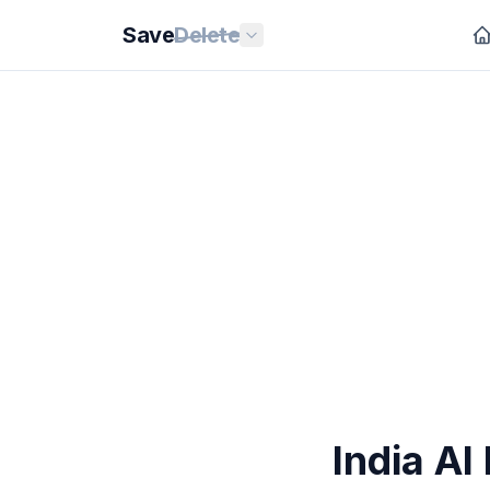
Save
Delete
India AI