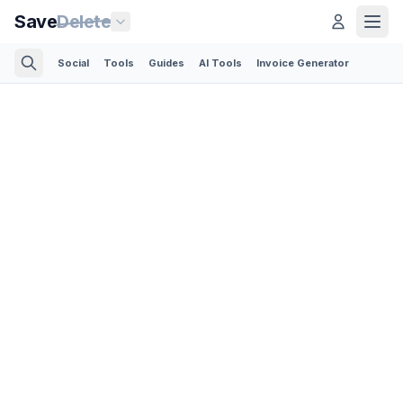
Save
Delete
Social
Tools
Guides
AI Tools
Invoice Generator