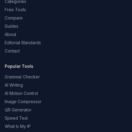
Categories
Free Tools
Compare
Guides
About
Editorial Standards
Contact
Popular Tools
Grammar Checker
AI Writing
AI Motion Control
Image Compressor
QR Generator
Speed Test
What Is My IP