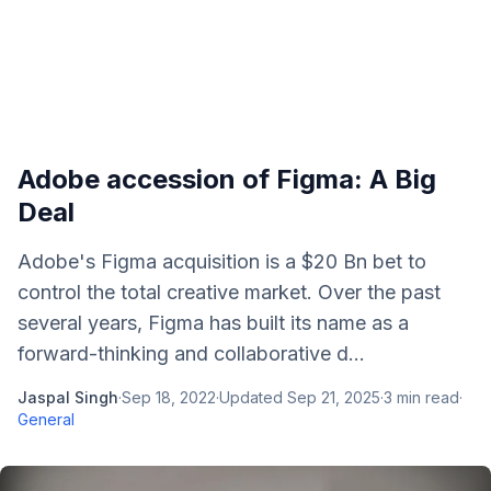
Adobe accession of Figma: A Big
Deal
Adobe's Figma acquisition is a $20 Bn bet to
control the total creative market. Over the past
several years, Figma has built its name as a
forward-thinking and collaborative d...
Jaspal Singh
·
Sep 18, 2022
·
Updated
Sep 21, 2025
·
3
min read
·
General