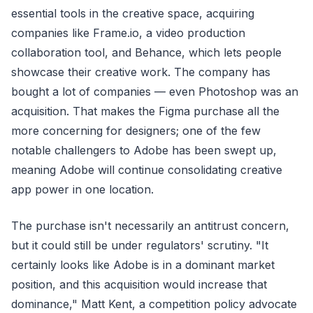
essential tools in the creative space, acquiring
companies like Frame.io, a video production
collaboration tool, and Behance, which lets people
showcase their creative work. The company has
bought a lot of companies — even Photoshop was an
acquisition. That makes the Figma purchase all the
more concerning for designers; one of the few
notable challengers to Adobe has been swept up,
meaning Adobe will continue consolidating creative
app power in one location.
The purchase isn't necessarily an antitrust concern,
but it could still be under regulators' scrutiny. "It
certainly looks like Adobe is in a dominant market
position, and this acquisition would increase that
dominance," Matt Kent, a competition policy advocate