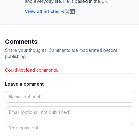
and everyday life. He is based in the UK.
View all articles →
Comments
Share your thoughts. Comments are moderated before
publishing.
Could not load comments.
Leave a comment