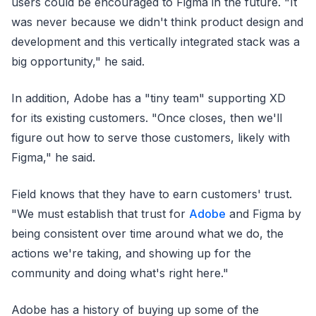
users could be encouraged to Figma in the future. "It
was never because we didn't think product design and
development and this vertically integrated stack was a
big opportunity," he said.
In addition, Adobe has a "tiny team" supporting XD
for its existing customers. "Once closes, then we'll
figure out how to serve those customers, likely with
Figma," he said.
Field knows that they have to earn customers' trust.
"We must establish that trust for
Adobe
and Figma by
being consistent over time around what we do, the
actions we're taking, and showing up for the
community and doing what's right here."
Adobe has a history of buying up some of the