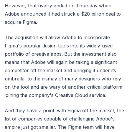
However, that rivalry ended on Thursday when
Adobe announced it had struck a $20 billion deal to
acquire Figma.
The acquisition will allow Adobe to incorporate
Figma's popular design tools into its widely-used
portfolio of creative apps. But the investment also
means that Adobe will again be taking a significant
competitor off the market and bringing it under its
umbrella, to the dismay of many designers who rely
on the tool and are wary of another critical platform
joining the company's Creative Cloud service.
And they have a point: with Figma off the market, the
list of companies capable of challenging Adobe's
empire just got smaller. The Figma team will have