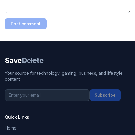
Post comment
Save
Delete
Your source for technology, gaming, business, and lifestyle
content.
Subscribe
Quick Links
Home