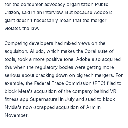
for the consumer advocacy organization Public
Citizen, said in an interview. But because Adobe is
giant doesn't necessarily mean that the merger
violates the law.
Competing developers had mixed views on the
acquisition. Alludo, which makes the Corel suite of
tools, took a more positive tone. Adobe also acquired
this when the regulatory bodies were getting more
serious about cracking down on big tech mergers. For
example, the Federal Trade Commission (FTC) filed to
block Meta's acquisition of the company behind VR
fitness app Supernatural in July and sued to block
Nvidia's now-scrapped acquisition of Arm in
November.