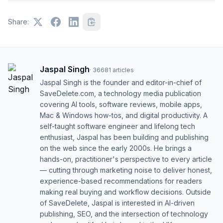
Share:
Jaspal Singh
·
36681
articles
Jaspal Singh is the founder and editor-in-chief of
SaveDelete.com, a technology media publication
covering AI tools, software reviews, mobile apps,
Mac & Windows how-tos, and digital productivity. A
self-taught software engineer and lifelong tech
enthusiast, Jaspal has been building and publishing
on the web since the early 2000s. He brings a
hands-on, practitioner's perspective to every article
— cutting through marketing noise to deliver honest,
experience-based recommendations for readers
making real buying and workflow decisions. Outside
of SaveDelete, Jaspal is interested in AI-driven
publishing, SEO, and the intersection of technology