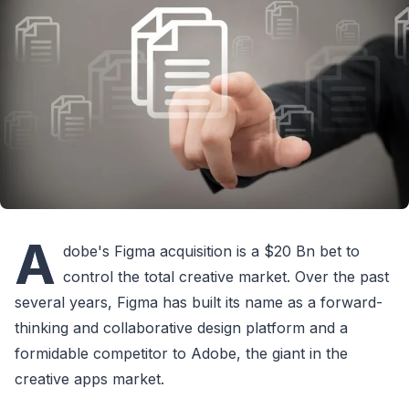
A
dobe's Figma acquisition is a $20 Bn bet to
control the total creative market. Over the past
several years, Figma has built its name as a forward-
thinking and collaborative design platform and a
formidable competitor to Adobe, the giant in the
creative apps market.