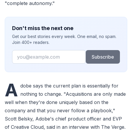
"complete autonomy."
Don't miss the next one
Get our best stories every week. One email, no spam.
Join 400+ readers.
Email
Subscribe
A
dobe says the current plan is essentially for
nothing to change. "Acquisitions are only made
well when they're done uniquely based on the
company and that you never follow a playbook,"
Scott Belsky, Adobe's chief product officer and EVP
of Creative Cloud, said in an interview with The Verge.