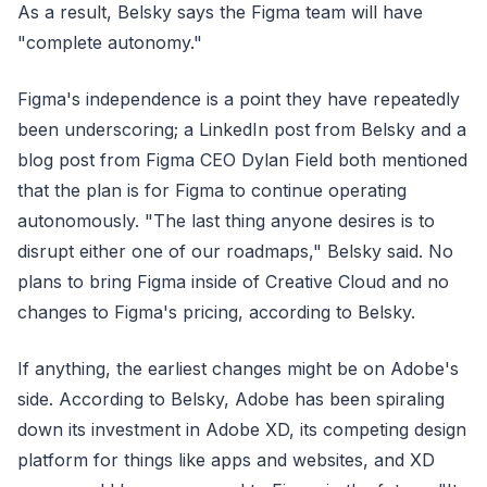
As a result, Belsky says the Figma team will have
"complete autonomy."
Figma's independence is a point they have repeatedly
been underscoring; a LinkedIn post from Belsky and a
blog post from Figma CEO Dylan Field both mentioned
that the plan is for Figma to continue operating
autonomously. "The last thing anyone desires is to
disrupt either one of our roadmaps," Belsky said. No
plans to bring Figma inside of Creative Cloud and no
changes to Figma's pricing, according to Belsky.
If anything, the earliest changes might be on Adobe's
side. According to Belsky, Adobe has been spiraling
down its investment in Adobe XD, its competing design
platform for things like apps and websites, and XD