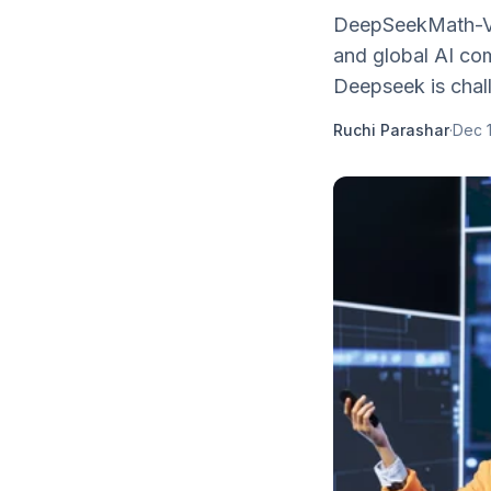
DeepSeekMath-V2 
and global AI co
Deepseek is chal
Ruchi Parashar
·
Dec 1