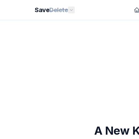
Save
Delete
A New K