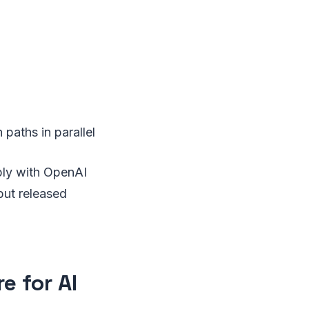
paths in parallel
ply with OpenAI
but released
e for AI