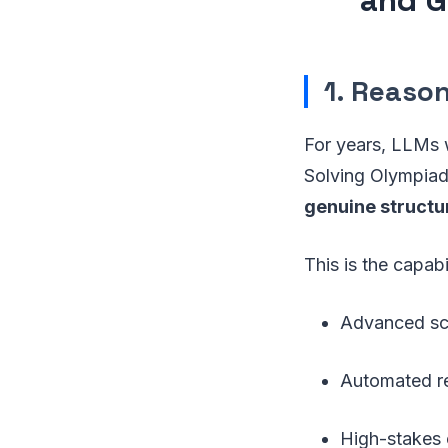
1. Reaso
For years, LLMs 
Solving Olympiad
genuine structu
This is the capabi
Advanced sci
Automated r
High-stakes 