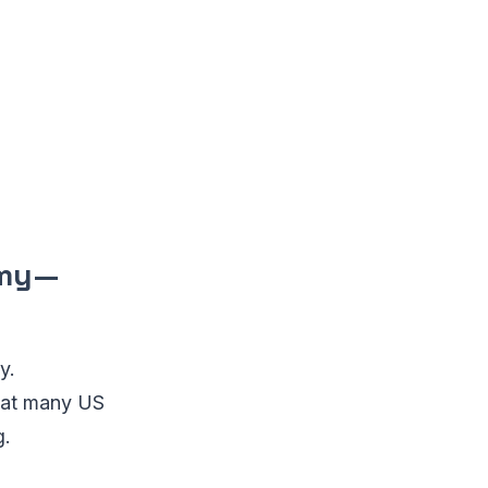
omy—
y.
that many US
g.