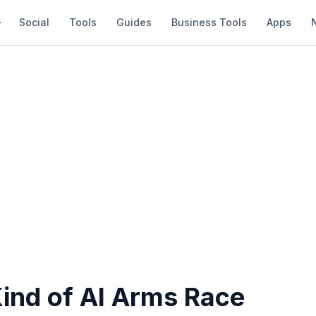
Social
Tools
Guides
Business Tools
Apps
ind of AI Arms Race