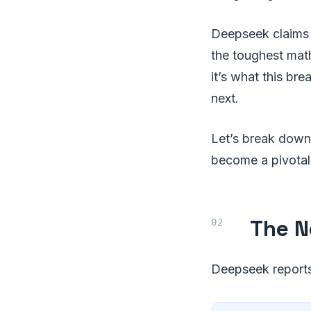
Deepseek claims
the toughest math
it’s what this b
next.
Let’s break down
become a pivotal
The Ne
Deepseek reports