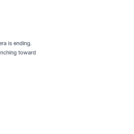
ra is ending.
inching toward