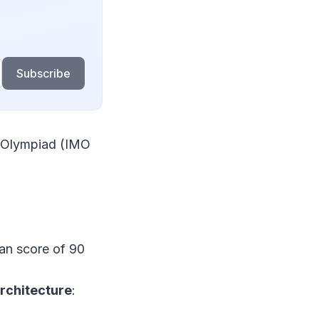
Subscribe
l Olympiad (IMO
n score of 90
architecture
: