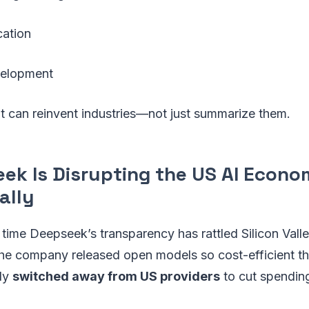
cation
velopment
 it can reinvent industries—not just summarize them.
eek Is Disrupting the US AI Econ
ally
st time Deepseek’s transparency has rattled Silicon Valle
, the company released open models so cost-efficient 
dly
switched away from US providers
to cut spendin