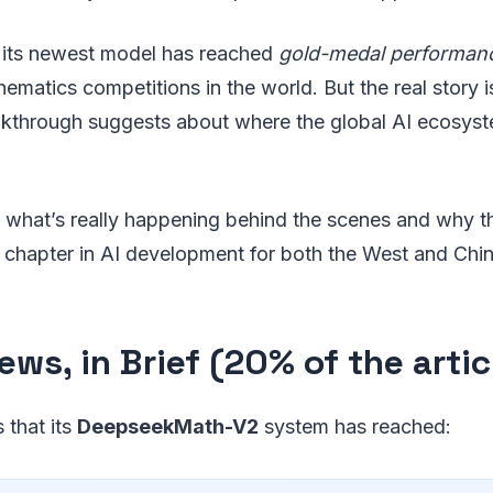
 its newest model has reached
gold-medal performan
ematics competitions in the world. But the real story 
reakthrough suggests about where the global AI ecosys
 what’s really happening behind the scenes and why 
 chapter in AI development for both the West and Chin
ws, in Brief (20% of the artic
 that its
DeepseekMath-V2
system has reached: