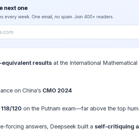
e next one
ies every week. One email, no spam. Join 400+ readers.
equivalent results
at the International Mathematica
mance on China’s
CMO 2024
g
118/120
on the Putnam exam—far above the top huma
te-forcing answers, Deepseek built a
self-critiquing 