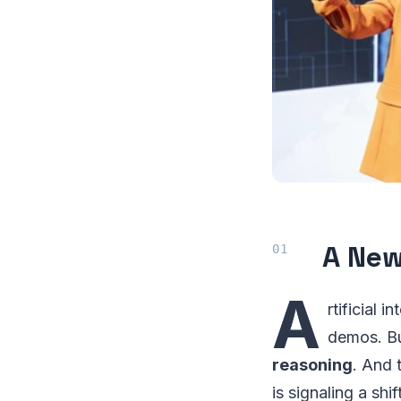
A New
A
rtificial 
demos. Bu
reasoning
. And
is signaling a sh