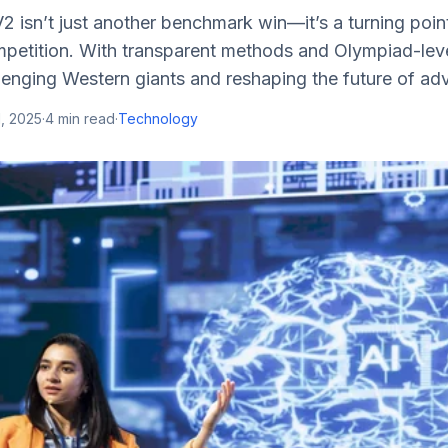
isn’t just another benchmark win—it’s a turning point
mpetition. With transparent methods and Olympiad-lev
lenging Western giants and reshaping the future of ad
, 2025
·
4
min read
·
Technology