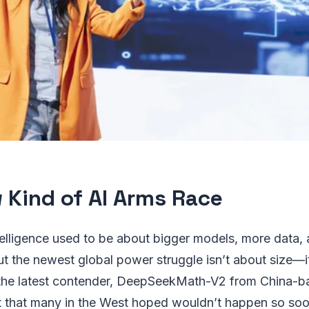
 Kind of AI Arms Race
intelligence used to be about bigger models, more data, 
t the newest global power struggle isn’t about size—i
 the latest contender, DeepSeekMath-V2 from China-
ift that many in the West hoped wouldn’t happen so soo