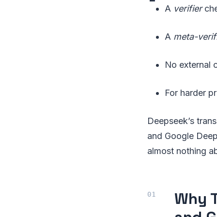
A
verifier
che
A
meta-verif
No external 
For harder pr
Deepseek’s trans
and Google DeepMi
almost nothing a
Why T
and G