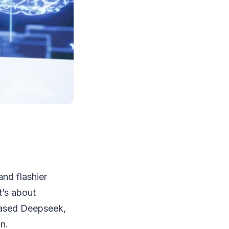
and flashier
t’s about
based Deepseek,
n.