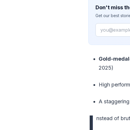
Don't miss th
Get our best stor
Email
Gold-medal-
2025)
High perfor
A staggerin
I
nstead of bru