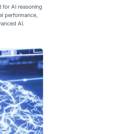
 for AI reasoning
el performance,
vanced AI.