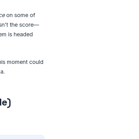
ce
on some of
isn’t the score—
tem is headed
this moment could
a.
le)