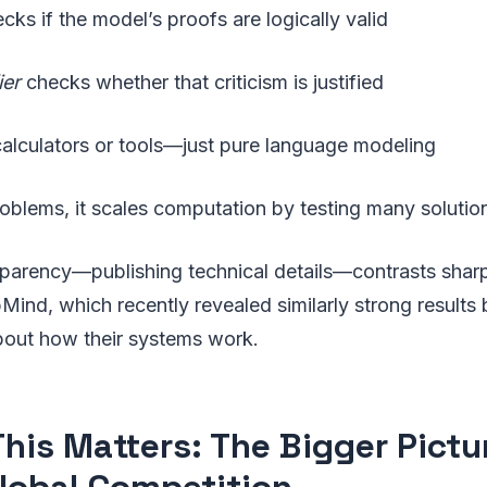
cks if the model’s proofs are logically valid
ier
checks whether that criticism is justified
calculators or tools—just pure language modeling
oblems, it scales computation by testing many solution 
parency—publishing technical details—contrasts shar
nd, which recently revealed similarly strong results 
bout how their systems work.
his Matters: The Bigger Pictur
lobal Competition