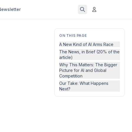
Newsletter
ON THIS PAGE
A New Kind of AI Arms Race
The News, in Brief (20% of the
article)
Why This Matters: The Bigger
Picture for AI and Global
Competition
Our Take: What Happens
Next?