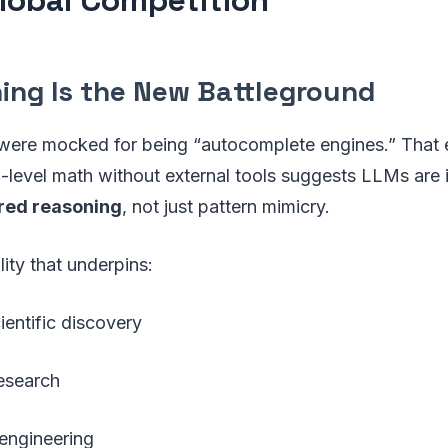
ning Is the New Battleground
were mocked for being “autocomplete engines.” That e
-level math without external tools suggests LLMs are 
red reasoning
, not just pattern mimicry.
lity that underpins:
entific discovery
esearch
engineering