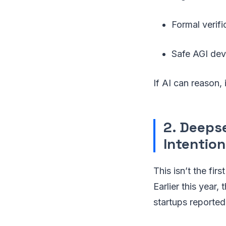
Formal verifi
Safe AGI de
If AI can reason,
2. Deeps
Intention
This isn’t the fir
Earlier this year
startups reporte