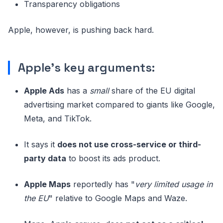
Transparency obligations
Apple, however, is pushing back hard.
Apple's key arguments:
Apple Ads
has a
small
share of the EU digital
advertising market compared to giants like Google,
Meta, and TikTok.
It says it
does not use cross-service or third-
party data
to boost its ads product.
Apple Maps
reportedly has "
very limited usage in
the EU
" relative to Google Maps and Waze.