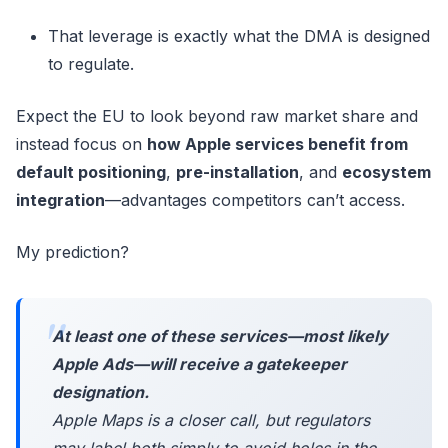
That leverage is exactly what the DMA is designed
to regulate.
Expect the EU to look beyond raw market share and
instead focus on
how Apple services benefit from
default positioning
,
pre-installation
, and
ecosystem
integration
—advantages competitors can’t access.
My prediction?
At least one of these services—most likely
Apple Ads—will receive a gatekeeper
designation.
Apple Maps is a closer call, but regulators
may label both simply to avoid holes in the