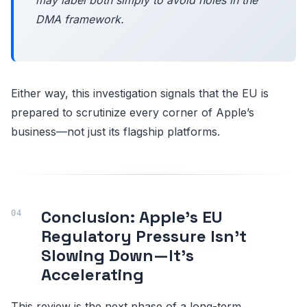
DMA framework.
Either way, this investigation signals that the EU is
prepared to scrutinize every corner of Apple’s
business—not just its flagship platforms.
Conclusion: Apple’s EU
Regulatory Pressure Isn’t
Slowing Down—It’s
Accelerating
This review is the next phase of a long-term