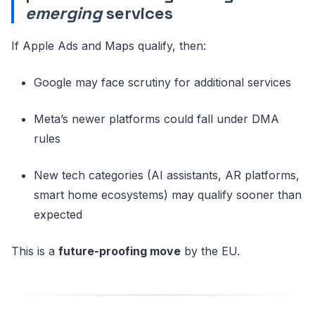
emerging
services
If Apple Ads and Maps qualify, then:
Google may face scrutiny for additional services
Meta’s newer platforms could fall under DMA
rules
New tech categories (AI assistants, AR platforms,
smart home ecosystems) may qualify sooner than
expected
This is a
future-proofing move
by the EU.