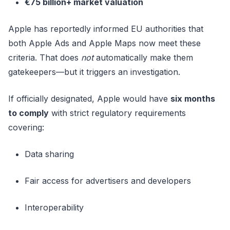
€75 billion+ market valuation
Apple has reportedly informed EU authorities that
both Apple Ads and Apple Maps now meet these
criteria. That does
not
automatically make them
gatekeepers—but it triggers an investigation.
If officially designated, Apple would have
six months
to comply
with strict regulatory requirements
covering:
Data sharing
Fair access for advertisers and developers
Interoperability