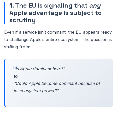
1. The EU is signaling that
any
Apple advantage is subject to
scrutiny
Even if a service isn’t dominant, the EU appears ready
to challenge Apple’s entire ecosystem. The question is
shifting from:
“Is Apple dominant here?”
to
“Could Apple
become
dominant because of
its ecosystem power?”