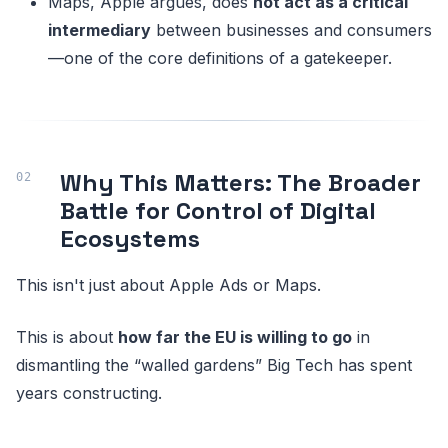
Maps, Apple argues, does
not act as a critical
intermediary
between businesses and consumers
—one of the core definitions of a gatekeeper.
Why This Matters: The Broader
Battle for Control of Digital
Ecosystems
This isn't just about Apple Ads or Maps.
This is about
how far the EU is willing to go
in
dismantling the “walled gardens” Big Tech has spent
years constructing.