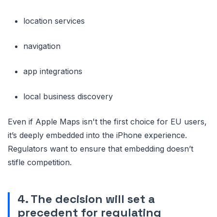
location services
navigation
app integrations
local business discovery
Even if Apple Maps isn't the first choice for EU users,
it’s deeply embedded into the iPhone experience.
Regulators want to ensure that embedding doesn’t
stifle competition.
4. The decision will set a
precedent for regulating