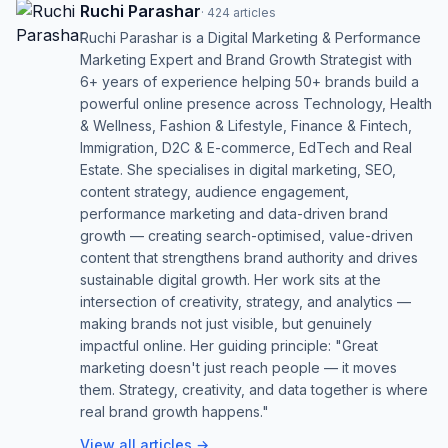
Ruchi Parashar
·
424
articles
Ruchi Parashar is a Digital Marketing & Performance
Marketing Expert and Brand Growth Strategist with
6+ years of experience helping 50+ brands build a
powerful online presence across Technology, Health
& Wellness, Fashion & Lifestyle, Finance & Fintech,
Immigration, D2C & E-commerce, EdTech and Real
Estate. She specialises in digital marketing, SEO,
content strategy, audience engagement,
performance marketing and data-driven brand
growth — creating search-optimised, value-driven
content that strengthens brand authority and drives
sustainable digital growth. Her work sits at the
intersection of creativity, strategy, and analytics —
making brands not just visible, but genuinely
impactful online. Her guiding principle: "Great
marketing doesn't just reach people — it moves
them. Strategy, creativity, and data together is where
real brand growth happens."
View all articles →