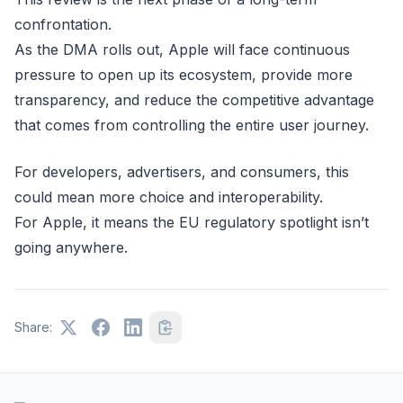
confrontation.
As the DMA rolls out, Apple will face continuous
pressure to open up its ecosystem, provide more
transparency, and reduce the competitive advantage
that comes from controlling the entire user journey.
For developers, advertisers, and consumers, this
could mean more choice and interoperability.
For Apple, it means the EU regulatory spotlight isn’t
going anywhere.
Share: