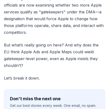
officials are now examining whether two more Apple
services qualify as "gatekeepers" under the DMA—a
designation that would force Apple to change how
those platforms operate, share data, and interact with
competitors.
But what’s really going on here? And why does the
EU think Apple Ads and Apple Maps could wield
gatekeeper-level power, even as Apple insists they
shouldn’t?
Let’s break it down.
Don't miss the next one
Get our best stories every week. One email, no spam.