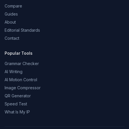
Compare
Guides
About
Editorial Standards
Contact
Popular Tools
Grammar Checker
AI Writing
AI Motion Control
Image Compressor
QR Generator
Speed Test
What Is My IP