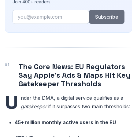
Join 400+ readers.
Email
Subscribe
The Core News: EU Regulators
Say Apple’s Ads & Maps Hit Key
Gatekeeper Thresholds
U
nder the DMA, a digital service qualifies as a
gatekeeper
if it surpasses two main thresholds:
45+ million monthly active users in the EU