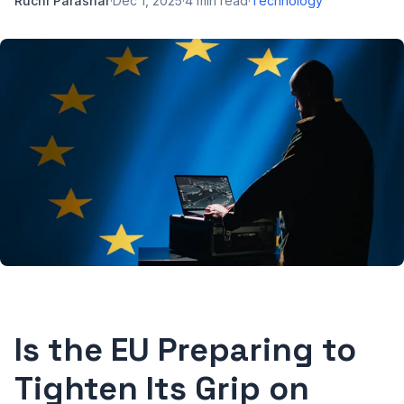
Ruchi Parashar
·
Dec 1, 2025
·
4
min read
·
Technology
Is the EU Preparing to
Tighten Its Grip on