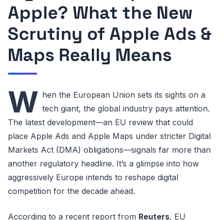
Apple? What the New
Scrutiny of Apple Ads &
Maps Really Means
W
hen the European Union sets its sights on a
tech giant, the global industry pays attention.
The latest development—an EU review that could
place Apple Ads and Apple Maps under stricter Digital
Markets Act (DMA) obligations—signals far more than
another regulatory headline. It’s a glimpse into how
aggressively Europe intends to reshape digital
competition for the decade ahead.
According to a recent report from
Reuters
, EU