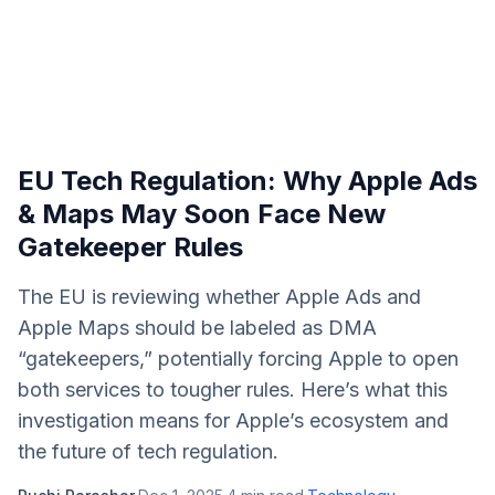
EU Tech Regulation: Why Apple Ads
& Maps May Soon Face New
Gatekeeper Rules
The EU is reviewing whether Apple Ads and
Apple Maps should be labeled as DMA
“gatekeepers,” potentially forcing Apple to open
both services to tougher rules. Here’s what this
investigation means for Apple’s ecosystem and
the future of tech regulation.