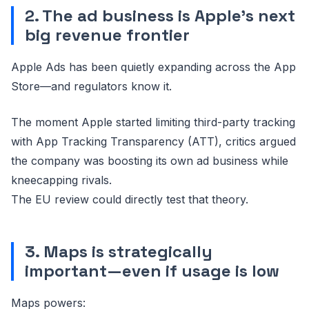
2. The ad business is Apple’s next
big revenue frontier
Apple Ads has been quietly expanding across the App
Store—and regulators know it.
The moment Apple started limiting third-party tracking
with App Tracking Transparency (ATT), critics argued
the company was boosting its own ad business while
kneecapping rivals.
The EU review could directly test that theory.
3. Maps is strategically
important—even if usage is low
Maps powers: