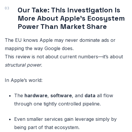
Our Take: This Investigation Is
More About Apple’s Ecosystem
Power Than Market Share
The EU knows Apple may never dominate ads or
mapping the way Google does.
This review is not about current numbers—it’s about
structural power
.
In Apple’s world:
The
hardware
,
software
, and
data
all flow
through one tightly controlled pipeline.
Even smaller services gain leverage simply by
being part of that ecosystem.