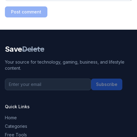
Post comment
Save
Delete
Your source for technology, gaming, business, and lifestyle
content.
Subscribe
Quick Links
Home
Categories
Free Tools