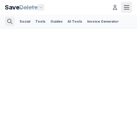
Save
Delete
Social
Tools
Guides
AI Tools
Invoice Generator