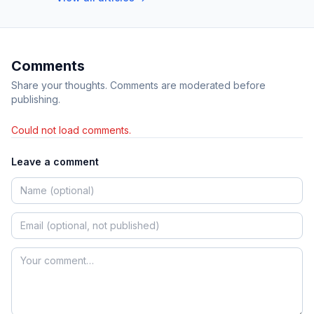
Comments
Share your thoughts. Comments are moderated before
publishing.
Could not load comments.
Leave a comment