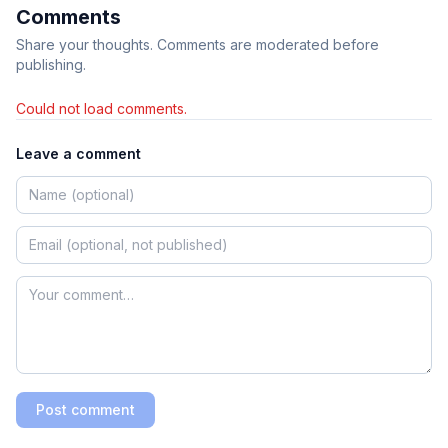
Comments
Share your thoughts. Comments are moderated before
publishing.
Could not load comments.
Leave a comment
Post comment