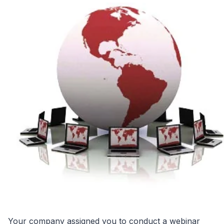
Your company assigned you to conduct a webinar