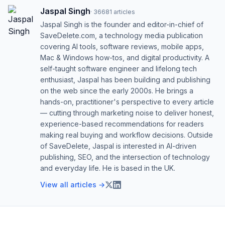
Jaspal Singh
·
36681
articles
Jaspal Singh is the founder and editor-in-chief of
SaveDelete.com, a technology media publication
covering AI tools, software reviews, mobile apps,
Mac & Windows how-tos, and digital productivity. A
self-taught software engineer and lifelong tech
enthusiast, Jaspal has been building and publishing
on the web since the early 2000s. He brings a
hands-on, practitioner's perspective to every article
— cutting through marketing noise to deliver honest,
experience-based recommendations for readers
making real buying and workflow decisions. Outside
of SaveDelete, Jaspal is interested in AI-driven
publishing, SEO, and the intersection of technology
and everyday life. He is based in the UK.
View all articles →