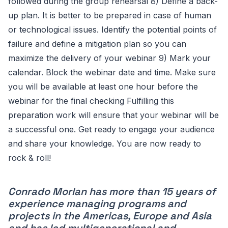
followed during the group rehearsal 8) Define a back-
up plan. It is better to be prepared in case of human
or technological issues. Identify the potential points of
failure and define a mitigation plan so you can
maximize the delivery of your webinar 9) Mark your
calendar. Block the webinar date and time. Make sure
you will be available at least one hour before the
webinar for the final checking Fulfilling this
preparation work will ensure that your webinar will be
a successful one. Get ready to engage your audience
and share your knowledge. You are now ready to
rock & roll!
Conrado Morlan has more than 15 years of
experience managing programs and
projects in the Americas, Europe and Asia
and has led multigenerational and