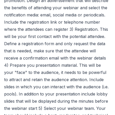
promotion. Design an advertisement that will describe
the benefits of attending your webinar and select the
notification media: email, social media or periodicals.
Include the registration link or telephone number
where the attendees can register 3) Registration. This
will be your first contact with the potential attendee.
Define a registration form and only request the data
that is needed, make sure that the attendee will
receive a confirmation email with the webinar details
4) Prepare you presentation material. This will be
your "face" to the audience, it needs to be powerful
to attract and retain the audience attention. Include
slides in which you can interact with the audience (i.e.
pools). In addition to your presentation include lobby
slides that will be displayed during the minutes before
the webinar start 5) Select your webinar team. Your