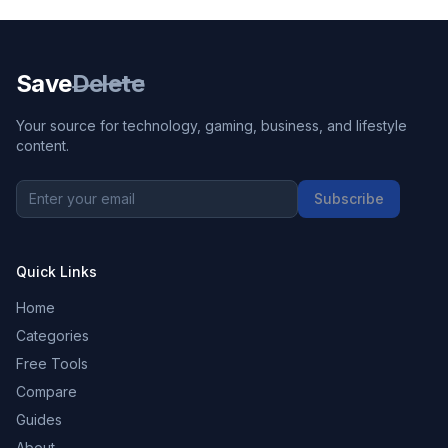
Save
Delete
Your source for technology, gaming, business, and lifestyle
content.
Subscribe
Quick Links
Home
Categories
Free Tools
Compare
Guides
About