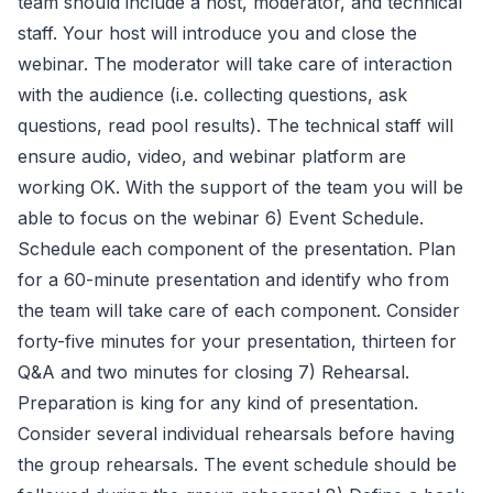
team should include a host, moderator, and technical
staff. Your host will introduce you and close the
webinar. The moderator will take care of interaction
with the audience (i.e. collecting questions, ask
questions, read pool results). The technical staff will
ensure audio, video, and webinar platform are
working OK. With the support of the team you will be
able to focus on the webinar 6) Event Schedule.
Schedule each component of the presentation. Plan
for a 60-minute presentation and identify who from
the team will take care of each component. Consider
forty-five minutes for your presentation, thirteen for
Q&A and two minutes for closing 7) Rehearsal.
Preparation is king for any kind of presentation.
Consider several individual rehearsals before having
the group rehearsals. The event schedule should be