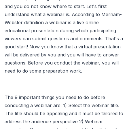
and you do not know where to start. Let's first
understand what a webinar is. According to Merriam-
Webster definition a webinar is a live online
educational presentation during which participating
viewers can submit questions and comments. That's a
good start! Now you know that a virtual presentation
will be delivered by you and you will have to answer
questions. Before you conduct the webinar, you will
need to do some preparation work.
The 9 important things you need to do before
conducting a webinar are: 1) Select the webinar title.
The title should be appealing and it must be tailored to
address the audience perspective 2) Webinar