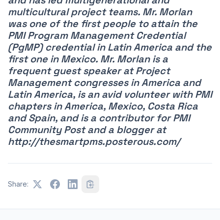
multicultural project teams. Mr. Morlan
was one of the first people to attain the
PMI Program Management Credential
(PgMP) credential in Latin America and the
first one in Mexico. Mr. Morlan is a
frequent guest speaker at Project
Management congresses in America and
Latin America, is an avid volunteer with PMI
chapters in America, Mexico, Costa Rica
and Spain, and is a contributor for PMI
Community Post and a blogger at
http://thesmartpms.posterous.com/
Share: