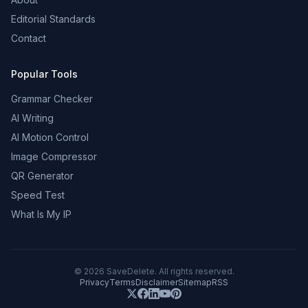
Editorial Standards
Contact
Popular Tools
Grammar Checker
AI Writing
AI Motion Control
Image Compressor
QR Generator
Speed Test
What Is My IP
©
2026
SaveDelete. All rights reserved.
Privacy
Terms
Disclaimer
Sitemap
RSS