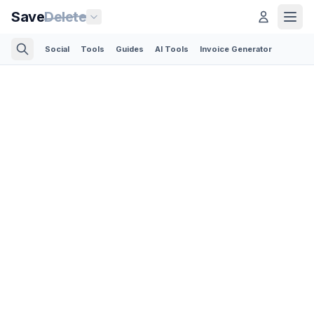
Save
Delete
Social
Tools
Guides
AI Tools
Invoice Generator