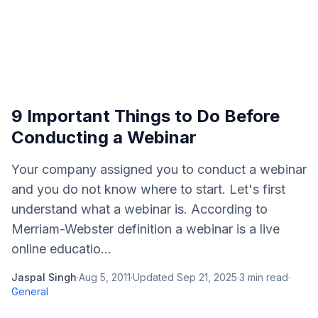
9 Important Things to Do Before
Conducting a Webinar
Your company assigned you to conduct a webinar
and you do not know where to start. Let's first
understand what a webinar is. According to
Merriam-Webster definition a webinar is a live
online educatio...
Jaspal Singh
·
Aug 5, 2011
·
Updated
Sep 21, 2025
·
3
min read
·
General