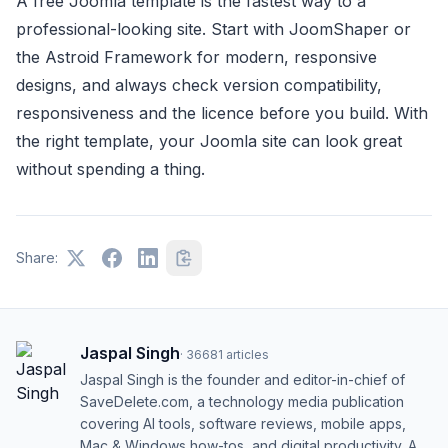
A free Joomla template is the fastest way to a
professional-looking site. Start with JoomShaper or
the Astroid Framework for modern, responsive
designs, and always check version compatibility,
responsiveness and the licence before you build. With
the right template, your Joomla site can look great
without spending a thing.
Share:
Jaspal Singh
·
36681
articles
Jaspal Singh is the founder and editor-in-chief of
SaveDelete.com, a technology media publication
covering AI tools, software reviews, mobile apps,
Mac & Windows how-tos, and digital productivity. A