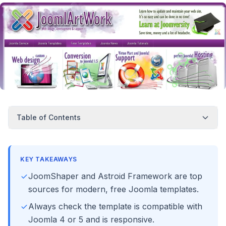
Table of Contents
KEY TAKEAWAYS
JoomShaper and Astroid Framework are top
sources for modern, free Joomla templates.
Always check the template is compatible with
Joomla 4 or 5 and is responsive.