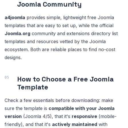
Joomla Community
a4joomla
provides simple, lightweight free Joomla
templates that are easy to set up, while the official
Joomla.org
community and extensions directory list
templates and resources vetted by the Joomla
ecosystem. Both are reliable places to find no-cost
designs.
How to Choose a Free Joomla
Template
Check a few essentials before downloading: make
sure the template is
compatible with your Joomla
version
(Joomla 4/5), that it's
responsive
(mobile-
friendly), and that it's
actively maintained
with