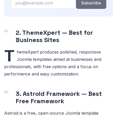
Subscribe
2. ThemeXpert — Best for
Business Sites
T
hemeXpert produces polished, responsive
Joomla templates aimed at businesses and
professionals, with free options and a focus on
performance and easy customization.
3. Astroid Framework — Best
Free Framework
Astroid is a free, open-source Joomla template