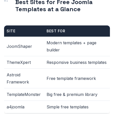
Best Sites for Free Joomla
Templates at a Glance
SITE
BEST FOR
Modern templates + page
JoomShaper
builder
ThemeXpert
Responsive business templates
Astroid
Free template framework
Framework
TemplateMonster
Big free & premium library
a4joomla
Simple free templates