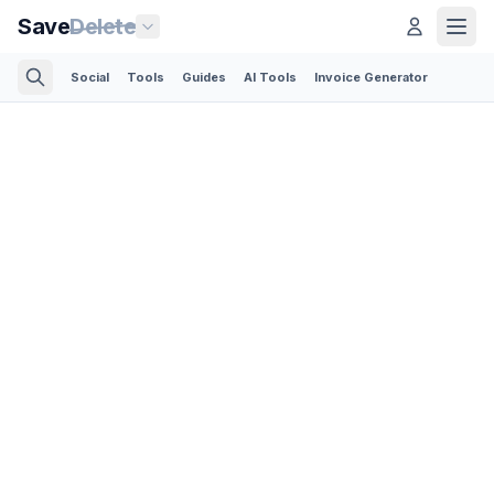
Save
Delete
Social
Tools
Guides
AI Tools
Invoice Generator