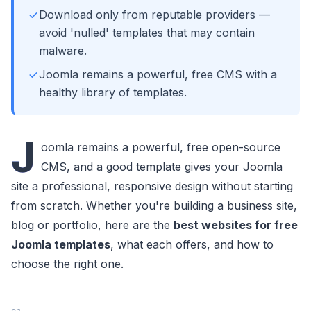
Download only from reputable providers —
avoid 'nulled' templates that may contain
malware.
Joomla remains a powerful, free CMS with a
healthy library of templates.
J
oomla remains a powerful, free open-source
CMS, and a good template gives your Joomla
site a professional, responsive design without starting
from scratch. Whether you're building a business site,
blog or portfolio, here are the
best websites for free
Joomla templates
, what each offers, and how to
choose the right one.