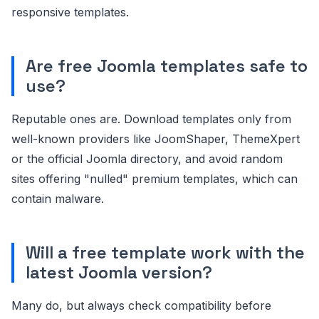
responsive templates.
Are free Joomla templates safe to
use?
Reputable ones are. Download templates only from
well-known providers like JoomShaper, ThemeXpert
or the official Joomla directory, and avoid random
sites offering "nulled" premium templates, which can
contain malware.
Will a free template work with the
latest Joomla version?
Many do, but always check compatibility before