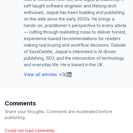
self-taught software engineer and lifelong tech
enthusiast, Jaspal has been building and publishing
on the web since the early 2000s. He brings a
hands-on, practitioner's perspective to every article
— cutting through marketing noise to deliver honest,
experience-based recommendations for readers
making real buying and workflow decisions. Outside
of SaveDelete, Jaspal is interested in AI-driven
publishing, SEO, and the intersection of technology
and everyday life. He is based in the UK.
View all articles →
Comments
Share your thoughts. Comments are moderated before
publishing.
Could not load comments.