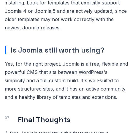
installing. Look for templates that explicitly support
Joomla 4 or Joomla 5 and are actively updated, since
older templates may not work correctly with the
newest Joomla releases.
Is Joomla still worth using?
Yes, for the right project. Joomla is a free, flexible and
powerful CMS that sits between WordPress's
simplicity and a full custom build. It's well-suited to
more structured sites, and it has an active community
and a healthy library of templates and extensions.
Final Thoughts