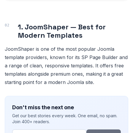
1. JoomShaper — Best for
Modern Templates
JoomShaper is one of the most popular Joomla
template providers, known for its SP Page Builder and
a range of clean, responsive templates. It offers free
templates alongside premium ones, making it a great
starting point for a modern Joomla site.
Don't miss the next one
Get our best stories every week. One email, no spam.
Join 400+ readers.
Email