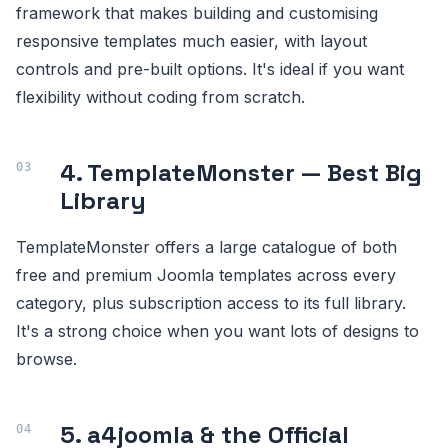
framework that makes building and customising
responsive templates much easier, with layout
controls and pre-built options. It's ideal if you want
flexibility without coding from scratch.
4. TemplateMonster — Best Big
Library
TemplateMonster offers a large catalogue of both
free and premium Joomla templates across every
category, plus subscription access to its full library.
It's a strong choice when you want lots of designs to
browse.
5. a4joomla & the Official