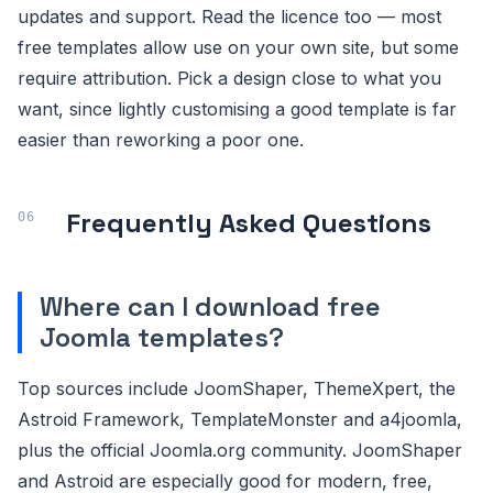
updates and support. Read the licence too — most
free templates allow use on your own site, but some
require attribution. Pick a design close to what you
want, since lightly customising a good template is far
easier than reworking a poor one.
Frequently Asked Questions
Where can I download free
Joomla templates?
Top sources include JoomShaper, ThemeXpert, the
Astroid Framework, TemplateMonster and a4joomla,
plus the official Joomla.org community. JoomShaper
and Astroid are especially good for modern, free,