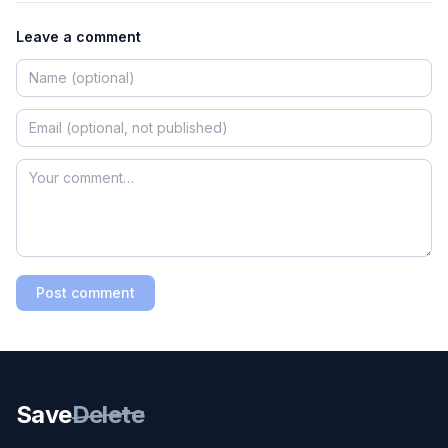
Leave a comment
Post comment
Save
Delete