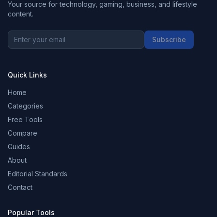
Your source for technology, gaming, business, and lifestyle
content.
Subscribe
Quick Links
Home
Categories
Free Tools
Compare
Guides
About
Editorial Standards
Contact
Popular Tools