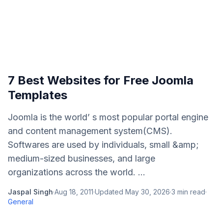
7 Best Websites for Free Joomla
Templates
Joomla is the world’ s most popular portal engine
and content management system(CMS).
Softwares are used by individuals, small &amp;
medium-sized businesses, and large
organizations across the world. ...
Jaspal Singh
·
Aug 18, 2011
·
Updated
May 30, 2026
·
3
min read
·
General