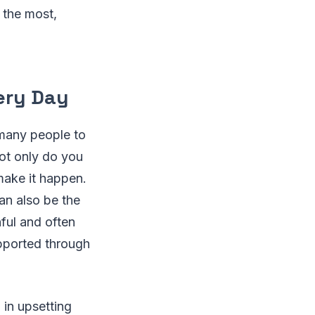
 the most,
very Day
 many people to
not only do you
 make it happen.
can also be the
nful and often
upported through
 in upsetting