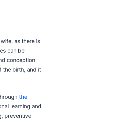
ife, as there is
ves can be
and conception
the birth, and it
 through
the
onal learning and
g, preventive