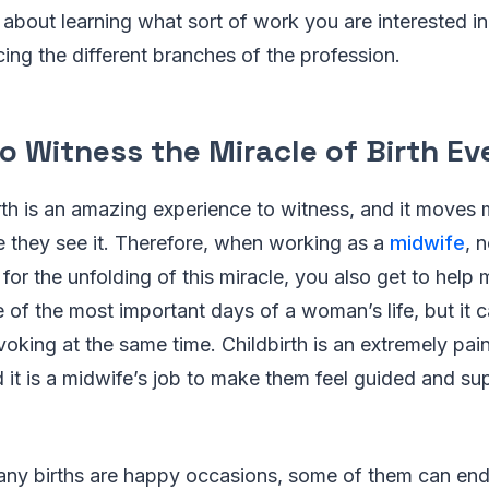
t about learning what sort of work you are interested in
ing the different branches of the profession.
o Witness the Miracle of Birth E
rth is an amazing experience to witness, and it moves
ime they see it. Therefore, when working as a
midwife
, 
 for the unfolding of this miracle, you also get to help
ne of the most important days of a woman’s life, but it 
oking at the same time. Childbirth is an extremely pai
 it is a midwife’s job to make them feel guided and s
many births are happy occasions, some of them can end