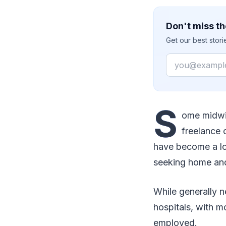
Don't miss th
Get our best stor
Email
S
ome midwiv
freelance 
have become a lo
seeking home and 
While generally n
hospitals, with 
employed.