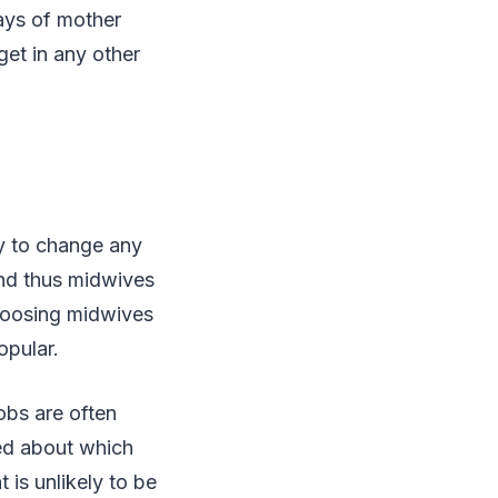
ays of mother
get in any other
y to change any
and thus midwives
choosing midwives
opular.
jobs are often
ed about which
 is unlikely to be