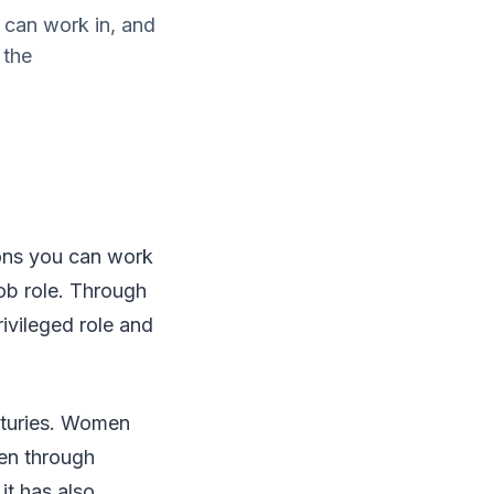
 can work in, and
 the
ions you can work
job role. Through
ivileged role and
enturies. Women
men through
it has also