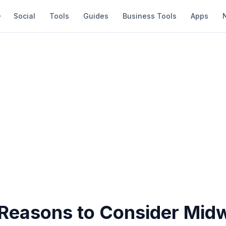
Social
Tools
Guides
Business Tools
Apps
 Reasons to Consider Mid