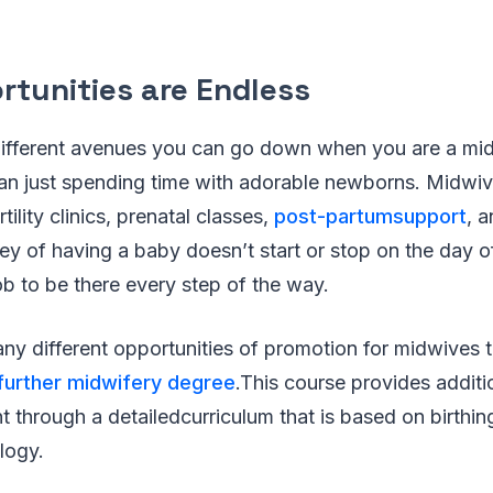
rtunities are Endless
ifferent avenues you can go down when you are a midw
than just spending time with adorable newborns. Midwi
tility clinics, prenatal classes,
post-partumsupport
, 
ey of having a baby doesn’t start or stop on the day of 
job to be there every step of the way.
any different opportunities of promotion for midwives
further midwifery degree
.This course provides additi
t through a detailedcurriculum that is based on birthin
logy.