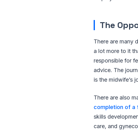
The Oppo
There are many d
a lot more to it 
responsible for fer
advice. The journ
is the midwife’s 
There are also m
completion of a 
skills developmen
care, and gyneco