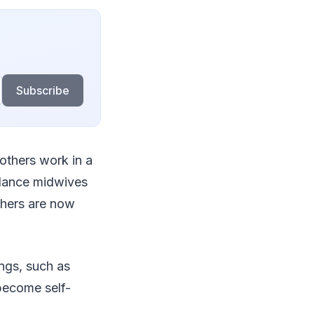
Subscribe
 others work in a
elance midwives
thers are now
ings, such as
become self-