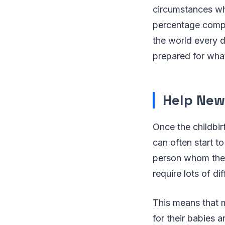
circumstances whe
percentage compar
the world every d
prepared for wha
Help New
Once the childbir
can often start t
person whom they
require lots of d
This means that 
for their babies 