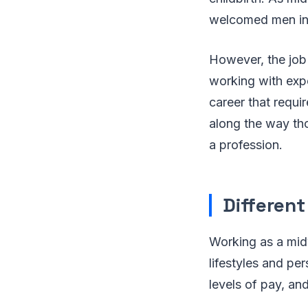
welcomed men int
However, the job
working with expe
career that requi
along the way th
a profession.
Differen
Working as a midw
lifestyles and p
levels of pay, an