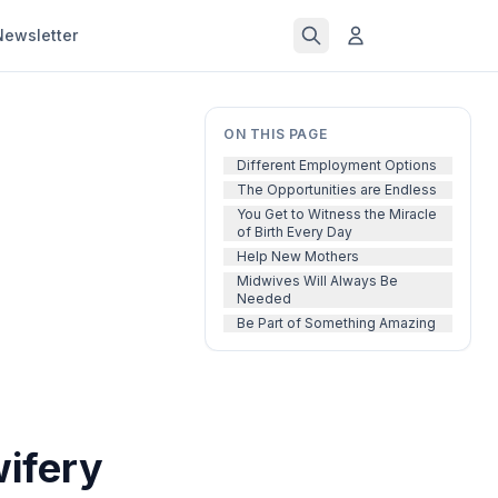
Newsletter
ON THIS PAGE
Different Employment Options
The Opportunities are Endless
You Get to Witness the Miracle
of Birth Every Day
Help New Mothers
Midwives Will Always Be
Needed
Be Part of Something Amazing
wifery