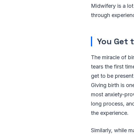
Midwifery is a lo
through experienc
You Get t
The miracle of bi
tears the first t
get to be present
Giving birth is o
most anxiety-prov
long process, and
the experience.
Similarly, while 