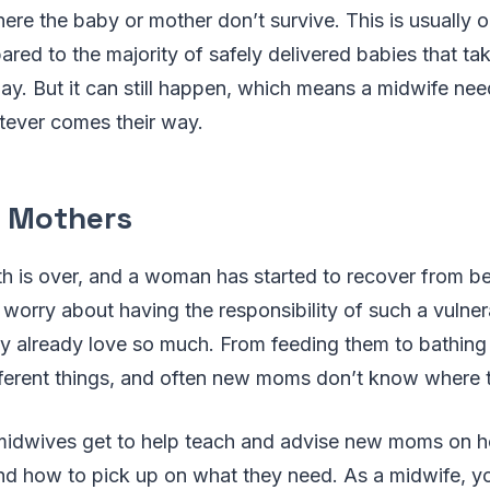
re the baby or mother don’t survive. This is usually o
ed to the majority of safely delivered babies that ta
ay. But it can still happen, which means a midwife nee
tever comes their way.
 Mothers
th is over, and a woman has started to recover from bei
o worry about having the responsibility of such a vulne
 already love so much. From feeding them to bathing
ifferent things, and often new moms don’t know where t
midwives get to help teach and advise new moms on h
and how to pick up on what they need. As a midwife, yo