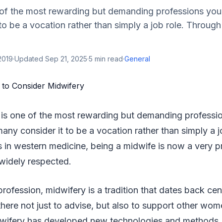
 of the most rewarding but demanding professions you
to be a vocation rather than simply a job role. Through
2019
·
Updated
Sep 21, 2025
·
5
min read
·
General
y is one of the most rewarding but demanding profess
many consider it to be a vocation rather than simply a 
in western medicine, being a midwife is now a very pr
 widely respected.
profession, midwifery is a tradition that dates back c
here not just to advise, but also to support other wo
idwifery has developed new technologies and methods, 