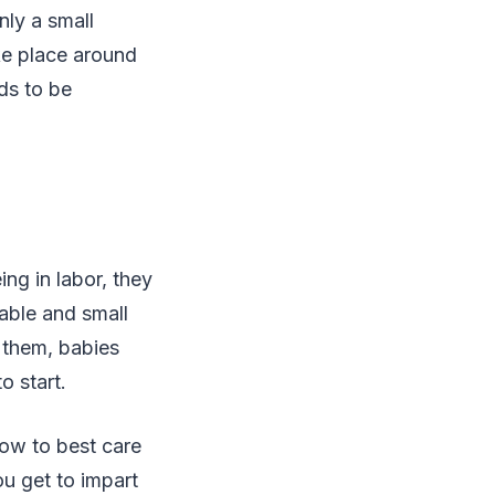
nly a small
ke place around
ds to be
ng in labor, they
rable and small
 them, babies
o start.
ow to best care
u get to impart