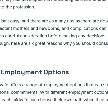
o the profession.
 isn’t easy, and there are as many ups as there are d
ctant mothers and newborns, and complications can eas
res careful consideration before making any decisions.
ough, here are six great reasons why you should consi
t Employment Options
ife offers a range of employment options that can suit
ersonal commitments. With different employment option
d each midwife can choose their own path when it comes