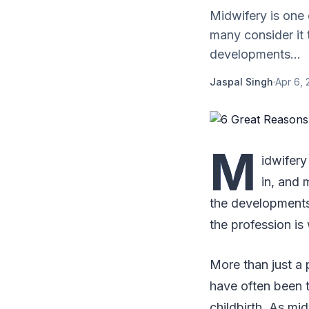
Midwifery is one
many consider it 
developments...
Jaspal Singh
·
Apr 6, 
M
idwifer
in, and 
the developments 
the profession is
More than just a 
have often been t
childbirth. As m