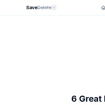
Save
Delete
6 Great