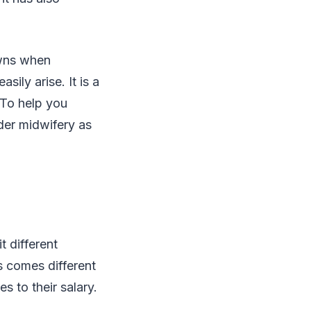
owns when
ily arise. It is a
 To help you
der midwifery as
 different
s comes different
 to their salary.