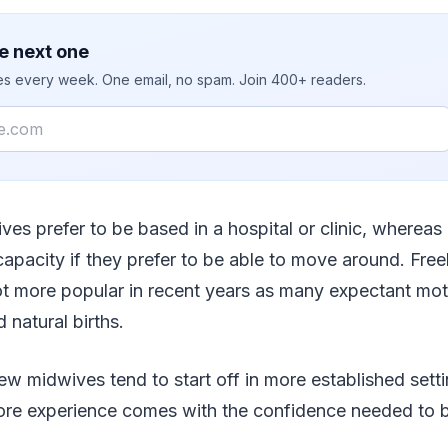
e next one
ies every week. One email, no spam. Join 400+ readers.
es prefer to be based in a hospital or clinic, whereas
capacity if they prefer to be able to move around. Fre
t more popular in recent years as many expectant mo
natural births.
ew midwives tend to start off in more established sett
more experience comes with the confidence needed to 