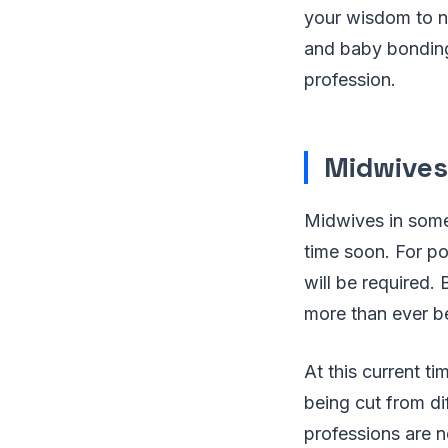
your wisdom to ne
and baby bonding,
profession.
Midwives
Midwives in some
time soon. For p
will be required
more than ever be
At this current t
being cut from d
professions are ne