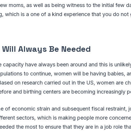
w moms, as well as being witness to the initial few d
 which is a one of a kind experience that you do not 
 Will Always Be Needed
 capacity have always been around and this is unlikel
opulations to continue, women will be having babies, 
. Based on research carried out in the US, women are 
fore and birthing centers are becoming increasingly p
ime of economic strain and subsequent fiscal restraint, 
ifferent sectors, which is making people more concern
eded the most to ensure that they are in a job role that