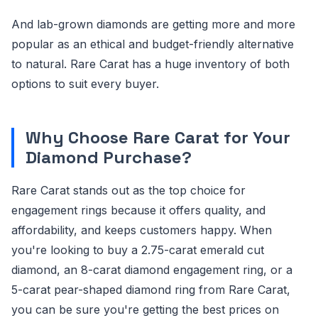
And lab-grown diamonds are getting more and more
popular as an ethical and budget-friendly alternative
to natural. Rare Carat has a huge inventory of both
options to suit every buyer.
Why Choose Rare Carat for Your
Diamond Purchase?
Rare Carat stands out as the top choice for
engagement rings because it offers quality, and
affordability, and keeps customers happy. When
you're looking to buy a 2.75-carat emerald cut
diamond, an 8-carat diamond engagement ring, or a
5-carat pear-shaped diamond ring from Rare Carat,
you can be sure you're getting the best prices on