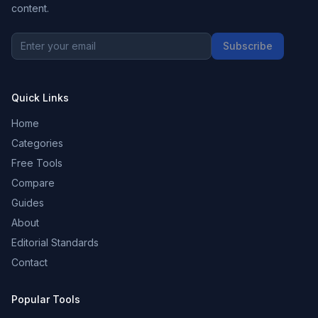
content.
Subscribe
Quick Links
Home
Categories
Free Tools
Compare
Guides
About
Editorial Standards
Contact
Popular Tools