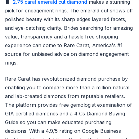
2.75 carat emerald cut diamond
makes a stunning
pick for engagement rings. The emerald cut shows off
polished beauty with its sharp edges layered facets,
and eye-catching clarity. Brides searching for amazing
value, transparency and a hassle free shopping
experience can come to Rare Carat, America's #1
source for unbiased advice on diamond engagement
rings.
Rare Carat has revolutionized diamond purchase by
enabling you to compare more than a million natural
and lab-created diamonds from reputable retailers.
The platform provides free gemologist examination of
GIA certified diamonds and a 4 Cs Diamond Buying
Guide so you can make educated purchasing
decisions. With a 4.9/5 rating on Google Business