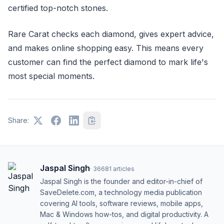
certified top-notch stones.
Rare Carat checks each diamond, gives expert advice,
and makes online shopping easy. This means every
customer can find the perfect diamond to mark life's
most special moments.
Share:
Jaspal Singh
·
36681
articles
Jaspal Singh is the founder and editor-in-chief of
SaveDelete.com, a technology media publication
covering AI tools, software reviews, mobile apps,
Mac & Windows how-tos, and digital productivity. A