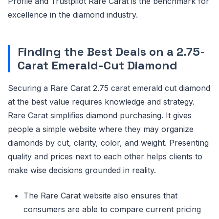
Profile and Trustpilot Rare Carat is the benchmark for
excellence in the diamond industry.
Finding the Best Deals on a 2.75-
Carat Emerald-Cut Diamond
Securing a Rare Carat 2.75 carat emerald cut diamond
at the best value requires knowledge and strategy.
Rare Carat simplifies diamond purchasing. It gives
people a simple website where they may organize
diamonds by cut, clarity, color, and weight. Presenting
quality and prices next to each other helps clients to
make wise decisions grounded in reality.
The Rare Carat website also ensures that
consumers are able to compare current pricing