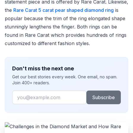
statement piece and is offered by Rare Carat. Likewise,
the
Rare Carat 5 carat pear shaped diamond ring
is
popular because the trim of the ring elongated shape
stunningly lengthens the finger. Both rings can be
found in Rare Carat which provides hundreds of rings
customized to different fashion styles.
Don't miss the next one
Get our best stories every week. One email, no spam.
Join 400+ readers.
Email
Subscribe