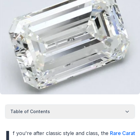
Table of Contents
I
f you're after classic style and class, the
Rare Carat