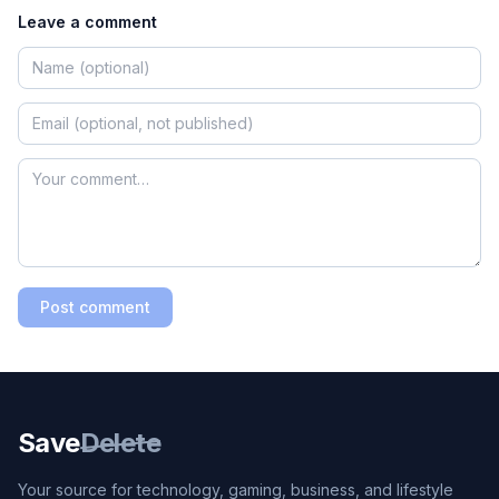
Leave a comment
Post comment
Save
Delete
Your source for technology, gaming, business, and lifestyle