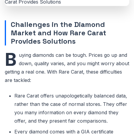
Challenges in the Diamond
Market and How Rare Carat
Provides Solutions
B
uying diamonds can be tough. Prices go up and
down, quality varies, and you might worry about
getting a real one. With Rare Carat, these difficulties
are tackled:
Rare Carat offers unapologetically balanced data,
rather than the case of normal stores. They offer
you many information on every diamond they
offer, and they present fair comparisons.
Every diamond comes with a GIA certificate