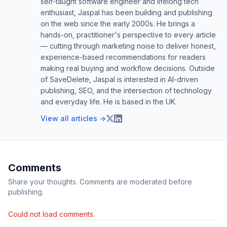
self-taught software engineer and lifelong tech
enthusiast, Jaspal has been building and publishing
on the web since the early 2000s. He brings a
hands-on, practitioner's perspective to every article
— cutting through marketing noise to deliver honest,
experience-based recommendations for readers
making real buying and workflow decisions. Outside
of SaveDelete, Jaspal is interested in AI-driven
publishing, SEO, and the intersection of technology
and everyday life. He is based in the UK.
View all articles →
Comments
Share your thoughts. Comments are moderated before
publishing.
Could not load comments.