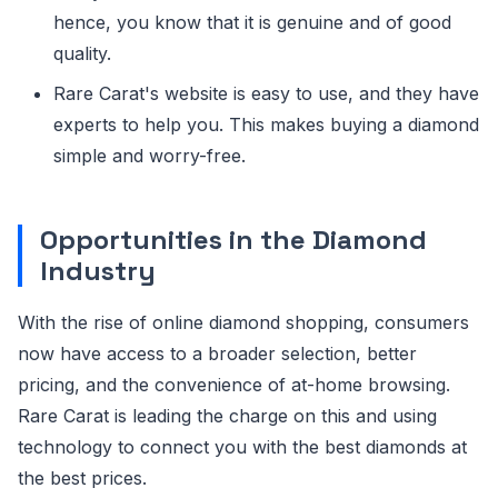
hence, you know that it is genuine and of good
quality.
Rare Carat's website is easy to use, and they have
experts to help you. This makes buying a diamond
simple and worry-free.
Opportunities in the Diamond
Industry
With the rise of online diamond shopping, consumers
now have access to a broader selection, better
pricing, and the convenience of at-home browsing.
Rare Carat is leading the charge on this and using
technology to connect you with the best diamonds at
the best prices.