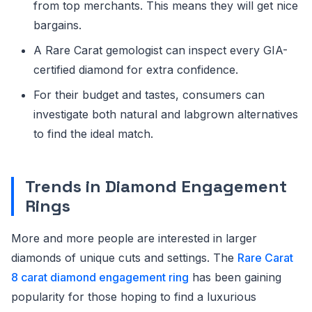
from top merchants. This means they will get nice
bargains.
A Rare Carat gemologist can inspect every GIA-
certified diamond for extra confidence.
For their budget and tastes, consumers can
investigate both natural and labgrown alternatives
to find the ideal match.
Trends in Diamond Engagement
Rings
More and more people are interested in larger
diamonds of unique cuts and settings. The
Rare Carat
8 carat diamond engagement ring
has been gaining
popularity for those hoping to find a luxurious