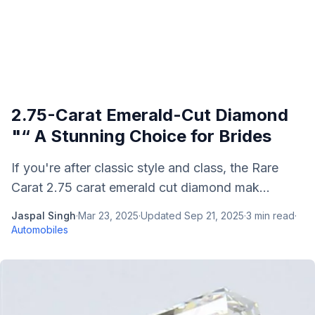
2.75-Carat Emerald-Cut Diamond
"“ A Stunning Choice for Brides
If you're after classic style and class, the Rare
Carat 2.75 carat emerald cut diamond mak...
Jaspal Singh
·
Mar 23, 2025
·
Updated
Sep 21, 2025
·
3
min read
·
Automobiles