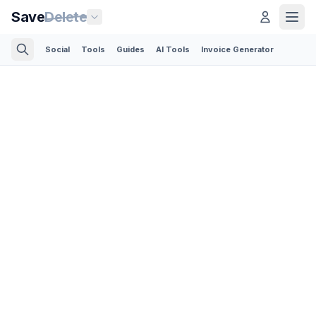
Save
Delete
Social
Tools
Guides
AI Tools
Invoice Generator