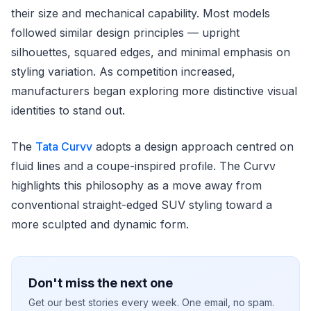
their size and mechanical capability. Most models
followed similar design principles — upright
silhouettes, squared edges, and minimal emphasis on
styling variation. As competition increased,
manufacturers began exploring more distinctive visual
identities to stand out.
The
Tata Curvv
adopts a design approach centred on
fluid lines and a coupe-inspired profile. The Curvv
highlights this philosophy as a move away from
conventional straight-edged SUV styling toward a
more sculpted and dynamic form.
Don't miss the next one
Get our best stories every week. One email, no spam.