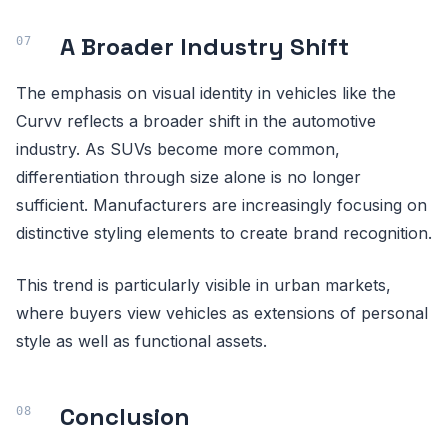
A Broader Industry Shift
The emphasis on visual identity in vehicles like the
Curvv reflects a broader shift in the automotive
industry. As SUVs become more common,
differentiation through size alone is no longer
sufficient. Manufacturers are increasingly focusing on
distinctive styling elements to create brand recognition.
This trend is particularly visible in urban markets,
where buyers view vehicles as extensions of personal
style as well as functional assets.
Conclusion