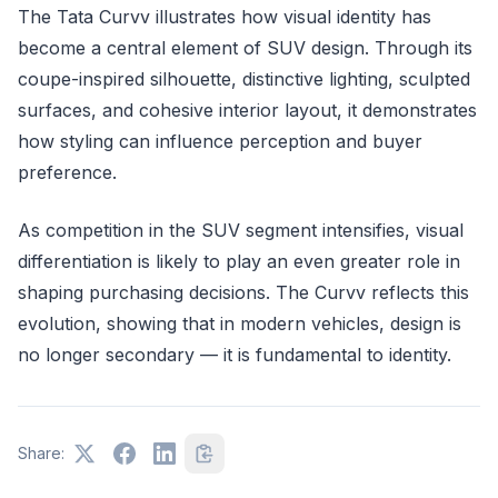
The Tata Curvv illustrates how visual identity has
become a central element of SUV design. Through its
coupe-inspired silhouette, distinctive lighting, sculpted
surfaces, and cohesive interior layout, it demonstrates
how styling can influence perception and buyer
preference.
As competition in the SUV segment intensifies, visual
differentiation is likely to play an even greater role in
shaping purchasing decisions. The Curvv reflects this
evolution, showing that in modern vehicles, design is
no longer secondary — it is fundamental to identity.
Share: