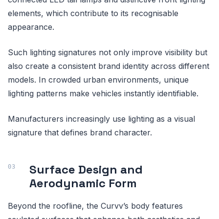
elements, which contribute to its recognisable
appearance.
Such lighting signatures not only improve visibility but
also create a consistent brand identity across different
models. In crowded urban environments, unique
lighting patterns make vehicles instantly identifiable.
Manufacturers increasingly use lighting as a visual
signature that defines brand character.
Surface Design and
Aerodynamic Form
Beyond the roofline, the Curvv’s body features