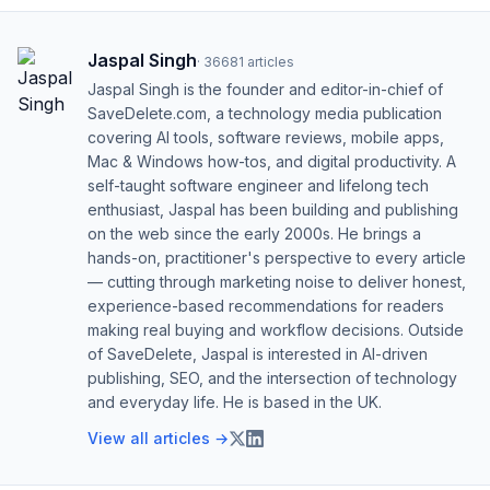
Jaspal Singh
·
36681
articles
Jaspal Singh is the founder and editor-in-chief of
SaveDelete.com, a technology media publication
covering AI tools, software reviews, mobile apps,
Mac & Windows how-tos, and digital productivity. A
self-taught software engineer and lifelong tech
enthusiast, Jaspal has been building and publishing
on the web since the early 2000s. He brings a
hands-on, practitioner's perspective to every article
— cutting through marketing noise to deliver honest,
experience-based recommendations for readers
making real buying and workflow decisions. Outside
of SaveDelete, Jaspal is interested in AI-driven
publishing, SEO, and the intersection of technology
and everyday life. He is based in the UK.
View all articles →