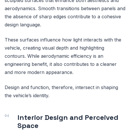
sculpted surfaces that enhance both aesthetics and
aerodynamics. Smooth transitions between panels and
the absence of sharp edges contribute to a cohesive
design language.
These surfaces influence how light interacts with the
vehicle, creating visual depth and highlighting
contours. While aerodynamic efficiency is an
engineering benefit, it also contributes to a cleaner
and more modern appearance.
Design and function, therefore, intersect in shaping
the vehicle’s identity.
Interior Design and Perceived
Space