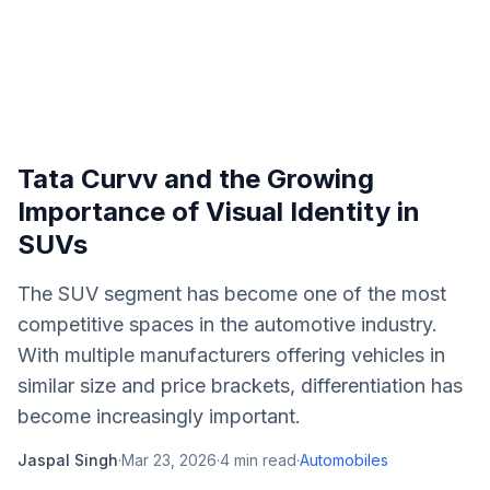
Tata Curvv and the Growing
Importance of Visual Identity in
SUVs
The SUV segment has become one of the most
competitive spaces in the automotive industry.
With multiple manufacturers offering vehicles in
similar size and price brackets, differentiation has
become increasingly important.
Jaspal Singh
·
Mar 23, 2026
·
4
min read
·
Automobiles