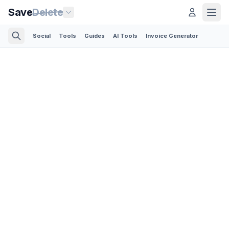
Save
Delete
Social
Tools
Guides
AI Tools
Invoice Generator