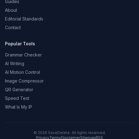
Guides
About
Editorial Standards
Contact
Popular Tools
Grammar Checker
AI Writing
AI Motion Control
Image Compressor
QR Generator
Speed Test
What Is My IP
©
2026
SaveDelete. All rights reserved.
Privacy
Terms
Disclaimer
Sitemap
RSS