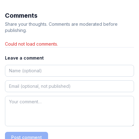
Comments
Share your thoughts. Comments are moderated before
publishing.
Could not load comments.
Leave a comment
Post comment