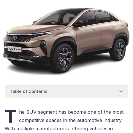
Table of Contents
T
he SUV segment has become one of the most
competitive spaces in the automotive industry.
With multiple manufacturers offering vehicles in