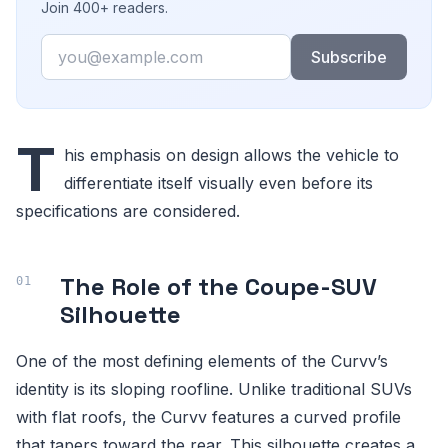
Join 400+ readers.
Email
Subscribe
T
his emphasis on design allows the vehicle to
differentiate itself visually even before its
specifications are considered.
The Role of the Coupe-SUV
Silhouette
One of the most defining elements of the Curvv’s
identity is its sloping roofline. Unlike traditional SUVs
with flat roofs, the Curvv features a curved profile
that tapers toward the rear. This silhouette creates a