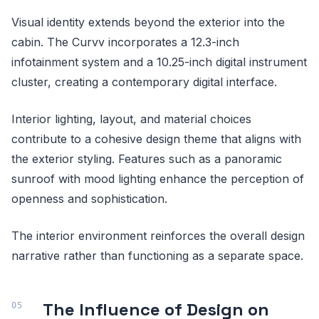
Visual identity extends beyond the exterior into the
cabin. The Curvv incorporates a 12.3-inch
infotainment system and a 10.25-inch digital instrument
cluster, creating a contemporary digital interface.
Interior lighting, layout, and material choices
contribute to a cohesive design theme that aligns with
the exterior styling. Features such as a panoramic
sunroof with mood lighting enhance the perception of
openness and sophistication.
The interior environment reinforces the overall design
narrative rather than functioning as a separate space.
The Influence of Design on