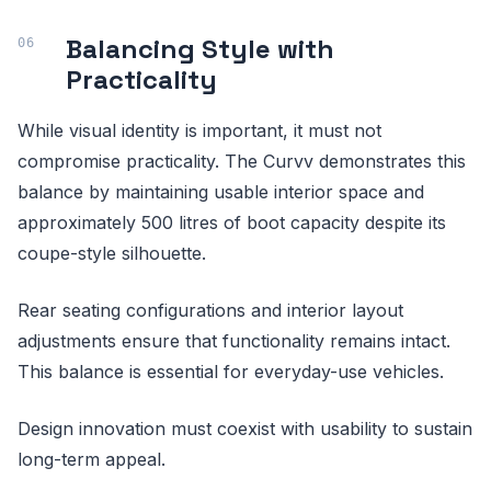
Balancing Style with
Practicality
While visual identity is important, it must not
compromise practicality. The Curvv demonstrates this
balance by maintaining usable interior space and
approximately 500 litres of boot capacity despite its
coupe-style silhouette.
Rear seating configurations and interior layout
adjustments ensure that functionality remains intact.
This balance is essential for everyday-use vehicles.
Design innovation must coexist with usability to sustain
long-term appeal.