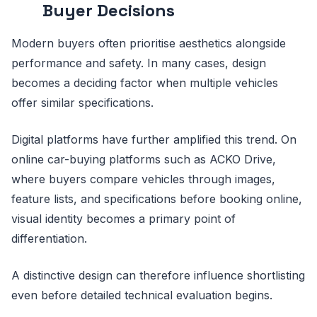
Buyer Decisions
Modern buyers often prioritise aesthetics alongside
performance and safety. In many cases, design
becomes a deciding factor when multiple vehicles
offer similar specifications.
Digital platforms have further amplified this trend. On
online car-buying platforms such as ACKO Drive,
where buyers compare vehicles through images,
feature lists, and specifications before booking online,
visual identity becomes a primary point of
differentiation.
A distinctive design can therefore influence shortlisting
even before detailed technical evaluation begins.