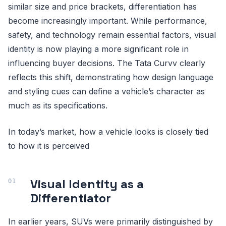
similar size and price brackets, differentiation has
become increasingly important. While performance,
safety, and technology remain essential factors, visual
identity is now playing a more significant role in
influencing buyer decisions. The Tata Curvv clearly
reflects this shift, demonstrating how design language
and styling cues can define a vehicle’s character as
much as its specifications.
In today’s market, how a vehicle looks is closely tied
to how it is perceived
Visual Identity as a
Differentiator
In earlier years, SUVs were primarily distinguished by