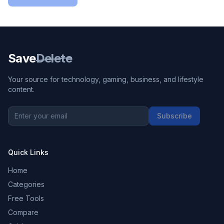
Save
Delete
Your source for technology, gaming, business, and lifestyle
content.
Subscribe
Quick Links
Home
Categories
Free Tools
Compare