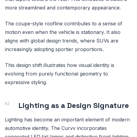
more streamlined and contemporary appearance.
The coupe-style roofline contributes to a sense of
motion even when the vehicle is stationary. It also
aligns with global design trends, where SUVs are
increasingly adopting sportier proportions.
This design shift illustrates how visual identity is
evolving from purely functional geometry to
expressive styling.
Lighting as a Design Signature
Lighting has become an important element of modern
automotive identity. The Curvv incorporates
connected LED tail lamps and distinctive front lighting