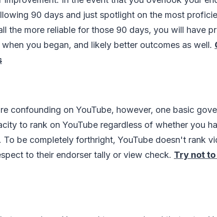
llowing 90 days and just spotlight on the most profici
ll the more reliable for those 90 days, you will have p
r when you began, and likely better outcomes as well.
s
e confounding on YouTube, however, one basic gover
city to rank on YouTube regardless of whether you ha
 To be completely forthright, YouTube doesn't rank vi
espect to their endorser tally or view check.
Try not to