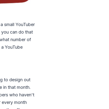
e a small YouTuber
s you can do that
 what number of
ng a YouTube
g to design out
 in that month.
ubers who haven't
or every month