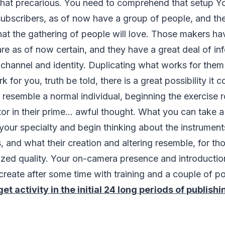
what precarious. You need to comprehend that setup Y
ubscribers, as of now have a group of people, and the
hat the gathering of people will love. Those makers h
are as of now certain, and they have a great deal of inf
ir channel and identity. Duplicating what works for them
 for you, truth be told, there is a great possibility it
d resemble a normal individual, beginning the exercise r
r in their prime... awful thought. What you can take a
your specialty and begin thinking about the instrument
, and what their creation and altering resemble, for t
ized quality. Your on-camera presence and introductio
create after some time with training and a couple of po
et activity in the initial 24 long periods of publish