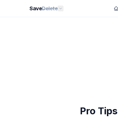
Save
Delete
Pro Tip