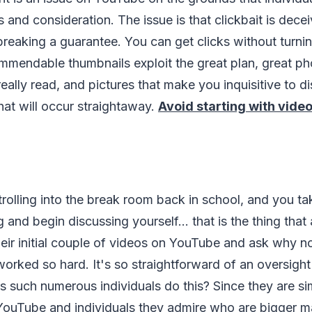
 and consideration. The issue is that clickbait is dece
s breaking a guarantee. You can get clicks without turni
mmendable thumbnails exploit the great plan, great p
eally read, and pictures that make you inquisitive to d
hat will occur straightaway.
Avoid starting with video
trolling into the break room back in school, and you ta
g and begin discussing yourself... that is the thing tha
eir initial couple of videos on YouTube and ask why n
rked so hard. It's so straightforward of an oversight
s such numerous individuals do this? Since they are s
 YouTube and individuals they admire who are bigger m