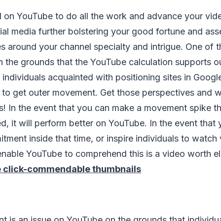
 on YouTube to do all the work and advance your video
social media further bolstering your good fortune and as
es around your channel specialty and intrigue. One of 
s on the grounds that the YouTube calculation supports ou
 individuals acquainted with positioning sites in Goog
to get outer movement. Get those perspectives and w
urs! In the event that you can make a movement spike th
ed, it will perform better on YouTube. In the event that
tment inside that time, or inspire individuals to watch 
ll enable YouTube to comprehend this is a video worth e
 click-commendable thumbnails
t is an issue on YouTube on the grounds that individu