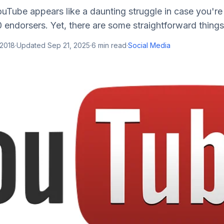
uTube appears like a daunting struggle in case you're
 endorsers. Yet, there are some straightforward things 
 2018
·
Updated
Sep 21, 2025
·
6
min read
·
Social Media