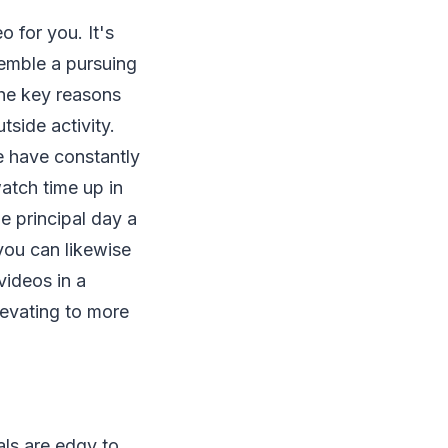
 for you. It's
semble a pursuing
the key reasons
tside activity.
le have constantly
atch time up in
e principal day a
 you can likewise
videos in a
levating to more
als are edgy to