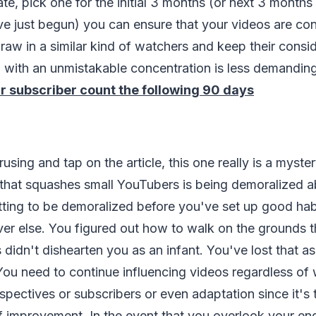
ate, pick one for the initial 3 months (or next 3 months
ve just begun) you can ensure that your videos are co
raw in a similar kind of watchers and keep their consid
with an unmistakable concentration is less demanding
r subscriber count the following 90 days
erusing and tap on the article, this one really is a mys
that squashes small YouTubers is being demoralized ab
ing to be demoralized before you've set up good habi
er else. You figured out how to walk on the grounds t
didn't dishearten you as an infant. You've lost that a
ou need to continue influencing videos regardless of
rspectives or subscribers or even adaptation since it'
of improvement. In the event that you overlook your e