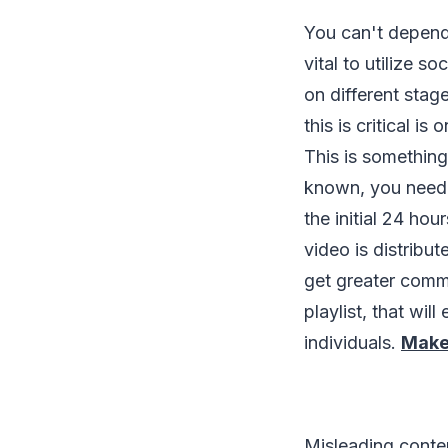
You can't depend
vital to utilize 
on different stag
this is critical i
This is something
known, you need 
the initial 24 ho
video is distribut
get greater commi
playlist, that wi
individuals.
Make
Misleading conten