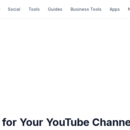
Social
Tools
Guides
Business Tools
Apps
s for Your YouTube Channe