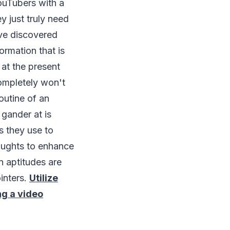
ouTubers with a
y just truly need
ave discovered
ormation that is
 at the present
 completely won't
outine of an
 gander at is
s they use to
houghts to enhance
n aptitudes are
inters.
Utilize
ing a video