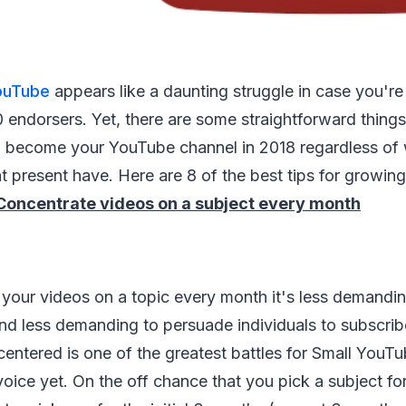
ouTube
appears like a daunting struggle in case you'r
 endorsers. Yet, there are some straightforward thing
to become your YouTube channel in 2018 regardless of
t present have. Here are 8 of the best tips for growi
Concentrate videos on a subject every month
your videos on a topic every month it's less demandin
d less demanding to persuade individuals to subscribe
entered is one of the greatest battles for Small YouT
voice yet. On the off chance that you pick a subject f