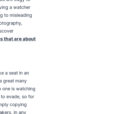
iving a watcher
ng to misleading
hotography,
iscover
s that are about
ke a seat in an
t a great many
o one is watching
 to evade, so for
imply copying
akers. In any