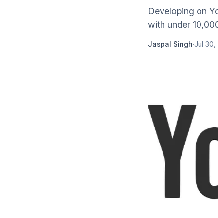
Developing on Yo
with under 10,000
Jaspal Singh
·
Jul 30,