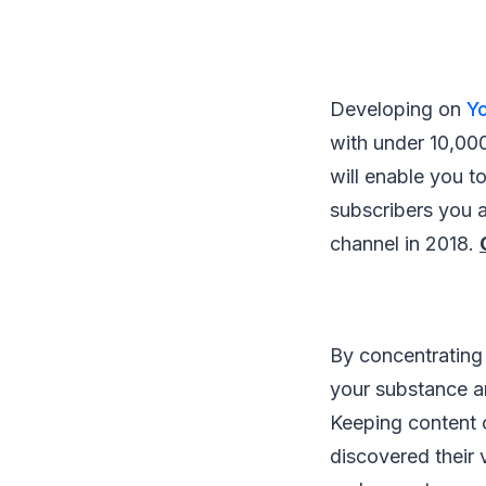
Developing on
Y
with under 10,000
will enable you 
subscribers you a
channel in 2018.
By concentrating 
your substance an
Keeping content c
discovered their 