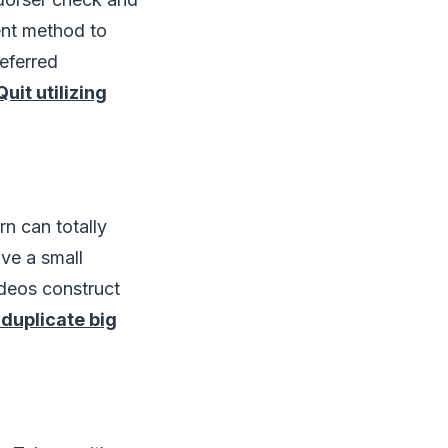
ent method to
referred
Quit utilizing
n can totally
ve a small
deos construct
 duplicate big