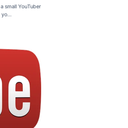
 a small YouTuber
yo...