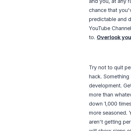
and you, at any r
chance that you'
predictable and d
YouTube Channel 
to.
Overlook you
Try not to quit p
hack. Something 
development. Gett
more than whatev
down 1,000 times 
more seasoned. Y
aren't getting pe
will show signs 