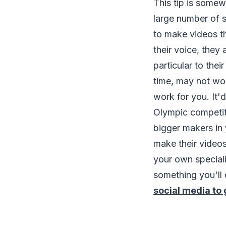
This tip is some
large number of s
to make videos t
their voice, they 
particular to the
time, may not work
work for you. It'
Olympic competito
bigger makers in 
make their videos
your own special
something you'll 
social media to g