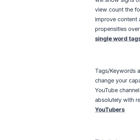
view count the fo
improve content a
propensities ove
single word tag
Tags/Keywords ar
change your capa
YouTube channel.
absolutely with r
YouTubers