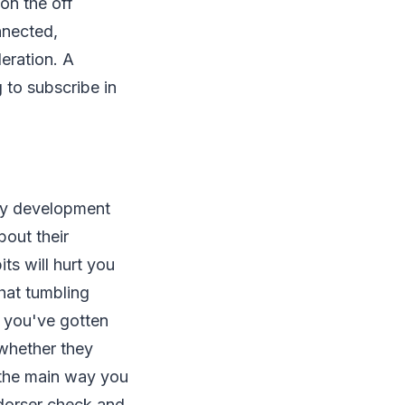
 on the off
nnected,
eration. A
 to subscribe in
tery development
out their
ts will hurt you
hat tumbling
s you've gotten
 whether they
s the main way you
ndorser check and