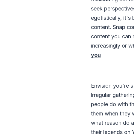
seek perspectives
egotistically, it'
content. Snap co
content you can r
increasingly or w
you
Envision you're s
irregular gatherin
people do with th
them when they wo
what reason do a
their legends on