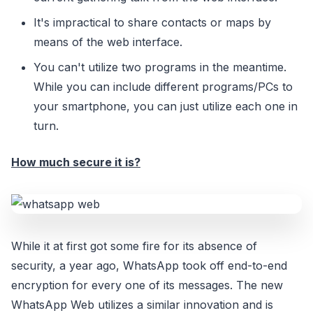
It's impractical to share contacts or maps by
means of the web interface.
You can't utilize two programs in the meantime.
While you can include different programs/PCs to
your smartphone, you can just utilize each one in
turn.
How much secure it is?
While it at first got some fire for its absence of
security, a year ago, WhatsApp took off end-to-end
encryption for every one of its messages. The new
WhatsApp Web utilizes a similar innovation and is