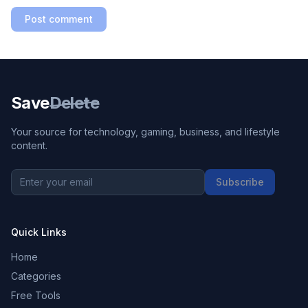
Post comment
Save
Delete
Your source for technology, gaming, business, and lifestyle
content.
Subscribe
Quick Links
Home
Categories
Free Tools