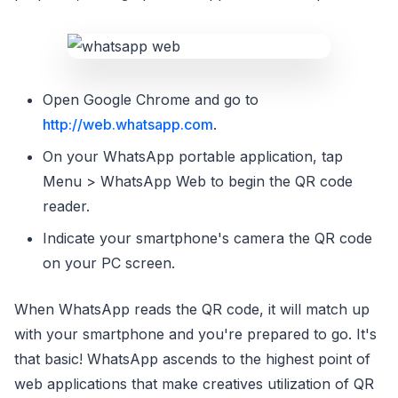
Open Google Chrome and go to
http://web.whatsapp.com
.
On your WhatsApp portable application, tap
Menu > WhatsApp Web to begin the QR code
reader.
Indicate your smartphone's camera the QR code
on your PC screen.
When WhatsApp reads the QR code, it will match up
with your smartphone and you're prepared to go. It's
that basic! WhatsApp ascends to the highest point of
web applications that make creatives utilization of QR