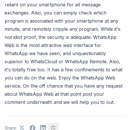
reliant on your smartphone for all message
exchanges. Also, you can simply check which
program is associated with your smartphone at any
minute, and remotely cripple any program. While it's
not idiot proof, the security is adequate. WhatsApp
Web is the most attractive web interface for
WhatsApp we have seen, and unquestionably
superior to WhatsCloud or WhatsApp Remote. Also,
it's totally free too. It has a few confinements to what
you can do on the web. Enjoy the WhatsApp Web
service. On the off chance that you have any request
about WhatsApp Web at that point post your
comment underneath and we will help you to out.
Share: