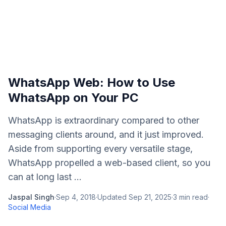
WhatsApp Web: How to Use
WhatsApp on Your PC
WhatsApp is extraordinary compared to other
messaging clients around, and it just improved.
Aside from supporting every versatile stage,
WhatsApp propelled a web-based client, so you
can at long last ...
Jaspal Singh
·
Sep 4, 2018
·
Updated
Sep 21, 2025
·
3
min read
·
Social Media