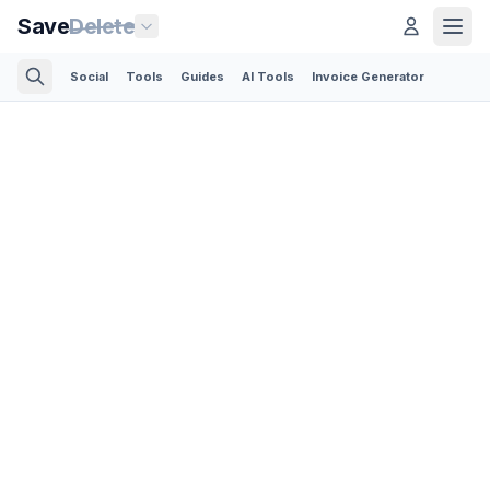
Save
Delete
Social
Tools
Guides
AI Tools
Invoice Generator