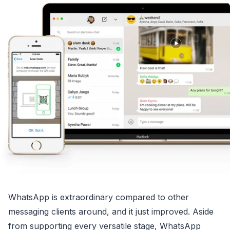
WhatsApp is extraordinary compared to other
messaging clients around, and it just improved. Aside
from supporting every versatile stage, WhatsApp