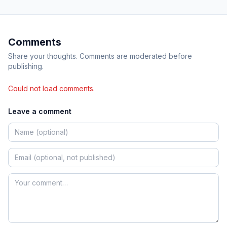
Comments
Share your thoughts. Comments are moderated before
publishing.
Could not load comments.
Leave a comment