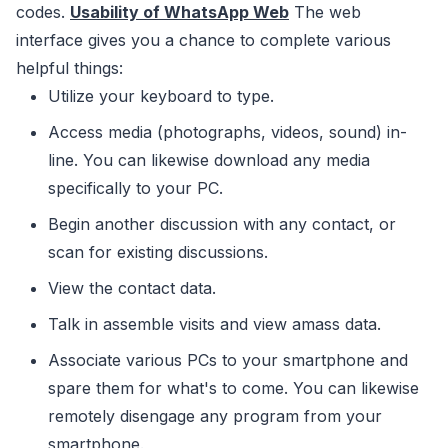
codes.
Usability of WhatsApp Web
The web
interface gives you a chance to complete various
helpful things:
Utilize your keyboard to type.
Access media (photographs, videos, sound) in-
line. You can likewise download any media
specifically to your PC.
Begin another discussion with any contact, or
scan for existing discussions.
View the contact data.
Talk in assemble visits and view amass data.
Associate various PCs to your smartphone and
spare them for what's to come. You can likewise
remotely disengage any program from your
smartphone.