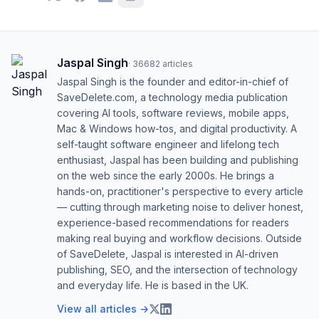
Jaspal Singh
·
36682
articles
Jaspal Singh is the founder and editor-in-chief of
SaveDelete.com, a technology media publication
covering AI tools, software reviews, mobile apps,
Mac & Windows how-tos, and digital productivity. A
self-taught software engineer and lifelong tech
enthusiast, Jaspal has been building and publishing
on the web since the early 2000s. He brings a
hands-on, practitioner's perspective to every article
— cutting through marketing noise to deliver honest,
experience-based recommendations for readers
making real buying and workflow decisions. Outside
of SaveDelete, Jaspal is interested in AI-driven
publishing, SEO, and the intersection of technology
and everyday life. He is based in the UK.
View all articles →