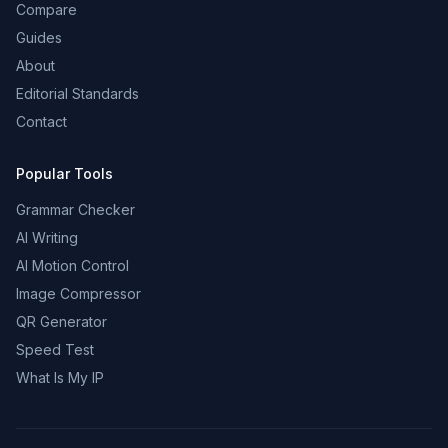
Compare
Guides
About
Editorial Standards
Contact
Popular Tools
Grammar Checker
AI Writing
AI Motion Control
Image Compressor
QR Generator
Speed Test
What Is My IP