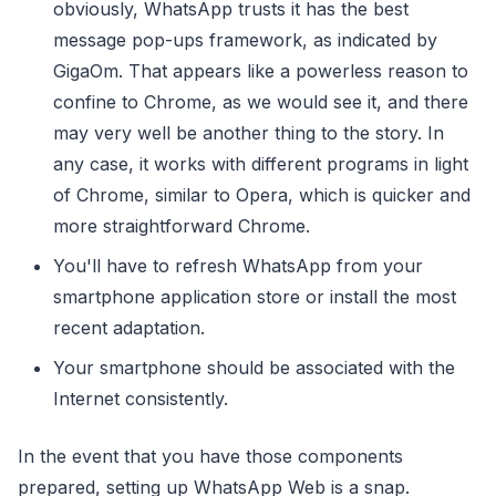
obviously, WhatsApp trusts it has the best
message pop-ups framework, as indicated by
GigaOm. That appears like a powerless reason to
confine to Chrome, as we would see it, and there
may very well be another thing to the story. In
any case, it works with different programs in light
of Chrome, similar to Opera, which is quicker and
more straightforward Chrome.
You'll have to refresh WhatsApp from your
smartphone application store or install the most
recent adaptation.
Your smartphone should be associated with the
Internet consistently.
In the event that you have those components
prepared, setting up WhatsApp Web is a snap.