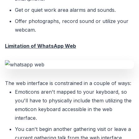
Get or quiet work area alarms and sounds.
Offer photographs, record sound or utilize your
webcam.
Limitation of WhatsApp Web
The web interface is constrained in a couple of ways:
Emoticons aren't mapped to your keyboard, so
you'll have to physically include them utilizing the
emoticon keyboard accessible in the web
interface.
You can't begin another gathering visit or leave a
current gathering talk from the web interface.