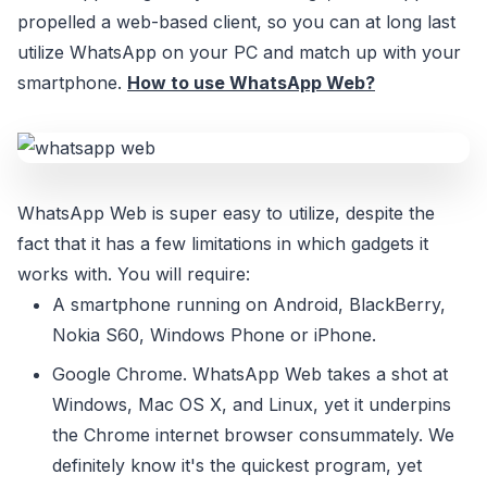
propelled a web-based client, so you can at long last
utilize WhatsApp on your PC and match up with your
smartphone.
How to use WhatsApp Web?
WhatsApp Web is super easy to utilize, despite the
fact that it has a few limitations in which gadgets it
works with. You will require:
A smartphone running on Android, BlackBerry,
Nokia S60, Windows Phone or iPhone.
Google Chrome. WhatsApp Web takes a shot at
Windows, Mac OS X, and Linux, yet it underpins
the Chrome internet browser consummately. We
definitely know it's the quickest program, yet