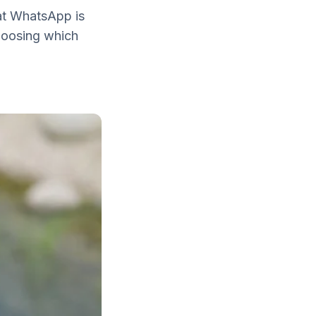
hat WhatsApp is
choosing which