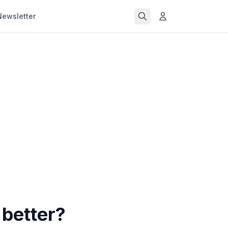
Newsletter
better?