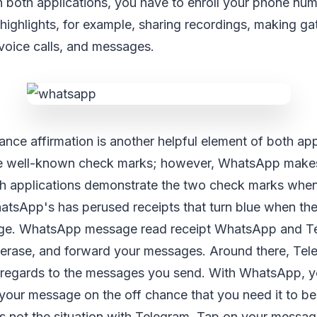
 both applications, you have to enroll your phone nu
r highlights, for example, sharing recordings, making ga
voice calls, and messages.
e affirmation is another helpful element of both app
he well-known check marks; however, WhatsApp makes 
oth applications demonstrate the two check marks whe
tsApp's has perused receipts that turn blue when the 
ge. WhatsApp message read receipt WhatsApp and T
, erase, and forward your messages. Around there, Tel
 regards to the messages you send. With WhatsApp, y
your message on the off chance that you need it to be
 is not the situation with Telegram. Tap on your messa