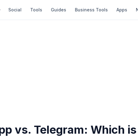
Social
Tools
Guides
Business Tools
Apps
p vs. Telegram: Which is 