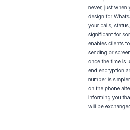
never, just when
design for WhatsA
your calls, status
significant for so
enables clients t
sending or screen
once the time is 
end encryption a
number is simple
on the phone alte
informing you tha
will be exchange