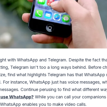
 fight with WhatsApp and Telegram. Despite the fact t
xting, Telegram isn't too a long ways behind. Before 
ilize, find what highlights Telegram has that WhatsApp
. For instance, WhatsApp just has voice messages, wh
essages. Continue perusing to find what different way
 use WhatsApp?
While you can call your companions
t WhatsApp enables you to make video calls.