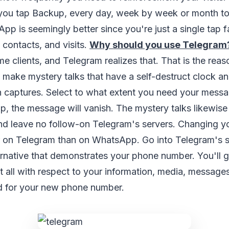
 you tap Backup, every day, week by week or month t
pp is seemingly better since you're just a single tap f
, contacts, and visits.
Why should you use Telegram
me clients, and Telegram realizes that. That is the reas
o make mystery talks that have a self-destruct clock a
 captures. Select to what extent you need your messag
up, the message will vanish. The mystery talks likewise 
nd leave no follow-on Telegram's servers. Changing y
r on Telegram than on WhatsApp. Go into Telegram's s
rnative that demonstrates your phone number. You'll g
t all with respect to your information, media, messages
d for your new phone number.