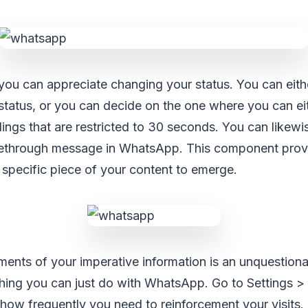
u can appreciate changing your status. You can either
tatus, or you can decide on the one where you can eit
dings that are restricted to 30 seconds. You can likew
ikethrough message in WhatsApp. This component prov
specific piece of your content to emerge.
ents of your imperative information is an unquestiona
thing you can just do with WhatsApp. Go to Settings >
ow frequently you need to reinforcement your visits. I