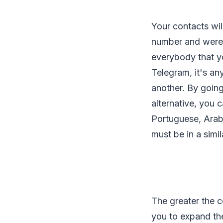
Your contacts wil
number and weren'
everybody that yo
Telegram, it's an
another. By going
alternative, you 
Portuguese, Arab
must be in a simi
The greater the c
you to expand the