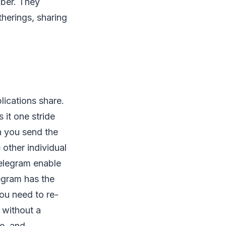
mber. They
therings, sharing
lications share.
it one stride
n you send the
other individual
elegram enable
egram has the
ou need to re-
 without a
ge, and