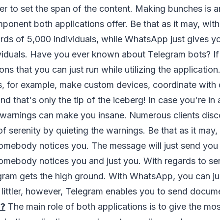
er to set the span of the content. Making bunches is a
ponent both applications offer. Be that as it may, wit
rds of 5,000 individuals, while WhatsApp just gives y
viduals. Have you ever known about Telegram bots? If 
ons that you can just run while utilizing the application
, for example, make custom devices, coordinate with d
nd that's only the tip of the iceberg! In case you're in
he warnings can make you insane. Numerous clients dis
of serenity by quieting the warnings. Be that as it may,
omebody notices you. The message will just send you 
omebody notices you and just you. With regards to se
ram gets the high ground. With WhatsApp, you can ju
 littler, however, Telegram enables you to send docum
?
The main role of both applications is to give the most