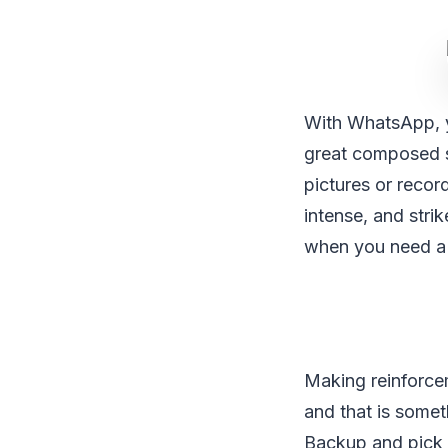
With WhatsApp, yo
great composed s
pictures or recor
intense, and str
when you need a 
Making reinforcem
and that is some
Backup and pick h