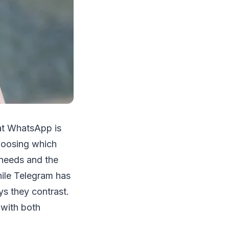
hat WhatsApp is
choosing which
 needs and the
ile Telegram has
s they contrast.
 with both