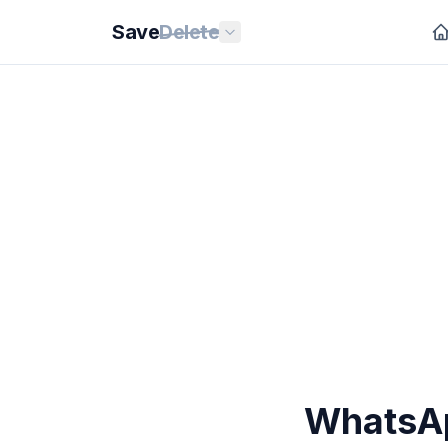
Save
Delete
WhatsAp