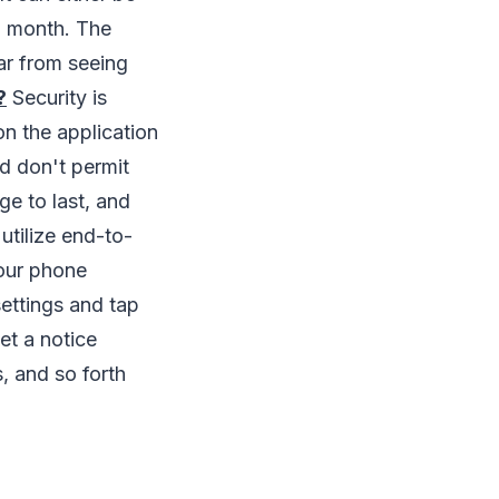
o month. The
ar from seeing
?
Security is
on the application
nd don't permit
e to last, and
utilize end-to-
our phone
ettings and tap
et a notice
, and so forth