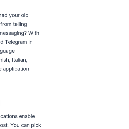
 had your old
from telling
e messaging? With
nd Telegram in
anguage
sh, Italian,
 application
ications enable
most. You can pick