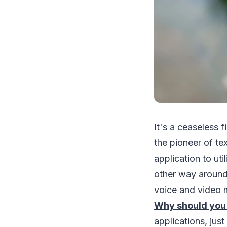
It's a ceaseless
the pioneer of te
application to ut
other way around
voice and video m
Why should you
applications, jus