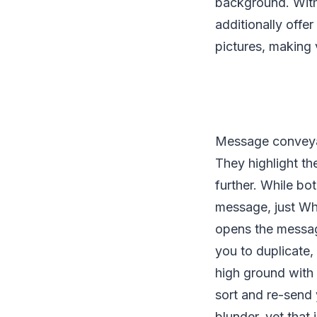
background. With
additionally offe
pictures, making 
Message conveyanc
They highlight t
further. While b
message, just Wha
opens the messa
you to duplicate
high ground with
sort and re-send 
blunder, yet that